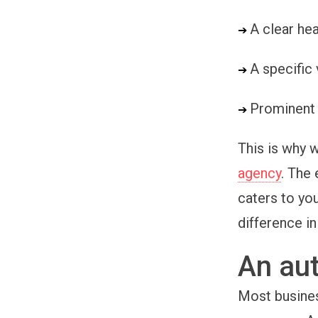
A clear he
➔ 
A specific
➔ 
Prominent 
➔ 
This is why
agency
. The
caters to you
difference in
An aut
Most busines