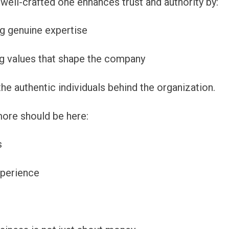
well-crafted one enhances trust and authority by:
 genuine expertise
ng values that shape the company
he authentic individuals behind the organization.
 more should be here:
s
xperience