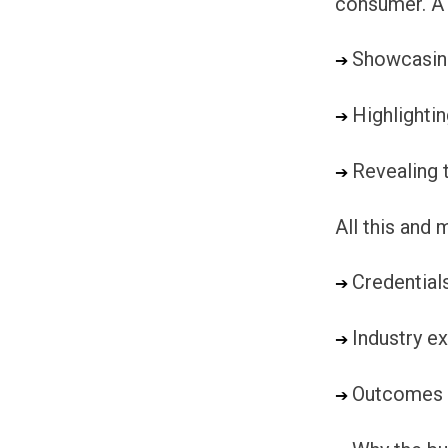
consumer. A 
Showcasing
➔ 
Highlighti
➔ 
Revealing t
➔ 
All this and
Credential
➔ 
Industry e
➔ 
Outcomes
➔ 