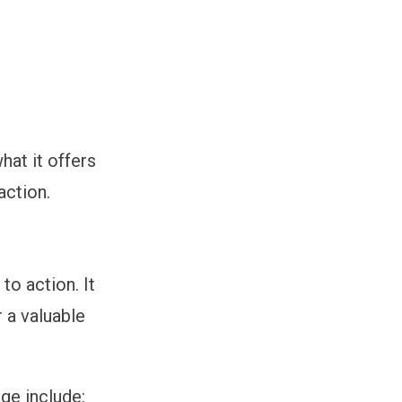
hat it offers
action.
to action. It
r a valuable
ge include: