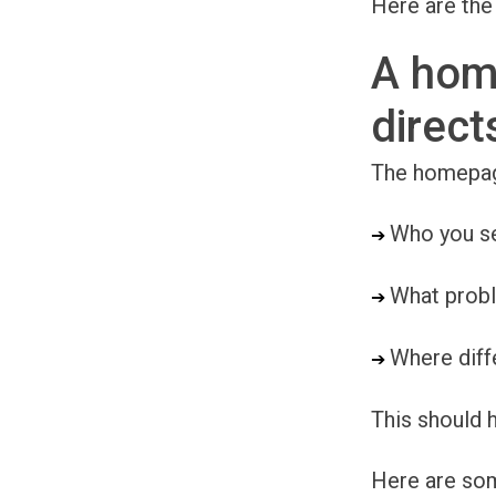
Here are the
A hom
direct
The homepage 
Who you s
➔ 
What prob
➔ 
Where diffe
➔ 
This should h
Here are so