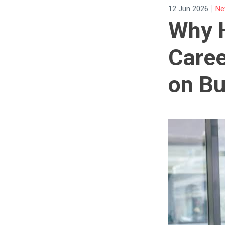
|
12 Jun 2026
Ne
Why 
Caree
on Bu