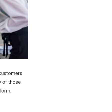
 customers
y of those
rform.