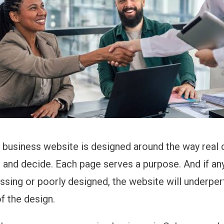
 business website is designed around the way real
h, and decide. Each page serves a purpose. And if an
ssing or poorly designed, the website will underpe
f the design.