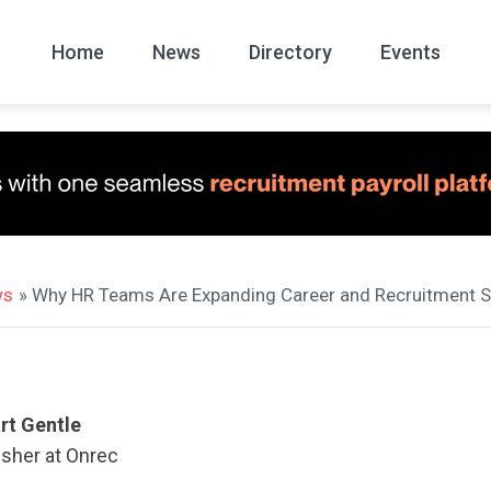
Home
News
Directory
Events
All
News Arc
ws
» Why HR Teams Are Expanding Career and Recruitment S
rt Gentle
isher at Onrec