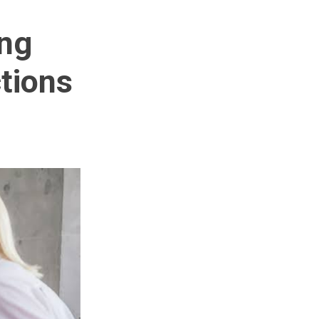
ng
tions