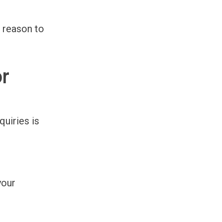
a reason to
or
quiries is
your