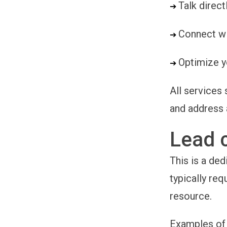
Talk direc
➔ 
Connect wi
➔ 
Optimize y
➔ 
All services 
and address 
Lead 
This is a ded
typically req
resource.
Examples of 