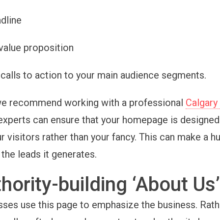
adline
 value proposition
calls to action to your main audience segments.
 we recommend working with a professional
Calgary
 experts can ensure that your homepage is designed 
r visitors rather than your fancy. This can make a h
 the leads it generates.
hority-building ‘About Us
ses use this page to emphasize the business. Rath