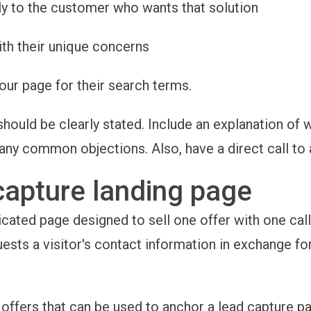
tly to the customer who wants that solution
th their unique concerns
our page for their search terms.
should be clearly stated. Include an explanation of w
any common objections. Also, have a direct call to 
capture landing page
icated page designed to sell one offer with one call 
uests a visitor's contact information in exchange fo
offers that can be used to anchor a lead capture pa