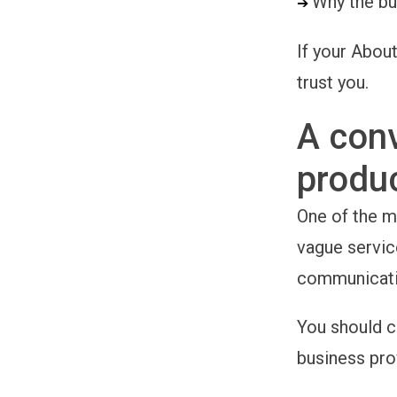
Why the bu
➔ 
If your About
trust you.
A conv
produ
One of the m
vague servic
communicatio
You should c
business prov