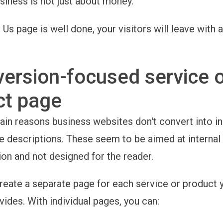
siness is not just about money.
 Us page is well done, your visitors will leave with 
ersion-focused service 
ct page
ain reasons business websites don't convert into in
e descriptions. These seem to be aimed at internal
n and not designed for the reader.
reate a separate page for each service or product 
ides. With individual pages, you can: