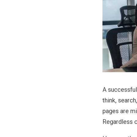
A successful
think, searc
pages are mi
Regardless o