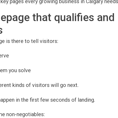
 key pages every growing business in Calgary needs
epage that qualifies and
s
is there to tell visitors:
erve
lem you solve
rent kinds of visitors will go next.
appen in the first few seconds of landing.
me non-negotiables: