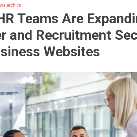
ws archive
HR Teams Are Expandi
r and Recruitment Sec
siness Websites