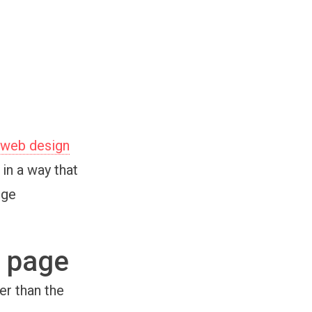
 web design
in a way that
uge
’ page
er than the