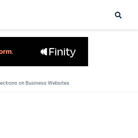
hive
Partnership
Overview
Launch
Recruiter Suppliers
Appointments
ections on Business Websites