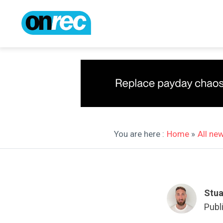
You are here :
Home
»
All ne
Stua
Publ