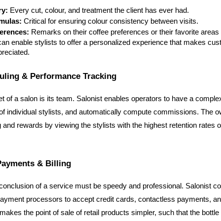
ry:
 Every cut, colour, and treatment the client has ever had.
mulas:
 Critical for ensuring colour consistency between visits.
ferences:
 Remarks on their coffee preferences or their favorite areas 
can enable stylists to offer a personalized experience that makes cust
preciated.
duling & Performance Tracking
t of a salon is its team. Salonist enables operators to have a complex
f individual stylists, and automatically compute commissions. The ow
and rewards by viewing the stylists with the highest retention rates or
Payments & Billing
conclusion of a service must be speedy and professional. Salonist co
ayment processors to accept credit cards, contactless payments, and 
makes the point of sale of retail products simpler, such that the bottl