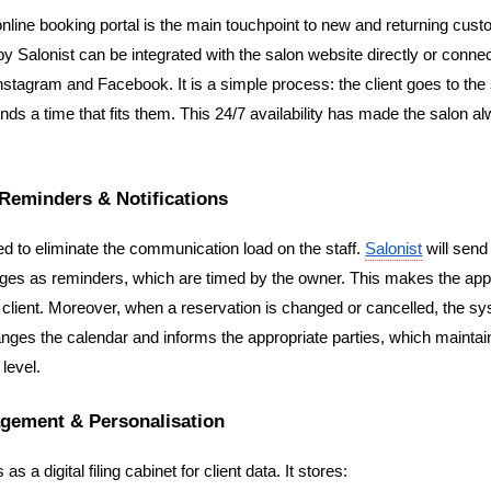
online booking portal is the main touchpoint to new and returning cust
by Salonist can be integrated with the salon website directly or connec
stagram and Facebook. It is a simple process: the client goes to the 
 finds a time that fits them. This 24/7 availability has made the salon a
Reminders & Notifications
d to eliminate the communication load on the staff. 
Salonist
 will sen
es as reminders, which are timed by the owner. This makes the app
e client. Moreover, when a reservation is changed or cancelled, the sy
nges the calendar and informs the appropriate parties, which maintai
level.
agement & Personalisation
s a digital filing cabinet for client data. It stores: