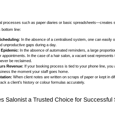
l processes such as paper diaries or basic spreadsheets—creates sev
s bottom line:
Scheduling:
 In the absence of a centralised system, one can easily ov
nd unproductive gaps during a day.
 Epidemic:
 In the absence of automated reminders, a large proportion 
ir appointments. In the case of a hair salon, a vacant seat represents t
never be reclaimed.
ours Revenue:
 If your booking process is tied to your phone line, you a
siness the moment your staff goes home.
tation:
 When client notes are written on scraps of paper or kept in diff
rack a client’s history or colour formulas accurately.
 Salonist a Trusted Choice for Successful 