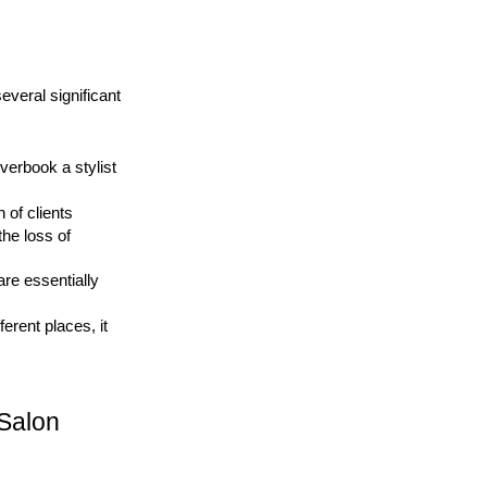
eral significant 
erbook a stylist 
of clients 
he loss of 
re essentially 
erent places, it 
Salon 