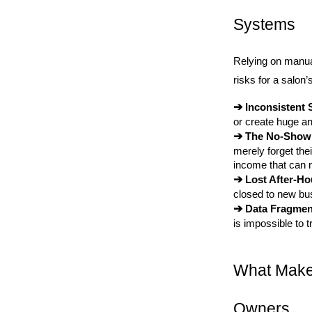
Systems
Relying on manua
risks for a salon’
➔ 
Inconsistent 
or create huge a
➔ 
The No-Show
merely forget the
income that can 
➔ 
Lost After-H
closed to new bu
➔ 
Data Fragmen
is impossible to t
What Makes
Owners