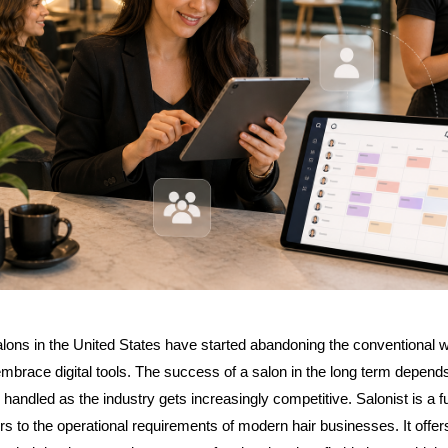
lons in the United States have started abandoning the conventional w
brace digital tools. The success of a salon in the long term depends
handled as the industry gets increasingly competitive. Salonist is a ful
ers to the operational requirements of modern hair businesses. It offer