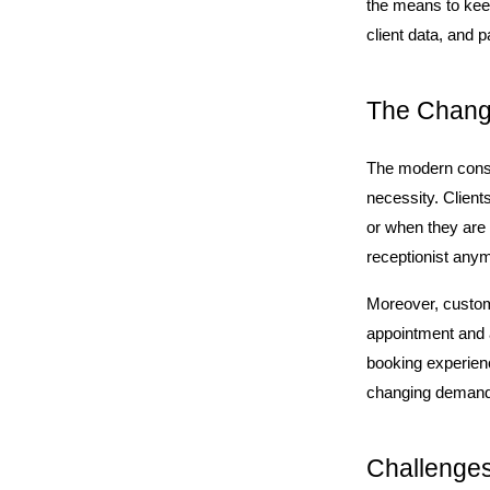
the means to keep
client data, and
The Changi
The modern consum
necessity. Client
or when they are 
receptionist anymo
Moreover, customer
appointment and a
booking experienc
changing demands 
Challenges