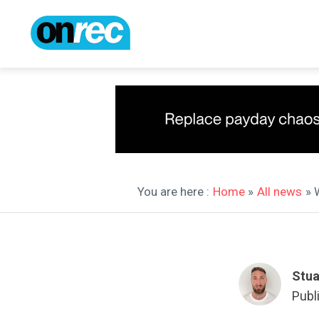
You are here :
Home
»
All news
» 
Stua
Publ