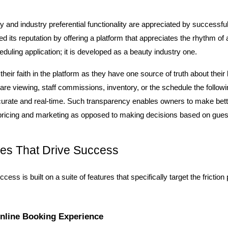
ity and industry preferential functionality are appreciated by successfu
d its reputation by offering a platform that appreciates the rhythm of a h
eduling application; it is developed as a beauty industry one.
heir faith in the platform as they have one source of truth about their
are viewing, staff commissions, inventory, or the schedule the followin
curate and real-time. Such transparency enables owners to make bett
, pricing and marketing as opposed to making decisions based on gue
es That Drive Success
cess is built on a suite of features that specifically target the friction 
nline Booking Experience