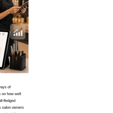
ays of 
 on how well 
l-fledged 
s salon owners 