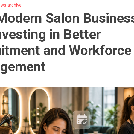
ws archive
Modern Salon Busines
nvesting in Better
itment and Workforce
gement