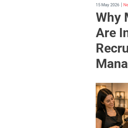
|
15 May 2026
Ne
Why 
Are I
Recru
Mana