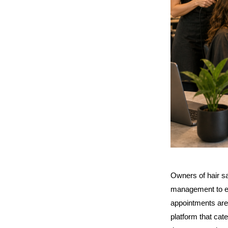
Owners of hair sa
management to em
appointments are 
platform that cat