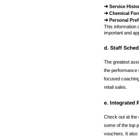
➔ 
Service Histo
➔ 
Chemical For
➔ 
Personal Pre
This information 
important and ap
d. Staff Sche
The greatest asse
the performance o
focused coaching 
retail sales.
e. Integrated 
Check out at the 
some of the top p
vouchers. It also 