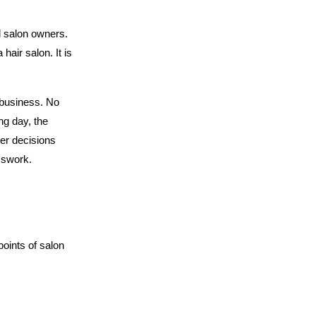
l salon owners. 
air salon. It is 
 business. No 
g day, the 
er decisions 
sswork.
points of salon 