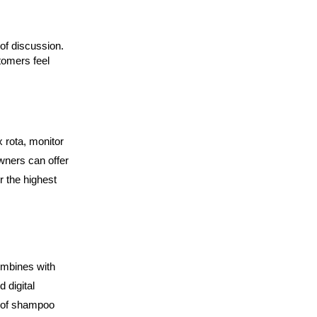
of discussion. 
omers feel 
 rota, monitor 
ners can offer 
 the highest 
mbines with 
digital 
e of shampoo 