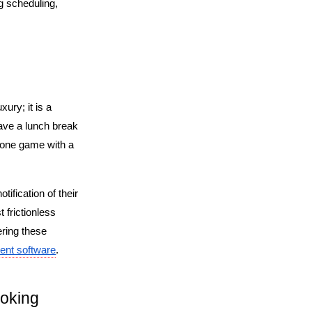
 scheduling, 
ry; it is a 
ave a lunch break 
hone game with a 
ification of their 
frictionless 
ring these 
ent software
.
oking 