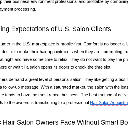
 their business environment professional and profitable by combining
 payment processing.
ng Expectations of U.S. Salon Clients
er in the U.S. marketplace is mobile-first. Comfort is no longer a luxu
s desire to make their hair appointments when they are commuting, h
at night and have some time to relax. They do not want to play the p
re or wait till a salon opens its doors to check the time slot.
s demand a great level of personalisation. They like getting a text not
 follow-up message. With a saturated market, the salon with the least 
e tends to have the most repeat business. The best method of delive
to the owners is transitioning to a professional 
Hair Salon Appointm
 Hair Salon Owners Face Without Smart Bo