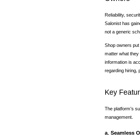
Reliability, secur
Salonist has gaine
not a generic sch
Shop owners put t
matter what they 
information is ac
regarding hiring
Key Featur
The platform’s suc
management.
a. Seamless O