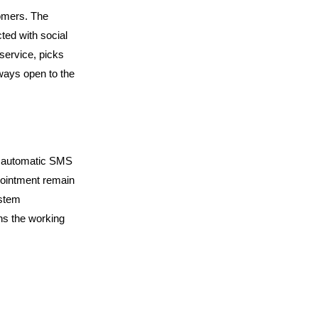
omers. The 
ted with social 
service, picks 
lways open to the 
d automatic SMS 
ointment remain 
stem 
ns the working 