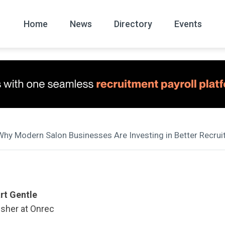
Home
News
Directory
Events
All
News Arc
Why Modern Salon Businesses Are Investing in Better Rec
rt Gentle
isher at Onrec