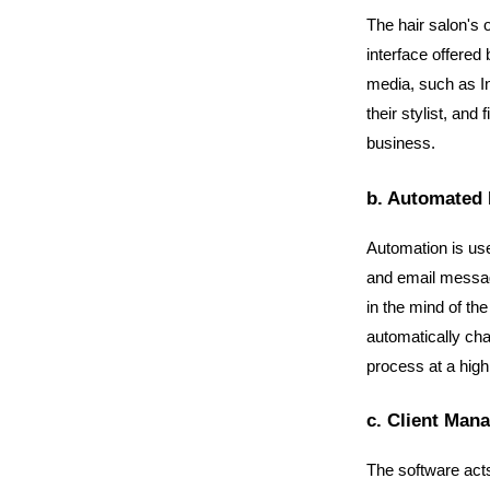
The hair salon's 
interface offered 
media, such as In
their stylist, and
business.
b. Automated 
Automation is use
and email messag
in the mind of th
automatically cha
process at a high 
c. Client Man
The software acts a