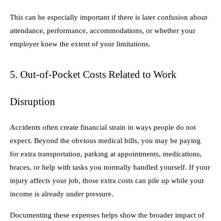
This can be especially important if there is later confusion about
attendance, performance, accommodations, or whether your
employer knew the extent of your limitations.
5. Out-of-Pocket Costs Related to Work
Disruption
Accidents often create financial strain in ways people do not
expect. Beyond the obvious medical bills, you may be paying
for extra transportation, parking at appointments, medications,
braces, or help with tasks you normally handled yourself. If your
injury affects your job, those extra costs can pile up while your
income is already under pressure.
Documenting these expenses helps show the broader impact of