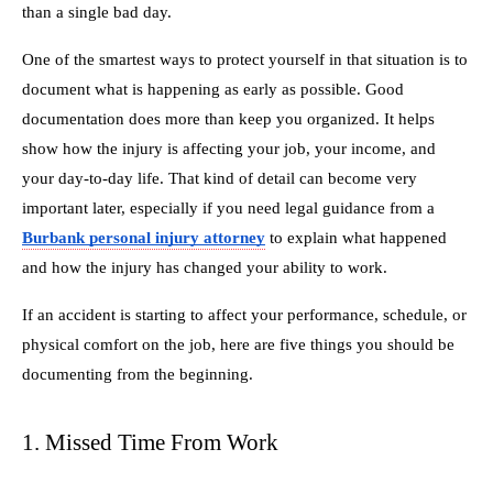
than a single bad day.
One of the smartest ways to protect yourself in that situation is to
document what is happening as early as possible. Good
documentation does more than keep you organized. It helps
show how the injury is affecting your job, your income, and
your day-to-day life. That kind of detail can become very
important later, especially if you need legal guidance from a
Burbank personal injury attorney
to explain what happened
and how the injury has changed your ability to work.
If an accident is starting to affect your performance, schedule, or
physical comfort on the job, here are five things you should be
documenting from the beginning.
1. Missed Time From Work