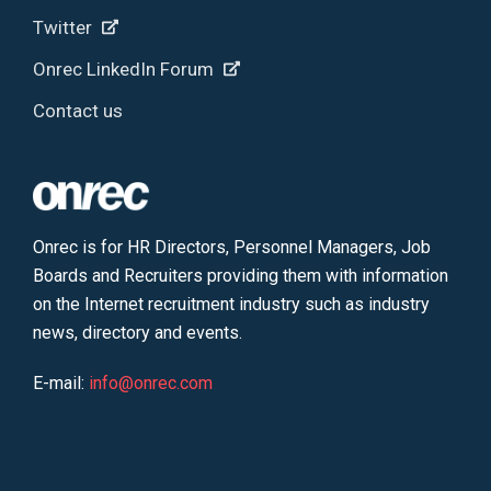
Twitter
Onrec LinkedIn Forum
Contact us
Onrec is for HR Directors, Personnel Managers, Job
Boards and Recruiters providing them with information
on the Internet recruitment industry such as industry
news, directory and events.
E-mail:
info@onrec.com