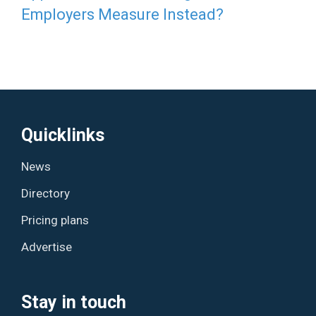
Employers Measure Instead?
Quicklinks
News
Directory
Pricing plans
Advertise
Stay in touch