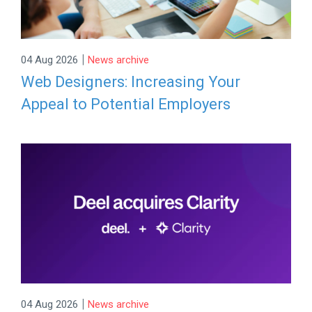
|
04 Aug 2026
News archive
Web Designers: Increasing Your
Appeal to Potential Employers
|
04 Aug 2026
News archive