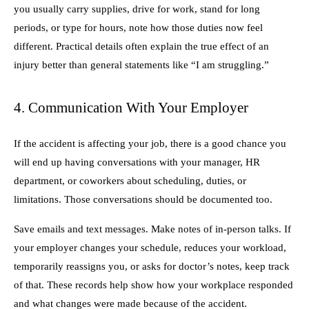
you usually carry supplies, drive for work, stand for long
periods, or type for hours, note how those duties now feel
different. Practical details often explain the true effect of an
injury better than general statements like “I am struggling.”
4. Communication With Your Employer
If the accident is affecting your job, there is a good chance you
will end up having conversations with your manager, HR
department, or coworkers about scheduling, duties, or
limitations. Those conversations should be documented too.
Save emails and text messages. Make notes of in-person talks. If
your employer changes your schedule, reduces your workload,
temporarily reassigns you, or asks for doctor’s notes, keep track
of that. These records help show how your workplace responded
and what changes were made because of the accident.