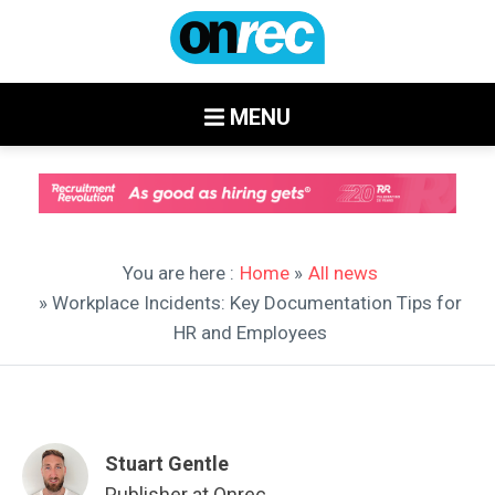
MENU
You are here :
Home
»
All news
» Workplace Incidents: Key Documentation Tips for
HR and Employees
Stuart Gentle
Publisher at Onrec