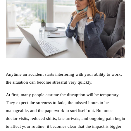
Anytime an accident starts interfering with your ability to work,
the situation can become stressful very quickly.
At first, many people assume the disruption will be temporary.
They expect the soreness to fade, the missed hours to be
manageable, and the paperwork to sort itself out. But once
doctor visits, reduced shifts, late arrivals, and ongoing pain begin
to affect your routine, it becomes clear that the impact is bigger