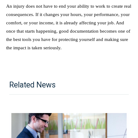
An injury does not have to end your ability to work to create real
consequences. If it changes your hours, your performance, your
comfort, or your income, it is already affecting your job. And
once that starts happening, good documentation becomes one of
the best tools you have for protecting yourself and making sure
the impact is taken seriously.
Related News