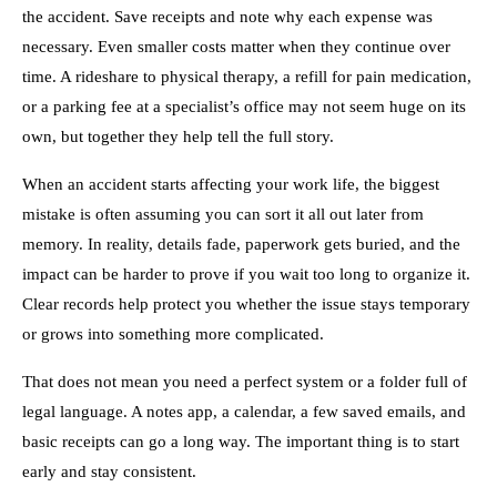
the accident. Save receipts and note why each expense was
necessary. Even smaller costs matter when they continue over
time. A rideshare to physical therapy, a refill for pain medication,
or a parking fee at a specialist’s office may not seem huge on its
own, but together they help tell the full story.
When an accident starts affecting your work life, the biggest
mistake is often assuming you can sort it all out later from
memory. In reality, details fade, paperwork gets buried, and the
impact can be harder to prove if you wait too long to organize it.
Clear records help protect you whether the issue stays temporary
or grows into something more complicated.
That does not mean you need a perfect system or a folder full of
legal language. A notes app, a calendar, a few saved emails, and
basic receipts can go a long way. The important thing is to start
early and stay consistent.