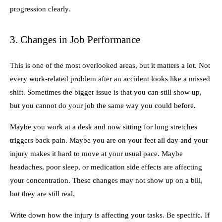
progression clearly.
3. Changes in Job Performance
This is one of the most overlooked areas, but it matters a lot. Not
every work-related problem after an accident looks like a missed
shift. Sometimes the bigger issue is that you can still show up,
but you cannot do your job the same way you could before.
Maybe you work at a desk and now sitting for long stretches
triggers back pain. Maybe you are on your feet all day and your
injury makes it hard to move at your usual pace. Maybe
headaches, poor sleep, or medication side effects are affecting
your concentration. These changes may not show up on a bill,
but they are still real.
Write down how the injury is affecting your tasks. Be specific. If