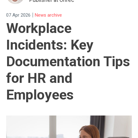
|
07 Apr 2026
News archive
Workplace
Incidents: Key
Documentation Tips
for HR and
Employees