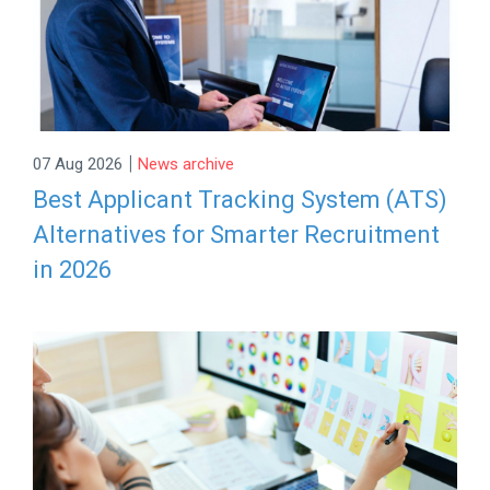
|
07 Aug 2026
News archive
Best Applicant Tracking System (ATS)
Alternatives for Smarter Recruitment
in 2026