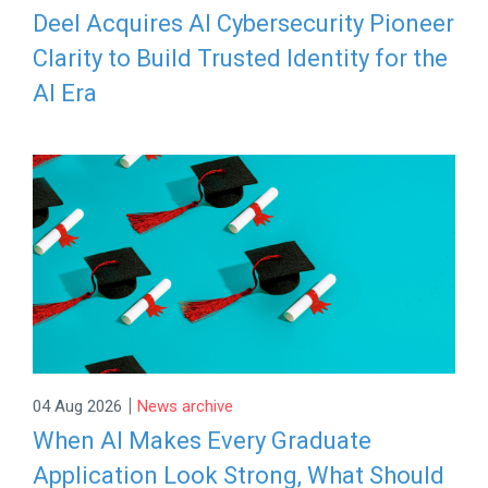
Deel Acquires AI Cybersecurity Pioneer
Clarity to Build Trusted Identity for the
AI Era
|
04 Aug 2026
News archive
When AI Makes Every Graduate
Application Look Strong, What Should