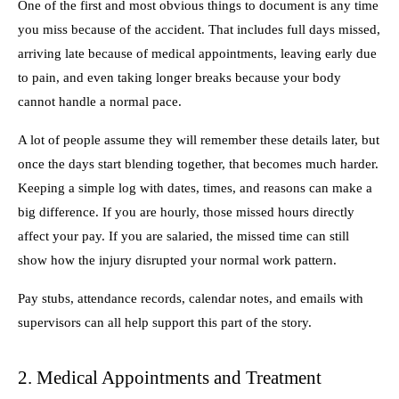
One of the first and most obvious things to document is any time
you miss because of the accident. That includes full days missed,
arriving late because of medical appointments, leaving early due
to pain, and even taking longer breaks because your body
cannot handle a normal pace.
A lot of people assume they will remember these details later, but
once the days start blending together, that becomes much harder.
Keeping a simple log with dates, times, and reasons can make a
big difference. If you are hourly, those missed hours directly
affect your pay. If you are salaried, the missed time can still
show how the injury disrupted your normal work pattern.
Pay stubs, attendance records, calendar notes, and emails with
supervisors can all help support this part of the story.
2. Medical Appointments and Treatment