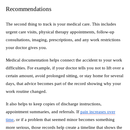
Recommendations
The second thing to track is your medical care. This includes
urgent care visits, physical therapy appointments, follow-up
consultations, imaging, prescriptions, and any work restrictions
your doctor gives you.
Medical documentation helps connect the accident to your work
difficulties. For example, if your doctor tells you not to lift over a
certain amount, avoid prolonged sitting, or stay home for several
days, that advice becomes part of the record showing why your
work routine changed.
It also helps to keep copies of discharge instructions,
appointment summaries, and referrals. If
pain increases over
time
, or if a problem that seemed minor becomes something
more serious, those records help create a timeline that shows the