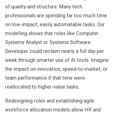
of quality and structure. Many tech
professionals are spending far too much time
on low-impact, easily automatable tasks. Our
modelling shows that roles like Computer
Systems Analyst or Systems Software
Developer could reclaim nearly a full day per
week through smarter use of AI tools. Imagine
the impact on innovation, speed-to-market, or
team performance if that time were
reallocated to higher-value tasks.
Redesigning roles and establishing agile
workforce allocation models allow HR and