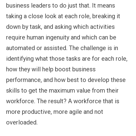
business leaders to do just that. It means
taking a close look at each role, breaking it
down by task, and asking which activities
require human ingenuity and which can be
automated or assisted. The challenge is in
identifying what those tasks are for each role,
how they will help boost business
performance, and how best to develop these
skills to get the maximum value from their
workforce. The result? A workforce that is
more productive, more agile and not
overloaded.