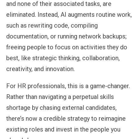
and none of their associated tasks, are
eliminated. Instead, AI augments routine work,
such as rewriting code, compiling
documentation, or running network backups;
freeing people to focus on activities they do
best, like strategic thinking, collaboration,
creativity, and innovation.
For HR professionals, this is a game-changer.
Rather than navigating a perpetual skills
shortage by chasing external candidates,
there’s now a credible strategy to reimagine
existing roles and invest in the people you