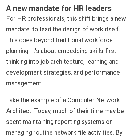
A new mandate for HR leaders
For HR professionals, this shift brings a new
mandate: to lead the design of work itself.
This goes beyond traditional workforce
planning. It’s about embedding skills-first
thinking into job architecture, learning and
development strategies, and performance
management.
Take the example of a Computer Network
Architect. Today, much of their time may be
spent maintaining reporting systems or
managing routine network file activities. By