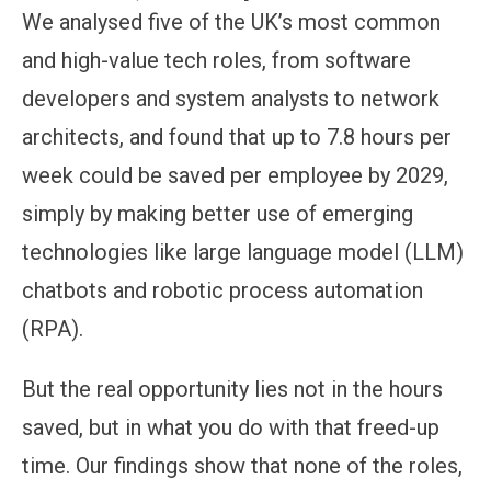
We analysed five of the UK’s most common
and high-value tech roles, from software
developers and system analysts to network
architects, and found that up to 7.8 hours per
week could be saved per employee by 2029,
simply by making better use of emerging
technologies like large language model (LLM)
chatbots and robotic process automation
(RPA).
But the real opportunity lies not in the hours
saved, but in what you do with that freed-up
time. Our findings show that none of the roles,