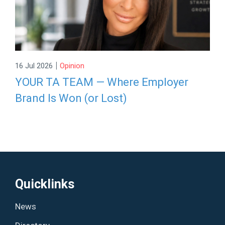
|
16 Jul 2026
Opinion
YOUR TA TEAM — Where Employer
Brand Is Won (or Lost)
Quicklinks
News