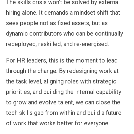
The skills crisis won’t be solved by external
hiring alone. It demands a mindset shift that
sees people not as fixed assets, but as
dynamic contributors who can be continually
redeployed, reskilled, and re-energised.
For HR leaders, this is the moment to lead
through the change. By redesigning work at
the task level, aligning roles with strategic
priorities, and building the internal capability
to grow and evolve talent, we can close the
tech skills gap from within and build a future
of work that works better for everyone.