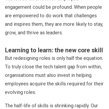
engagement could be profound. When people
are empowered to do work that challenges
and inspires them, they are more likely to stay,
grow, and thrive as leaders.
Learning to learn: the new core skill
But redesigning roles is only half the equation.
To truly close the tech talent gap from within,
organisations must also invest in helping
employees acquire the skills required for their
evolving roles.
The half-life of skills is shrinking rapidly. Our