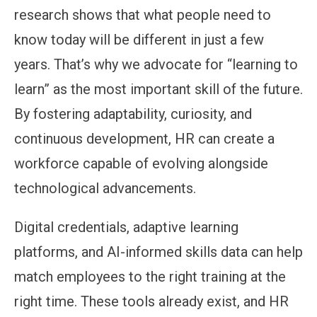
research shows that what people need to
know today will be different in just a few
years. That’s why we advocate for “learning to
learn” as the most important skill of the future.
By fostering adaptability, curiosity, and
continuous development, HR can create a
workforce capable of evolving alongside
technological advancements.
Digital credentials, adaptive learning
platforms, and AI-informed skills data can help
match employees to the right training at the
right time. These tools already exist, and HR