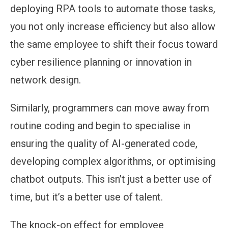
deploying RPA tools to automate those tasks,
you not only increase efficiency but also allow
the same employee to shift their focus toward
cyber resilience planning or innovation in
network design.
Similarly, programmers can move away from
routine coding and begin to specialise in
ensuring the quality of AI-generated code,
developing complex algorithms, or optimising
chatbot outputs. This isn’t just a better use of
time, but it’s a better use of talent.
The knock-on effect for employee