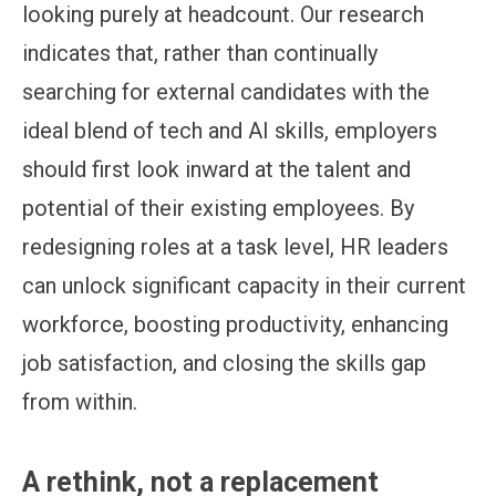
looking purely at headcount. Our research
indicates that, rather than continually
searching for external candidates with the
ideal blend of tech and AI skills, employers
should first look inward at the talent and
potential of their existing employees. By
redesigning roles at a task level, HR leaders
can unlock significant capacity in their current
workforce, boosting productivity, enhancing
job satisfaction, and closing the skills gap
from within.
A rethink, not a replacement