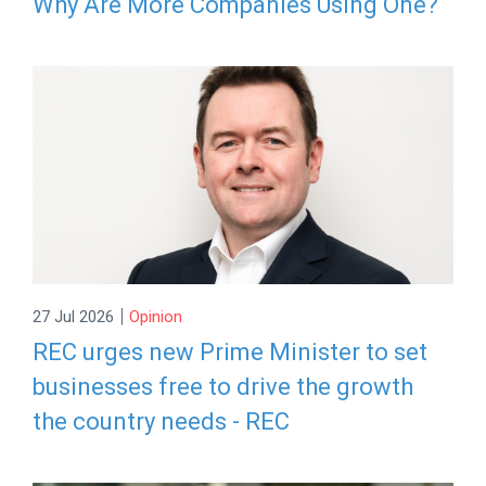
Why Are More Companies Using One?
|
27 Jul 2026
Opinion
REC urges new Prime Minister to set
businesses free to drive the growth
the country needs - REC