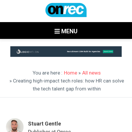
MENU
You are here :
Home
»
All news
» Creating high-impact tech roles: how HR can solve
the tech talent gap from within
Stuart Gentle
Publisher at Onrec