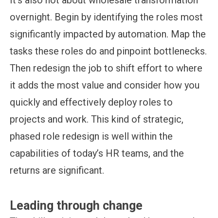
overnight. Begin by identifying the roles most
significantly impacted by automation. Map the
tasks these roles do and pinpoint bottlenecks.
Then redesign the job to shift effort to where
it adds the most value and consider how you
quickly and effectively deploy roles to
projects and work. This kind of strategic,
phased role redesign is well within the
capabilities of today’s HR teams, and the
returns are significant.
Leading through change