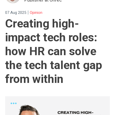
|
07 Aug 2025
Opinion
Creating high-
impact tech roles:
how HR can solve
the tech talent gap
from within