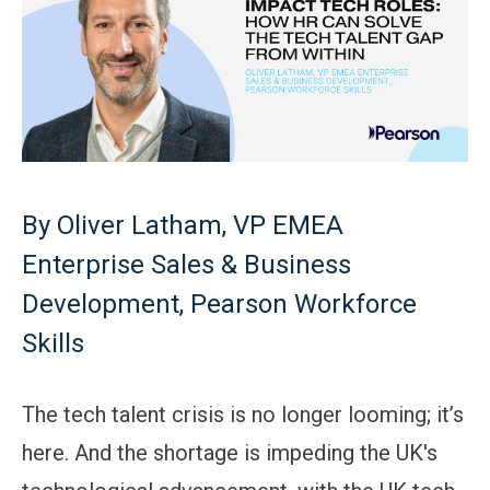
By Oliver Latham, VP EMEA
Enterprise Sales & Business
Development, Pearson Workforce
Skills
The tech talent crisis is no longer looming; it’s
here. And the shortage is impeding the UK's