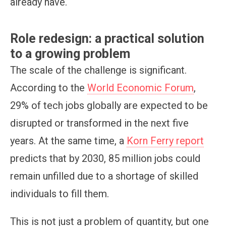
already have.
Role redesign: a practical solution
to a growing problem
The scale of the challenge is significant.
According to the
World Economic Forum
,
29% of tech jobs globally are expected to be
disrupted or transformed in the next five
years. At the same time, a
Korn Ferry report
predicts that by 2030, 85 million jobs could
remain unfilled due to a shortage of skilled
individuals to fill them.
This is not just a problem of quantity, but one