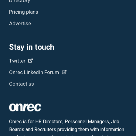
Directory
Pricing plans
Advertise
Stay in touch
Twitter
Onrec LinkedIn Forum
Contact us
Onrec is for HR Directors, Personnel Managers, Job
Boards and Recruiters providing them with information