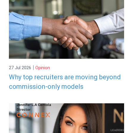
|
27 Jul 2026
Opinion
Why top recruiters are moving beyond
commission-only models