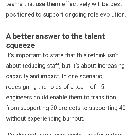
teams that use them effectively will be best
positioned to support ongoing role evolution.
A better answer to the talent
squeeze
It’s important to state that this rethink isn’t
about reducing staff, but it’s about increasing
capacity and impact. In one scenario,
redesigning the roles of a team of 15
engineers could enable them to transition
from supporting 20 projects to supporting 40
without experiencing burnout.
It’s also not about wholesale transformation