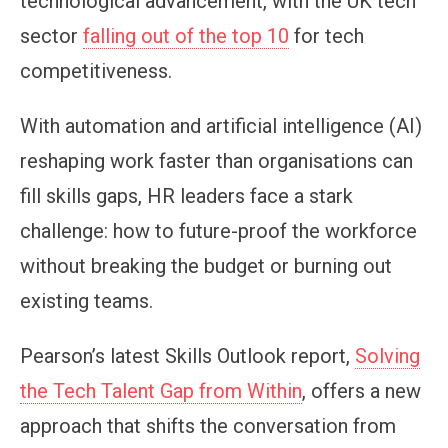
technological advancement, with the UK tech
sector
falling out of the top 10
for tech
competitiveness.
With automation and artificial intelligence (AI)
reshaping work faster than organisations can
fill skills gaps, HR leaders face a stark
challenge: how to future-proof the workforce
without breaking the budget or burning out
existing teams.
Pearson’s latest Skills Outlook report,
Solving
the Tech Talent Gap from Within
, offers a new
approach that shifts the conversation from