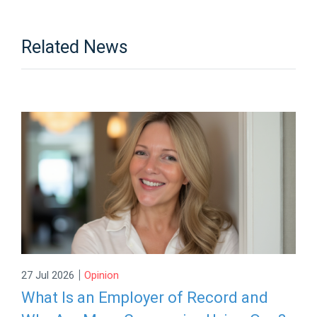
Related News
|
27 Jul 2026
Opinion
What Is an Employer of Record and