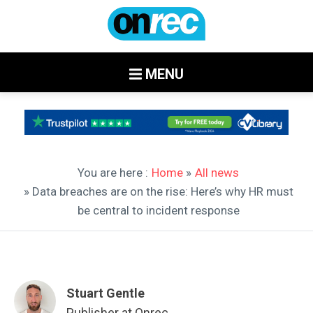
MENU
You are here :
Home
»
All news
» Data breaches are on the rise: Here’s why HR must
be central to incident response
Stuart Gentle
Publisher at Onrec