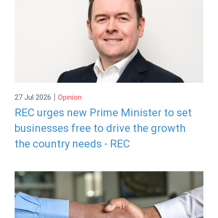
|
27 Jul 2026
Opinion
REC urges new Prime Minister to set
businesses free to drive the growth
the country needs - REC