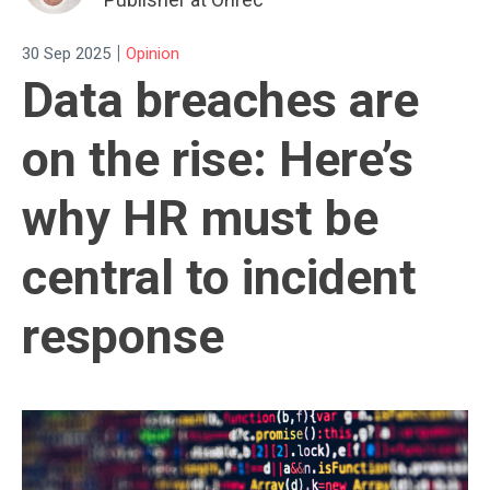
|
30 Sep 2025
Opinion
Data breaches are
on the rise: Here’s
why HR must be
central to incident
response