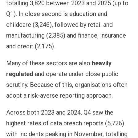
totalling 3,820 between 2023 and 2025 (up to
Q1). In close second is education and
childcare (3,246), followed by retail and
manufacturing (2,385) and finance, insurance
and credit (2,175).
Many of these sectors are also
heavily
regulated
and operate under close public
scrutiny. Because of this, organisations often
adopt a risk-averse reporting approach.
Across both 2023 and 2024, Q4 saw the
highest rates of data breach reports (5,726)
with incidents peaking in November, totalling