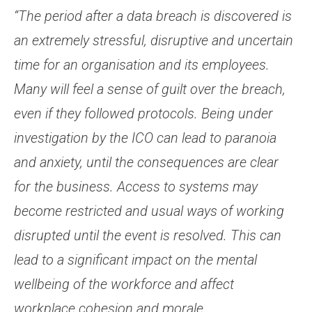
“The period after a data breach is discovered is
an extremely stressful, disruptive and uncertain
time for an organisation and its employees.
Many will feel a sense of guilt over the breach,
even if they followed protocols. Being under
investigation by the ICO can lead to paranoia
and anxiety, until the consequences are clear
for the business. Access to systems may
become restricted and usual ways of working
disrupted until the event is resolved. This can
lead to a significant impact on the mental
wellbeing of the workforce and affect
workplace cohesion and morale.