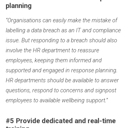
planning
“Organisations can easily make the mistake of
labelling a data breach as an IT and compliance
issue. But responding to a breach should also
involve the HR department to reassure
employees, keeping them informed and
supported and engaged in response planning.
HR departments should be available to answer
questions, respond to concerns and signpost
employees to available wellbeing support.”
#5 Provide dedicated and real-time