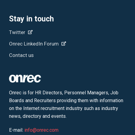
Stay in touch
Twitter
Onrec LinkedIn Forum
Contact us
Onrec is for HR Directors, Personnel Managers, Job
Boards and Recruiters providing them with information
on the Internet recruitment industry such as industry
news, directory and events.
E-mail:
info@onrec.com