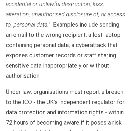
accidental or unlawful destruction, loss,
alteration, unauthorised disclosure of, or access
to, personal data.”
Examples include sending
an email to the wrong recipient, a lost laptop
containing personal data, a cyberattack that
exposes customer records or staff sharing
sensitive data inappropriately or without
authorisation.
Under law, organisations must report a breach
to the ICO - the UK’s independent regulator for
data protection and information rights - within
72 hours of becoming aware if it poses a risk