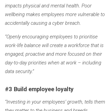
impacts
physical and mental health. Poor
wellbeing makes employees more vulnerable to
accidentally causing a cyber breach.
“Openly encouraging employees to prioritise
work-life balance will create a workforce that is
engaged, proactive and more focused on their
day-to-day priorities when at work – including
data security.”
#3 Build employee loyalty
“
Investing in your employees’ growth, tells them
they matter to the business and breeds