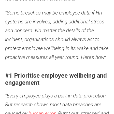
“Some breaches may be employee data if HR
systems are involved, adding additional stress
and concern. No matter the details of the
incident, organisations should always act to
protect employee wellbeing in its wake and take
proactive measures all year round. Here’s how:
#1 Prioritise employee wellbeing and
engagement
“Every employee plays a part in data protection.
But research shows most data breaches are
caused by
human error.
Burnt out, stressed and