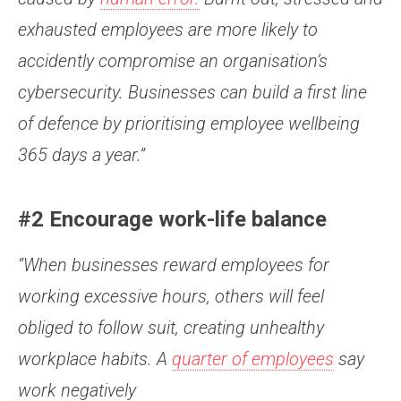
exhausted employees are more likely to
accidently compromise an organisation’s
cybersecurity. Businesses can build a first line
of defence by prioritising employee wellbeing
365 days a year.”
#2 Encourage work-life balance
“When businesses reward employees for
working excessive hours, others will feel
obliged to follow suit, creating unhealthy
workplace habits. A
quarter of employees
say
work negatively