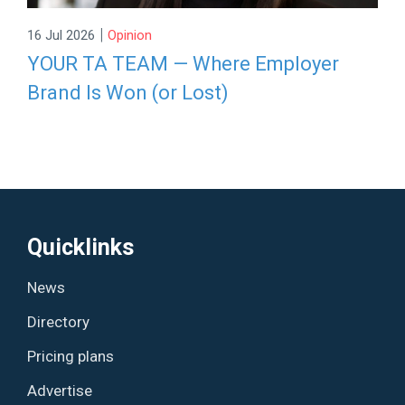
|
16 Jul 2026
Opinion
YOUR TA TEAM — Where Employer
Brand Is Won (or Lost)
Quicklinks
News
Directory
Pricing plans
Advertise