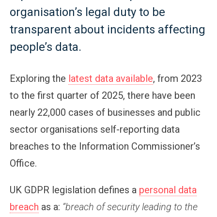
organisation’s legal duty to be
transparent about incidents affecting
people’s data.
Exploring the
latest data available
, from 2023
to the first quarter of 2025, there have been
nearly 22,000 cases of businesses and public
sector organisations self-reporting data
breaches to the Information Commissioner’s
Office.
UK GDPR legislation defines a
personal data
breach
as a:
“breach of security leading to the