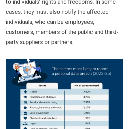
to individuals’ rights and freedoms. In some
cases, they must also notify the affected
individuals, who can be employees,
customers, members of the public and third-
party suppliers or partners.