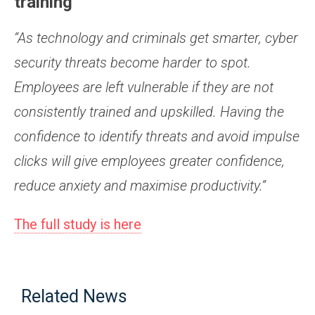
training
“As technology and criminals get smarter, cyber
security threats become harder to spot.
Employees are left vulnerable if they are not
consistently trained and upskilled. Having the
confidence to identify threats and avoid impulse
clicks will give employees greater confidence,
reduce anxiety and maximise productivity.”
The full study is here
Related News