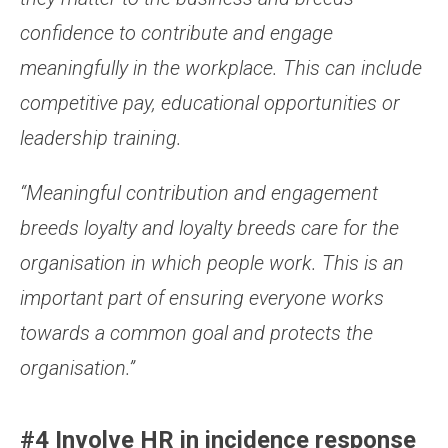
confidence to contribute and engage
meaningfully in the workplace. This can include
competitive pay, educational opportunities or
leadership training.
“Meaningful contribution and engagement
breeds loyalty and loyalty breeds care for the
organisation in which people work. This is an
important part of ensuring everyone works
towards a common goal and protects the
organisation.”
#4 Involve HR in incidence response