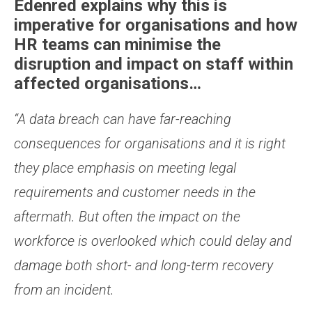
Edenred explains why this is
imperative for organisations and how
HR teams can minimise the
disruption and impact on staff within
affected organisations…
“A data breach can have far-reaching
consequences for organisations and it is right
they place emphasis on meeting legal
requirements and customer needs in the
aftermath. But often the impact on the
workforce is overlooked which could delay and
damage both short- and long-term recovery
from an incident.