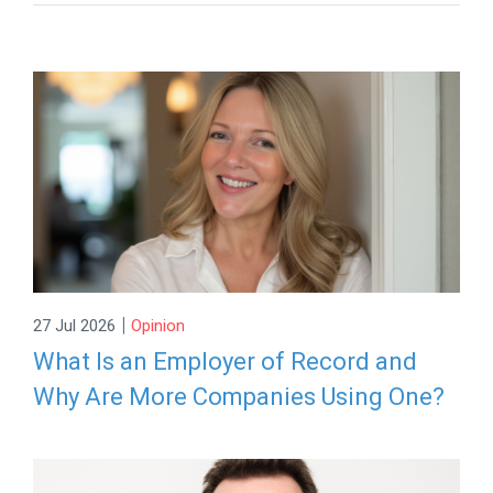
|
27 Jul 2026
Opinion
What Is an Employer of Record and
Why Are More Companies Using One?