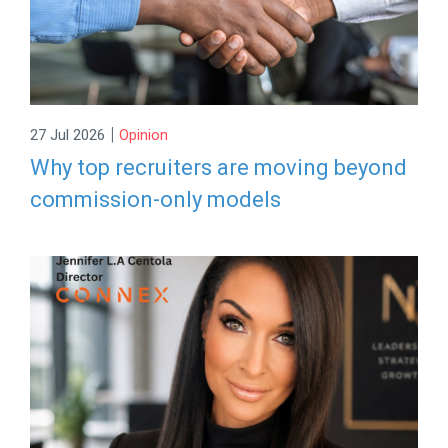
|
27 Jul 2026
Opinion
Why top recruiters are moving beyond
commission-only models