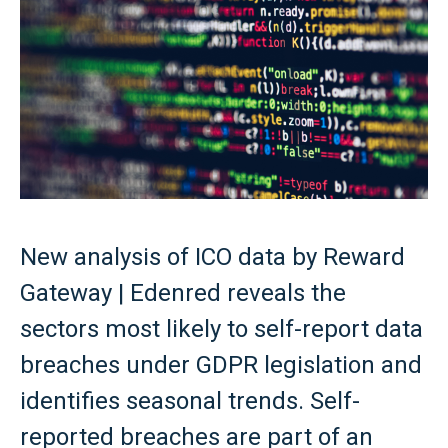
New analysis of ICO data by Reward
Gateway | Edenred reveals the
sectors most likely to self-report data
breaches under GDPR legislation and
identifies seasonal trends. Self-
reported breaches are part of an