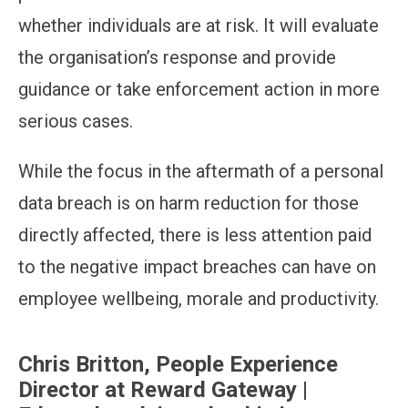
whether individuals are at risk. It will evaluate
the organisation’s response and provide
guidance or take enforcement action in more
serious cases.
While the focus in the aftermath of a personal
data breach is on harm reduction for those
directly affected, there is less attention paid
to the negative impact breaches can have on
employee wellbeing, morale and productivity.
Chris Britton, People Experience
Director at Reward Gateway |