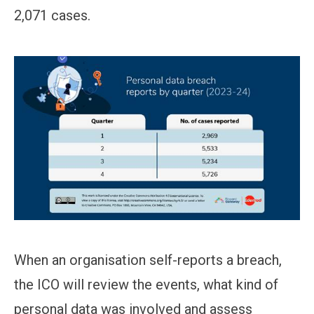
2,071 cases.
When an organisation self-reports a breach,
the ICO will review the events, what kind of
personal data was involved and assess