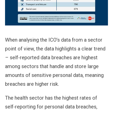
When analysing the ICO’s data from a sector
point of view, the data highlights a clear trend
– self-reported data breaches are highest
among sectors that handle and store large
amounts of sensitive personal data, meaning
breaches are higher risk.
The health sector has the highest rates of
self-reporting for personal data breaches,