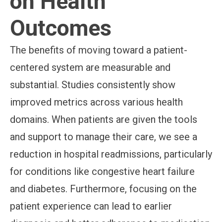
on Health
Outcomes
The benefits of moving toward a patient-
centered system are measurable and
substantial. Studies consistently show
improved metrics across various health
domains. When patients are given the tools
and support to manage their care, we see a
reduction in hospital readmissions, particularly
for conditions like congestive heart failure
and diabetes. Furthermore, focusing on the
patient experience can lead to earlier