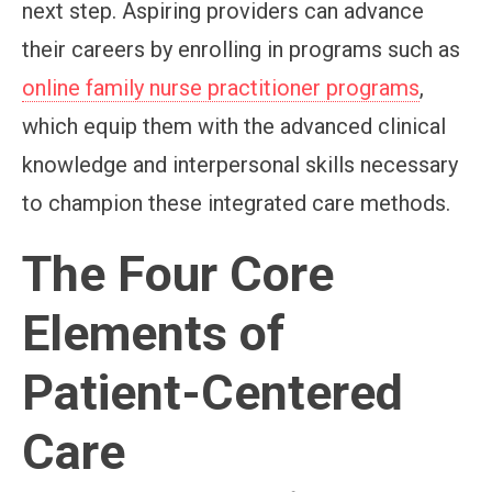
next step. Aspiring providers can advance
their careers by enrolling in programs such as
online family nurse practitioner programs
,
which equip them with the advanced clinical
knowledge and interpersonal skills necessary
to champion these integrated care methods.
The Four Core
Elements of
Patient-Centered
Care