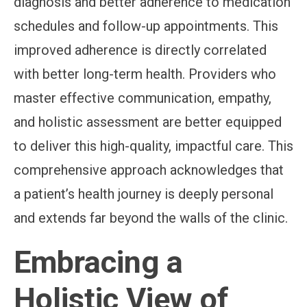
diagnosis and better adherence to medication
schedules and follow-up appointments. This
improved adherence is directly correlated
with better long-term health. Providers who
master effective communication, empathy,
and holistic assessment are better equipped
to deliver this high-quality, impactful care. This
comprehensive approach acknowledges that
a patient’s health journey is deeply personal
and extends far beyond the walls of the clinic.
Embracing a
Holistic View of