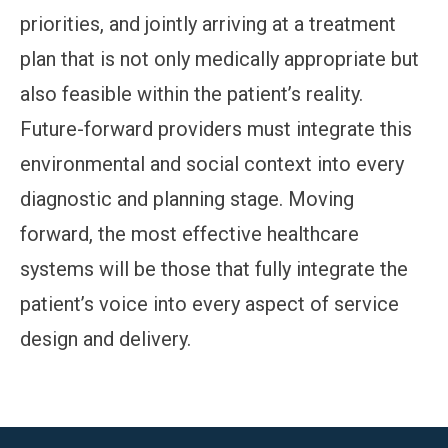
priorities, and jointly arriving at a treatment
plan that is not only medically appropriate but
also feasible within the patient’s reality.
Future-forward providers must integrate this
environmental and social context into every
diagnostic and planning stage. Moving
forward, the most effective healthcare
systems will be those that fully integrate the
patient’s voice into every aspect of service
design and delivery.