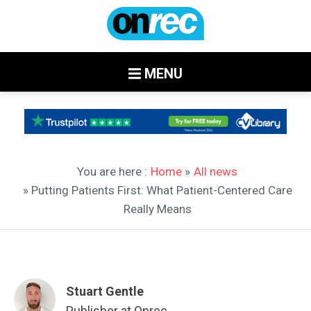
MENU
You are here :
Home
»
All news
» Putting Patients First: What Patient-Centered Care
Really Means
Stuart Gentle
Publisher at Onrec