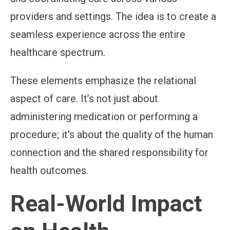
providers and settings. The idea is to create a
seamless experience across the entire
healthcare spectrum.
These elements emphasize the relational
aspect of care. It’s not just about
administering medication or performing a
procedure; it's about the quality of the human
connection and the shared responsibility for
health outcomes.
Real-World Impact