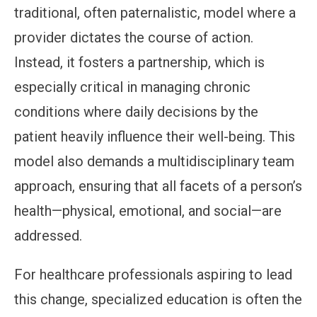
traditional, often paternalistic, model where a
provider dictates the course of action.
Instead, it fosters a partnership, which is
especially critical in managing chronic
conditions where daily decisions by the
patient heavily influence their well-being. This
model also demands a multidisciplinary team
approach, ensuring that all facets of a person’s
health—physical, emotional, and social—are
addressed.
For healthcare professionals aspiring to lead
this change, specialized education is often the