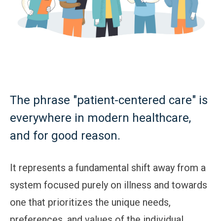
The phrase "patient-centered care" is
everywhere in modern healthcare,
and for good reason.
It represents a fundamental shift away from a
system focused purely on illness and towards
one that prioritizes the unique needs,
preferences, and values of the individual