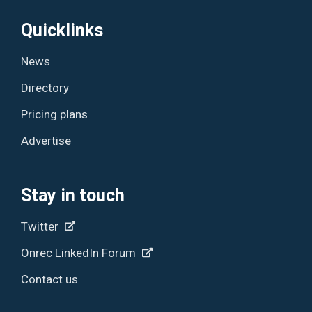
Quicklinks
News
Directory
Pricing plans
Advertise
Stay in touch
Twitter
Onrec LinkedIn Forum
Contact us