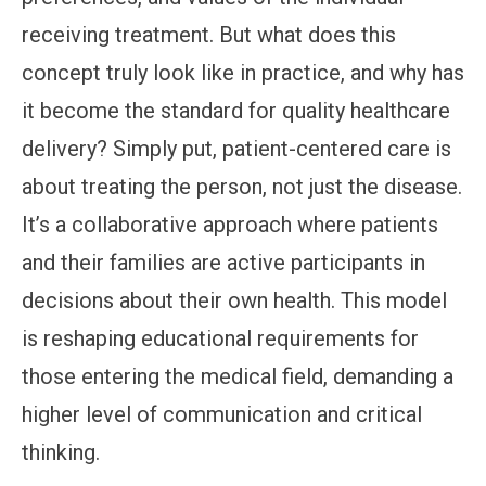
receiving treatment. But what does this
concept truly look like in practice, and why has
it become the standard for quality healthcare
delivery? Simply put, patient-centered care is
about treating the person, not just the disease.
It’s a collaborative approach where patients
and their families are active participants in
decisions about their own health. This model
is reshaping educational requirements for
those entering the medical field, demanding a
higher level of communication and critical
thinking.