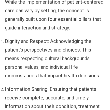
While the implementation of patient-centered
care can vary by setting, the concept is
generally built upon four essential pillars that
guide interaction and strategy:
Dignity and Respect:
Acknowledging the
patient’s perspectives and choices. This
means respecting cultural backgrounds,
personal values, and individual life
circumstances that impact health decisions.
Information Sharing:
Ensuring that patients
receive complete, accurate, and timely
information about their condition, treatment