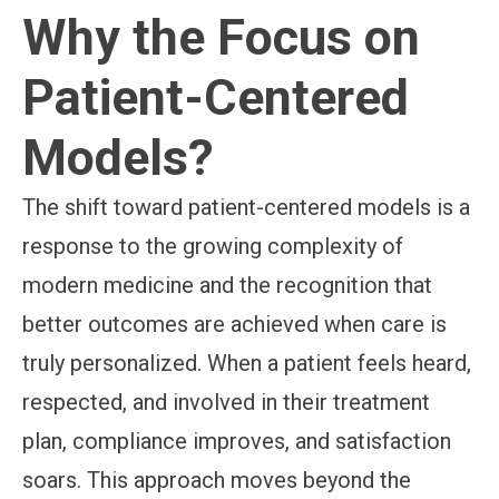
Why the Focus on
Patient-Centered
Models?
The shift toward patient-centered models is a
response to the growing complexity of
modern medicine and the recognition that
better outcomes are achieved when care is
truly personalized. When a patient feels heard,
respected, and involved in their treatment
plan, compliance improves, and satisfaction
soars. This approach moves beyond the