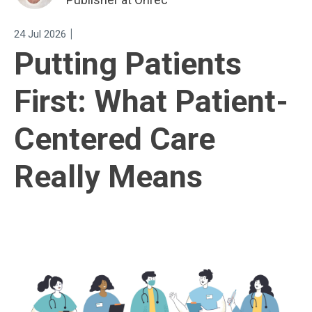
|
24 Jul 2026
Putting Patients
First: What Patient-
Centered Care
Really Means