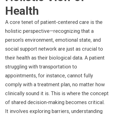
Health
A core tenet of patient-centered care is the
holistic perspective—recognizing that a
person’s environment, emotional state, and
social support network are just as crucial to
their health as their biological data. A patient
struggling with transportation to
appointments, for instance, cannot fully
comply with a treatment plan, no matter how
clinically sound it is. This is where the concept
of shared decision-making becomes critical.
It involves exploring barriers, understanding