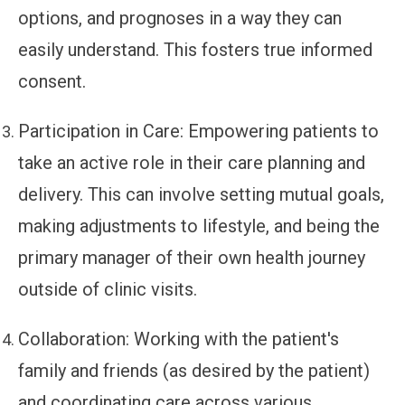
options, and prognoses in a way they can
easily understand. This fosters true informed
consent.
Participation in Care:
Empowering patients to
take an active role in their care planning and
delivery. This can involve setting mutual goals,
making adjustments to lifestyle, and being the
primary manager of their own health journey
outside of clinic visits.
Collaboration:
Working with the patient's
family and friends (as desired by the patient)
and coordinating care across various