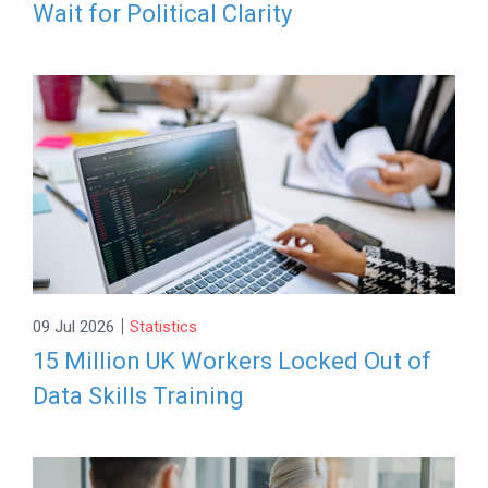
Wait for Political Clarity
|
09 Jul 2026
Statistics
15 Million UK Workers Locked Out of
Data Skills Training