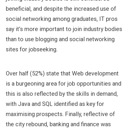
beneficial, and despite the increased use of
social networking among graduates, IT pros
say it’s more important to join industry bodies
than to use blogging and social networking
sites for jobseeking.
Over half (52%) state that Web development
is a burgeoning area for job opportunities and
this is also reflected by the skills in demand,
with Java and SQL identified as key for
maximising prospects. Finally, reflective of
the city rebound, banking and finance was