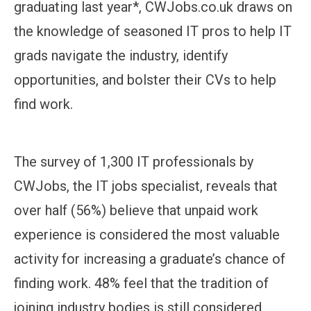
graduating last year*, CWJobs.co.uk draws on
the knowledge of seasoned IT pros to help IT
grads navigate the industry, identify
opportunities, and bolster their CVs to help
find work.
The survey of 1,300 IT professionals by
CWJobs, the IT jobs specialist, reveals that
over half (56%) believe that unpaid work
experience is considered the most valuable
activity for increasing a graduate’s chance of
finding work. 48% feel that the tradition of
joining industry bodies is still considered