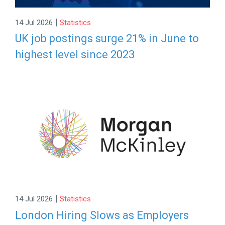
|
14 Jul 2026
Statistics
UK job postings surge 21% in June to
highest level since 2023
|
14 Jul 2026
Statistics
London Hiring Slows as Employers