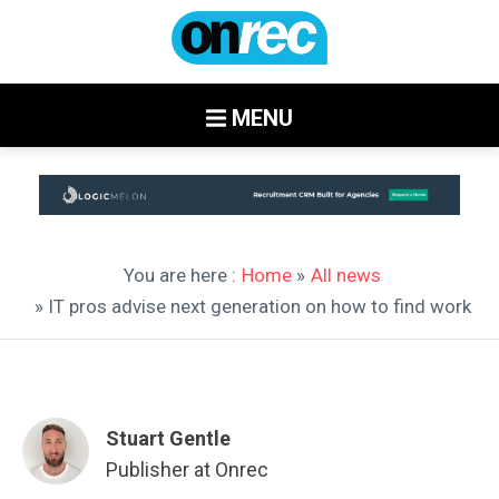
MENU
You are here :
Home
»
All news
» IT pros advise next generation on how to find work
Stuart Gentle
Publisher at Onrec