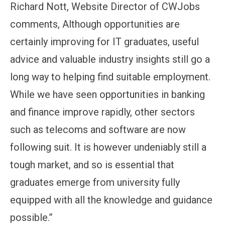
Richard Nott, Website Director of CWJobs
comments, Although opportunities are
certainly improving for IT graduates, useful
advice and valuable industry insights still go a
long way to helping find suitable employment.
While we have seen opportunities in banking
and finance improve rapidly, other sectors
such as telecoms and software are now
following suit. It is however undeniably still a
tough market, and so is essential that
graduates emerge from university fully
equipped with all the knowledge and guidance
possible.”