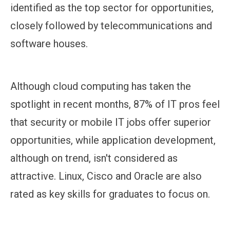
identified as the top sector for opportunities,
closely followed by telecommunications and
software houses.
Although cloud computing has taken the
spotlight in recent months, 87% of IT pros feel
that security or mobile IT jobs offer superior
opportunities, while application development,
although on trend, isn't considered as
attractive. Linux, Cisco and Oracle are also
rated as key skills for graduates to focus on.