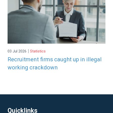
|
03 Jul 2026
Statistics
Recruitment firms caught up in illegal
working crackdown
Quicklinks