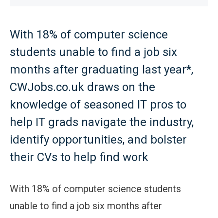
With 18% of computer science
students unable to find a job six
months after graduating last year*,
CWJobs.co.uk draws on the
knowledge of seasoned IT pros to
help IT grads navigate the industry,
identify opportunities, and bolster
their CVs to help find work
With 18% of computer science students
unable to find a job six months after