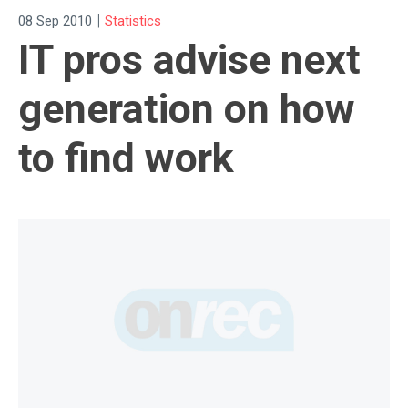
|
08 Sep 2010
Statistics
IT pros advise next
generation on how
to find work