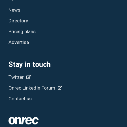
News
Directory
Pricing plans
Advertise
Stay in touch
Twitter
Onrec LinkedIn Forum
Contact us