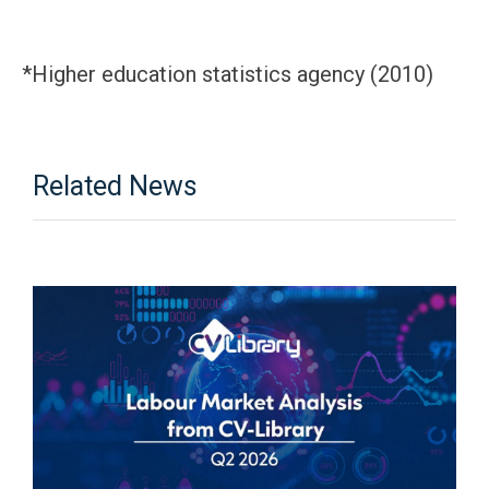
*Higher education statistics agency (2010)
Related News