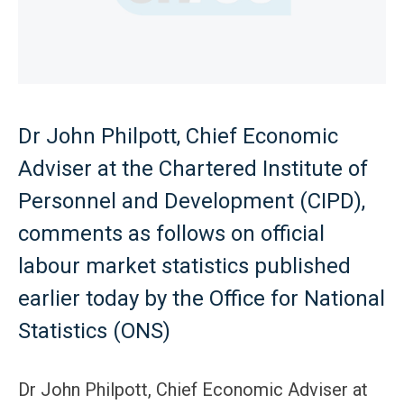
Dr John Philpott, Chief Economic
Adviser at the Chartered Institute of
Personnel and Development (CIPD),
comments as follows on official
labour market statistics published
earlier today by the Office for National
Statistics (ONS)
Dr John Philpott, Chief Economic Adviser at