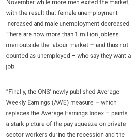
November while more men exited the market,
with the result that female unemployment
increased and male unemployment decreased.
There are now more than 1 million jobless
men outside the labour market – and thus not
counted as unemployed – who say they want a
job.
“Finally, the ONS’ newly published Average
Weekly Earnings (AWE) measure – which
replaces the Average Earnings Index – paints
a stark picture of the pay squeeze on private
sector workers during the recession and the