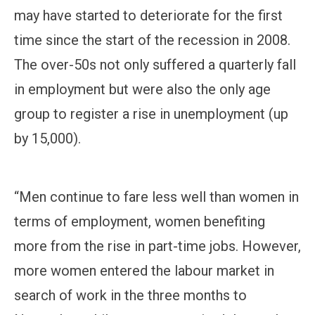
may have started to deteriorate for the first
time since the start of the recession in 2008.
The over-50s not only suffered a quarterly fall
in employment but were also the only age
group to register a rise in unemployment (up
by 15,000).
“Men continue to fare less well than women in
terms of employment, women benefiting
more from the rise in part-time jobs. However,
more women entered the labour market in
search of work in the three months to