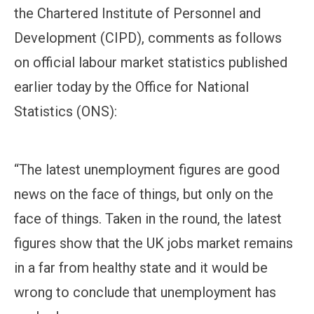
the Chartered Institute of Personnel and
Development (CIPD), comments as follows
on official labour market statistics published
earlier today by the Office for National
Statistics (ONS):
“The latest unemployment figures are good
news on the face of things, but only on the
face of things. Taken in the round, the latest
figures show that the UK jobs market remains
in a far from healthy state and it would be
wrong to conclude that unemployment has