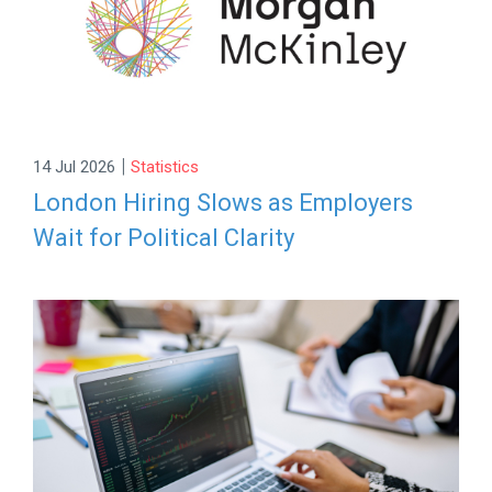
|
14 Jul 2026
Statistics
London Hiring Slows as Employers
Wait for Political Clarity