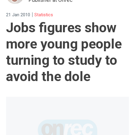
|
21 Jan 2010
Statistics
Jobs figures show
more young people
turning to study to
avoid the dole