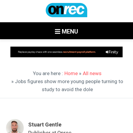
MENU
You are here :
Home
»
All news
» Jobs figures show more young people turning to
study to avoid the dole
Stuart Gentle
Publisher at Onrec