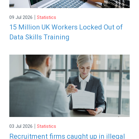
|
09 Jul 2026
Statistics
15 Million UK Workers Locked Out of
Data Skills Training
|
03 Jul 2026
Statistics
Recruitment firms caught up in illegal