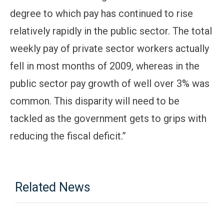
degree to which pay has continued to rise
relatively rapidly in the public sector. The total
weekly pay of private sector workers actually
fell in most months of 2009, whereas in the
public sector pay growth of well over 3% was
common. This disparity will need to be
tackled as the government gets to grips with
reducing the fiscal deficit.”
Related News