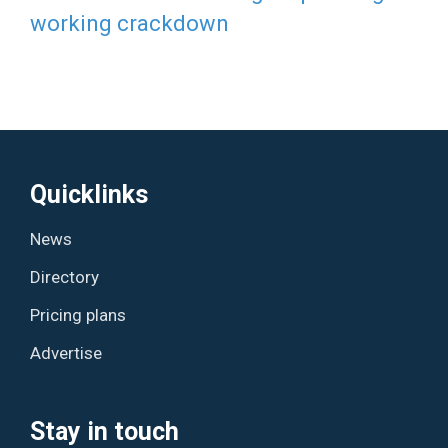
working crackdown
Quicklinks
News
Directory
Pricing plans
Advertise
Stay in touch