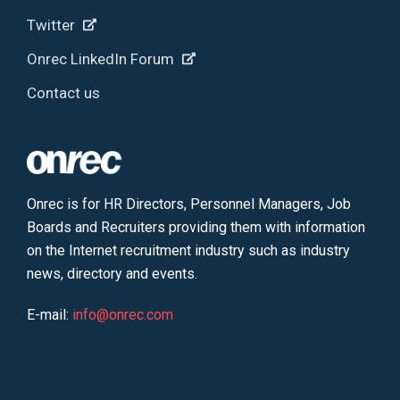
Twitter
Onrec LinkedIn Forum
Contact us
Onrec is for HR Directors, Personnel Managers, Job
Boards and Recruiters providing them with information
on the Internet recruitment industry such as industry
news, directory and events.
E-mail:
info@onrec.com