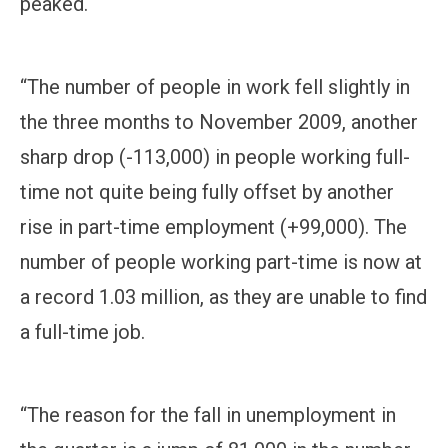
peaked.
“The number of people in work fell slightly in
the three months to November 2009, another
sharp drop (-113,000) in people working full-
time not quite being fully offset by another
rise in part-time employment (+99,000). The
number of people working part-time is now at
a record 1.03 million, as they are unable to find
a full-time job.
“The reason for the fall in unemployment in