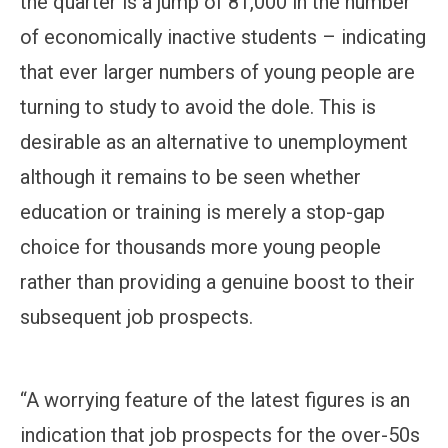
the quarter is a jump of 81,000 in the number
of economically inactive students – indicating
that ever larger numbers of young people are
turning to study to avoid the dole. This is
desirable as an alternative to unemployment
although it remains to be seen whether
education or training is merely a stop-gap
choice for thousands more young people
rather than providing a genuine boost to their
subsequent job prospects.
“A worrying feature of the latest figures is an
indication that job prospects for the over-50s