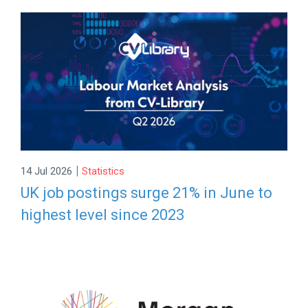
|
14 Jul 2026
Statistics
UK job postings surge 21% in June to
highest level since 2023