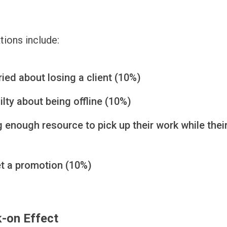
tions include:
ied about losing a client (10%)
ilty about being offline (10%)
 enough resource to pick up their work while thei
et a promotion (10%)
-on Effect