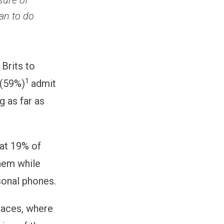
sure of
an to do
Brits to
1
 (59%)
admit
g as far as
hat 19% of
them while
sonal phones.
places, where