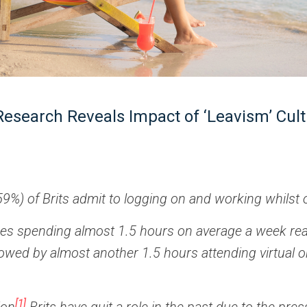
Research Reveals Impact of ‘Leavism’ Cul
59%) of Brits admit to logging on and working whilst 
des spending almost 1.5 hours on average a week re
llowed by almost another 1.5 hours attending virtual o
[1]