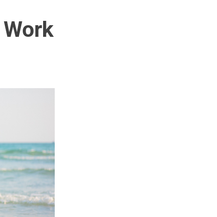
r Work