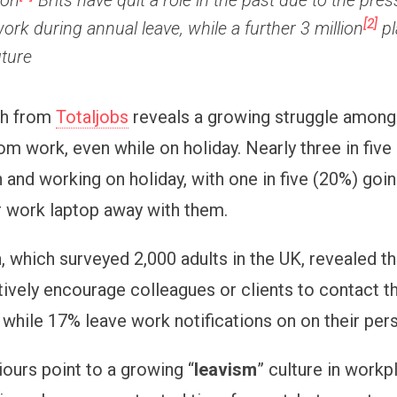
ion
Brits have quit a role in the past due to the pres
[2]
ork during annual leave, while a further 3 million
pl
uture
ch from
Totaljobs
reveals a growing struggle among 
om work, even while on holiday. Nearly three in five
 and working on holiday, with one in five (20%) goin
ir work laptop away with them.
, which surveyed 2,000 adults in the UK, revealed t
ctively encourage colleagues or clients to contact 
, while 17% leave work notifications on on their per
ours point to a growing “
leavism
” culture in work