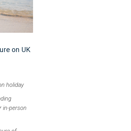
ture on UK
on holiday
ading
r in-person