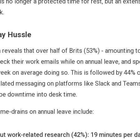
is no longer a protected time for rest, but an exten
k.
ay Hussle
 reveals that over half of Brits (53%) - amounting 
eck their work emails while on annual leave, and s
week on average doing so. This is followed by 44% 
elated messaging on platforms like Slack and Teams
be downtime into desk time.
ime-drains on annual leave include:
ut work-related research (42%): 19 minutes per d