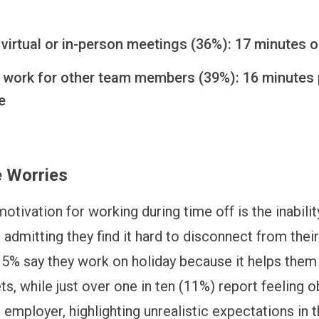
virtual or in-person meetings (36%): 17 minutes 
 work for other team members (39%): 16 minutes 
e
 Worries
otivation for working during time off is the inabilit
 admitting they find it hard to disconnect from their
5% say they work on holiday because it helps them
ets, while just over one in ten (11%) report feeling o
 employer, highlighting unrealistic expectations in 