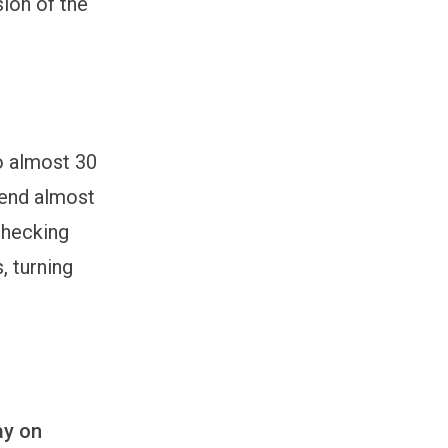
sion of the
to almost 30
pend almost
checking
, turning
ay on