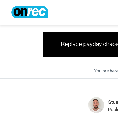
You are here
Stua
Publ