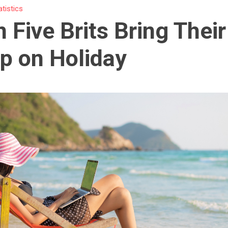
atistics
n Five Brits Bring Thei
p on Holiday