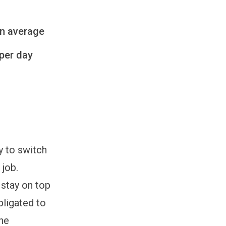
on average
per day
y to switch
 job.
 stay on top
bligated to
the