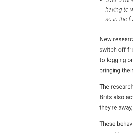
Over 5 mill
having to w
so in the f
New resear
switch off fr
to logging on
bringing the
The research
Brits also a
they’re away
These behavi