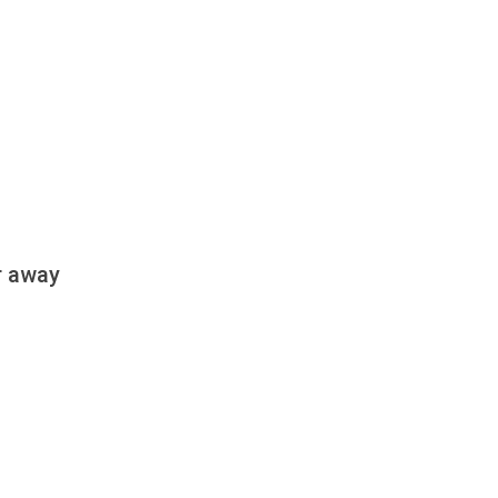
r away