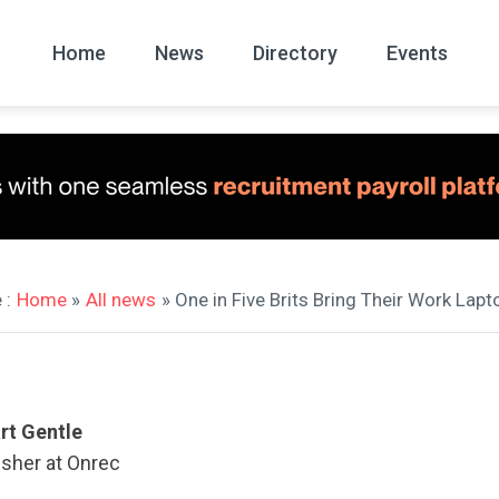
Home
News
Directory
Events
All
News Arc
 :
Home
»
All news
» One in Five Brits Bring Their Work Lapt
rt Gentle
isher at Onrec