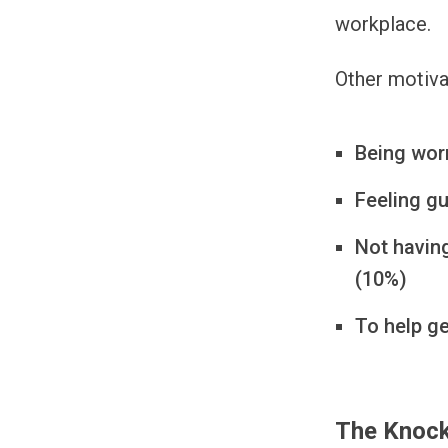
workplace.
Other motiva
Being worr
Feeling gu
Not having
(10%)
To help g
The Knock