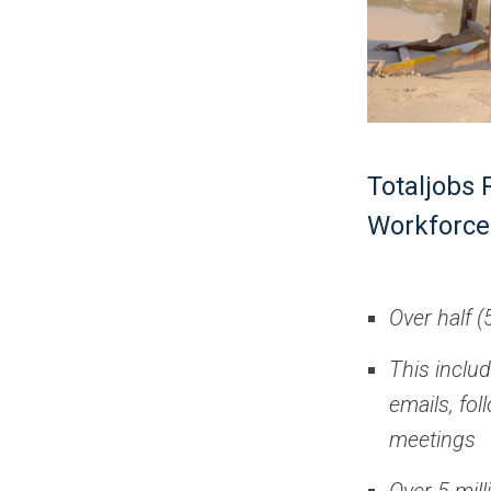
Totaljobs 
Workforce
Over half (
This inclu
emails, fo
meetings