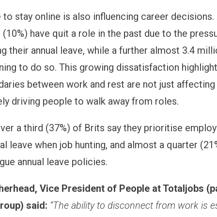
to stay online is also influencing career decisions.
 (10%) have quit a role in the past due to the press
g their annual leave, while a further almost 3.4 mill
ning to do so. This growing dissatisfaction highlig
daries between work and rest are not just affecting
ely driving people to walk away from roles.
over a third (37%) of Brits say they prioritise empl
al leave when job hunting, and almost a quarter (21
gue annual leave policies.
erhead, Vice President of People at Totaljobs (p
roup) said:
“The ability to disconnect from work is e