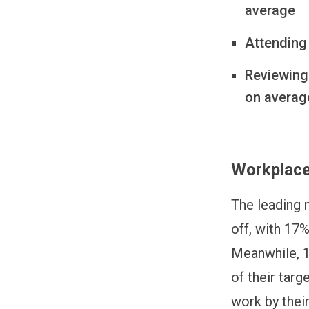
average
Attending 
Reviewing
on averag
Workplace
The leading m
off, with 17%
Meanwhile, 1
of their targ
work by their