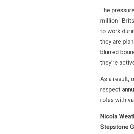
The pressure 
1
million
Brits
to work durin
they are plan
blurred boun
they’re activ
As a result, 
respect annu
roles with va
Nicola Weath
Stepstone G