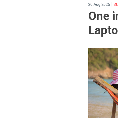
|
20 Aug 2025
St
One i
Lapto