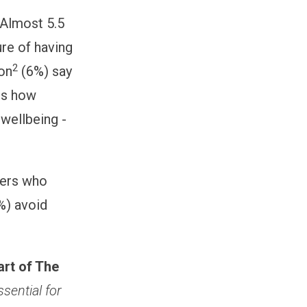
 Almost 5.5
ure of having
2
ion
(6%) say
hts how
 wellbeing -
oyers who
%) avoid
art of The
ssential for