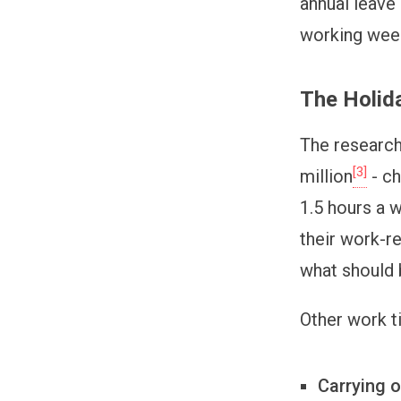
annual leave 
working wee
The Holid
The research
[3]
million
- ch
1.5 hours a 
their work-r
what should 
Other work t
Carrying o