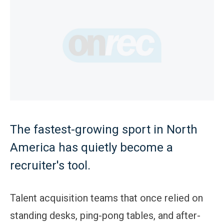
The fastest-growing sport in North
America has quietly become a
recruiter's tool.
Talent acquisition teams that once relied on
standing desks, ping-pong tables, and after-