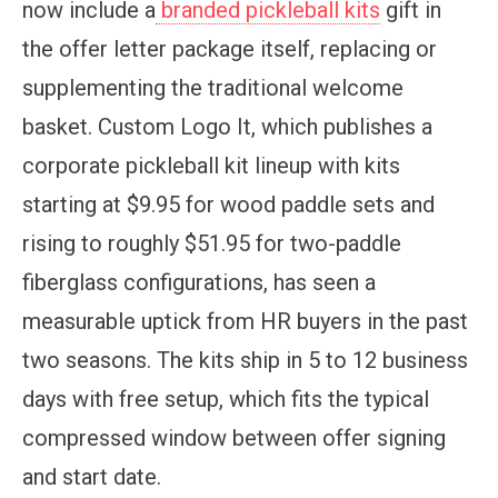
now include a
branded pickleball kits
gift in
the offer letter package itself, replacing or
supplementing the traditional welcome
basket. Custom Logo It, which publishes a
corporate pickleball kit lineup with kits
starting at $9.95 for wood paddle sets and
rising to roughly $51.95 for two-paddle
fiberglass configurations, has seen a
measurable uptick from HR buyers in the past
two seasons. The kits ship in 5 to 12 business
days with free setup, which fits the typical
compressed window between offer signing
and start date.