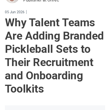
|
05 Jun 2026
Why Talent Teams
Are Adding Branded
Pickleball Sets to
Their Recruitment
and Onboarding
Toolkits