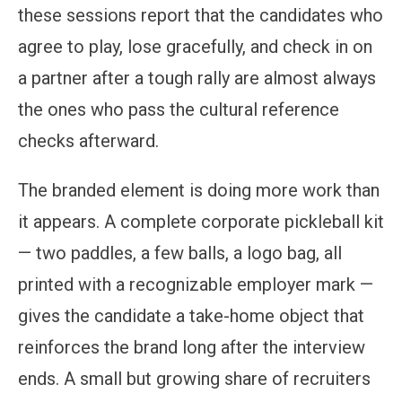
these sessions report that the candidates who
agree to play, lose gracefully, and check in on
a partner after a tough rally are almost always
the ones who pass the cultural reference
checks afterward.
The branded element is doing more work than
it appears. A complete corporate pickleball kit
— two paddles, a few balls, a logo bag, all
printed with a recognizable employer mark —
gives the candidate a take-home object that
reinforces the brand long after the interview
ends. A small but growing share of recruiters