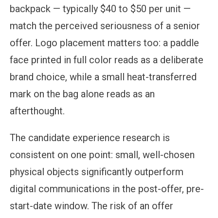
backpack — typically $40 to $50 per unit —
match the perceived seriousness of a senior
offer. Logo placement matters too: a paddle
face printed in full color reads as a deliberate
brand choice, while a small heat-transferred
mark on the bag alone reads as an
afterthought.
The candidate experience research is
consistent on one point: small, well-chosen
physical objects significantly outperform
digital communications in the post-offer, pre-
start-date window. The risk of an offer