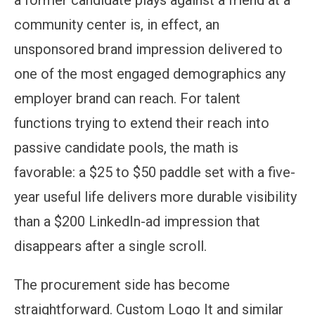
community center is, in effect, an
unsponsored brand impression delivered to
one of the most engaged demographics any
employer brand can reach. For talent
functions trying to extend their reach into
passive candidate pools, the math is
favorable: a $25 to $50 paddle set with a five-
year useful life delivers more durable visibility
than a $200 LinkedIn-ad impression that
disappears after a single scroll.
The procurement side has become
straightforward. Custom Logo It and similar