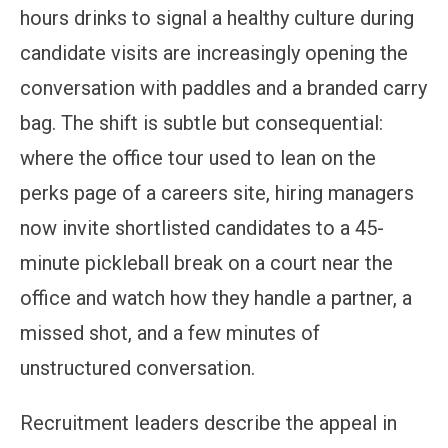
hours drinks to signal a healthy culture during
candidate visits are increasingly opening the
conversation with paddles and a branded carry
bag. The shift is subtle but consequential:
where the office tour used to lean on the
perks page of a careers site, hiring managers
now invite shortlisted candidates to a 45-
minute pickleball break on a court near the
office and watch how they handle a partner, a
missed shot, and a few minutes of
unstructured conversation.
Recruitment leaders describe the appeal in