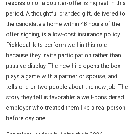
rescission or a counter-offer is highest in this
period. A thoughtful branded gift, delivered to
the candidate's home within 48 hours of the
offer signing, is a low-cost insurance policy.
Pickleball kits perform well in this role
because they invite participation rather than
passive display. The new hire opens the box,
plays a game with a partner or spouse, and
tells one or two people about the new job. The
story they tell is favorable: a well-considered
employer who treated them like a real person
before day one.