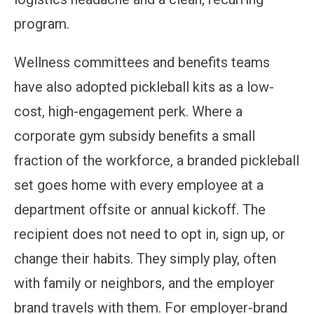
program.
Wellness committees and benefits teams
have also adopted pickleball kits as a low-
cost, high-engagement perk. Where a
corporate gym subsidy benefits a small
fraction of the workforce, a branded pickleball
set goes home with every employee at a
department offsite or annual kickoff. The
recipient does not need to opt in, sign up, or
change their habits. They simply play, often
with family or neighbors, and the employer
brand travels with them. For employer-brand