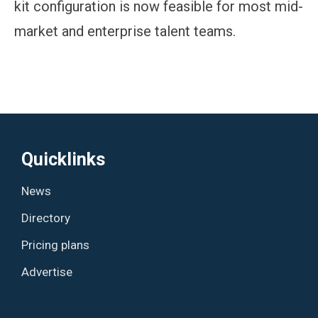
kit configuration is now feasible for most mid-
market and enterprise talent teams.
Quicklinks
News
Directory
Pricing plans
Advertise