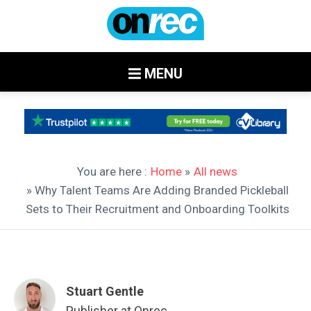
MENU
You are here :
Home
»
All news
» Why Talent Teams Are Adding Branded Pickleball
Sets to Their Recruitment and Onboarding Toolkits
Stuart Gentle
Publisher at Onrec