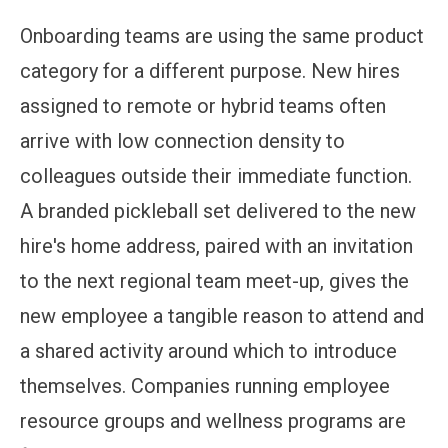
Onboarding teams are using the same product
category for a different purpose. New hires
assigned to remote or hybrid teams often
arrive with low connection density to
colleagues outside their immediate function.
A branded pickleball set delivered to the new
hire's home address, paired with an invitation
to the next regional team meet-up, gives the
new employee a tangible reason to attend and
a shared activity around which to introduce
themselves. Companies running employee
resource groups and wellness programs are