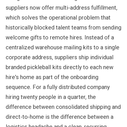
suppliers now offer multi-address fulfillment,
which solves the operational problem that
historically blocked talent teams from sending
welcome gifts to remote hires. Instead of a
centralized warehouse mailing kits to a single
corporate address, suppliers ship individual
branded pickleball kits directly to each new
hire's home as part of the onboarding
sequence. For a fully distributed company
hiring twenty people in a quarter, the
difference between consolidated shipping and
direct-to-home is the difference between a
logistics headache and a clean, recurring