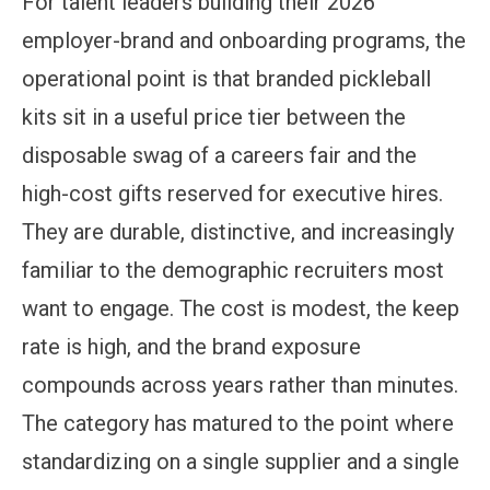
For talent leaders building their 2026
employer-brand and onboarding programs, the
operational point is that branded pickleball
kits sit in a useful price tier between the
disposable swag of a careers fair and the
high-cost gifts reserved for executive hires.
They are durable, distinctive, and increasingly
familiar to the demographic recruiters most
want to engage. The cost is modest, the keep
rate is high, and the brand exposure
compounds across years rather than minutes.
The category has matured to the point where
standardizing on a single supplier and a single