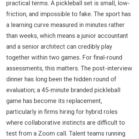
practical terms. A pickleball set is small, low-
friction, and impossible to fake. The sport has
a learning curve measured in minutes rather
than weeks, which means a junior accountant
and a senior architect can credibly play
together within two games. For final-round
assessments, this matters. The post-interview
dinner has long been the hidden round of
evaluation; a 45-minute branded pickleball
game has become its replacement,
particularly in firms hiring for hybrid roles
where collaborative instincts are difficult to
test from a Zoom call. Talent teams running