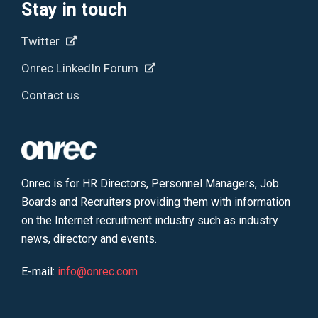
Stay in touch
Twitter
Onrec LinkedIn Forum
Contact us
Onrec is for HR Directors, Personnel Managers, Job
Boards and Recruiters providing them with information
on the Internet recruitment industry such as industry
news, directory and events.
E-mail:
info@onrec.com