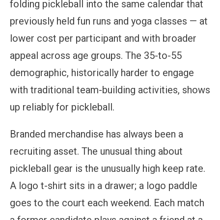
folding pickleball into the same calendar that
previously held fun runs and yoga classes — at
lower cost per participant and with broader
appeal across age groups. The 35-to-55
demographic, historically harder to engage
with traditional team-building activities, shows
up reliably for pickleball.
Branded merchandise has always been a
recruiting asset. The unusual thing about
pickleball gear is the unusually high keep rate.
A logo t-shirt sits in a drawer; a logo paddle
goes to the court each weekend. Each match
a former candidate plays against a friend at a