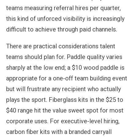
teams measuring referral hires per quarter,
this kind of unforced visibility is increasingly
difficult to achieve through paid channels.
There are practical considerations talent
teams should plan for. Paddle quality varies
sharply at the low end; a $10 wood paddle is
appropriate for a one-off team building event
but will frustrate any recipient who actually
plays the sport. Fiberglass kits in the $25 to
$40 range hit the value sweet spot for most
corporate uses. For executive-level hiring,
carbon fiber kits with a branded carryall