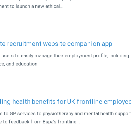
nt to launch a new ethical...
ate recruitment website companion app
s users to easily manage their employment profile, including
ce, and education.
ing health benefits for UK frontline employe
 to GP services to physiotherapy and mental health support
 to feedback from Bupa’s frontline...