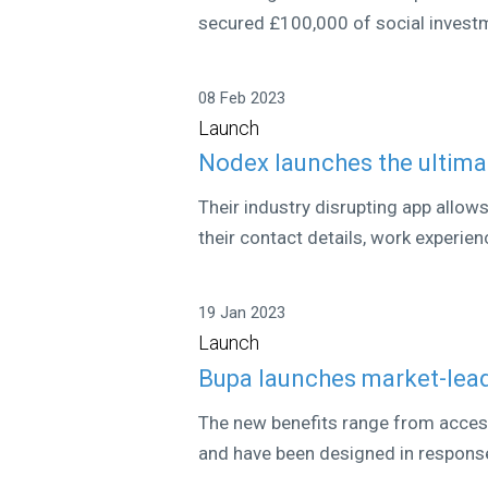
secured £100,000 of social investme
08 Feb 2023
Launch
Nodex launches the ultim
Their industry disrupting app allow
their contact details, work experien
19 Jan 2023
Launch
Bupa launches market-lead
The new benefits range from access
and have been designed in response