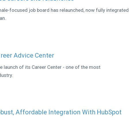
ale-focused job board has relaunched, now fully integrated
an.
reer Advice Center
 launch of its Career Center - one of the most
ustry.
ust, Affordable Integration With HubSpot