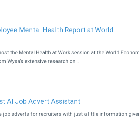
loyee Mental Health Report at World
 host the Mental Health at Work session at the World Econo
om Wysa’s extensive research on...
st AI Job Advert Assistant
ob adverts for recruiters with just a little information give