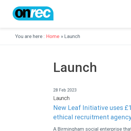
You are here :
Home
» Launch
Launch
28 Feb 2023
Launch
New Leaf Initiative uses £
ethical recruitment agenc
A Birmingham social enterprise tha