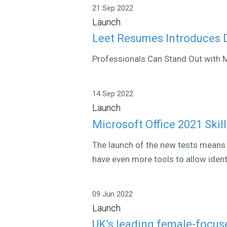
21 Sep 2022
Launch
Leet Resumes Introduces
Professionals Can Stand Out with
14 Sep 2022
Launch
Microsoft Office 2021 Skil
The launch of the new tests means 
have even more tools to allow identi
09 Jun 2022
Launch
UK’s leading female-focus