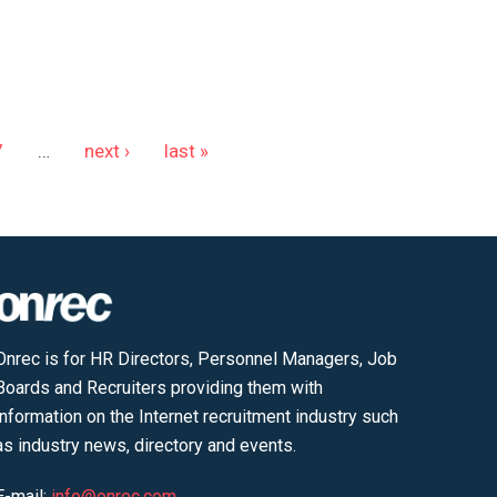
7
…
next ›
last »
Onrec is for HR Directors, Personnel Managers, Job
Boards and Recruiters providing them with
information on the Internet recruitment industry such
as industry news, directory and events.
E-mail:
info@onrec.com