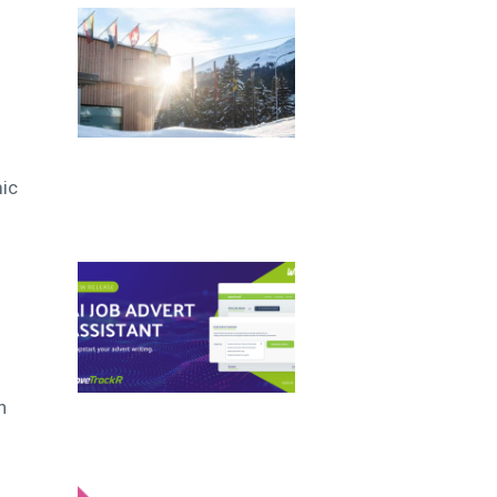
mic
n