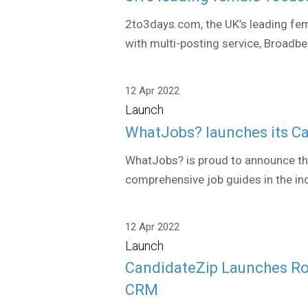
2to3days.com, the UK’s leading fem
with multi-posting service, Broadbe
12 Apr 2022
Launch
WhatJobs? launches its Ca
WhatJobs? is proud to announce the
comprehensive job guides in the ind
12 Apr 2022
Launch
CandidateZip Launches Rob
CRM