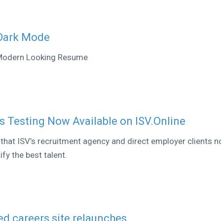
 Dark Mode
 Modern Looking Resume
ls Testing Now Available on ISV.Online
that ISV’s recruitment agency and direct employer clients 
fy the best talent.
ed careers site relaunches