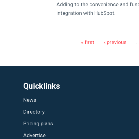
Adding to the convenience and func
integration with HubSpot.
Pages
« first
‹ previous
Quicklinks
News
Directory
Pricing plans
Advertise