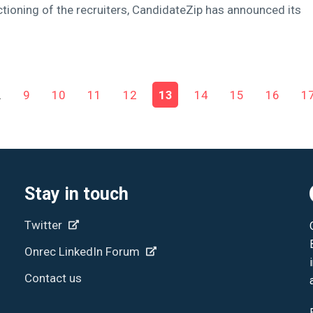
tioning of the recruiters, CandidateZip has announced its
…
9
10
11
12
13
14
15
16
1
Stay in touch
Twitter
Onrec LinkedIn Forum
Contact us