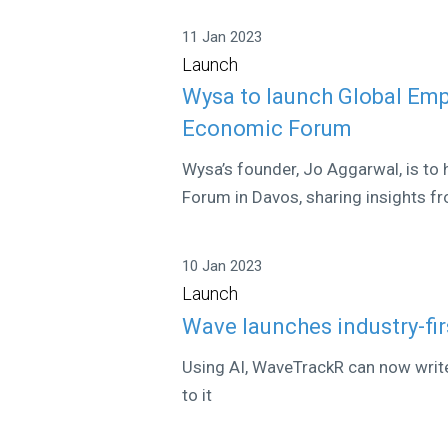
11 Jan 2023
Launch
Wysa to launch Global Emp
Economic Forum
Wysa’s founder, Jo Aggarwal, is to
Forum in Davos, sharing insights fr
10 Jan 2023
Launch
Wave launches industry-fir
Using AI, WaveTrackR can now write j
to it