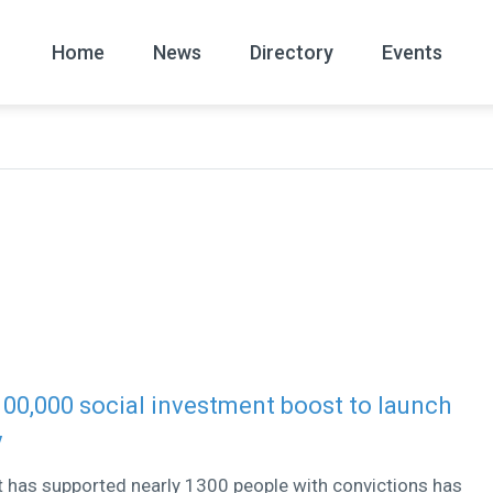
Home
News
Directory
Events
All
News Arc
100,000 social investment boost to launch
y
t has supported nearly 1300 people with convictions has