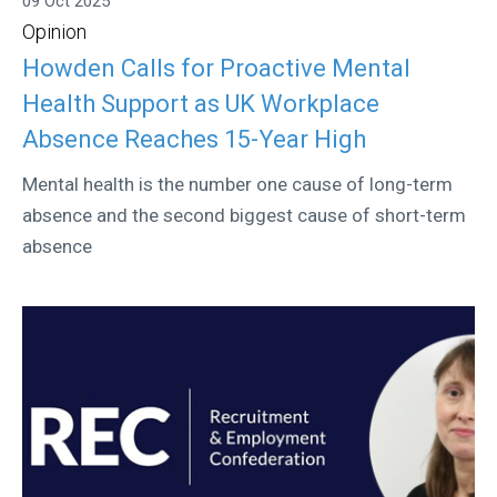
09 Oct 2025
Opinion
Howden Calls for Proactive Mental
Health Support as UK Workplace
Absence Reaches 15-Year High
Mental health is the number one cause of long-term
absence and the second biggest cause of short-term
absence