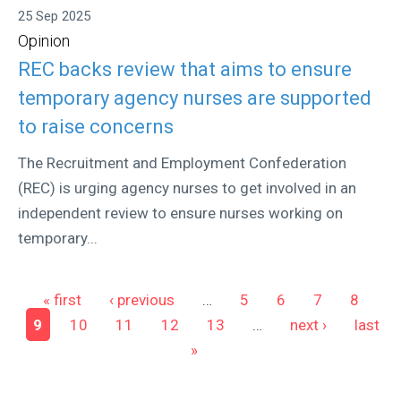
25 Sep 2025
Opinion
REC backs review that aims to ensure
temporary agency nurses are supported
to raise concerns
The Recruitment and Employment Confederation
(REC) is urging agency nurses to get involved in an
independent review to ensure nurses working on
temporary...
Pages
« first
‹ previous
…
5
6
7
8
9
10
11
12
13
…
next ›
last
»