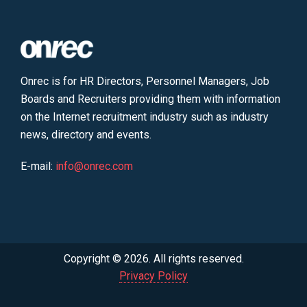
Onrec is for HR Directors, Personnel Managers, Job
Boards and Recruiters providing them with information
on the Internet recruitment industry such as industry
news, directory and events.
E-mail:
info@onrec.com
Copyright © 2026. All rights reserved.
Privacy Policy