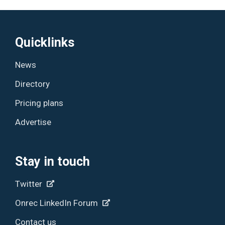
Quicklinks
News
Directory
Pricing plans
Advertise
Stay in touch
Twitter
Onrec LinkedIn Forum
Contact us