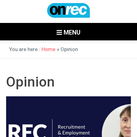
MENU
You are here :
Home
» Opinion
Opinion