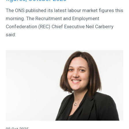
The ONS published its latest labour market figures this
morning. The Recruitment and Employment
Confederation (REC) Chief Executive Neil Carberry
said: