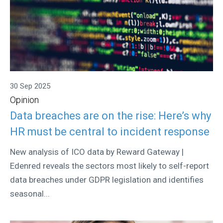
30 Sep 2025
Opinion
Data breaches are on the rise: Here’s why
HR must be central to incident response
New analysis of ICO data by Reward Gateway |
Edenred reveals the sectors most likely to self-report
data breaches under GDPR legislation and identifies
seasonal...