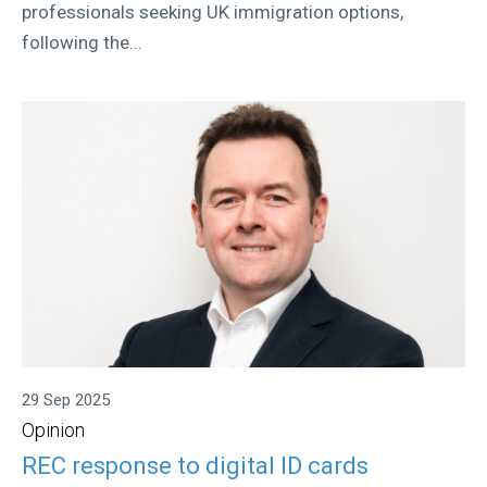
professionals seeking UK immigration options,
following the...
29 Sep 2025
Opinion
REC response to digital ID cards