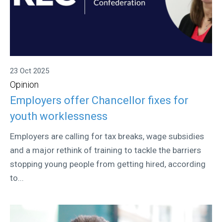
23 Oct 2025
Opinion
Employers offer Chancellor fixes for
youth worklessness
Employers are calling for tax breaks, wage subsidies
and a major rethink of training to tackle the barriers
stopping young people from getting hired, according
to...