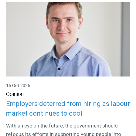
15 Oct 2025
Opinion
Employers deterred from hiring as labour
market continues to cool
With an eye on the future, the government should
refocus its efforts in supporting young people into