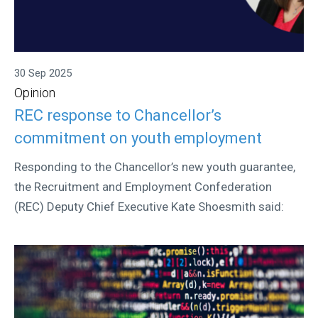
30 Sep 2025
Opinion
REC response to Chancellor’s
commitment on youth employment
Responding to the Chancellor’s new youth guarantee,
the Recruitment and Employment Confederation
(REC) Deputy Chief Executive Kate Shoesmith said: