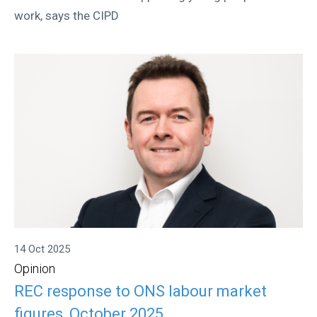
work, says the CIPD
14 Oct 2025
Opinion
REC response to ONS labour market
figures, October 2025