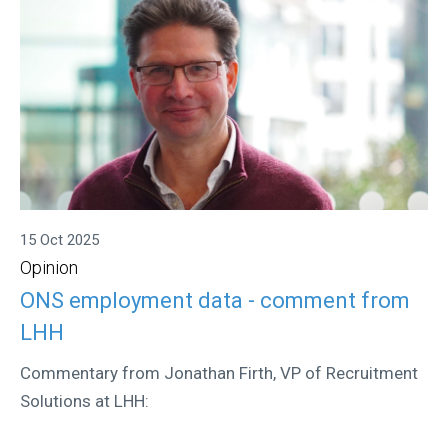
15 Oct 2025
Opinion
ONS employment data - comment from
LHH
Commentary from Jonathan Firth, VP of Recruitment
Solutions at LHH: