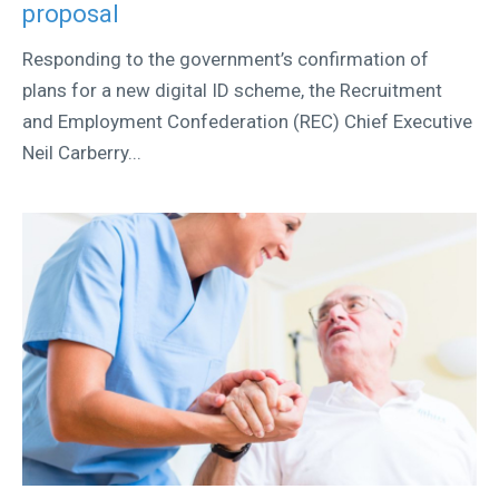
proposal
Responding to the government’s confirmation of
plans for a new digital ID scheme, the Recruitment
and Employment Confederation (REC) Chief Executive
Neil Carberry...