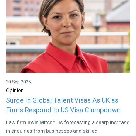
30 Sep 2025
Opinion
Surge in Global Talent Visas As UK as
Firms Respond to US Visa Clampdown
Law firm Irwin Mitchell is forecasting a sharp increase
in enquiries from businesses and skilled