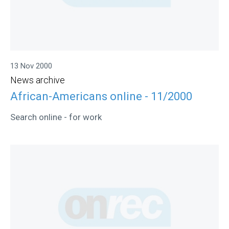
13 Nov 2000
News archive
African-Americans online - 11/2000
Search online - for work