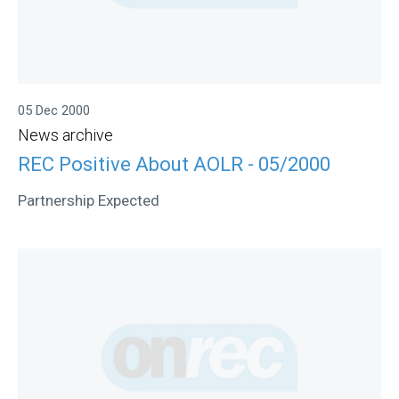
05 Dec 2000
News archive
REC Positive About AOLR - 05/2000
Partnership Expected