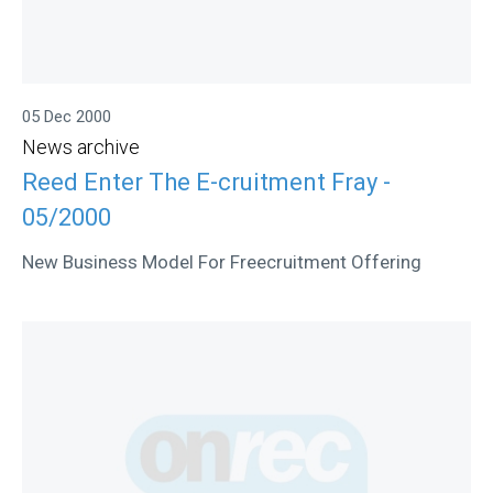
05 Dec 2000
News archive
Reed Enter The E-cruitment Fray -
05/2000
New Business Model For Freecruitment Offering