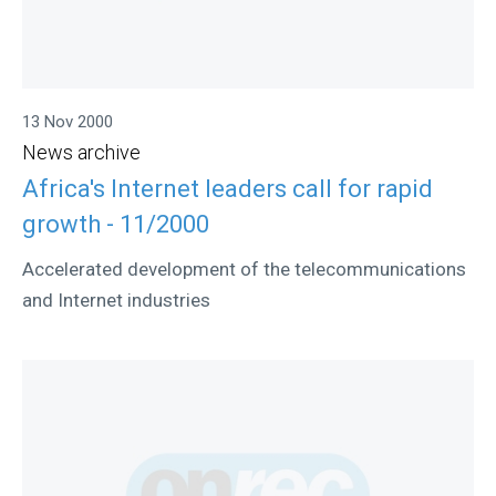
13 Nov 2000
News archive
Africa's Internet leaders call for rapid
growth - 11/2000
Accelerated development of the telecommunications
and Internet industries