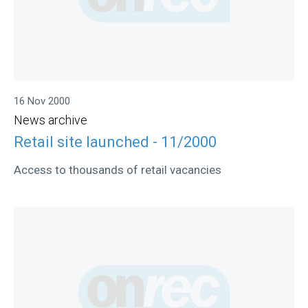
16 Nov 2000
News archive
Retail site launched - 11/2000
Access to thousands of retail vacancies