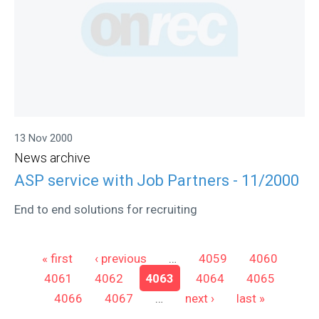
13 Nov 2000
News archive
ASP service with Job Partners - 11/2000
End to end solutions for recruiting
Pages
« first
‹ previous
…
4059
4060
4061
4062
4063
4064
4065
4066
4067
…
next ›
last »