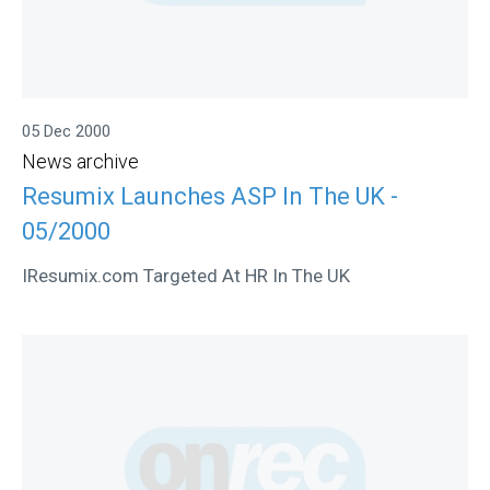
05 Dec 2000
News archive
Resumix Launches ASP In The UK -
05/2000
IResumix.com Targeted At HR In The UK