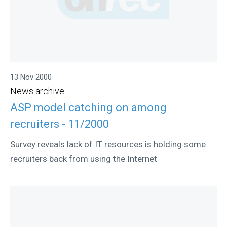
13 Nov 2000
News archive
ASP model catching on among
recruiters - 11/2000
Survey reveals lack of IT resources is holding some
recruiters back from using the Internet