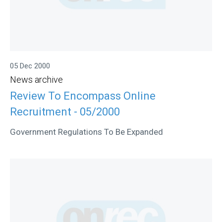
05 Dec 2000
News archive
Review To Encompass Online
Recruitment - 05/2000
Government Regulations To Be Expanded