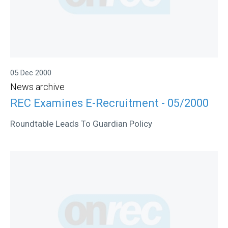
05 Dec 2000
News archive
REC Examines E-Recruitment - 05/2000
Roundtable Leads To Guardian Policy