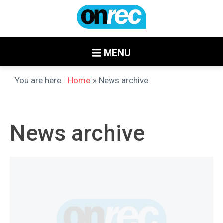
MENU
You are here :
Home
» News archive
News archive