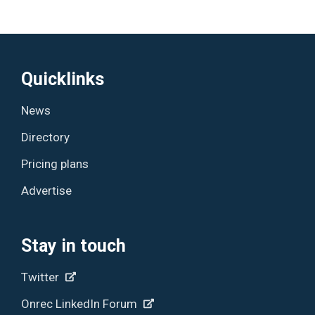
Quicklinks
News
Directory
Pricing plans
Advertise
Stay in touch
Twitter
Onrec LinkedIn Forum