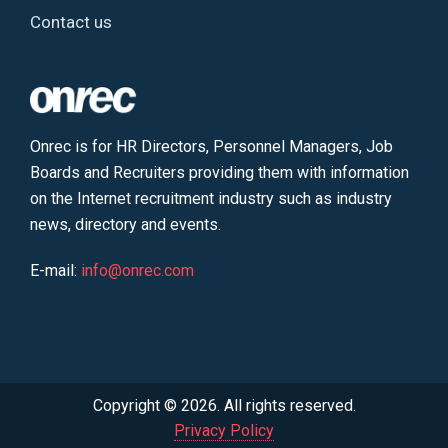
Contact us
Onrec is for HR Directors, Personnel Managers, Job
Boards and Recruiters providing them with information
on the Internet recruitment industry such as industry
news, directory and events.
E-mail:
info@onrec.com
Copyright © 2026. All rights reserved.
Privacy Policy