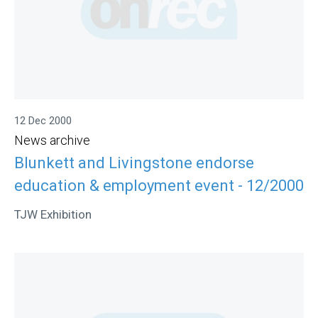
12 Dec 2000
News archive
Blunkett and Livingstone endorse
education & employment event - 12/2000
TJW Exhibition