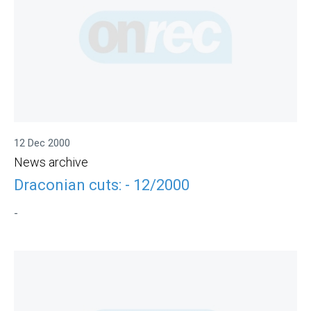
12 Dec 2000
News archive
Draconian cuts: - 12/2000
-