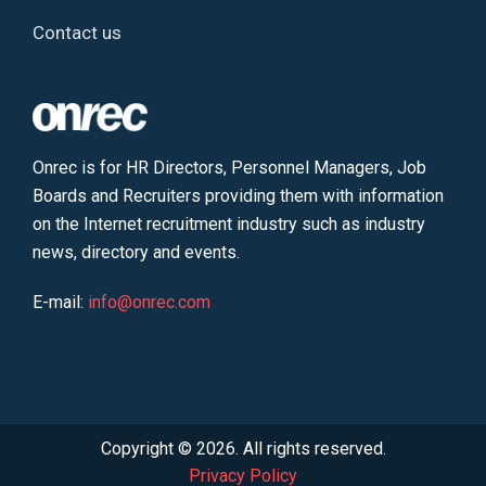
Contact us
Onrec is for HR Directors, Personnel Managers, Job
Boards and Recruiters providing them with information
on the Internet recruitment industry such as industry
news, directory and events.
E-mail:
info@onrec.com
Copyright © 2026. All rights reserved.
Privacy Policy