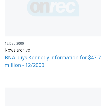
12 Dec 2000
News archive
BNA buys Kennedy Information for $47.7
million - 12/2000
-