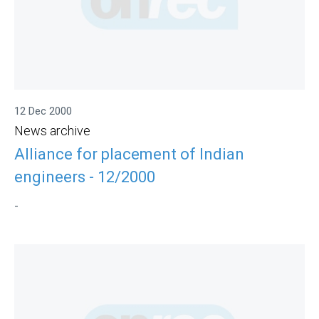
12 Dec 2000
News archive
Alliance for placement of Indian
engineers - 12/2000
-