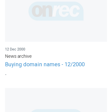
12 Dec 2000
News archive
Buying domain names - 12/2000
-