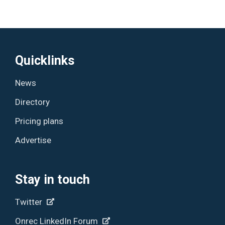
Quicklinks
News
Directory
Pricing plans
Advertise
Stay in touch
Twitter
Onrec LinkedIn Forum