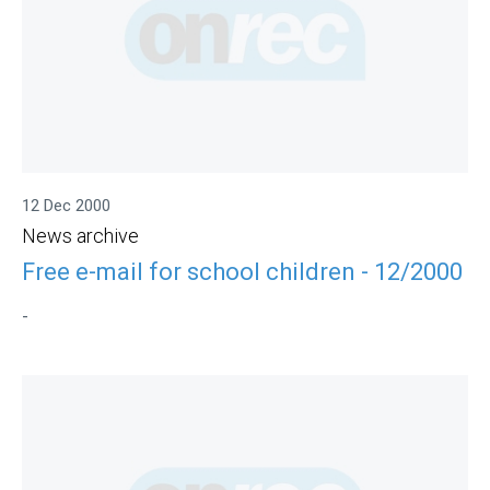
12 Dec 2000
News archive
Free e-mail for school children - 12/2000
-