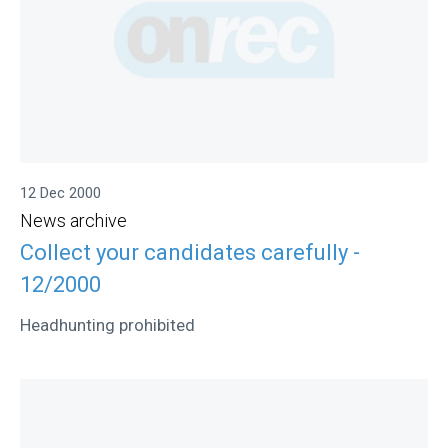
12 Dec 2000
News archive
Collect your candidates carefully -
12/2000
Headhunting prohibited