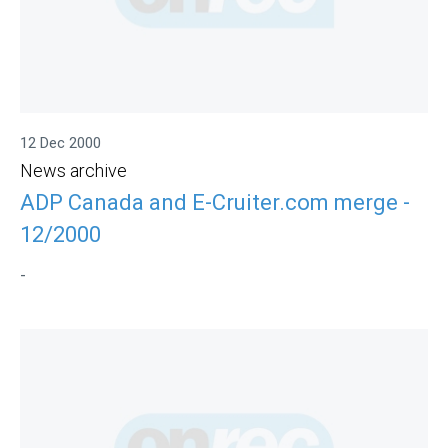
12 Dec 2000
News archive
ADP Canada and E-Cruiter.com merge -
12/2000
-