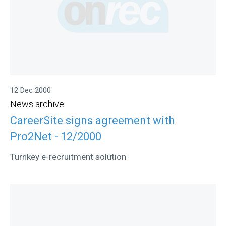
12 Dec 2000
News archive
CareerSite signs agreement with
Pro2Net - 12/2000
Turnkey e-recruitment solution