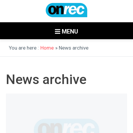
MENU
You are here :
Home
» News archive
News archive