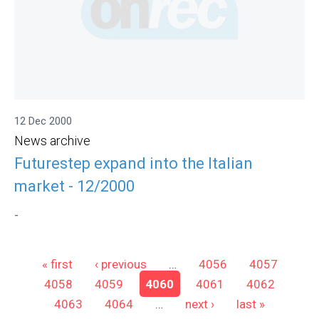
12 Dec 2000
News archive
Futurestep expand into the Italian
market - 12/2000
-
Pages
« first
‹ previous
…
4056
4057
4058
4059
4060
4061
4062
4063
4064
…
next ›
last »