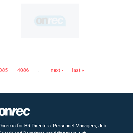
085
4086
…
next ›
last »
Onrec is for HR Directors, Personnel Managers, Job