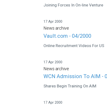
Joining Forces In On-line Venture
17 Apr 2000
News archive
Vault.com - 04/2000
Online Recruitment Videos For US
17 Apr 2000
News archive
WCN Admission To AIM - 
Shares Begin Training On AIM
17 Apr 2000