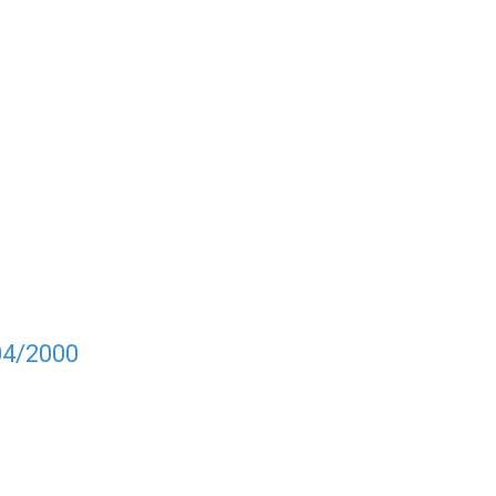
04/2000