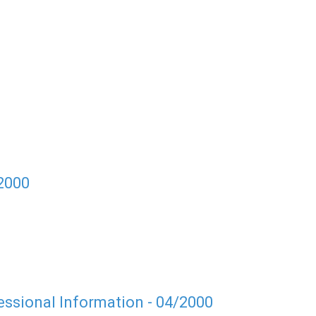
/2000
ssional Information - 04/2000