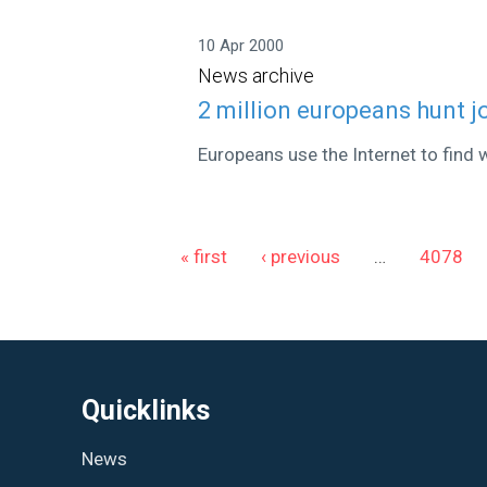
10 Apr 2000
News archive
2 million europeans hunt j
Europeans use the Internet to find 
Pages
« first
‹ previous
…
4078
Quicklinks
News