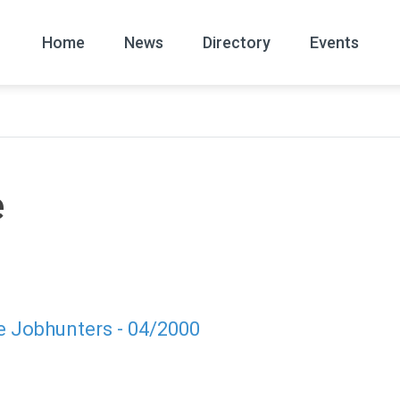
Home
News
Directory
Events
All
News Arc
e
e Jobhunters - 04/2000