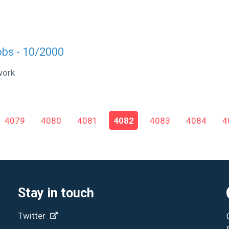
obs - 10/2000
work
4079
4080
4081
4082
4083
4084
4
Stay in touch
Twitter