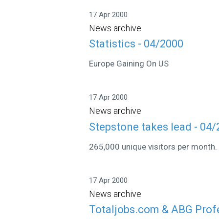
17 Apr 2000
News archive
Statistics - 04/2000
Europe Gaining On US
17 Apr 2000
News archive
Stepstone takes lead - 04
265,000 unique visitors per month.
17 Apr 2000
News archive
Totaljobs.com & ABG Profe