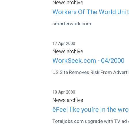
News archive
Workers Of The World Uni
smarterwork.com
17 Apr 2000
News archive
WorkSeek.com - 04/2000
US Site Removes Risk From Adverti
10 Apr 2000
News archive
ëFeel like youíre in the wr
Totaljobs.com upgrade with TV ad