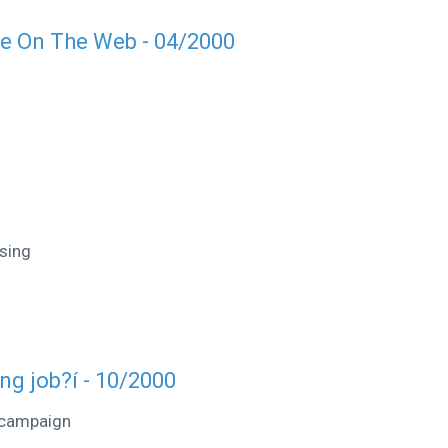
te On The Web - 04/2000
sing
ong job?í - 10/2000
 campaign