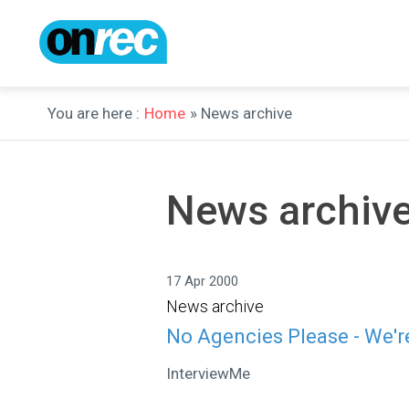
You are here :
Home
» News archive
News archiv
17 Apr 2000
News archive
No Agencies Please - We'r
InterviewMe