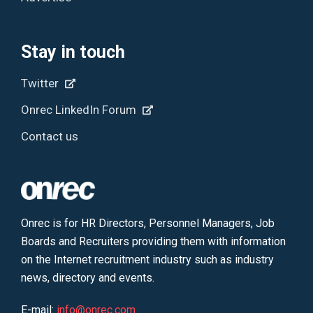
Stay in touch
Twitter
Onrec LinkedIn Forum
Contact us
Onrec is for HR Directors, Personnel Managers, Job
Boards and Recruiters providing them with information
on the Internet recruitment industry such as industry
news, directory and events.
E-mail:
info@onrec.com