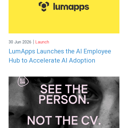
|
30 Jun 2026
Launch
LumApps Launches the AI Employee
Hub to Accelerate AI Adoption