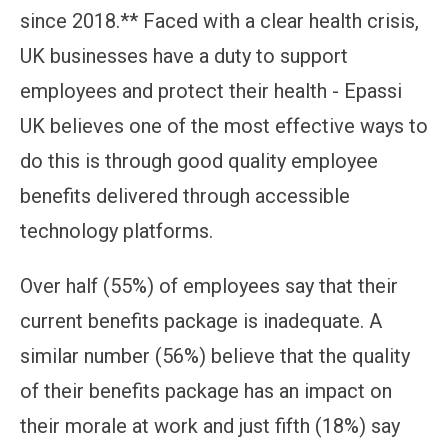
since 2018.** Faced with a clear health crisis,
UK businesses have a duty to support
employees and protect their health - Epassi
UK believes one of the most effective ways to
do this is through good quality employee
benefits delivered through accessible
technology platforms.
Over half (55%) of employees say that their
current benefits package is inadequate. A
similar number (56%) believe that the quality
of their benefits package has an impact on
their morale at work and just fifth (18%) say