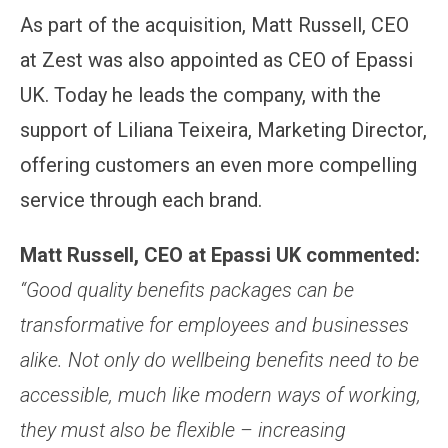
As part of the acquisition, Matt Russell, CEO
at Zest was also appointed as CEO of Epassi
UK. Today he leads the company, with the
support of Liliana Teixeira, Marketing Director,
offering customers an even more compelling
service through each brand.
Matt Russell, CEO at Epassi UK commented:
“Good quality benefits packages can be
transformative for employees and businesses
alike. Not only do wellbeing benefits need to be
accessible, much like modern ways of working,
they must also be flexible – increasing