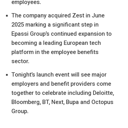
employees.
The company acquired Zest in June
2025 marking a significant step in
Epassi Group’s continued expansion to
becoming a leading European tech
platform in the employee benefits
sector.
Tonight’s launch event will see major
employers and benefit providers come
together to celebrate including Deloitte,
Bloomberg, BT, Next, Bupa and Octopus
Group.