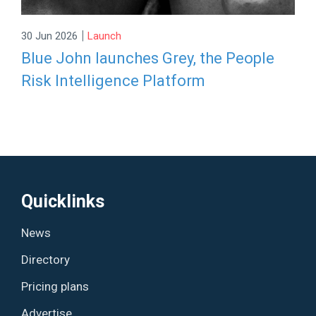
|
30 Jun 2026
Launch
Blue John launches Grey, the People
Risk Intelligence Platform
Quicklinks
News
Directory
Pricing plans
Advertise