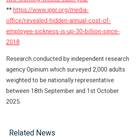
**
https://www.ippr.org/media-
office/revealed-hidden-annual-cost-of-
employee-sickness-is-up-30-billion-since-
2018
Research conducted by independent research
agency Opinium which surveyed 2,000 adults
weighted to be nationally representative
between 18th September and 1st October
2025.
Related News