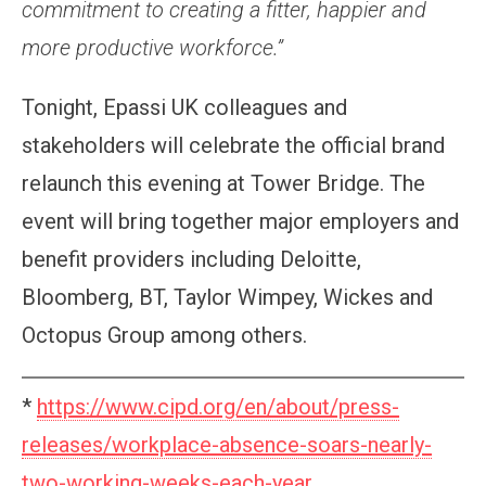
commitment to creating a fitter, happier and
more productive workforce.”
Tonight, Epassi UK colleagues and
stakeholders will celebrate the official brand
relaunch this evening at Tower Bridge. The
event will bring together major employers and
benefit providers including Deloitte,
Bloomberg, BT, Taylor Wimpey, Wickes and
Octopus Group among others.
*
https://www.cipd.org/en/about/press-
releases/workplace-absence-soars-nearly-
two-working-weeks-each-year