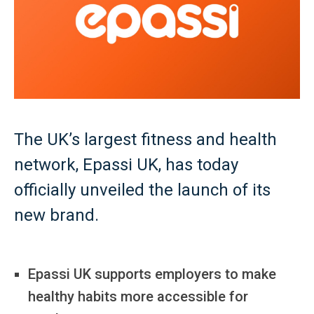
The UK’s largest fitness and health
network, Epassi UK, has today
officially unveiled the launch of its
new brand.
Epassi UK supports employers to make
healthy habits more accessible for