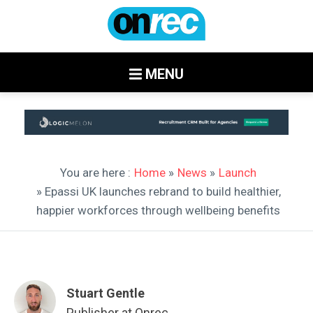
MENU
You are here :
Home
»
News
»
Launch
» Epassi UK launches rebrand to build healthier,
happier workforces through wellbeing benefits
Stuart Gentle
Publisher at Onrec