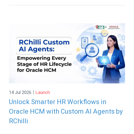
|
14 Jul 2026
Launch
Unlock Smarter HR Workflows in
Oracle HCM with Custom AI Agents by
RChilli