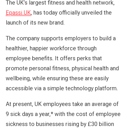
The UK’s largest fitness and health network,
Epassi UK
, has today officially unveiled the
launch of its new brand.
The company supports employers to build a
healthier, happier workforce through
employee benefits. It offers perks that
promote personal fitness, physical health and
wellbeing, while ensuring these are easily
accessible via a simple technology platform.
At present, UK employees take an average of
9 sick days a year,* with the cost of employee
sickness to businesses rising by £30 billion