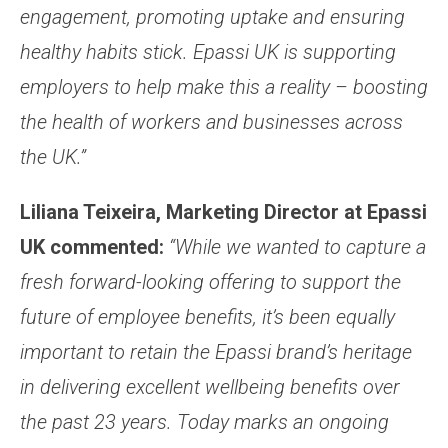
engagement, promoting uptake and ensuring
healthy habits stick. Epassi UK is supporting
employers to help make this a reality – boosting
the health of workers and businesses across
the UK.”
Liliana Teixeira, Marketing Director at Epassi
UK commented:
“While we wanted to capture a
fresh forward-looking offering to support the
future of employee benefits, it’s been equally
important to retain the Epassi brand’s heritage
in delivering excellent wellbeing benefits over
the past 23 years. Today marks an ongoing