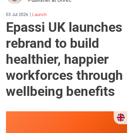
|
03 Jul 2026
Launch
Epassi UK launches
rebrand to build
healthier, happier
workforces through
wellbeing benefits