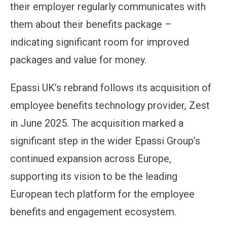
their employer regularly communicates with
them about their benefits package –
indicating significant room for improved
packages and value for money.
Epassi UK’s rebrand follows its acquisition of
employee benefits technology provider, Zest
in June 2025. The acquisition marked a
significant step in the wider Epassi Group’s
continued expansion across Europe,
supporting its vision to be the leading
European tech platform for the employee
benefits and engagement ecosystem.