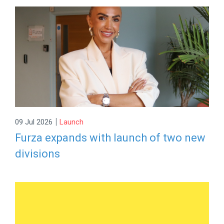
|
09 Jul 2026
Launch
Furza expands with launch of two new
divisions