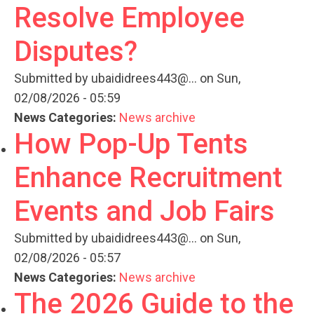
Resolve Employee
Disputes?
Submitted by
ubaididrees443@...
on Sun,
02/08/2026 - 05:59
News Categories:
News archive
How Pop-Up Tents
Enhance Recruitment
Events and Job Fairs
Submitted by
ubaididrees443@...
on Sun,
02/08/2026 - 05:57
News Categories:
News archive
The 2026 Guide to the