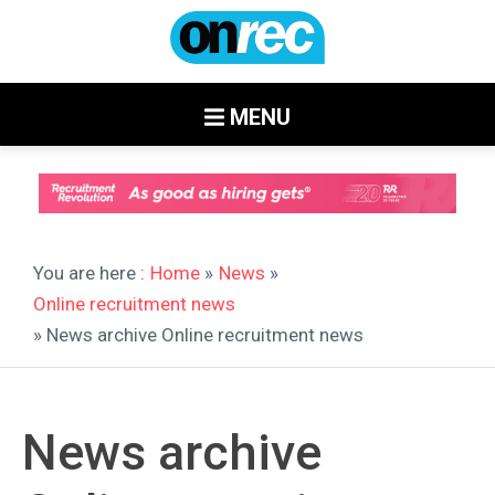
MENU
You are here :
Home
»
News
»
Online recruitment news
» News archive Online recruitment news
News archive