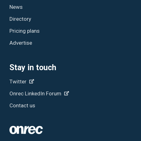
News
Directory
Pricing plans
Advertise
Stay in touch
Twitter
Onrec LinkedIn Forum
Contact us