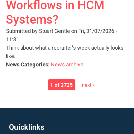
Workflows in HCM
Systems?
Submitted by
Stuart Gentle
on Fri, 31/07/2026 -
11:31
Think about what a recruiter's week actually looks
like.
News Categories:
News archive
1 of 2725
next ›
Quicklinks