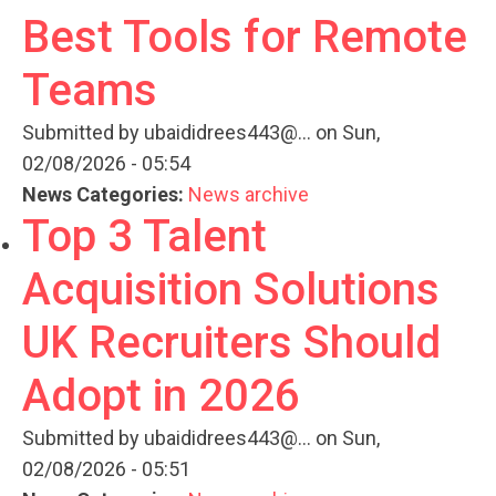
Best Tools for Remote
Teams
Submitted by
ubaididrees443@...
on Sun,
02/08/2026 - 05:54
News Categories:
News archive
Top 3 Talent
Acquisition Solutions
UK Recruiters Should
Adopt in 2026
Submitted by
ubaididrees443@...
on Sun,
02/08/2026 - 05:51