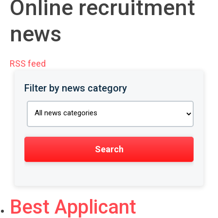
Online recruitment
news
RSS feed
Filter by news category
Best Applicant