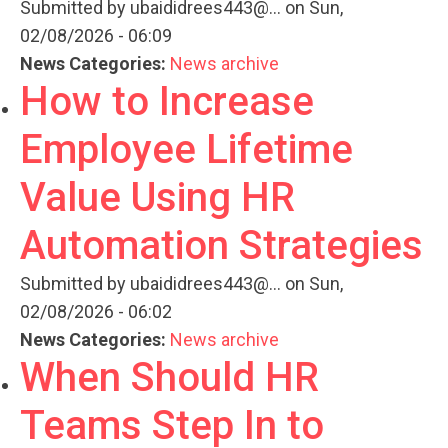
Submitted by
ubaididrees443@...
on Sun,
02/08/2026 - 06:09
News Categories:
News archive
How to Increase
Employee Lifetime
Value Using HR
Automation Strategies
Submitted by
ubaididrees443@...
on Sun,
02/08/2026 - 06:02
News Categories:
News archive
When Should HR
Teams Step In to