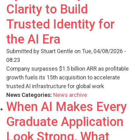
Clarity to Build
Trusted Identity for
the AI Era
Submitted by
Stuart Gentle
on Tue, 04/08/2026 -
08:23
Company surpasses $1.5 billion ARR as profitable
growth fuels its 15th acquisition to accelerate
trusted AI infrastructure for global work
News Categories:
News archive
When AI Makes Every
Graduate Application
Look Strong, What