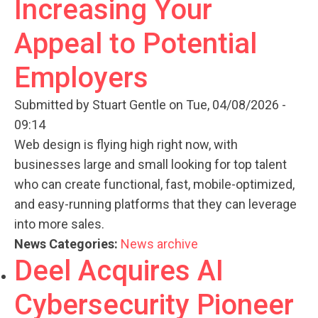
Increasing Your
Appeal to Potential
Employers
Submitted by
Stuart Gentle
on Tue, 04/08/2026 -
09:14
Web design is flying high right now, with
businesses large and small looking for top talent
who can create functional, fast, mobile-optimized,
and easy-running platforms that they can leverage
into more sales.
News Categories:
News archive
Deel Acquires AI
Cybersecurity Pioneer