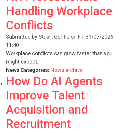
Handling Workplace
Conflicts
Submitted by
Stuart Gentle
on Fri, 31/07/2026 -
11:40
Workplace conflicts can grow faster than you
might expect.
News Categories:
News archive
How Do AI Agents
Improve Talent
Acquisition and
Recruitment