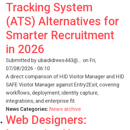
Tracking System
(ATS) Alternatives for
Smarter Recruitment
in 2026
Submitted by
ubaididrees443@...
on Fri,
07/08/2026 - 06:10
A direct comparison of HID Visitor Manager and HID
SAFE Visitor Manager against Entry2Exit, covering
workflows, deployment, identity capture,
integrations, and enterprise fit.
News Categories:
News archive
Web Designers: