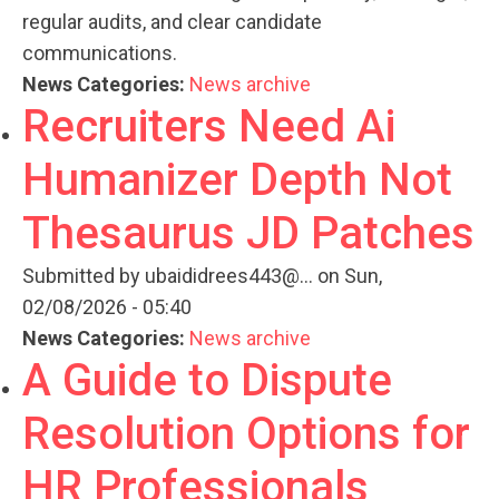
regular audits, and clear candidate
communications.
News Categories:
News archive
Recruiters Need Ai
Humanizer Depth Not
Thesaurus JD Patches
Submitted by
ubaididrees443@...
on Sun,
02/08/2026 - 05:40
News Categories:
News archive
A Guide to Dispute
Resolution Options for
HR Professionals