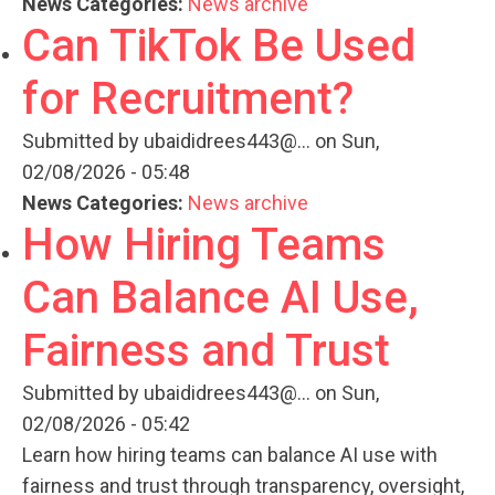
News Categories:
News archive
Can TikTok Be Used
for Recruitment?
Submitted by
ubaididrees443@...
on Sun,
02/08/2026 - 05:48
News Categories:
News archive
How Hiring Teams
Can Balance AI Use,
Fairness and Trust
Submitted by
ubaididrees443@...
on Sun,
02/08/2026 - 05:42
Learn how hiring teams can balance AI use with
fairness and trust through transparency, oversight,