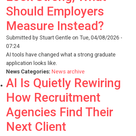
Should Employers
Measure Instead?
Submitted by
Stuart Gentle
on Tue, 04/08/2026 -
07:24
AI tools have changed what a strong graduate
application looks like.
News Categories:
News archive
AI Is Quietly Rewiring
How Recruitment
Agencies Find Their
Next Client