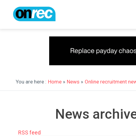
You are here :
Home
»
News
»
Online recruitment ne
News archive
RSS feed