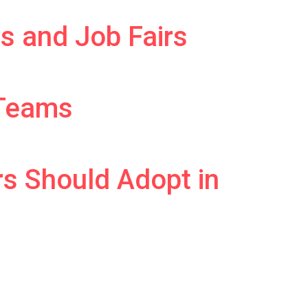
s and Job Fairs
 Teams
rs Should Adopt in