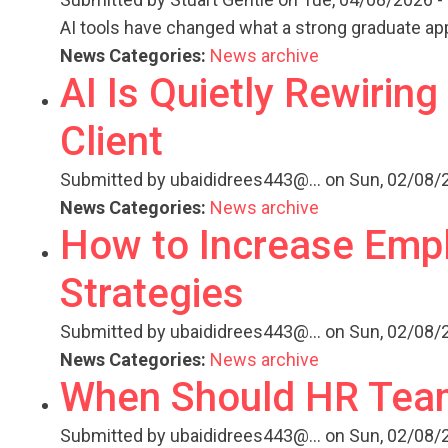
AI tools have changed what a strong graduate appl
News Categories:
News archive
AI Is Quietly Rewirin
Client
Submitted by
ubaididrees443@...
on Sun, 02/08/2
News Categories:
News archive
How to Increase Empl
Strategies
Submitted by
ubaididrees443@...
on Sun, 02/08/2
News Categories:
News archive
When Should HR Team
Submitted by
ubaididrees443@...
on Sun, 02/08/2