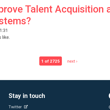
rove Talent Acquisition 
ystems?
11:31
 like.
1 of 2725
next ›
Stay in touch
Twitter