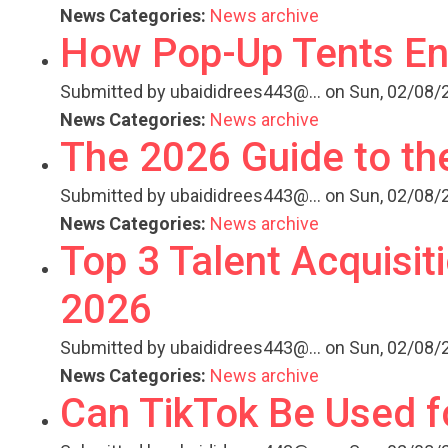
News Categories:
News archive
How Pop-Up Tents En
Submitted by
ubaididrees443@...
on Sun, 02/08/2
News Categories:
News archive
The 2026 Guide to th
Submitted by
ubaididrees443@...
on Sun, 02/08/2
News Categories:
News archive
Top 3 Talent Acquisit
2026
Submitted by
ubaididrees443@...
on Sun, 02/08/2
News Categories:
News archive
Can TikTok Be Used f