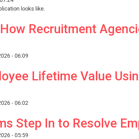
ication looks like.
g How Recruitment Agenci
026 - 06:09
oyee Lifetime Value Usi
026 - 06:02
s Step In to Resolve Em
026 - 05:59