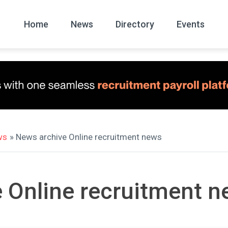
Home
News
Directory
Events
All
News Arc
ws
» News archive Online recruitment news
 Online recruitment 