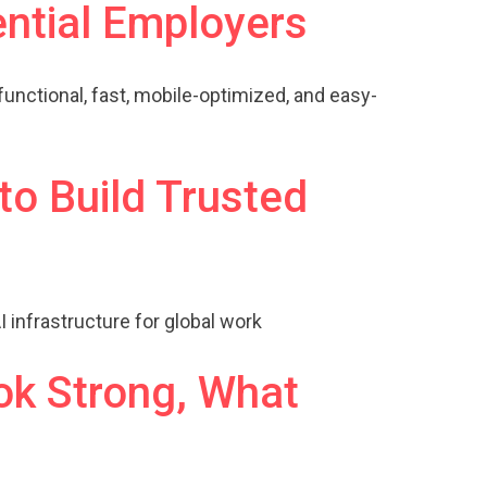
ential Employers
functional, fast, mobile-optimized, and easy-
to Build Trusted
 infrastructure for global work
ok Strong, What