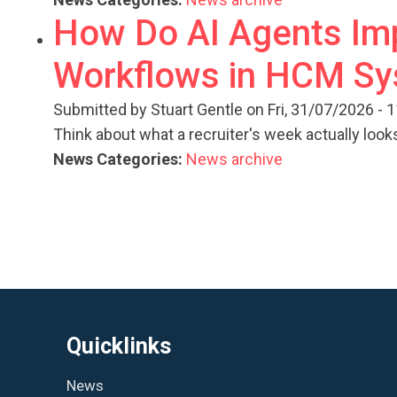
How Do AI Agents Imp
Workflows in HCM S
Submitted by
Stuart Gentle
on Fri, 31/07/2026 - 
Think about what a recruiter's week actually looks
News Categories:
News archive
Quicklinks
News