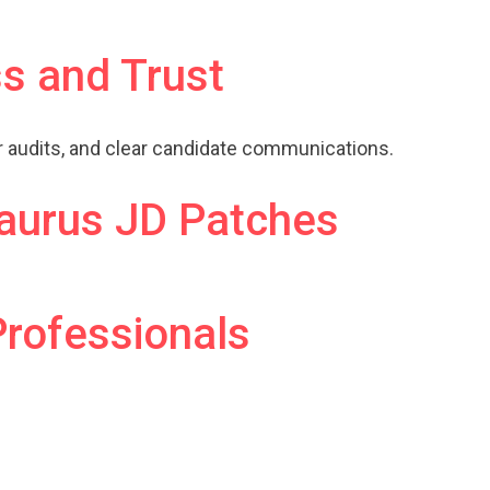
s and Trust
ar audits, and clear candidate communications.
aurus JD Patches
Professionals