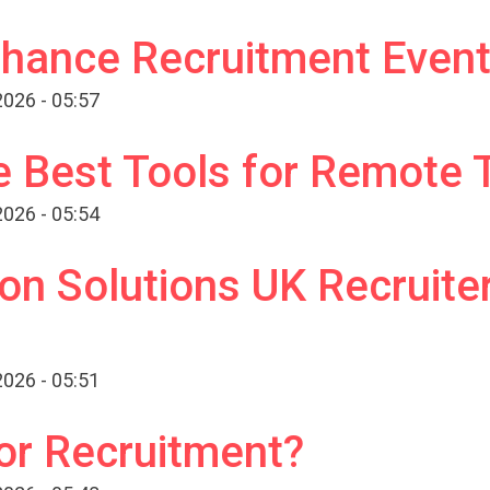
hance Recruitment Event
026 - 05:57
e Best Tools for Remote
026 - 05:54
ion Solutions UK Recruite
026 - 05:51
or Recruitment?