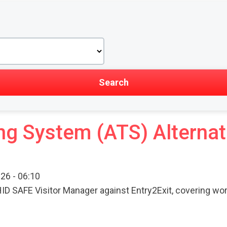
ng System (ATS) Alternat
26 - 06:10
ID SAFE Visitor Manager against Entry2Exit, covering wor