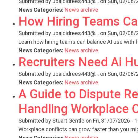
Submitted by
ubaididrees443@...
on Sun, 02/08/2
News Categories:
News archive
How Hiring Teams Can
Submitted by
ubaididrees443@...
on Sun, 02/08/2
Learn how hiring teams can balance AI use with f
News Categories:
News archive
Recruiters Need Ai 
Submitted by
ubaididrees443@...
on Sun, 02/08/2
News Categories:
News archive
A Guide to Dispute Re
Handling Workplace C
Submitted by
Stuart Gentle
on Fri, 31/07/2026 - 
Workplace conflicts can grow faster than you mi
News Categories:
News archive