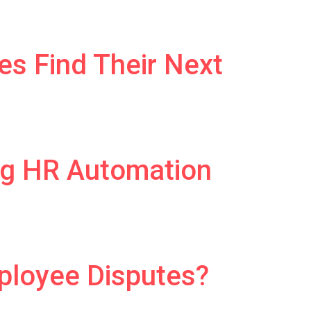
es Find Their Next
ng HR Automation
ployee Disputes?