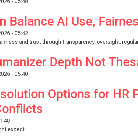
026 - 05:48
 Balance AI Use, Fairnes
026 - 05:42
airness and trust through transparency, oversight, regul
Humanizer Depth Not Thes
026 - 05:40
solution Options for HR 
onflicts
11:40
ght expect.