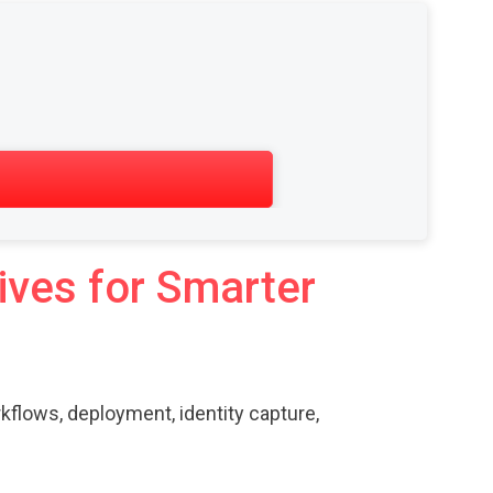
ives for Smarter
kflows, deployment, identity capture,