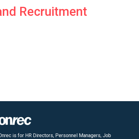
and Recruitment
Onrec is for HR Directors, Personnel Managers, Job