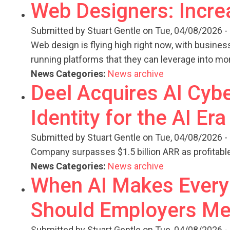
Web Designers: Incre
Submitted by
Stuart Gentle
on Tue, 04/08/2026 -
Web design is flying high right now, with busines
running platforms that they can leverage into mo
News Categories:
News archive
Deel Acquires AI Cybe
Identity for the AI Era
Submitted by
Stuart Gentle
on Tue, 04/08/2026 -
Company surpasses $1.5 billion ARR as profitable 
News Categories:
News archive
When AI Makes Every 
Should Employers Me
Submitted by
Stuart Gentle
on Tue, 04/08/2026 -