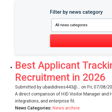
Filter by news category
Best Applicant Tracki
Recruitment in 2026
Submitted by
ubaididrees443@...
on Fri, 07/08/20
A direct comparison of HID Visitor Manager and H
integrations, and enterprise fit.
News Categories:
News archive