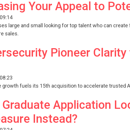
asing Your Appeal to Pot
 09:14
ses large and small looking for top talent who can create 
re sales.
rsecurity Pioneer Clarity 
 08:23
growth fuels its 15th acquisition to accelerate trusted AI
Graduate Application Lo
asure Instead?
 07:24