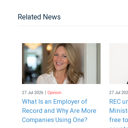
Related News
|
27 Jul 2026
Opinion
27 Jul 20
What Is an Employer of
REC u
Record and Why Are More
Minist
Companies Using One?
free t