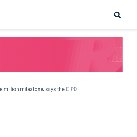
hive
Partnership
Overview
Launch
Recruiter Suppliers
Appointments
e million milestone, says the CIPD