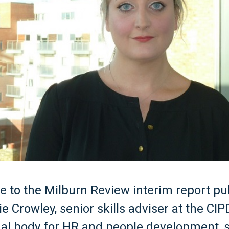
e to the Milburn Review interim report pu
ie Crowley, senior skills adviser at the CIP
al body for HR and people development, s