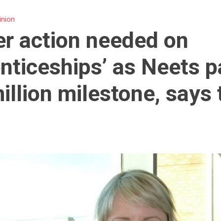
inion
er action needed on
nticeships’ as Neets 
illion milestone, says 