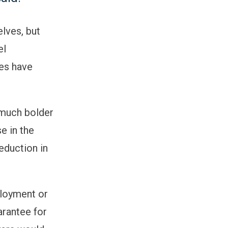
lves, but
el
tes have
 much bolder
e in the
eduction in
ployment or
arantee for