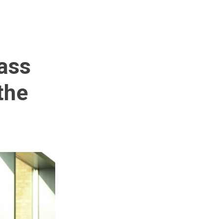
pass
the