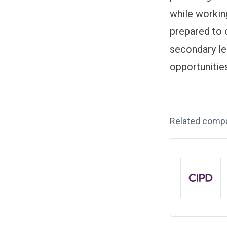
while working
prepared to 
secondary le
opportunitie
Related comp