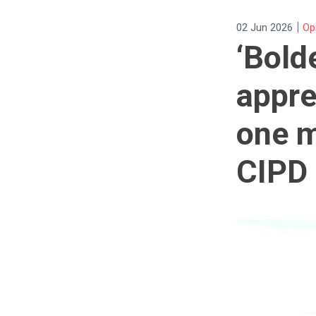
|
02 Jun 2026
Op
‘Bold
appre
one m
CIPD