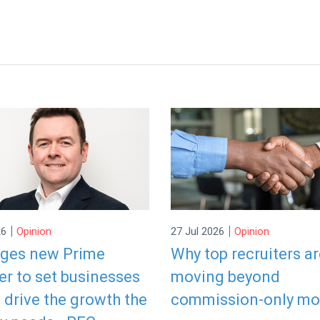
|
|
26
Opinion
27 Jul 2026
Opinion
rges new Prime
Why top recruiters a
er to set businesses
moving beyond
o drive the growth the
commission-only mo