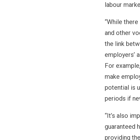
labour marke
“
While there
and other vo
the link bet
employers
’
a
For
example, 
make employ
potential is
periods if n
“
It’s also i
guaranteed h
providing th