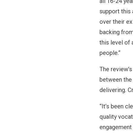
all 16-24 ye
support this
over their ex
backing from
this level of
people.”
The review’s
between the 
delivering. 
“
It’s been cl
quality voca
engagement i