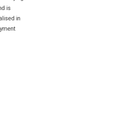
nd is
lised in
loyment