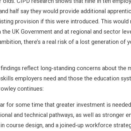
ar olds. CIPD research shows that nine in ten emplo
 and half say they would provide additional apprenti
isting provision if this were introduced. This would
 the UK Government and at regional and sector leve
 ambition, there’s a real risk of a lost generation of 
 findings reflect long-standing concerns about the
skills
employers need and those the education sys
Crowley continues:
ear for some time that greater investment is needed
tional and technical pathways, as well as stronger 
n course design, and a joined-up workforce strateg