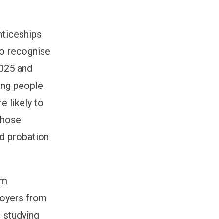
nticeships
so
recognise
02
5
and
ung people.
e likely to
whose
nd probation
um
loyers from
e studying