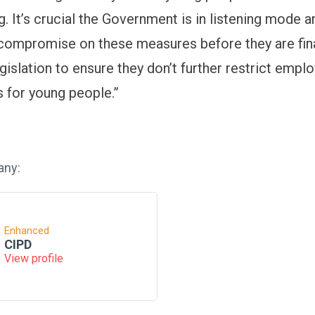
. It’s crucial the Government is in listening mode a
compromise on these measures before they are fina
gislation to ensure they don’t further restrict emp
s for young people.”
any:
Enhanced
CIPD
View profile