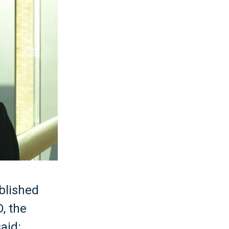
blished
D, the
aid: