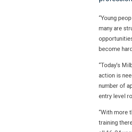
“
Young peopl
many are str
opportunitie
become hard
“
Today’s Mil
action is ne
number of ap
entry level r
“
With more t
training the