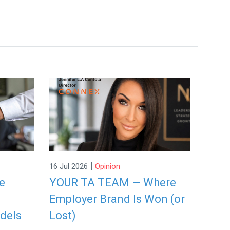
|
16 Jul 2026
Opinion
re
YOUR TA TEAM — Where
Employer Brand Is Won (or
dels
Lost)