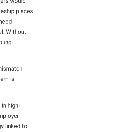
yers would
ceship places
 need
l. Without
young
 mismatch
tem is
 in high-
employer
y linked to