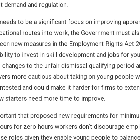
t demand and regulation.
 needs to be a significant focus on improving appre
cational routes into work, the Government must al
ween
new
mea
s
ures
in the
Empl
oy
ment
Rights A
ct
2
bility to invest in skill development and jobs for yo
changes to the unfair dismissal qualifying period ar
ers more cautious about taking on young people 
 untested and could make it harder for firms to exte
ew starters need more time to improve.
mportant that proposed new requirements for minim
ours for zero hours workers don’t discourage emp
ese roles given they enable young people to balanc