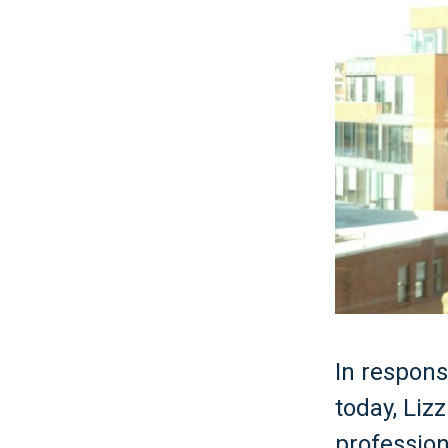
In respons
today, Lizz
profession