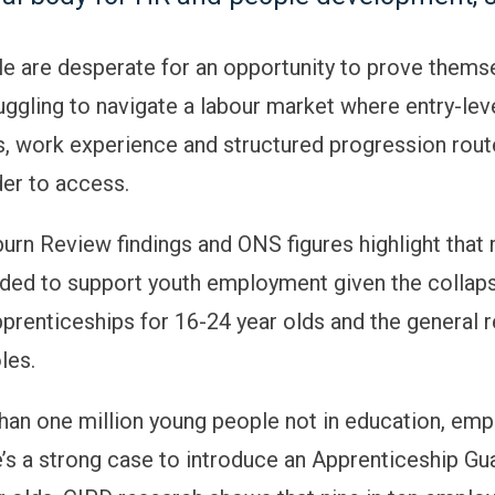
e are desperate for an opportunity to prove themse
uggling to navigate a labour market where entry-lev
s, work experience and structured progression rou
er to access.
burn Review findings and ONS figures highlight that
eded to support youth employment given the collaps
prenticeships for 16-24 year olds and the general r
oles.
han one million young people not in education, em
re’s a strong case to introduce an Apprenticeship Gu