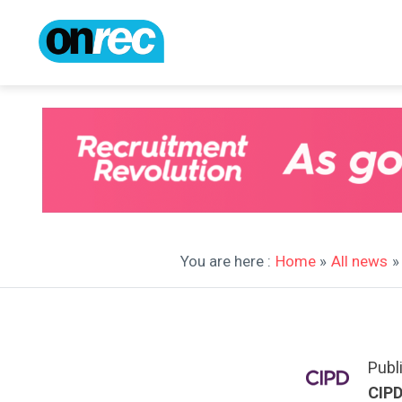
You are here :
Home
»
All news
»
Publ
CIP