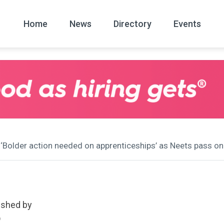
Home
News
Directory
Events
All
News Arc
 ‘Bolder action needed on apprenticeships’ as Neets pass on
ished by
D