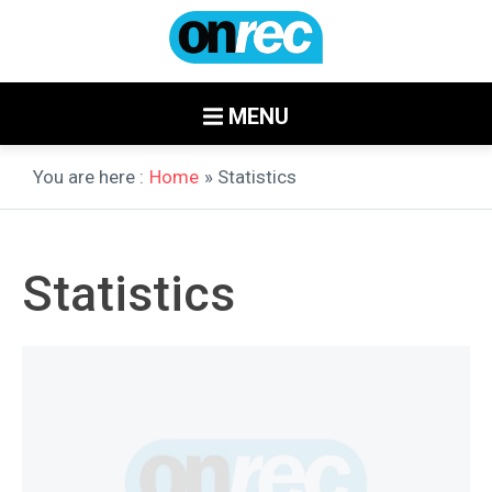
MENU
You are here :
Home
» Statistics
Statistics