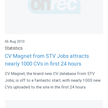
06 Aug 2010
Statistics
CV Magnet from STV Jobs attracts
nearly 1000 CVs in first 24 hours
CV Magnet, the brand new CV database from STV
Jobs, is off to a fantastic start, with nearly 1000 new
CVs uploaded to the site in the first 24 hours