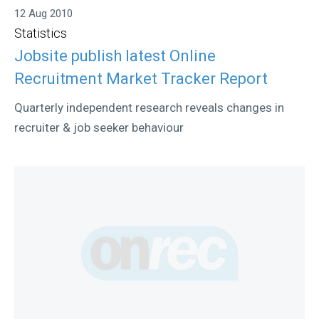
12 Aug 2010
Statistics
Jobsite publish latest Online
Recruitment Market Tracker Report
Quarterly independent research reveals changes in
recruiter & job seeker behaviour