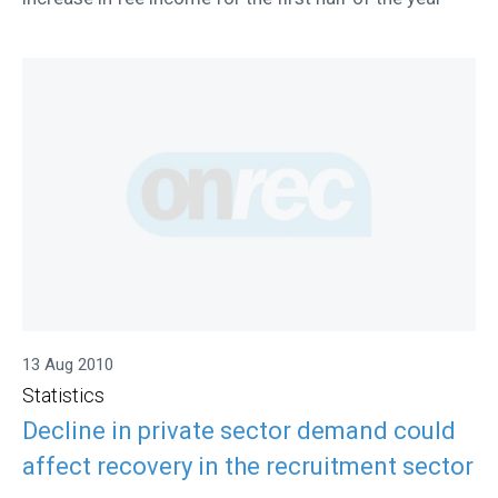
13 Aug 2010
Statistics
Decline in private sector demand could
affect recovery in the recruitment sector