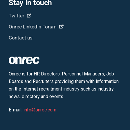
Stay in touch
Twitter
Onrec LinkedIn Forum
Contact us
Onrec is for HR Directors, Personnel Managers, Job
Boards and Recruiters providing them with information
on the Internet recruitment industry such as industry
news, directory and events.
E-mail:
info@onrec.com