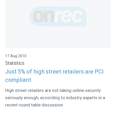
17 Aug 2010
Statistics
Just 5% of high street retailers are PCI
compliant
High street retailers are not taking online security
seriously enough, according to industry experts in a
recent round table discussion