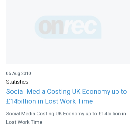
05 Aug 2010
Statistics
Social Media Costing UK Economy up to
£14billion in Lost Work Time
Social Media Costing UK Economy up to £14billion in
Lost Work Time