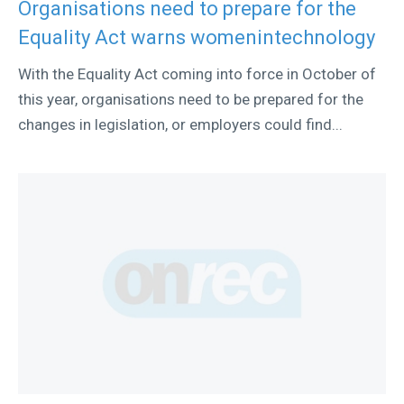
Organisations need to prepare for the
Equality Act warns womenintechnology
With the Equality Act coming into force in October of
this year, organisations need to be prepared for the
changes in legislation, or employers could find...