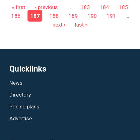
Pages
« first
‹ previous
…
183
184
185
186
187
188
189
190
191
…
next ›
last »
Quicklinks
News
Directory
Pricing plans
Advertise