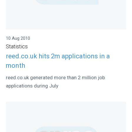
10 Aug 2010
Statistics
reed.co.uk hits 2m applications in a
month
reed.co.uk generated more than 2 million job
applications during July