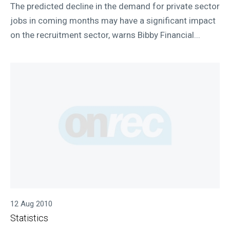
The predicted decline in the demand for private sector
jobs in coming months may have a significant impact
on the recruitment sector, warns Bibby Financial...
12 Aug 2010
Statistics