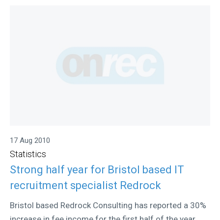
17 Aug 2010
Statistics
Strong half year for Bristol based IT
recruitment specialist Redrock
Bristol based Redrock Consulting has reported a 30%
increase in fee income for the first half of the year