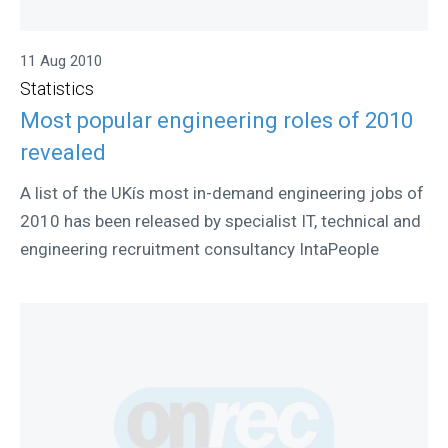
11 Aug 2010
Statistics
Most popular engineering roles of 2010
revealed
A list of the UKís most in-demand engineering jobs of
2010 has been released by specialist IT, technical and
engineering recruitment consultancy IntaPeople