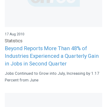
17 Aug 2010
Statistics
Beyond Reports More Than 48% of
Industries Experienced a Quarterly Gain
in Jobs in Second Quarter
Jobs Continued to Grow into July, Increasing by 1.17
Percent from June