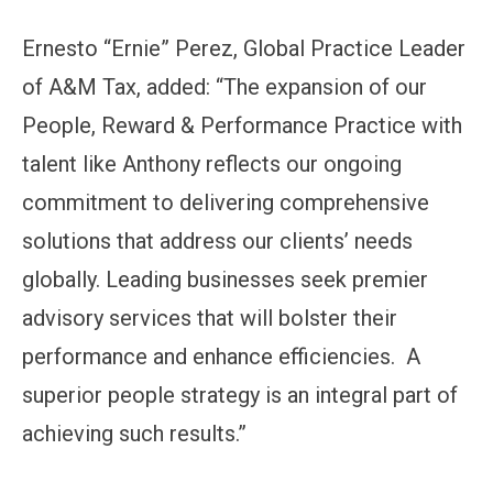
Ernesto “Ernie” Perez, Global Practice Leader
of A&M Tax, added: “The expansion of our
People, Reward & Performance Practice with
talent like Anthony reflects our ongoing
commitment to delivering comprehensive
solutions that address our clients’ needs
globally. Leading businesses seek premier
advisory services that will bolster their
performance and enhance efficiencies. A
superior people strategy is an integral part of
achieving such results.”