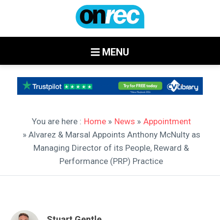
MENU
You are here :
Home
»
News
»
Appointment
» Alvarez & Marsal Appoints Anthony McNulty as
Managing Director of its People, Reward &
Performance (PRP) Practice
Stuart Gentle