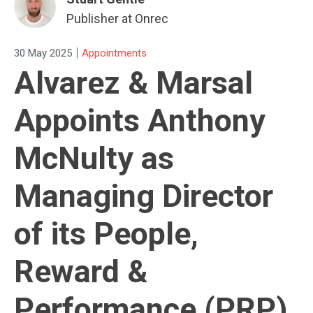
Publisher at Onrec
|
30 May 2025
Appointments
Alvarez & Marsal
Appoints Anthony
McNulty as
Managing Director
of its People,
Reward &
Performance (PRP)