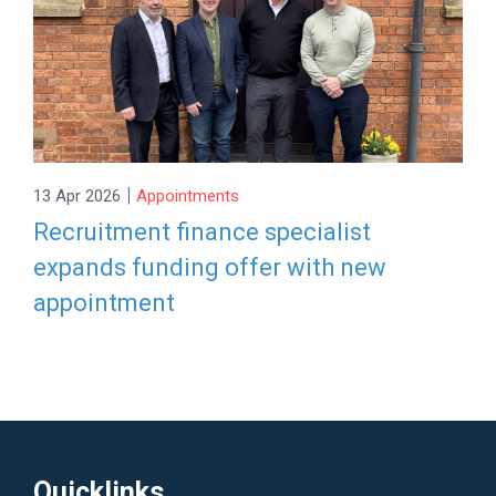
|
13 Apr 2026
Appointments
Recruitment finance specialist
expands funding offer with new
appointment
Quicklinks