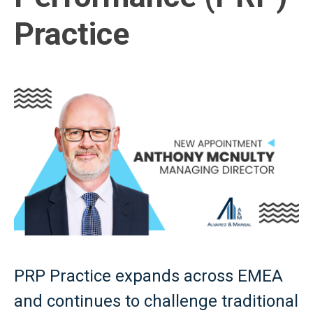
Practice
PRP Practice expands across EMEA
and continues to challenge traditional