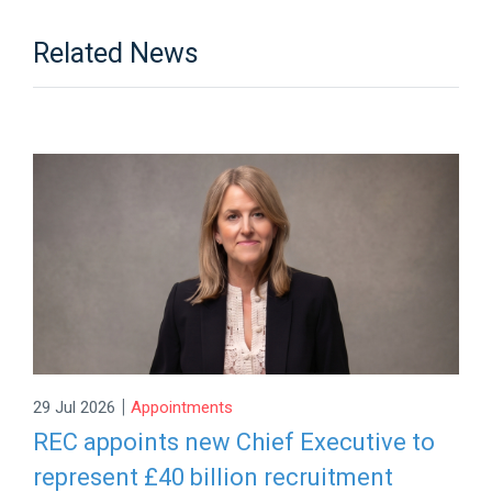
Related News
|
29 Jul 2026
Appointments
REC appoints new Chief Executive to
represent £40 billion recruitment