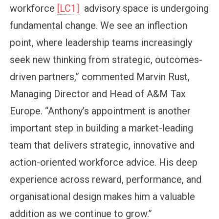
workforce
[LC1]
advisory space is undergoing
fundamental change. We see an inflection
point, where leadership teams increasingly
seek new thinking from strategic, outcomes-
driven partners,” commented Marvin Rust,
Managing Director and Head of A&M Tax
Europe. “Anthony’s appointment is another
important step in building a market-leading
team that delivers strategic, innovative and
action-oriented workforce advice. His deep
experience across reward, performance, and
organisational design makes him a valuable
addition as we continue to grow.”