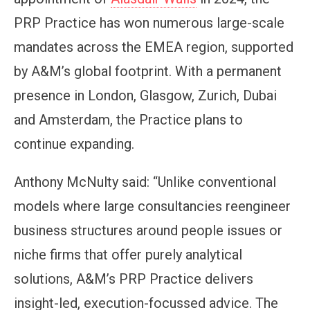
PRP Practice has won numerous large-scale
mandates across the EMEA region, supported
by A&M’s global footprint. With a permanent
presence in London, Glasgow, Zurich, Dubai
and Amsterdam, the Practice plans to
continue expanding.
Anthony McNulty said: “Unlike conventional
models where large consultancies reengineer
business structures around people issues or
niche firms that offer purely analytical
solutions, A&M’s PRP Practice delivers
insight-led, execution-focussed advice. The