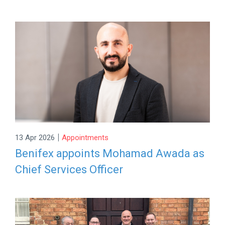
|
13 Apr 2026
Appointments
Benifex appoints Mohamad Awada as
Chief Services Officer