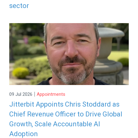
sector
|
09 Jul 2026
Appointments
Jitterbit Appoints Chris Stoddard as
Chief Revenue Officer to Drive Global
Growth, Scale Accountable AI
Adoption