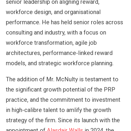
senior leadership on aligning reward,
workforce design, and organisational
performance. He has held senior roles across
consulting and industry, with a focus on
workforce transformation, agile job
architectures, performance-linked reward
models, and strategic workforce planning.
The addition of Mr. McNulty is testament to
the significant growth potential of the PRP
practice, and the commitment to investment
in high-calibre talent to amlify the growth
strategy of the firm. Since its launch with the
appointment of
Alasdair Walls
in 2024, the