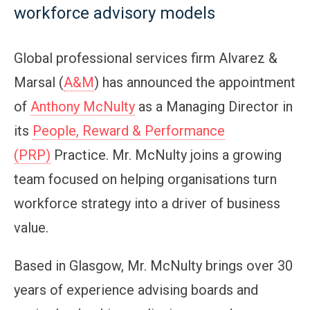
workforce advisory models
Global professional services firm Alvarez &
Marsal (
A&M
) has announced the appointment
of
Anthony McNulty
as a Managing Director in
its
People, Reward & Performance
(PRP)
Practice. Mr. McNulty joins a growing
team focused on helping organisations turn
workforce strategy into a driver of business
value.
Based in Glasgow, Mr. McNulty brings over 30
years of experience advising boards and