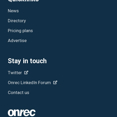
News
Directory
Pricing plans
Advertise
Stay in touch
Twitter
Onrec LinkedIn Forum
Contact us