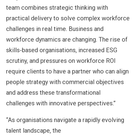
team combines strategic thinking with
practical delivery to solve complex workforce
challenges in real time. Business and
workforce dynamics are changing. The rise of
skills-based organisations, increased ESG
scrutiny, and pressures on workforce ROI
require clients to have a partner who can align
people strategy with commercial objectives
and address these transformational
challenges with innovative perspectives.”
“As organisations navigate a rapidly evolving
talent landscape, the