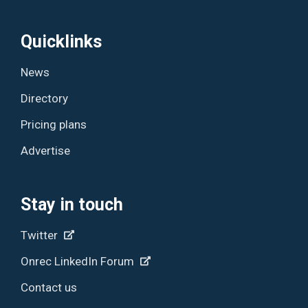
Quicklinks
News
Directory
Pricing plans
Advertise
Stay in touch
Twitter
Onrec LinkedIn Forum
Contact us