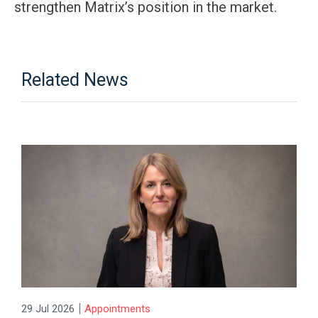
strengthen Matrix’s position in the market.
Related News
|
29 Jul 2026
Appointments