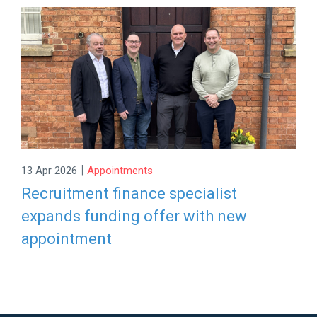
|
13 Apr 2026
Appointments
Recruitment finance specialist
expands funding offer with new
appointment