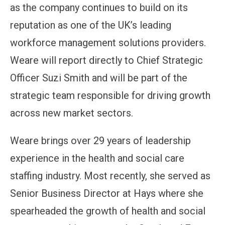
as the company continues to build on its
reputation as one of the UK’s leading
workforce management solutions providers.
Weare will report directly to Chief Strategic
Officer Suzi Smith and will be part of the
strategic team responsible for driving growth
across new market sectors.
Weare brings over 29 years of leadership
experience in the health and social care
staffing industry. Most recently, she served as
Senior Business Director at Hays where she
spearheaded the growth of health and social