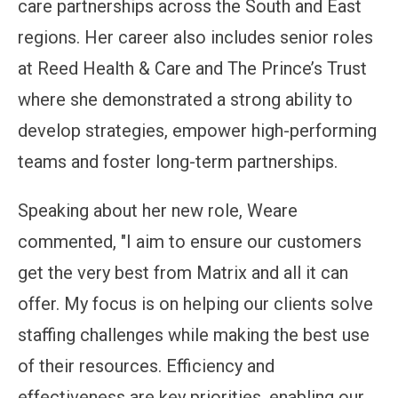
care partnerships across the South and East
regions. Her career also includes senior roles
at Reed Health & Care and The Prince’s Trust
where she demonstrated a strong ability to
develop strategies, empower high-performing
teams and foster long-term partnerships.
Speaking about her new role, Weare
commented, "I aim to ensure our customers
get the very best from Matrix and all it can
offer. My focus is on helping our clients solve
staffing challenges while making the best use
of their resources. Efficiency and
effectiveness are key priorities, enabling our