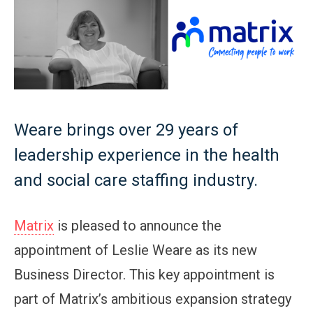
Weare brings over 29 years of
leadership experience in the health
and social care staffing industry.
Matrix
is pleased to announce the
appointment of Leslie Weare as its new
Business Director. This key appointment is
part of Matrix’s ambitious expansion strategy