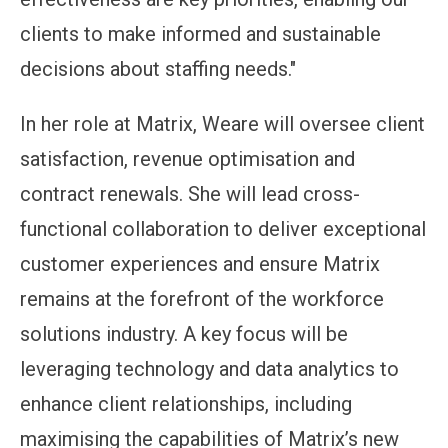
clients to make informed and sustainable
decisions about staffing needs."
In her role at Matrix, Weare will oversee client
satisfaction, revenue optimisation and
contract renewals. She will lead cross-
functional collaboration to deliver exceptional
customer experiences and ensure Matrix
remains at the forefront of the workforce
solutions industry. A key focus will be
leveraging technology and data analytics to
enhance client relationships, including
maximising the capabilities of Matrix’s new