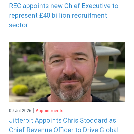
REC appoints new Chief Executive to
represent £40 billion recruitment
sector
|
09 Jul 2026
Appointments
Jitterbit Appoints Chris Stoddard as
Chief Revenue Officer to Drive Global