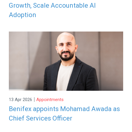
Growth, Scale Accountable AI
Adoption
|
13 Apr 2026
Appointments
Benifex appoints Mohamad Awada as
Chief Services Officer