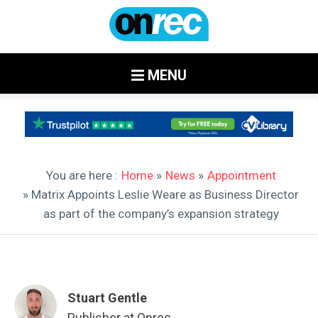
MENU
You are here :
Home
»
News
»
Appointment
» Matrix Appoints Leslie Weare as Business Director
as part of the company’s expansion strategy
Stuart Gentle
Publisher at Onrec