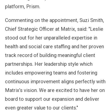
platform, Prism.
Commenting on the appointment, Suzi Smith,
Chief Strategic Officer at Matrix, said: "Leslie
stood out for her unparalleled expertise in
health and social care staffing and her proven
track record of building meaningful client
partnerships. Her leadership style which
includes empowering teams and fostering
continuous improvement aligns perfectly with
Matrix’s vision. We are excited to have her on
board to support our expansion and deliver
even greater value to our clients."