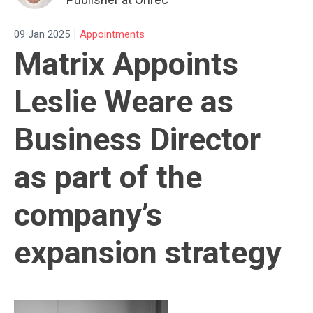
|
09 Jan 2025
Appointments
Matrix Appoints
Leslie Weare as
Business Director
as part of the
company’s
expansion strategy