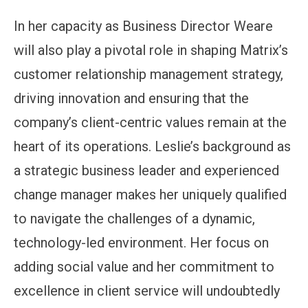
In her capacity as Business Director Weare
will also play a pivotal role in shaping Matrix’s
customer relationship management strategy,
driving innovation and ensuring that the
company’s client-centric values remain at the
heart of its operations. Leslie’s background as
a strategic business leader and experienced
change manager makes her uniquely qualified
to navigate the challenges of a dynamic,
technology-led environment. Her focus on
adding social value and her commitment to
excellence in client service will undoubtedly