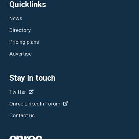
Quicklinks
News
Directory
Pricing plans
Advertise
Stay in touch
Twitter
Onrec LinkedIn Forum
Contact us