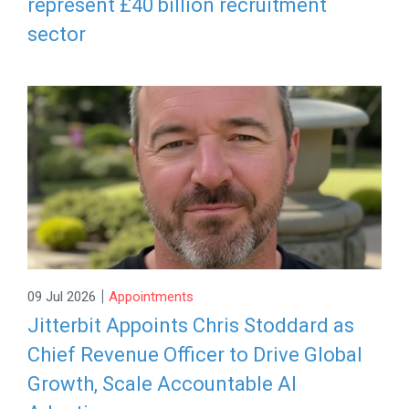
represent £40 billion recruitment
sector
|
09 Jul 2026
Appointments
Jitterbit Appoints Chris Stoddard as
Chief Revenue Officer to Drive Global
Growth, Scale Accountable AI