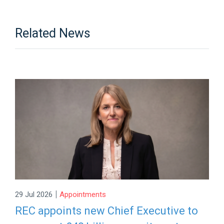
Related News
|
29 Jul 2026
Appointments
REC appoints new Chief Executive to