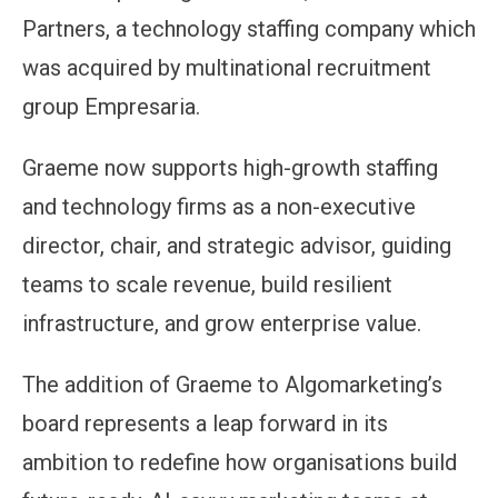
Partners, a technology staffing company which
was acquired by multinational recruitment
group Empresaria.
Graeme now supports high-growth staffing
and technology firms as a non-executive
director, chair, and strategic advisor, guiding
teams to scale revenue, build resilient
infrastructure, and grow enterprise value.
The addition of Graeme to Algomarketing’s
board represents a leap forward in its
ambition to redefine how organisations build