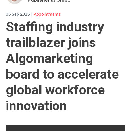
|
05 Sep 2025
Appointments
Staffing industry
trailblazer joins
Algomarketing
board to accelerate
global workforce
innovation