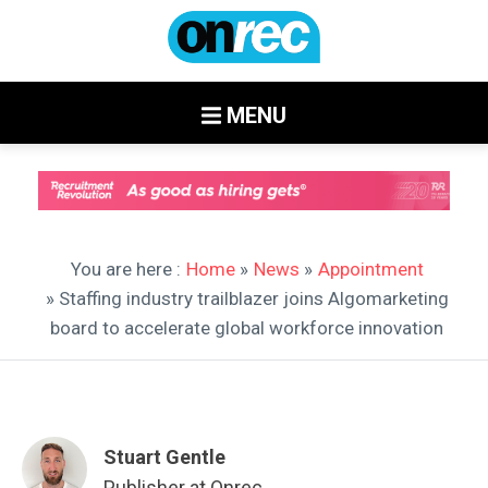
MENU
You are here :
Home
»
News
»
Appointment
» Staffing industry trailblazer joins Algomarketing
board to accelerate global workforce innovation
Stuart Gentle
Publisher at Onrec