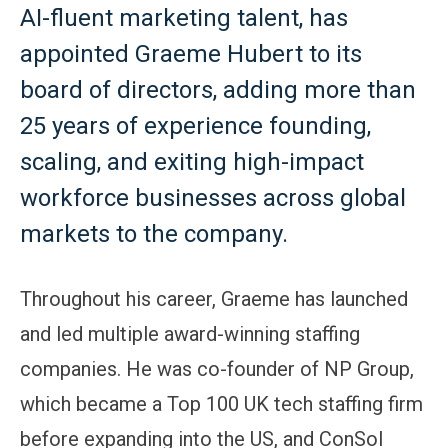
AI-fluent marketing talent, has
appointed Graeme Hubert to its
board of directors, adding more than
25 years of experience founding,
scaling, and exiting high-impact
workforce businesses across global
markets to the company.
Throughout his career, Graeme has launched
and led multiple award-winning staffing
companies. He was co-founder of NP Group,
which became a Top 100 UK tech staffing firm
before expanding into the US, and ConSol