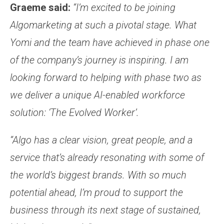
Graeme said:
“I’m excited to be joining
Algomarketing at such a pivotal stage. What
Yomi and the team have achieved in phase one
of the company’s journey is inspiring. I am
looking forward to helping with phase two as
we deliver a unique AI-enabled workforce
solution: ‘The Evolved Worker’.
“Algo has a clear vision, great people, and a
service that’s already resonating with some of
the world’s biggest brands. With so much
potential ahead, I’m proud to support the
business through its next stage of sustained,