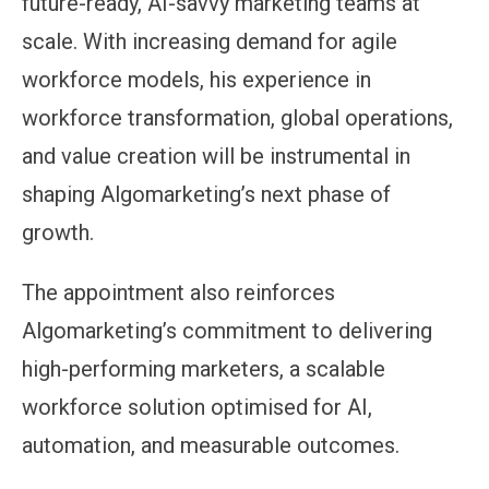
future-ready, AI-savvy marketing teams at
scale. With increasing demand for agile
workforce models, his experience in
workforce transformation, global operations,
and value creation will be instrumental in
shaping Algomarketing’s next phase of
growth.
The appointment also reinforces
Algomarketing’s commitment to delivering
high-performing marketers, a scalable
workforce solution optimised for AI,
automation, and measurable outcomes.