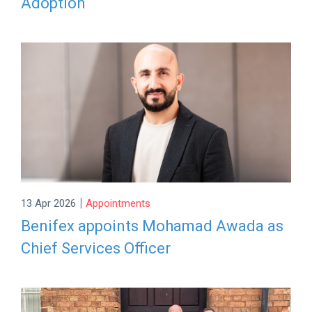
Adoption
|
13 Apr 2026
Appointments
Benifex appoints Mohamad Awada as
Chief Services Officer