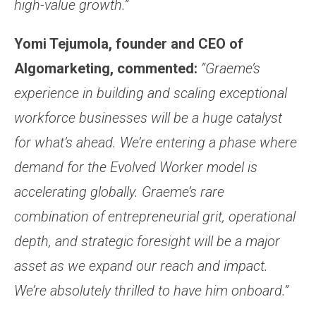
high-value growth.”
Yomi Tejumola, founder and CEO of
Algomarketing, commented:
“Graeme’s
experience in building and scaling exceptional
workforce businesses will be a huge catalyst
for what’s ahead. We’re entering a phase where
demand for the Evolved Worker model is
accelerating globally. Graeme’s rare
combination of entrepreneurial grit, operational
depth, and strategic foresight will be a major
asset as we expand our reach and impact.
We’re absolutely thrilled to have him onboard.”