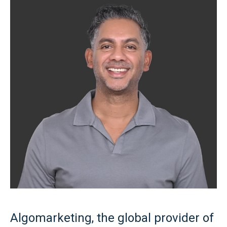
Algomarketing, the global provider of