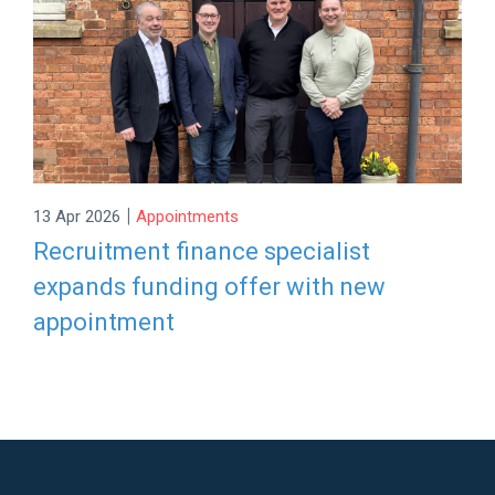
|
13 Apr 2026
Appointments
Recruitment finance specialist
expands funding offer with new
appointment