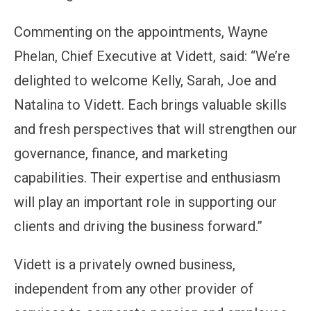
Commenting on the appointments, Wayne
Phelan, Chief Executive at Vidett, said: “We’re
delighted to welcome Kelly, Sarah, Joe and
Natalina to Vidett. Each brings valuable skills
and fresh perspectives that will strengthen our
governance, finance, and marketing
capabilities. Their expertise and enthusiasm
will play an important role in supporting our
clients and driving the business forward.”
Vidett is a privately owned business,
independent from any other provider of