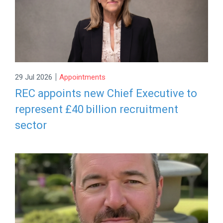
|
29 Jul 2026
Appointments
REC appoints new Chief Executive to
represent £40 billion recruitment
sector