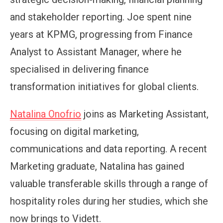
and stakeholder reporting. Joe spent nine
years at KPMG, progressing from Finance
Analyst to Assistant Manager, where he
specialised in delivering finance
transformation initiatives for global clients.
Natalina Onofrio
joins as Marketing Assistant,
focusing on digital marketing,
communications and data reporting. A recent
Marketing graduate, Natalina has gained
valuable transferable skills through a range of
hospitality roles during her studies, which she
now brings to Vidett.