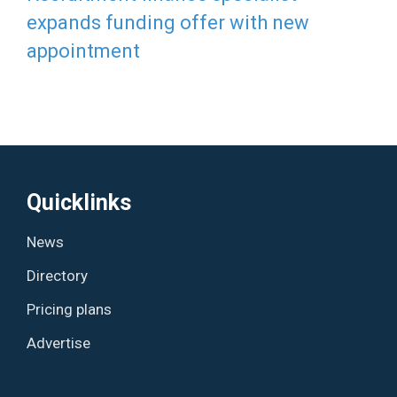
expands funding offer with new
appointment
Quicklinks
News
Directory
Pricing plans
Advertise