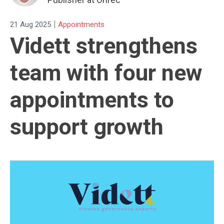
|
21 Aug 2025
Appointments
Vidett strengthens
team with four new
appointments to
support growth