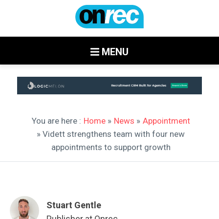
MENU
You are here :
Home
»
News
»
Appointment
» Vidett strengthens team with four new
appointments to support growth
Stuart Gentle
Publisher at Onrec