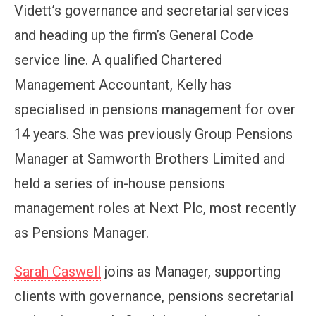
Vidett’s governance and secretarial services
and heading up the firm’s General Code
service line. A qualified Chartered
Management Accountant, Kelly has
specialised in pensions management for over
14 years. She was previously Group Pensions
Manager at Samworth Brothers Limited and
held a series of in-house pensions
management roles at Next Plc, most recently
as Pensions Manager.
Sarah Caswell
joins as Manager, supporting
clients with governance, pensions secretarial