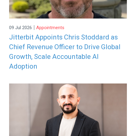
|
09 Jul 2026
Appointments
Jitterbit Appoints Chris Stoddard as
Chief Revenue Officer to Drive Global
Growth, Scale Accountable AI
Adoption