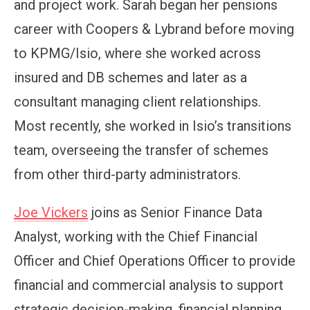
and project work. Sarah began her pensions
career with Coopers & Lybrand before moving
to KPMG/Isio, where she worked across
insured and DB schemes and later as a
consultant managing client relationships.
Most recently, she worked in Isio’s transitions
team, overseeing the transfer of schemes
from other third-party administrators.
Joe Vickers
joins as Senior Finance Data
Analyst, working with the Chief Financial
Officer and Chief Operations Officer to provide
financial and commercial analysis to support
strategic decision-making, financial planning