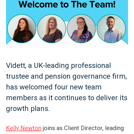
Vidett, a UK-leading professional
trustee and pension governance firm,
has welcomed four new team
members as it continues to deliver its
growth plans.
Kelly Newton
joins as Client Director, leading