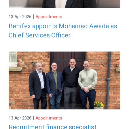
|
13 Apr 2026
Appointments
Benifex appoints Mohamad Awada as
Chief Services Officer
|
13 Apr 2026
Appointments
Recruitment finance specialist