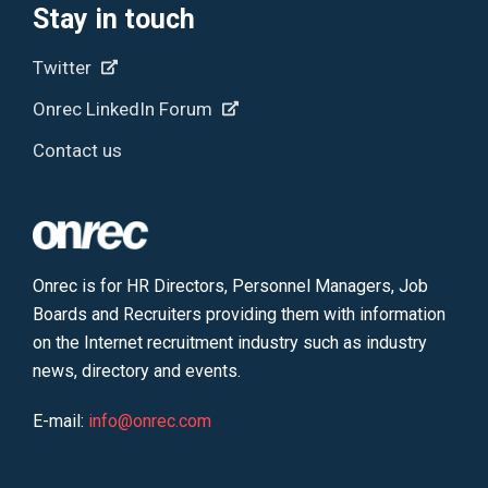
Stay in touch
Twitter
Onrec LinkedIn Forum
Contact us
Onrec is for HR Directors, Personnel Managers, Job
Boards and Recruiters providing them with information
on the Internet recruitment industry such as industry
news, directory and events.
E-mail:
info@onrec.com