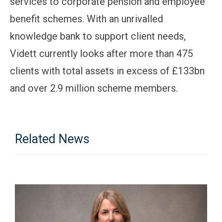
services to corporate pension and employee
benefit schemes. With an unrivalled
knowledge bank to support client needs,
Vidett currently looks after more than 475
clients with total assets in excess of £133bn
and over 2.9 million scheme members.
Related News