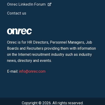
Onrec LinkedIn Forum
Contact us
Onrec is for HR Directors, Personnel Managers, Job
Boards and Recruiters providing them with information
on the Internet recruitment industry such as industry
news, directory and events.
E-mail:
info@onrec.com
Copyright © 2026. All rights reserved.