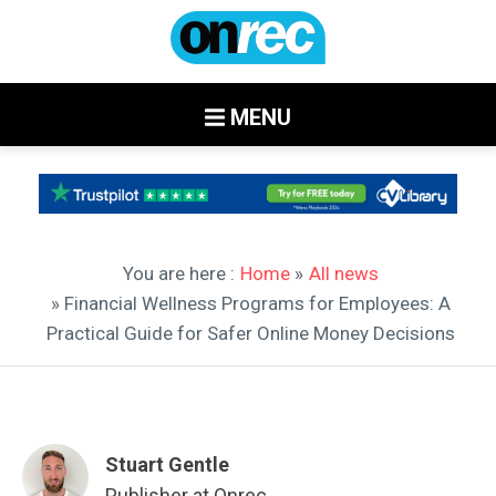
MENU
You are here :
Home
»
All news
» Financial Wellness Programs for Employees: A
Practical Guide for Safer Online Money Decisions
Stuart Gentle
Publisher at Onrec