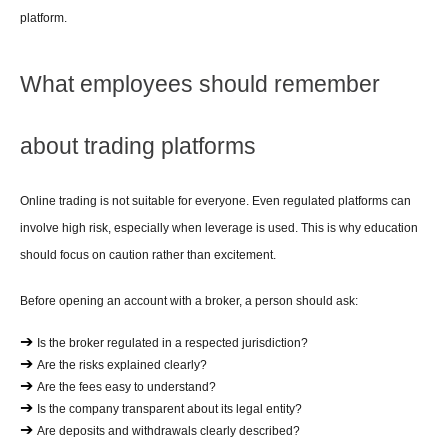
platform.
What employees should remember 
about trading platforms
Online trading is not suitable for everyone. Even regulated platforms can 
involve high risk, especially when leverage is used. This is why education 
should focus on caution rather than excitement.
Before opening an account with a broker, a person should ask:
➔ 
Is the broker regulated in a respected jurisdiction?
➔ 
Are the risks explained clearly?
➔ 
Are the fees easy to understand?
➔ 
Is the company transparent about its legal entity?
➔ 
Are deposits and withdrawals clearly described?