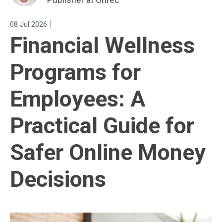
|
08 Jul 2026
Financial Wellness
Programs for
Employees: A
Practical Guide for
Safer Online Money
Decisions