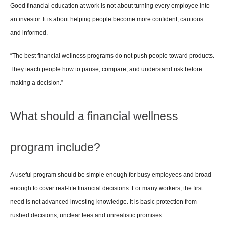
Good financial education at work is not about turning every employee into 
an investor. It is about helping people become more confident, cautious 
and informed.
“The best financial wellness programs do not push people toward products. 
They teach people how to pause, compare, and understand risk before 
making a decision.”
What should a financial wellness 
program include?
A useful program should be simple enough for busy employees and broad 
enough to cover real-life financial decisions. For many workers, the first 
need is not advanced investing knowledge. It is basic protection from 
rushed decisions, unclear fees and unrealistic promises.