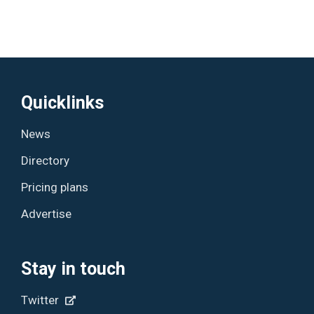
Quicklinks
News
Directory
Pricing plans
Advertise
Stay in touch
Twitter