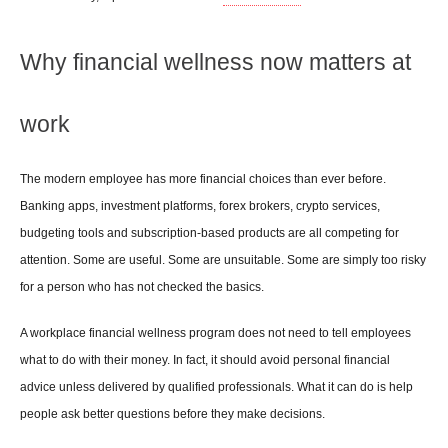
Why financial wellness now matters at 
work
The modern employee has more financial choices than ever before. 
Banking apps, investment platforms, forex brokers, crypto services, 
budgeting tools and subscription-based products are all competing for 
attention. Some are useful. Some are unsuitable. Some are simply too risky 
for a person who has not checked the basics.
A workplace financial wellness program does not need to tell employees 
what to do with their money. In fact, it should avoid personal financial 
advice unless delivered by qualified professionals. What it can do is help 
people ask better questions before they make decisions.