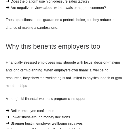
➔ 
Does the platform use high-pressure sales tactics?
➔ 
Are negative reviews about withdrawals or support common?
These questions do not guarantee a perfect choice, but they reduce the 
chance of making a careless one.
Why this benefits employers too
Financially stressed employees may struggle with focus, decision-making 
and long-term planning. When employers offer financial wellbeing 
resources, they show that wellbeing is not limited to physical health or gym 
memberships.
A thoughtful financial wellness program can support:
➔ 
Better employee confidence
➔ 
Lower stress around money decisions
➔ 
Stronger trust in employer wellbeing initiatives