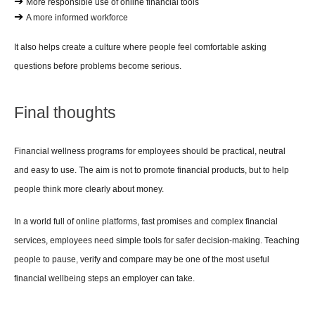
➔ 
More responsible use of online financial tools
➔ 
A more informed workforce
It also helps create a culture where people feel comfortable asking 
questions before problems become serious.
Final thoughts
Financial wellness programs for employees should be practical, neutral 
and easy to use. The aim is not to promote financial products, but to help 
people think more clearly about money.
In a world full of online platforms, fast promises and complex financial 
services, employees need simple tools for safer decision-making. Teaching 
people to pause, verify and compare may be one of the most useful 
financial wellbeing steps an employer can take.