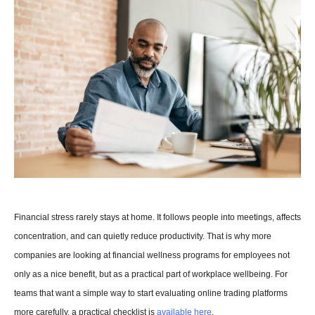
Financial stress rarely stays at home. It follows people into meetings, affects 
concentration, and can quietly reduce productivity. That is why more 
companies are looking at financial wellness programs for employees not 
only as a nice benefit, but as a practical part of workplace wellbeing. For 
teams that want a simple way to start evaluating online trading platforms 
more carefully, a practical checklist is 
available here
.