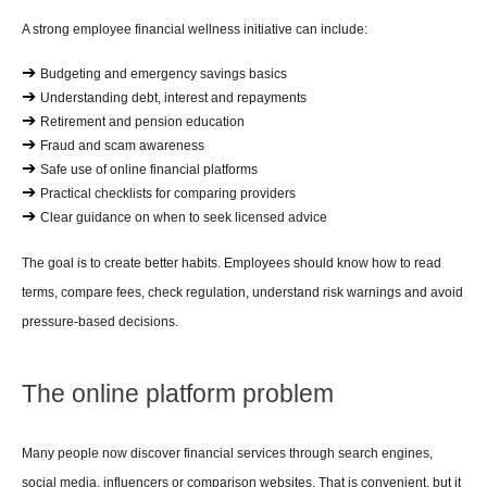
A strong employee financial wellness initiative can include:
➔ 
Budgeting and emergency savings basics
➔ 
Understanding debt, interest and repayments
➔ 
Retirement and pension education
➔ 
Fraud and scam awareness
➔ 
Safe use of online financial platforms
➔ 
Practical checklists for comparing providers
➔ 
Clear guidance on when to seek licensed advice
The goal is to create better habits. Employees should know how to read 
terms, compare fees, check regulation, understand risk warnings and avoid 
pressure-based decisions.
The online platform problem
Many people now discover financial services through search engines, 
social media, influencers or comparison websites. That is convenient, but it 