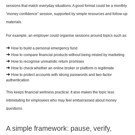
sessions that match everyday situations. A good format could be a monthly 
“money confidence” session, supported by simple resources and follow-up 
materials.
For example, an employer could organise sessions around topics such as:
➔ 
How to build a personal emergency fund
➔ 
How to compare financial products without being misled by marketing
➔ 
How to recognise unrealistic return promises
➔ 
How to check whether an online broker or platform is legitimate
➔ 
How to protect accounts with strong passwords and two-factor 
authentication
This keeps financial wellness practical. It also makes the topic less 
intimidating for employees who may feel embarrassed about money 
questions.
A simple framework: pause, verify, 