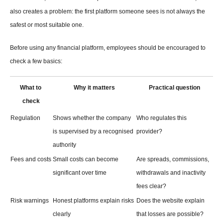
also creates a problem: the first platform someone sees is not always the 
safest or most suitable one.
Before using any financial platform, employees should be encouraged to 
check a few basics:
What to 
Why it matters
Practical question
check
Regulation
Shows whether the company 
Who regulates this 
is supervised by a recognised 
provider?
authority
Fees and costs
Small costs can become 
Are spreads, commissions, 
significant over time
withdrawals and inactivity 
fees clear?
Risk warnings
Honest platforms explain risks 
Does the website explain 
clearly
that losses are possible?