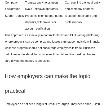
Company 
Transparency helps users 
Can you find the legal entity 
background
avoid unknown operators
and company address?
Support quality
Problems often appear during 
Is support reachable and 
deposits, withdrawals or 
professional?
account verification
This approach is especially important for forex and CFD trading platforms, 
where products can be complex and losses can happen quickly. A financial 
wellness program should not encourage employees to trade. But it can 
help them understand that any online financial service must be checked 
carefully before money is deposited.
How employers can make the topic 
practical
Employees do not need long lectures full of jargon. They need short, useful 