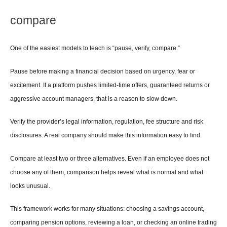
compare
One of the easiest models to teach is “pause, verify, compare.”
Pause before making a financial decision based on urgency, fear or 
excitement. If a platform pushes limited-time offers, guaranteed returns or 
aggressive account managers, that is a reason to slow down.
Verify the provider’s legal information, regulation, fee structure and risk 
disclosures. A real company should make this information easy to find.
Compare at least two or three alternatives. Even if an employee does not 
choose any of them, comparison helps reveal what is normal and what 
looks unusual.
This framework works for many situations: choosing a savings account, 
comparing pension options, reviewing a loan, or checking an online trading 