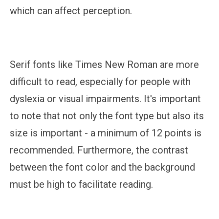
which can affect perception.
Serif fonts like Times New Roman are more
difficult to read, especially for people with
dyslexia or visual impairments. It's important
to note that not only the font type but also its
size is important - a minimum of 12 points is
recommended. Furthermore, the contrast
between the font color and the background
must be high to facilitate reading.