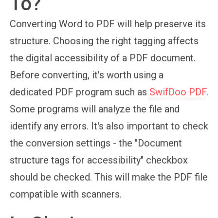
To?
Converting Word to PDF will help preserve its
structure. Choosing the right tagging affects
the digital accessibility of a PDF document.
Before converting, it's worth using a
dedicated PDF program such as
SwifDoo PDF
.
Some programs will analyze the file and
identify any errors. It's also important to check
the conversion settings - the "Document
structure tags for accessibility" checkbox
should be checked. This will make the PDF file
compatible with scanners.