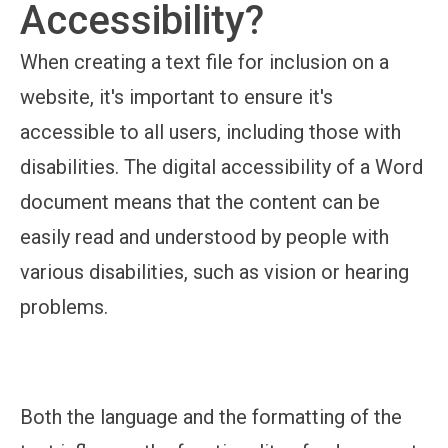
Accessibility?
When creating a text file for inclusion on a
website, it's important to ensure it's
accessible to all users, including those with
disabilities. The digital accessibility of a Word
document means that the content can be
easily read and understood by people with
various disabilities, such as vision or hearing
problems.
Both the language and the formatting of the