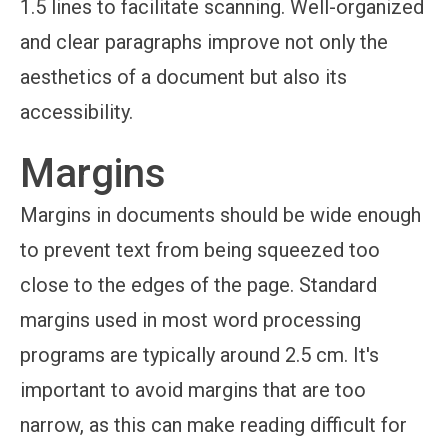
1.5 lines to facilitate scanning. Well-organized
and clear paragraphs improve not only the
aesthetics of a document but also its
accessibility.
Margins
Margins in documents should be wide enough
to prevent text from being squeezed too
close to the edges of the page. Standard
margins used in most word processing
programs are typically around 2.5 cm. It's
important to avoid margins that are too
narrow, as this can make reading difficult for