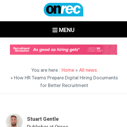
MENU
You are here :
Home
»
All news
» How HR Teams Prepare Digital Hiring Documents
for Better Recruitment
Stuart Gentle
Publisher at Onrec