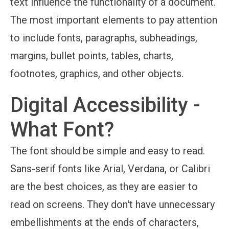
text influence the functionality of a document.
The most important elements to pay attention
to include fonts, paragraphs, subheadings,
margins, bullet points, tables, charts,
footnotes, graphics, and other objects.
Digital Accessibility -
What Font?
The font should be simple and easy to read.
Sans-serif fonts like Arial, Verdana, or Calibri
are the best choices, as they are easier to
read on screens. They don't have unnecessary
embellishments at the ends of characters,