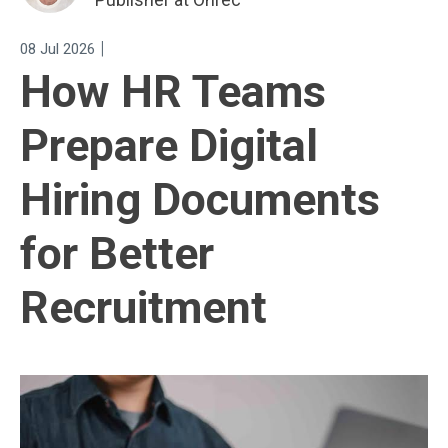
|
08 Jul 2026
How HR Teams
Prepare Digital
Hiring Documents
for Better
Recruitment