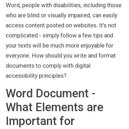
Word, people with disabilities, including those
who are blind or visually impaired, can easily
access content posted on websites. It's not
complicated - simply follow a few tips and
your texts will be much more enjoyable for
everyone. How should you write and format
documents to comply with digital
accessibility principles?
Word Document -
What Elements are
Important for