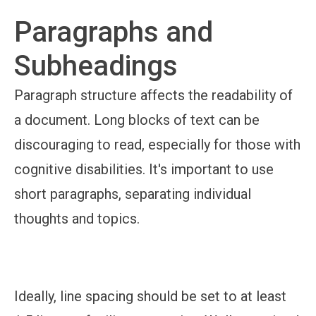
Paragraphs and
Subheadings
Paragraph structure affects the readability of
a document. Long blocks of text can be
discouraging to read, especially for those with
cognitive disabilities. It's important to use
short paragraphs, separating individual
thoughts and topics.
Ideally, line spacing should be set to at least