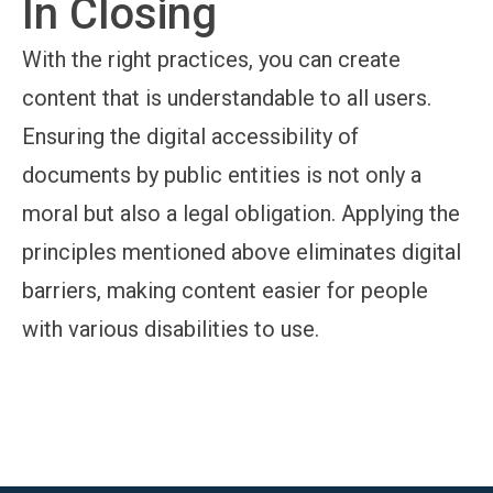
In Closing
With the right practices, you can create
content that is understandable to all users.
Ensuring the digital accessibility of
documents by public entities is not only a
moral but also a legal obligation. Applying the
principles mentioned above eliminates digital
barriers, making content easier for people
with various disabilities to use.