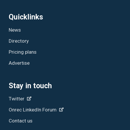
Quicklinks
News
Directory
Pricing plans
Advertise
Stay in touch
Twitter
Onrec LinkedIn Forum
Contact us