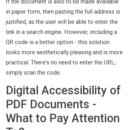
If the document is also to be made available
in paper form, then pasting the full address is
justified, as the user will be able to enter the
link in a search engine. However, including a
QR code is a better option - this solution
looks more aesthetically pleasing and is more
practical. There's no need to enter the URL;
simply scan the code.
Digital Accessibility of
PDF Documents -
What to Pay Attention