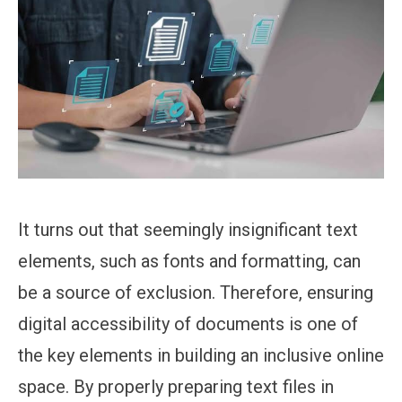
It turns out that seemingly insignificant text
elements, such as fonts and formatting, can
be a source of exclusion. Therefore, ensuring
digital accessibility of documents is one of
the key elements in building an inclusive online
space. By properly preparing text files in