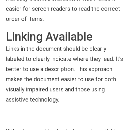
easier for screen readers to read the correct
order of items.
Linking Available
Links in the document should be clearly
labeled to clearly indicate where they lead. It's
better to use a description. This approach
makes the document easier to use for both
visually impaired users and those using
assistive technology.