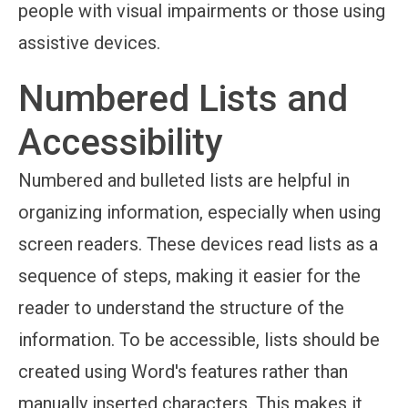
people with visual impairments or those using
assistive devices.
Numbered Lists and
Accessibility
Numbered and bulleted lists are helpful in
organizing information, especially when using
screen readers. These devices read lists as a
sequence of steps, making it easier for the
reader to understand the structure of the
information. To be accessible, lists should be
created using Word's features rather than
manually inserted characters. This makes it