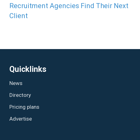
Recruitment Agencies Find Their Next
Client
Quicklinks
News
Directory
Pricing plans
Advertise