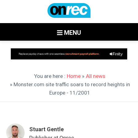
MENU
You are here :
Home
»
All news
» Monster.com site traffic soars to record heights in
Europe - 11/2001
Stuart Gentle
Publisher at Onrec