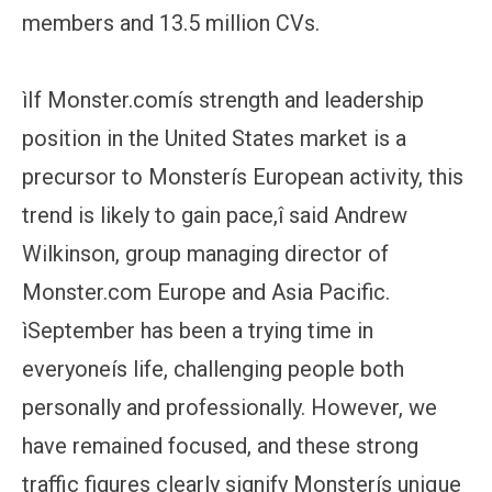
members and 13.5 million CVs.
ìIf Monster.comís strength and leadership
position in the United States market is a
precursor to Monsterís European activity, this
trend is likely to gain pace,î said Andrew
Wilkinson, group managing director of
Monster.com Europe and Asia Pacific.
ìSeptember has been a trying time in
everyoneís life, challenging people both
personally and professionally. However, we
have remained focused, and these strong
traffic figures clearly signify Monsterís unique