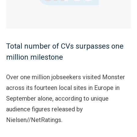
Total number of CVs surpasses one
million milestone
Over one million jobseekers visited Monster
across its fourteen local sites in Europe in
September alone, according to unique
audience figures released by
Nielsen//NetRatings.