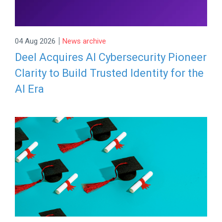
|
04 Aug 2026
News archive
Deel Acquires AI Cybersecurity Pioneer
Clarity to Build Trusted Identity for the
AI Era