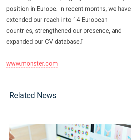
position in Europe. In recent months, we have
extended our reach into 14 European
countries, strengthened our presence, and
expanded our CV database.î
www.monster.com
Related News