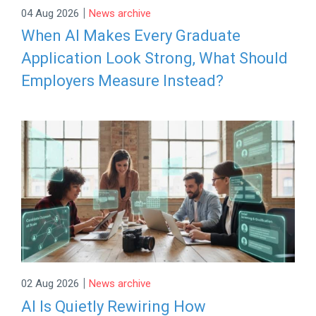
|
04 Aug 2026
News archive
When AI Makes Every Graduate
Application Look Strong, What Should
Employers Measure Instead?
|
02 Aug 2026
News archive
AI Is Quietly Rewiring How