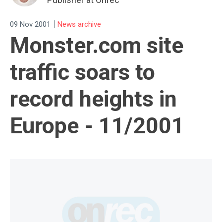
|
09 Nov 2001
News archive
Monster.com site
traffic soars to
record heights in
Europe - 11/2001