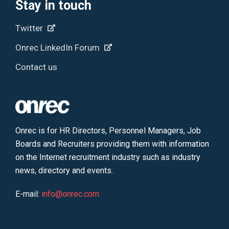
Stay in touch
Twitter
Onrec LinkedIn Forum
Contact us
Onrec is for HR Directors, Personnel Managers, Job
Boards and Recruiters providing them with information
on the Internet recruitment industry such as industry
news, directory and events.
E-mail:
info@onrec.com