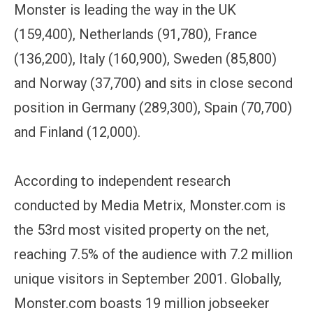
Monster is leading the way in the UK
(159,400), Netherlands (91,780), France
(136,200), Italy (160,900), Sweden (85,800)
and Norway (37,700) and sits in close second
position in Germany (289,300), Spain (70,700)
and Finland (12,000).
According to independent research
conducted by Media Metrix, Monster.com is
the 53rd most visited property on the net,
reaching 7.5% of the audience with 7.2 million
unique visitors in September 2001. Globally,
Monster.com boasts 19 million jobseeker