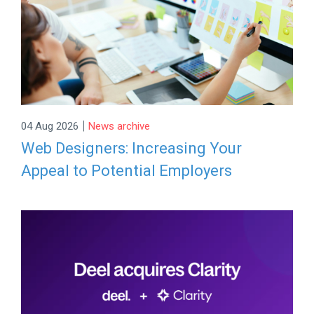
|
04 Aug 2026
News archive
Web Designers: Increasing Your
Appeal to Potential Employers