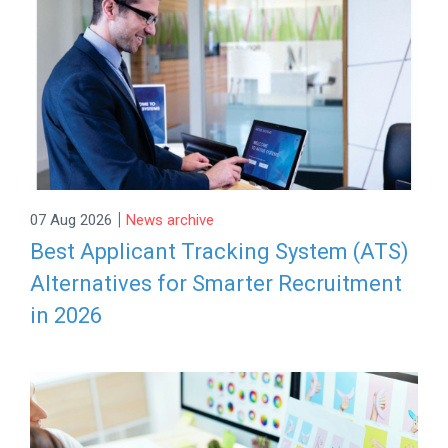
|
07 Aug 2026
News archive
Best Applicant Tracking System (ATS)
Alternatives for Smarter Recruitment
in 2026