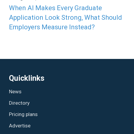
When AI Makes Every Graduate
Application Look Strong, What Should
Employers Measure Instead?
Quicklinks
News
Directory
Pricing plans
Advertise