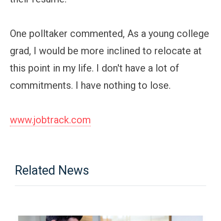
One polltaker commented, As a young college
grad, I would be more inclined to relocate at
this point in my life. I don't have a lot of
commitments. I have nothing to lose.
www.jobtrack.com
Related News