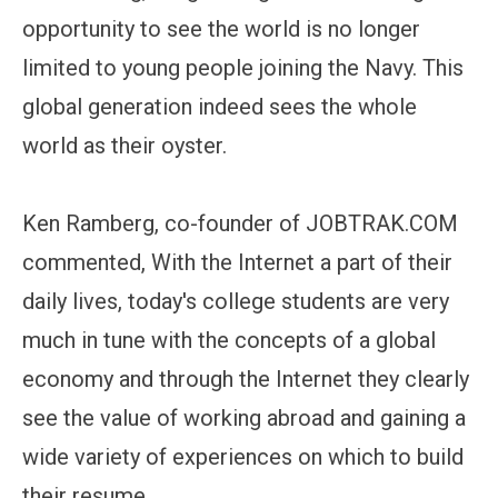
opportunity to see the world is no longer
limited to young people joining the Navy. This
global generation indeed sees the whole
world as their oyster.
Ken Ramberg, co-founder of JOBTRAK.COM
commented, With the Internet a part of their
daily lives, today's college students are very
much in tune with the concepts of a global
economy and through the Internet they clearly
see the value of working abroad and gaining a
wide variety of experiences on which to build
their resume.