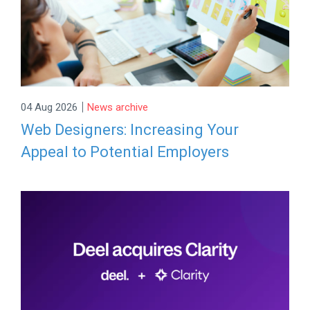
|
04 Aug 2026
News archive
Web Designers: Increasing Your
Appeal to Potential Employers