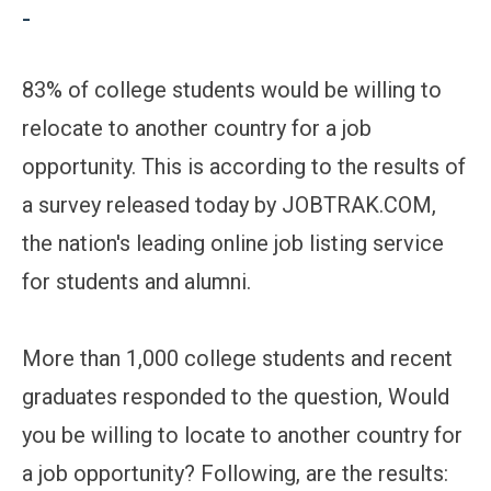
-
83% of college students would be willing to
relocate to another country for a job
opportunity. This is according to the results of
a survey released today by JOBTRAK.COM,
the nation's leading online job listing service
for students and alumni.
More than 1,000 college students and recent
graduates responded to the question, Would
you be willing to locate to another country for
a job opportunity? Following, are the results: