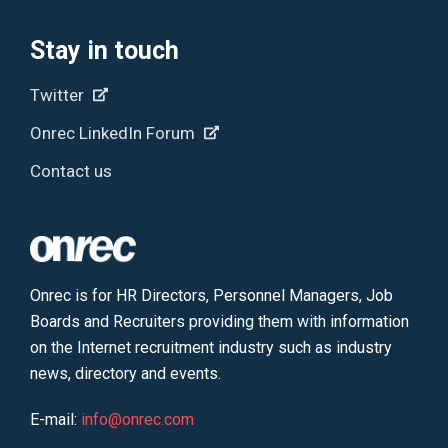
Stay in touch
Twitter
Onrec LinkedIn Forum
Contact us
Onrec is for HR Directors, Personnel Managers, Job
Boards and Recruiters providing them with information
on the Internet recruitment industry such as industry
news, directory and events.
E-mail:
info@onrec.com