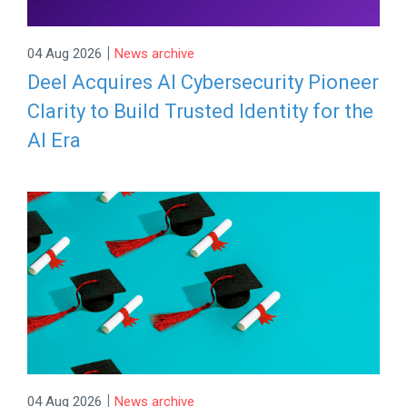
|
04 Aug 2026
News archive
Deel Acquires AI Cybersecurity Pioneer
Clarity to Build Trusted Identity for the
AI Era
|
04 Aug 2026
News archive