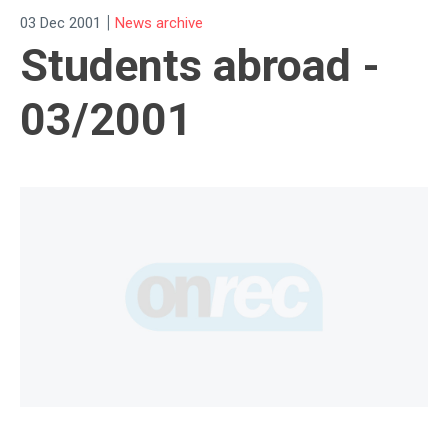
|
03 Dec 2001
News archive
Students abroad -
03/2001