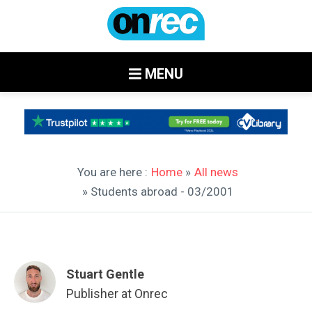
MENU
You are here :
Home
»
All news
» Students abroad - 03/2001
Stuart Gentle
Publisher at Onrec