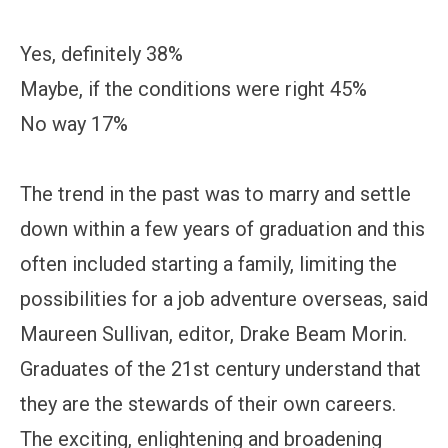
Yes, definitely 38%
Maybe, if the conditions were right 45%
No way 17%
The trend in the past was to marry and settle
down within a few years of graduation and this
often included starting a family, limiting the
possibilities for a job adventure overseas, said
Maureen Sullivan, editor, Drake Beam Morin.
Graduates of the 21st century understand that
they are the stewards of their own careers.
The exciting, enlightening and broadening