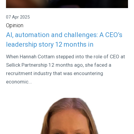
07 Apr 2025
Opinion
AI, automation and challenges: A CEO’s
leadership story 12 months in
When Hannah Cottam stepped into the role of CEO at
Sellick Partnership 12 months ago, she faced a
recruitment industry that was encountering
economic...