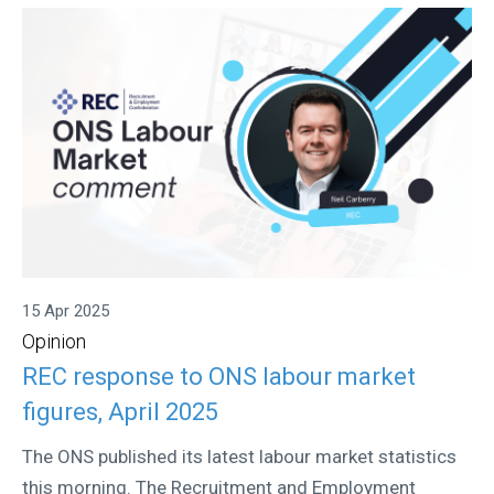
15 Apr 2025
Opinion
REC response to ONS labour market
figures, April 2025
The ONS published its latest labour market statistics
this morning. The Recruitment and Employment