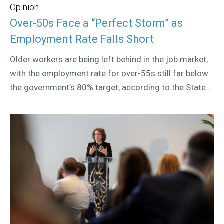
Opinion
Over-50s Face a “Perfect Storm” as
Employment Rate Falls Short
Older workers are being left behind in the job market,
with the employment rate for over-55s still far below
the government’s 80% target, according to the State...