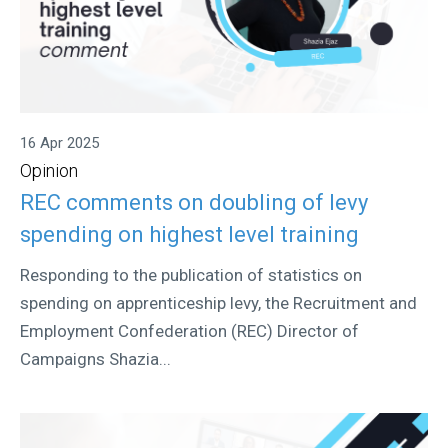
16 Apr 2025
Opinion
REC comments on doubling of levy
spending on highest level training
Responding to the publication of statistics on
spending on apprenticeship levy, the Recruitment and
Employment Confederation (REC) Director of
Campaigns Shazia...