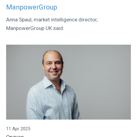
ManpowerGroup
Anna Spaul, market intelligence director,
ManpowerGroup UK said:
11 Apr 2025