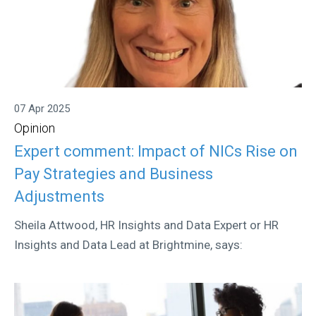
07 Apr 2025
Opinion
Expert comment: Impact of NICs Rise on
Pay Strategies and Business
Adjustments
Sheila Attwood, HR Insights and Data Expert or HR
Insights and Data Lead at Brightmine, says: