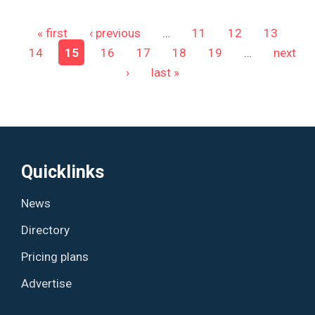
Pages
« first
‹ previous
…
11
12
13
14
15
16
17
18
19
…
next
›
last »
Quicklinks
News
Directory
Pricing plans
Advertise