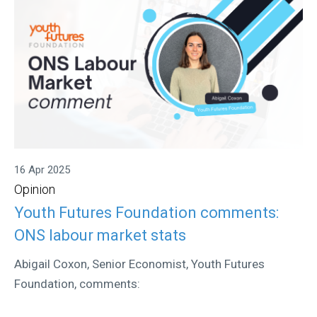
16 Apr 2025
Opinion
Youth Futures Foundation comments:
ONS labour market stats
Abigail Coxon, Senior Economist, Youth Futures
Foundation, comments: