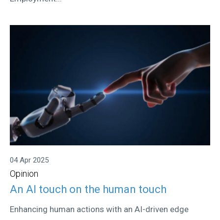
04 Apr 2025
Opinion
An AI touch on the human touch
Enhancing human actions with an AI-driven edge