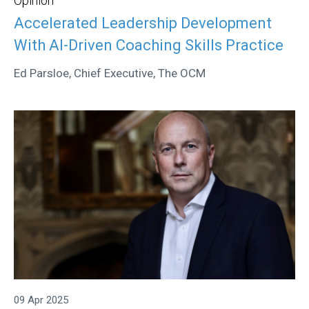
Opinion
Accelerated Leadership Development
With AI-Driven Coaching Skills Practice
Ed Parsloe, Chief Executive, The OCM
09 Apr 2025