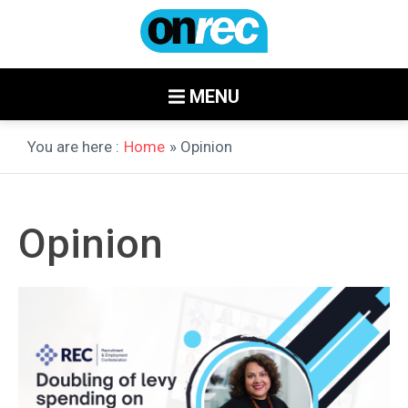
MENU
You are here :
Home
» Opinion
Opinion