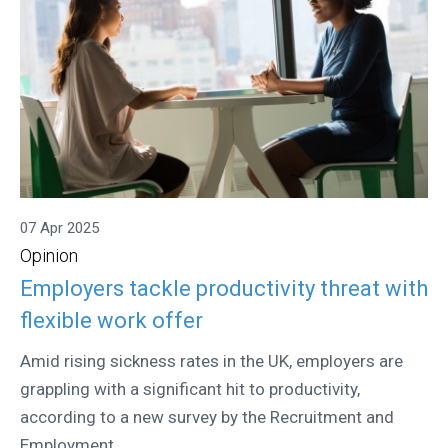
07 Apr 2025
Opinion
Employers tackle productivity threat with
flexible work offer
Amid rising sickness rates in the UK, employers are
grappling with a significant hit to productivity,
according to a new survey by the Recruitment and
Employment...