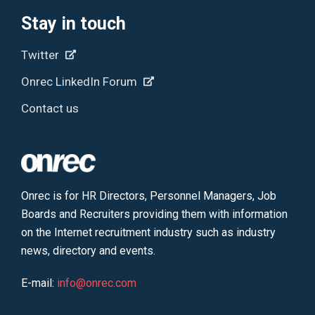
Stay in touch
Twitter
Onrec LinkedIn Forum
Contact us
Onrec is for HR Directors, Personnel Managers, Job
Boards and Recruiters providing them with information
on the Internet recruitment industry such as industry
news, directory and events.
E-mail:
info@onrec.com