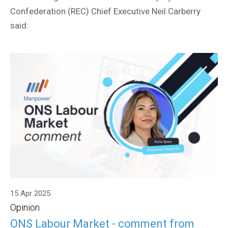
Confederation (REC) Chief Executive Neil Carberry
said:
15 Apr 2025
Opinion
ONS Labour Market - comment from