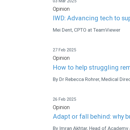
03 Mar 2025
Opinion
IWD: Advancing tech to s
Mei Dent, CPTO at TeamViewer
27 Feb 2025
Opinion
How to help struggling rem
By Dr Rebecca Rohrer, Medical Dir
26 Feb 2025
Opinion
Adapt or fall behind: why b
By Imran Akhtar, Head of Academy 