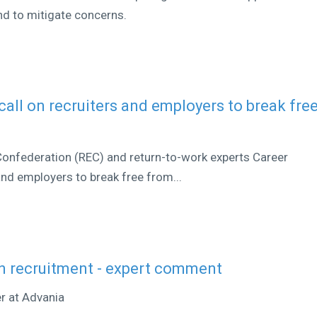
d to mitigate concerns.
all on recruiters and employers to break fre
nfederation (REC) and return-to-work experts Career
and employers to break free from...
n recruitment - expert comment
er at Advania