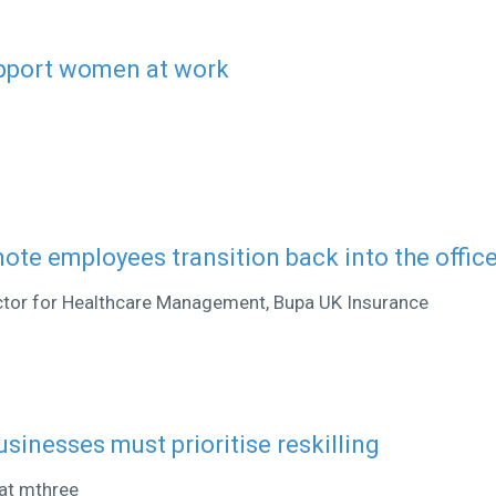
upport women at work
ote employees transition back into the offic
ector for Healthcare Management, Bupa UK Insurance
usinesses must prioritise reskilling
at mthree