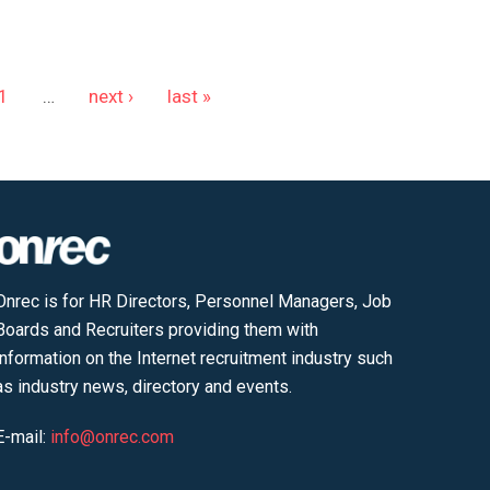
1
…
next ›
last »
Onrec is for HR Directors, Personnel Managers, Job
Boards and Recruiters providing them with
information on the Internet recruitment industry such
as industry news, directory and events.
E-mail:
info@onrec.com