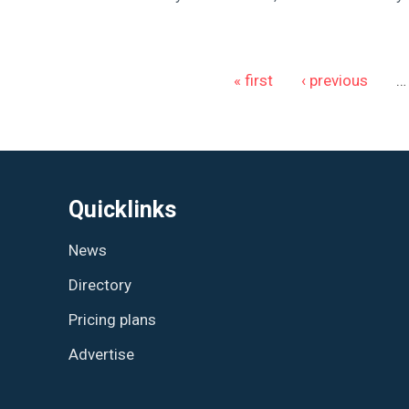
Pages
« first
‹ previous
…
Quicklinks
News
Directory
Pricing plans
Advertise