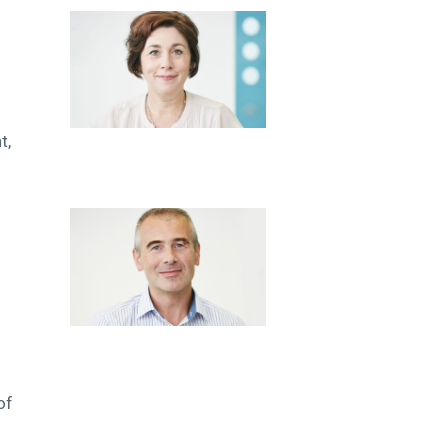
t,
of