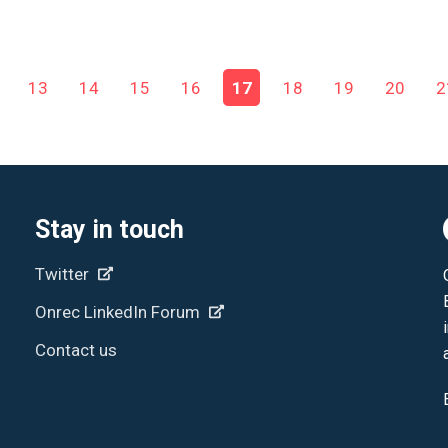
13
14
15
16
17
18
19
20
2
Stay in touch
Twitter
Onrec LinkedIn Forum
Contact us