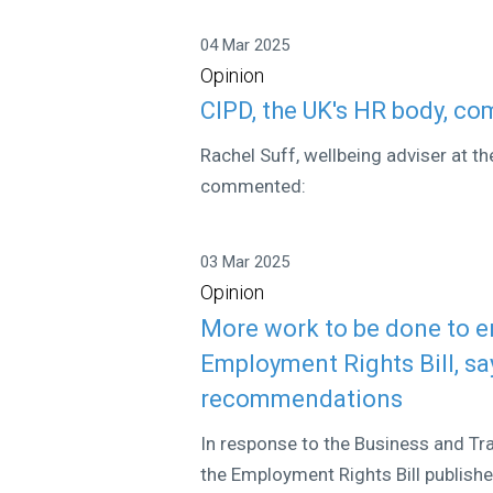
04 Mar 2025
Opinion
CIPD, the UK's HR body, c
Rachel Suff, wellbeing adviser at t
commented:
03 Mar 2025
Opinion
More work to be done to e
Employment Rights Bill, s
recommendations
In response to the Business and T
the Employment Rights Bill publish