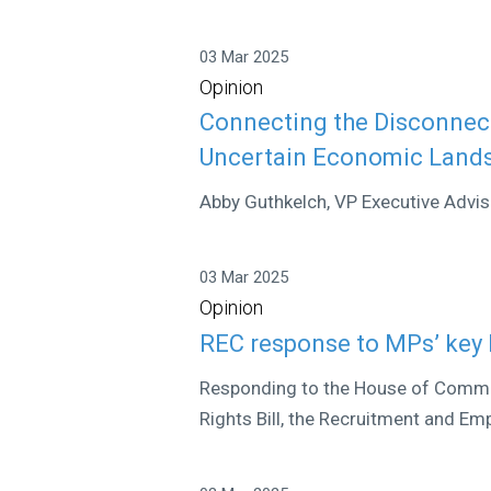
03 Mar 2025
Opinion
Connecting the Disconnect
Uncertain Economic Land
Abby Guthkelch, VP Executive Adviso
03 Mar 2025
Opinion
REC response to MPs’ key 
Responding to the House of Comm
Rights Bill, the Recruitment and Em