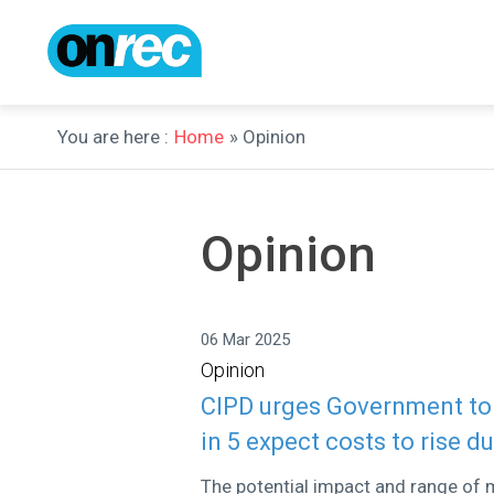
You are here :
Home
» Opinion
Opinion
06 Mar 2025
Opinion
CIPD urges Government to p
in 5 expect costs to rise d
The potential impact and range of m