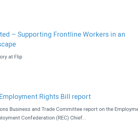
ed – Supporting Frontline Workers in an
scape
ry at Flip
Employment Rights Bill report
ons Business and Trade Committee report on the Employm
ployment Confederation (REC) Chief...