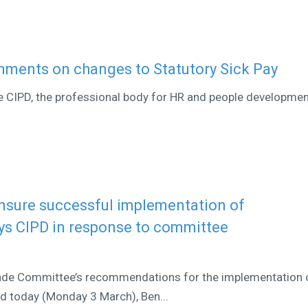
omments on changes to Statutory Sick Pay
he CIPD, the professional body for HR and people developmen
nsure successful implementation of
ays CIPD in response to committee
rade Committee’s recommendations for the implementation 
ed today (Monday 3 March), Ben...