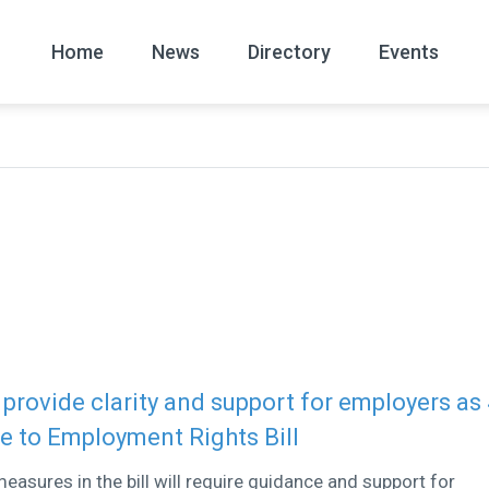
Home
News
Directory
Events
All
News Arc
rovide clarity and support for employers as
ue to Employment Rights Bill
easures in the bill will require guidance and support for