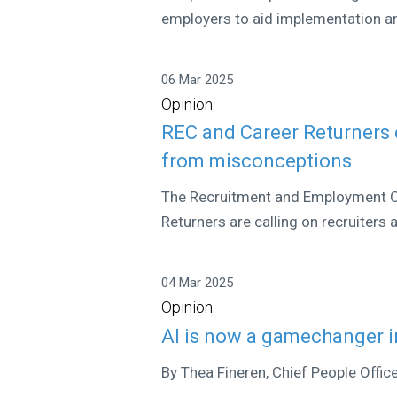
employers to aid implementation an
06 Mar 2025
Opinion
REC and Career Returners c
from misconceptions
The Recruitment and Employment Co
Returners are calling on recruiters 
04 Mar 2025
Opinion
AI is now a gamechanger i
By Thea Fineren, Chief People Offic