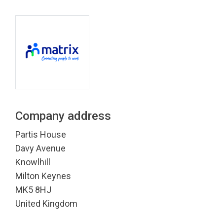
Company address
Partis House
Davy Avenue
Knowlhill
Milton Keynes
MK5 8HJ
United Kingdom