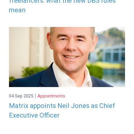
freelancers: what the new DBS rules
mean
|
04 Sep 2025
Appointments
Matrix appoints Neil Jones as Chief
Executive Officer