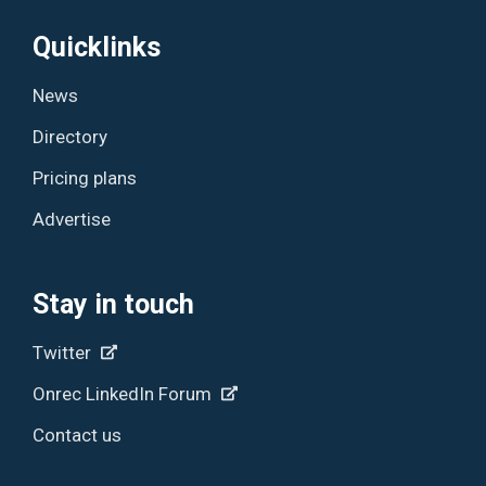
Quicklinks
News
Directory
Pricing plans
Advertise
Stay in touch
Twitter
Onrec LinkedIn Forum
Contact us