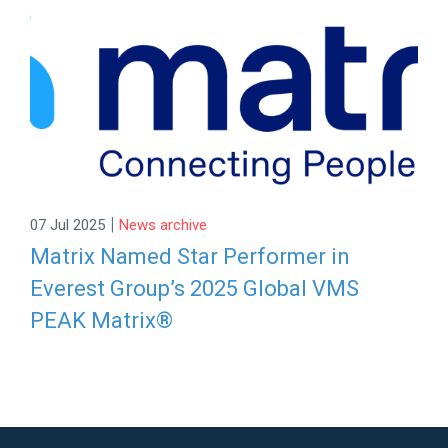
|
07 Jul 2025
News archive
Matrix Named Star Performer in
Everest Group’s 2025 Global VMS
PEAK Matrix®