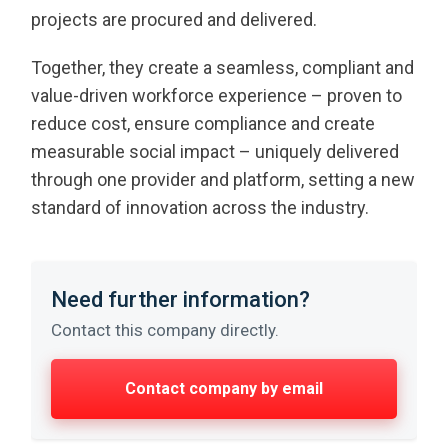
projects are procured and delivered.
Together, they create a seamless, compliant and
value-driven workforce experience – proven to
reduce cost, ensure compliance and create
measurable social impact – uniquely delivered
through one provider and platform, setting a new
standard of innovation across the industry.
Need further information?
Contact this company directly.
Contact company by email