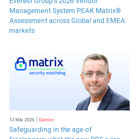
Everest Group’s 2026 Vendor
Management System PEAK Matrix®
Assessment across Global and EMEA
markets
|
12 Mar 2026
Opinion
Safeguarding in the age of