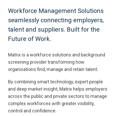
Workforce Management Solutions
seamlessly connecting employers,
talent and suppliers. Built for the
Future of Work.
Matrix is a workforce solutions and background
screening provider transforming how
organisations find, manage and retain talent.
By combining smart technology, expert people
and deep market insight, Matrix helps employers
across the public and private sectors to manage
complex workforces with greater visibility,
control and confidence.