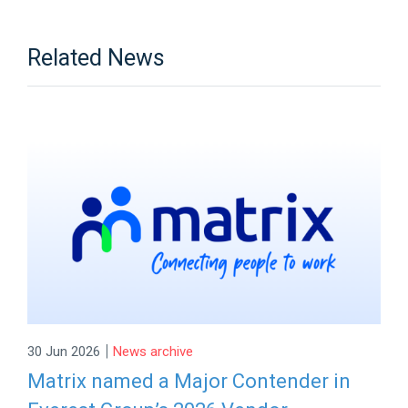
Related News
|
30 Jun 2026
News archive
Matrix named a Major Contender in