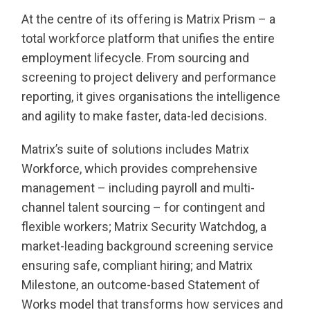
At the centre of its offering is Matrix Prism – a
total workforce platform that unifies the entire
employment lifecycle. From sourcing and
screening to project delivery and performance
reporting, it gives organisations the intelligence
and agility to make faster, data-led decisions.
Matrix’s suite of solutions includes Matrix
Workforce, which provides comprehensive
management – including payroll and multi-
channel talent sourcing – for contingent and
flexible workers; Matrix Security Watchdog, a
market-leading background screening service
ensuring safe, compliant hiring; and Matrix
Milestone, an outcome-based Statement of
Works model that transforms how services and