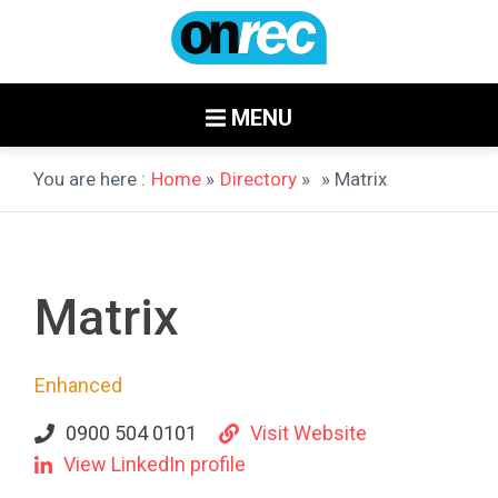
MENU
You are here :
Home
»
Directory
»
» Matrix
Matrix
Enhanced
0900 504 0101
Visit Website
View LinkedIn profile