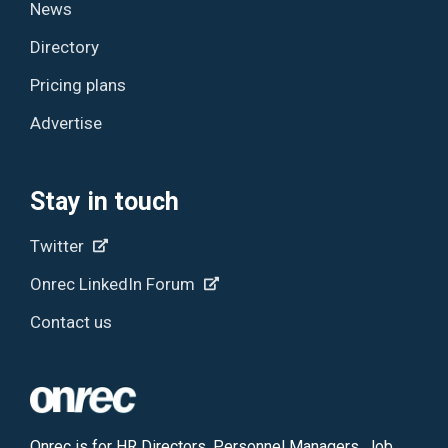
News
Directory
Pricing plans
Advertise
Stay in touch
Twitter
Onrec LinkedIn Forum
Contact us
Onrec is for HR Directors, Personnel Managers, Job