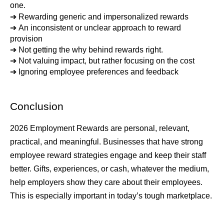
one.
➔ 
Rewarding generic and impersonalized rewards
➔ 
An inconsistent or unclear approach to reward 
provision
➔ 
Not getting the why behind rewards right.
➔ 
Not valuing impact, but rather focusing on the cost
➔ 
Ignoring employee preferences and feedback
Conclusion
2026 Employment Rewards are personal, relevant, 
practical, and meaningful. Businesses that have strong 
employee reward strategies engage and keep their staff 
better. Gifts, experiences, or cash, whatever the medium, 
help employers show they care about their employees. 
This is especially important in today’s tough marketplace.