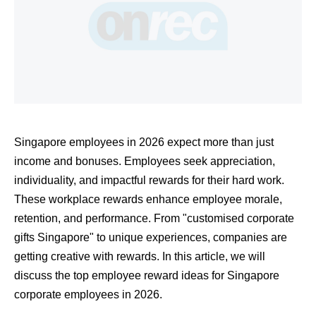
Singapore employees in 2026 expect more than just 
income and bonuses. Employees seek appreciation, 
individuality, and impactful rewards for their hard work. 
These workplace rewards enhance employee morale, 
retention, and performance. From "customised corporate 
gifts Singapore" to unique experiences, companies are 
getting creative with rewards. In this article, we will 
discuss the top employee reward ideas for Singapore 
corporate employees in 2026.