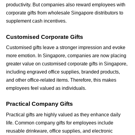
productivity. But companies also reward employees with 
corporate gifts from wholesale Singapore distributors to 
supplement cash incentives.
Customised Corporate Gifts
Customised gifts leave a stronger impression and evoke 
more emotion. In Singapore, companies are now placing 
greater value on customised corporate gifts in Singapore, 
including engraved office supplies, branded products, 
and other office-related items. Therefore, this makes 
employees feel valued as individuals.
Practical Company Gifts
Practical gifts are highly valued as they enhance daily 
life. Common company gifts for employees include 
reusable drinkware, office supplies, and electronic 