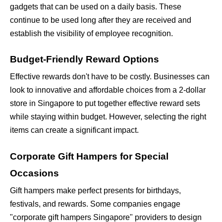
gadgets that can be used on a daily basis. These 
continue to be used long after they are received and 
establish the visibility of employee recognition.
Budget-Friendly Reward Options
Effective rewards don't have to be costly. Businesses can 
look to innovative and affordable choices from a
2-dollar 
store in Singapore to put together effective reward sets 
while staying within budget. However, selecting the right 
items can create a significant impact.
Corporate Gift Hampers for Special 
Occasions
Gift hampers make perfect presents for birthdays, 
festivals, and rewards. Some companies engage 
"corporate gift hampers Singapore" providers to design 