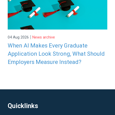
|
04 Aug 2026
News archive
When AI Makes Every Graduate
Application Look Strong, What Should
Employers Measure Instead?
Quicklinks