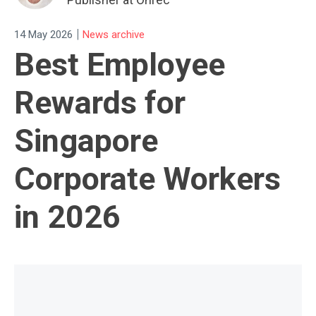
|
14 May 2026
News archive
Best Employee
Rewards for
Singapore
Corporate Workers
in 2026