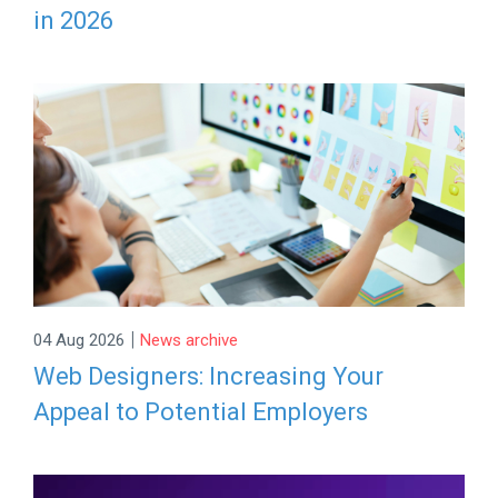
in 2026
|
04 Aug 2026
News archive
Web Designers: Increasing Your
Appeal to Potential Employers