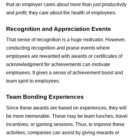
that an employer cares about more than just productivity 
and profit; they care about the health of employees.
Recognition and Appreciation Events
That sense of recognition is a huge motivator. However, 
conducting recognition and praise events where 
employees are rewarded with awards or certificates of 
acknowledgment for achievements can motivate 
employees. It gives a sense of achievement boost and 
team spirit to employees.
Team Bonding Experiences
Since these awards are based on experiences, they will 
be more memorable. These may be team lunches, travel 
incentives, or gaming sessions. Thus, to improve these 
activities, companies can assist by giving rewards or 