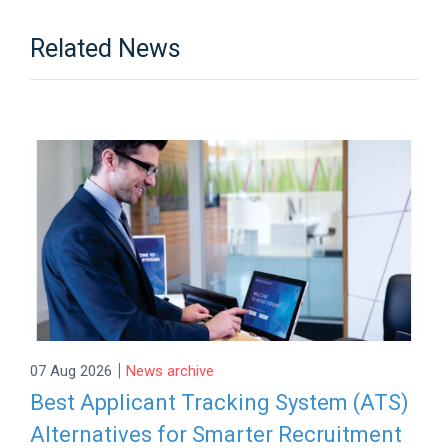
Related News
|
07 Aug 2026
News archive
Best Applicant Tracking System (ATS)
Alternatives for Smarter Recruitment