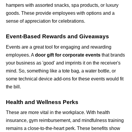
hampers with assorted snacks, spa products, or luxury 
goods. These provide employees with options and a 
sense of appreciation for celebrations.
Event-Based Rewards and Giveaways
Events are a great tool for engaging and rewarding 
employees. A 
door gift for corporate events
 that brands 
your business as 'good' and imprints it on the receiver's 
mind. So, something like a tote bag, a water bottle, or 
some technical device add-ons for these events would fit 
the bill.
Health and Wellness Perks
These are more vital in the workplace. With health 
insurance, gym reimbursement, and mindfulness training 
remains a close-to-the-heart perk. These benefits show 