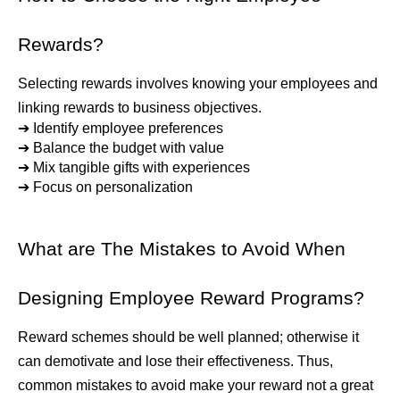
Rewards?
Selecting rewards involves knowing your employees and 
linking rewards to business objectives.
➔ 
Identify employee preferences
➔ 
Balance the budget with value
➔ 
Mix tangible gifts with experiences
➔ 
Focus on personalization
What are The Mistakes to Avoid When 
Designing Employee Reward Programs?
Reward schemes should be well planned; otherwise it 
can demotivate and lose their effectiveness. Thus, 
common mistakes to avoid make your reward not a great 