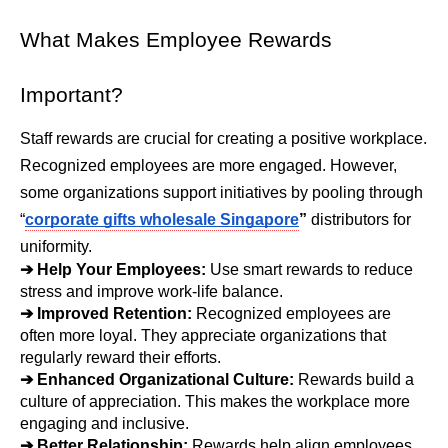
What Makes Employee Rewards 
Important?
Staff rewards are crucial for creating a positive workplace. 
Recognized employees are more engaged. However, 
some organizations support initiatives by pooling through 
“
corporate gifts wholesale Singapore
”
 distributors for 
uniformity.
➔ 
Help Your Employees: 
Use smart rewards to reduce 
stress and improve work-life balance.
➔ 
Improved Retention: 
Recognized employees are 
often more loyal. They appreciate organizations that 
regularly reward their efforts.
➔ 
Enhanced Organizational Culture: 
Rewards build a 
culture of appreciation. This makes the workplace more 
engaging and inclusive.
➔ 
Better Relationship: 
Rewards help align employees 