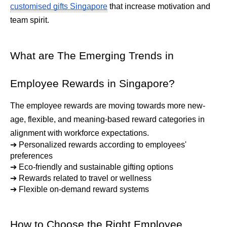
customised gifts Singapore
 that increase motivation and 
team spirit.
What are The Emerging Trends in 
Employee Rewards in Singapore?
The employee rewards are moving towards more new-
age, flexible, and meaning-based reward categories in 
alignment with workforce expectations.
➔ 
Personalized rewards according to employees' 
preferences
➔ 
Eco-friendly and sustainable gifting options
➔ 
Rewards related to travel or wellness
➔ 
Flexible on-demand reward systems
How to Choose the Right Employee 