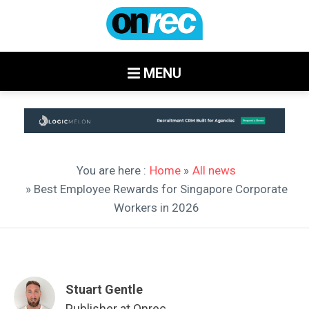
MENU
You are here :
Home
»
All news
» Best Employee Rewards for Singapore Corporate
Workers in 2026
Stuart Gentle
Publisher at Onrec