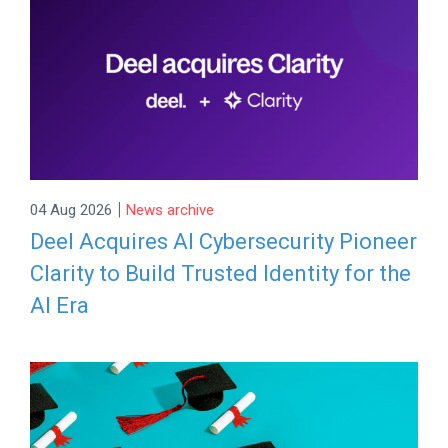
|
04 Aug 2026
News archive
Deel Acquires AI Cybersecurity Pioneer
Clarity to Build Trusted Identity for the
AI Era