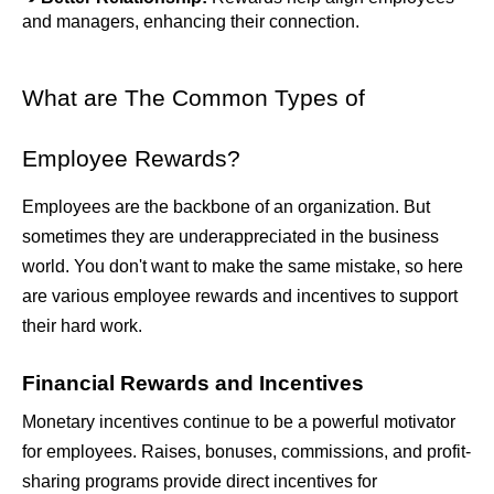
and managers, enhancing their connection.
What are The Common Types of 
Employee Rewards?
Employees are the backbone of an organization. But 
sometimes they are underappreciated in the business 
world. You don't want to make the same mistake, so here 
are various employee rewards and incentives to support 
their hard work. 
Financial Rewards and Incentives
Monetary incentives continue to be a powerful motivator 
for employees. Raises, bonuses, commissions, and profit-
sharing programs provide direct incentives for 