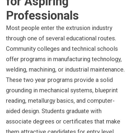
for Aspiring
Professionals
Most people enter the extrusion industry
through one of several educational routes.
Community colleges and technical schools
offer programs in manufacturing technology,
welding, machining, or industrial maintenance.
These two year programs provide a solid
grounding in mechanical systems, blueprint
reading, metallurgy basics, and computer-
aided design. Students graduate with
associate degrees or certificates that make
them attractive candidates for entry level