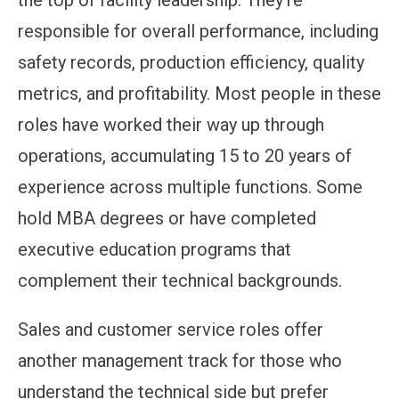
the top of facility leadership. They're
responsible for overall performance, including
safety records, production efficiency, quality
metrics, and profitability. Most people in these
roles have worked their way up through
operations, accumulating 15 to 20 years of
experience across multiple functions. Some
hold MBA degrees or have completed
executive education programs that
complement their technical backgrounds.
Sales and customer service roles offer
another management track for those who
understand the technical side but prefer