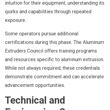
intuition for their equipment, understanding its
quirks and capabilities through repeated
exposure.
Some operators pursue additional
certifications during this phase. The Aluminum
Extruders Council offers training programs
and resources specific to aluminum extrusion.
While not always required, these credentials
demonstrate commitment and can accelerate
advancement opportunities.
Technical and