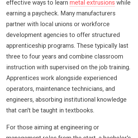
effective ways to learn
metal extrusions
while
earning a paycheck. Many manufacturers
partner with local unions or workforce
development agencies to offer structured
apprenticeship programs. These typically last
three to four years and combine classroom
instruction with supervised on the job training.
Apprentices work alongside experienced
operators, maintenance technicians, and
engineers, absorbing institutional knowledge
that can't be taught in textbooks.
For those aiming at engineering or