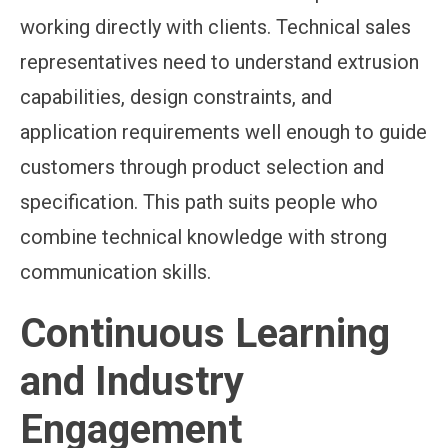
working directly with clients. Technical sales
representatives need to understand extrusion
capabilities, design constraints, and
application requirements well enough to guide
customers through product selection and
specification. This path suits people who
combine technical knowledge with strong
communication skills.
Continuous Learning
and Industry
Engagement