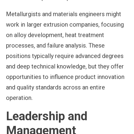
Metallurgists and materials engineers might
work in larger extrusion companies, focusing
on alloy development, heat treatment
processes, and failure analysis. These
positions typically require advanced degrees
and deep technical knowledge, but they offer
opportunities to influence product innovation
and quality standards across an entire
operation.
Leadership and
Management