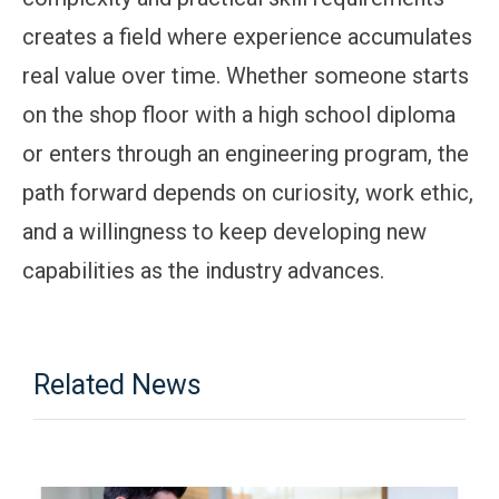
creates a field where experience accumulates
real value over time. Whether someone starts
on the shop floor with a high school diploma
or enters through an engineering program, the
path forward depends on curiosity, work ethic,
and a willingness to keep developing new
capabilities as the industry advances.
Related News