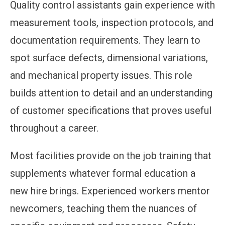
Quality control assistants gain experience with
measurement tools, inspection protocols, and
documentation requirements. They learn to
spot surface defects, dimensional variations,
and mechanical property issues. This role
builds attention to detail and an understanding
of customer specifications that proves useful
throughout a career.
Most facilities provide on the job training that
supplements whatever formal education a
new hire brings. Experienced workers mentor
newcomers, teaching them the nuances of