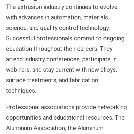
The extrusion industry continues to evolve
with advances in automation, materials
science, and quality control technology.
Successful professionals commit to ongoing
education throughout their careers. They
attend industry conferences, participate in
webinars, and stay current with new alloys,
surface treatments, and fabrication
techniques.
Professional associations provide networking
opportunities and educational resources. The
Aluminum Association, the Aluminum