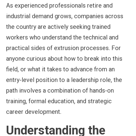
As experienced professionals retire and
industrial demand grows, companies across
the country are actively seeking trained
workers who understand the technical and
practical sides of extrusion processes. For
anyone curious about how to break into this
field, or what it takes to advance from an
entry-level position to a leadership role, the
path involves a combination of hands-on
training, formal education, and strategic
career development.
Understanding the