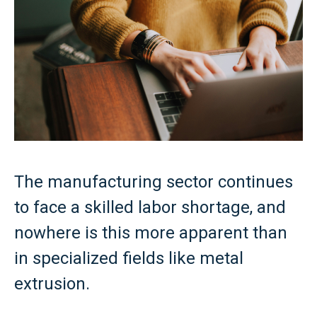
The manufacturing sector continues
to face a skilled labor shortage, and
nowhere is this more apparent than
in specialized fields like metal
extrusion.