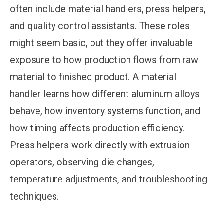
often include material handlers, press helpers,
and quality control assistants. These roles
might seem basic, but they offer invaluable
exposure to how production flows from raw
material to finished product. A material
handler learns how different aluminum alloys
behave, how inventory systems function, and
how timing affects production efficiency.
Press helpers work directly with extrusion
operators, observing die changes,
temperature adjustments, and troubleshooting
techniques.