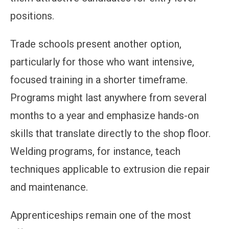
positions.
Trade schools present another option,
particularly for those who want intensive,
focused training in a shorter timeframe.
Programs might last anywhere from several
months to a year and emphasize hands-on
skills that translate directly to the shop floor.
Welding programs, for instance, teach
techniques applicable to extrusion die repair
and maintenance.
Apprenticeships remain one of the most