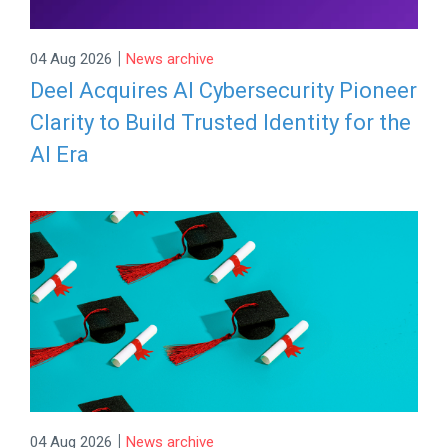
|
04 Aug 2026
News archive
Deel Acquires AI Cybersecurity Pioneer
Clarity to Build Trusted Identity for the
AI Era
|
04 Aug 2026
News archive