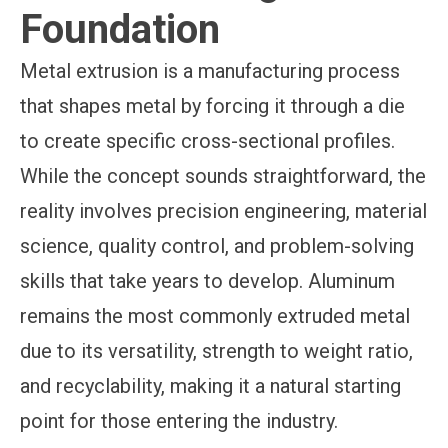
Foundation
Metal extrusion is a manufacturing process
that shapes metal by forcing it through a die
to create specific cross-sectional profiles.
While the concept sounds straightforward, the
reality involves precision engineering, material
science, quality control, and problem-solving
skills that take years to develop. Aluminum
remains the most commonly extruded metal
due to its versatility, strength to weight ratio,
and recyclability, making it a natural starting
point for those entering the industry.