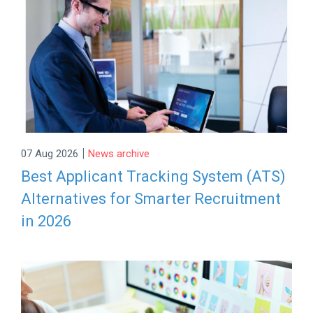
|
07 Aug 2026
News archive
Best Applicant Tracking System (ATS)
Alternatives for Smarter Recruitment
in 2026