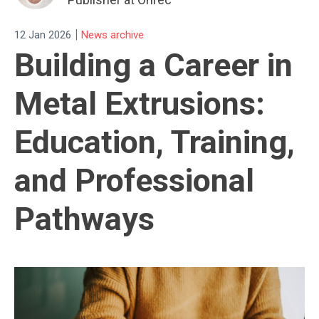
|
12 Jan 2026
News archive
Building a Career in
Metal Extrusions:
Education, Training,
and Professional
Pathways