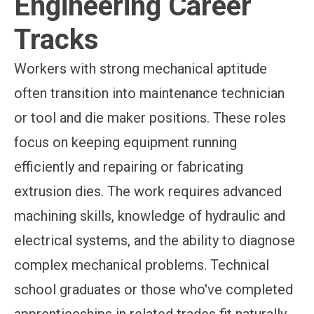
Engineering Career
Tracks
Workers with strong mechanical aptitude
often transition into maintenance technician
or tool and die maker positions. These roles
focus on keeping equipment running
efficiently and repairing or fabricating
extrusion dies. The work requires advanced
machining skills, knowledge of hydraulic and
electrical systems, and the ability to diagnose
complex mechanical problems. Technical
school graduates or those who've completed