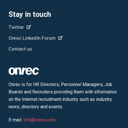
Stay in touch
Twitter
Onrec LinkedIn Forum
Contact us
Onrec is for HR Directors, Personnel Managers, Job
Boards and Recruiters providing them with information
on the Internet recruitment industry such as industry
news, directory and events.
E-mail:
info@onrec.com