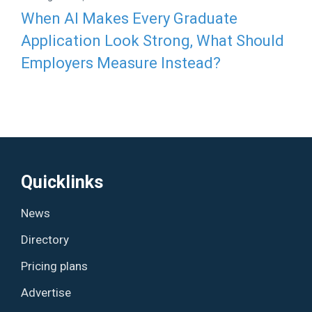
When AI Makes Every Graduate
Application Look Strong, What Should
Employers Measure Instead?
Quicklinks
News
Directory
Pricing plans
Advertise