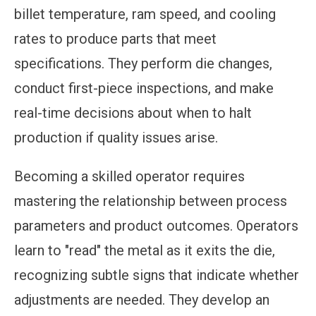
billet temperature, ram speed, and cooling
rates to produce parts that meet
specifications. They perform die changes,
conduct first-piece inspections, and make
real-time decisions about when to halt
production if quality issues arise.
Becoming a skilled operator requires
mastering the relationship between process
parameters and product outcomes. Operators
learn to "read" the metal as it exits the die,
recognizing subtle signs that indicate whether
adjustments are needed. They develop an