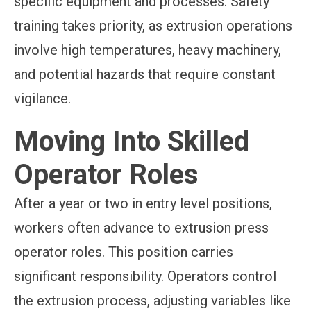
specific equipment and processes. Safety
training takes priority, as extrusion operations
involve high temperatures, heavy machinery,
and potential hazards that require constant
vigilance.
Moving Into Skilled
Operator Roles
After a year or two in entry level positions,
workers often advance to extrusion press
operator roles. This position carries
significant responsibility. Operators control
the extrusion process, adjusting variables like