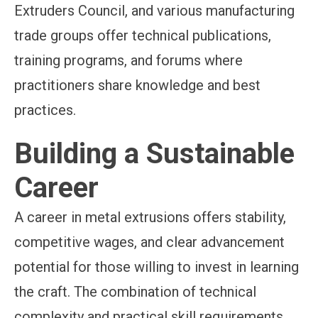
Extruders Council, and various manufacturing
trade groups offer technical publications,
training programs, and forums where
practitioners share knowledge and best
practices.
Building a Sustainable
Career
A career in metal extrusions offers stability,
competitive wages, and clear advancement
potential for those willing to invest in learning
the craft. The combination of technical
complexity and practical skill requirements