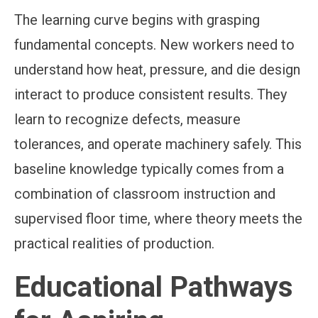
The learning curve begins with grasping
fundamental concepts. New workers need to
understand how heat, pressure, and die design
interact to produce consistent results. They
learn to recognize defects, measure
tolerances, and operate machinery safely. This
baseline knowledge typically comes from a
combination of classroom instruction and
supervised floor time, where theory meets the
practical realities of production.
Educational Pathways