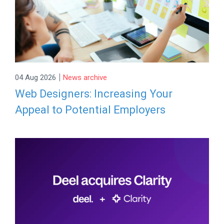
|
04 Aug 2026
News archive
Web Designers: Increasing Your
Appeal to Potential Employers