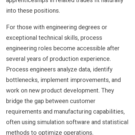
apprenticeships in related trades fit naturally
into these positions.
For those with engineering degrees or
exceptional technical skills, process
engineering roles become accessible after
several years of production experience.
Process engineers analyze data, identify
bottlenecks, implement improvements, and
work on new product development. They
bridge the gap between customer
requirements and manufacturing capabilities,
often using simulation software and statistical
methods to optimize operations.