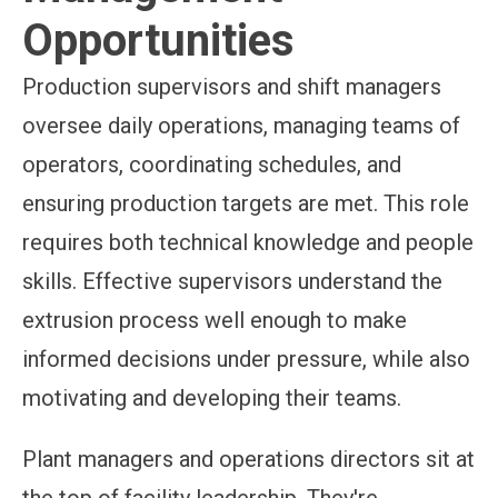
Opportunities
Production supervisors and shift managers
oversee daily operations, managing teams of
operators, coordinating schedules, and
ensuring production targets are met. This role
requires both technical knowledge and people
skills. Effective supervisors understand the
extrusion process well enough to make
informed decisions under pressure, while also
motivating and developing their teams.
Plant managers and operations directors sit at