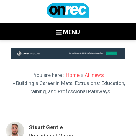
MENU
You are here :
Home
»
All news
» Building a Career in Metal Extrusions: Education,
Training, and Professional Pathways
Stuart Gentle
Publisher at Onrec