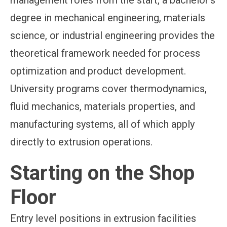
management roles from the start, a bachelor's
degree in mechanical engineering, materials
science, or industrial engineering provides the
theoretical framework needed for process
optimization and product development.
University programs cover thermodynamics,
fluid mechanics, materials properties, and
manufacturing systems, all of which apply
directly to extrusion operations.
Starting on the Shop
Floor
Entry level positions in extrusion facilities