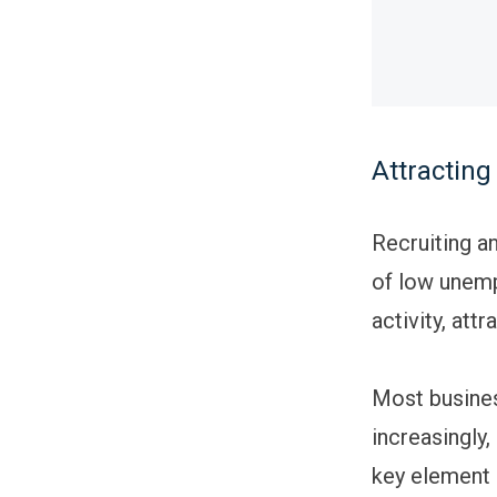
Attracting
Recruiting an
of low unemp
activity, att
Most busines
increasingly
key element 