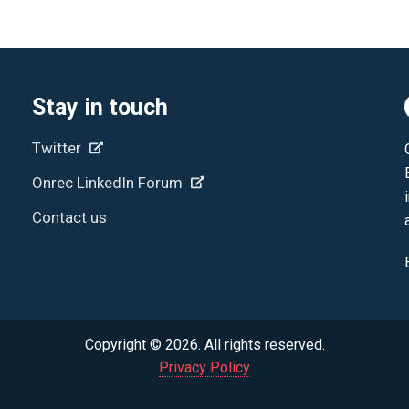
Stay in touch
Twitter
Onrec LinkedIn Forum
Contact us
Copyright © 2026. All rights reserved.
Privacy Policy