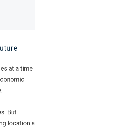
future
ies at a time
 economic
e.
s. But
ng location a