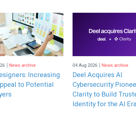
|
|
026
News archive
04 Aug 2026
News archive
signers: Increasing
Deel Acquires AI
ppeal to Potential
Cybersecurity Pionee
yers
Clarity to Build Trust
Identity for the AI Er