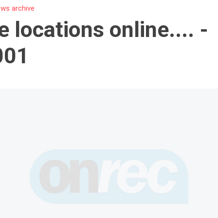
ws archive
e locations online.... -
001