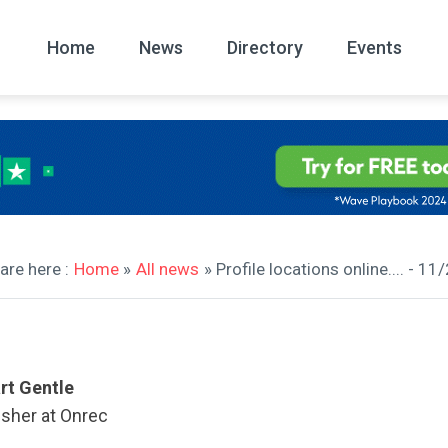
Home
News
Directory
Events
All
News Arc
are here :
Home
»
All news
» Profile locations online.... - 1
rt Gentle
isher at Onrec