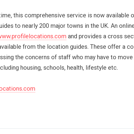
 time, this comprehensive service is now available o
ides to nearly 200 major towns in the UK. An onlin
www.profilelocations.com
and provides a cross sec
available from the location guides. These offer a co
ssing the concerns of staff who may have to move
ncluding housing, schools, health, lifestyle etc.
locations.com