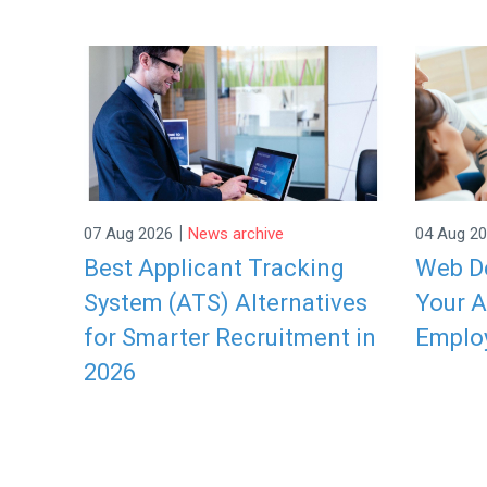
|
07 Aug 2026
News archive
04 Aug 2
Best Applicant Tracking
Web De
System (ATS) Alternatives
Your A
for Smarter Recruitment in
Emplo
2026