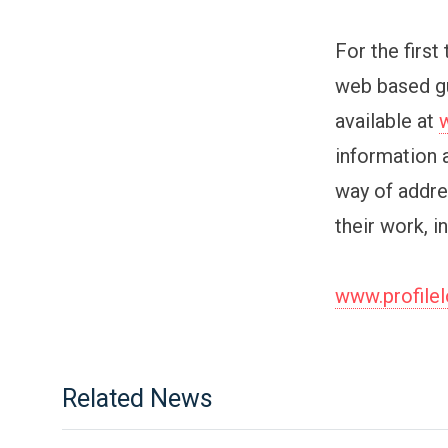
For the first
web based gu
available at
information 
way of addre
their work, i
www.profile
Related News