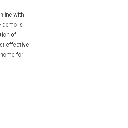
nline with
e demo is
tion of
st effective
 home for