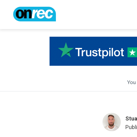
You 
Stua
Publ