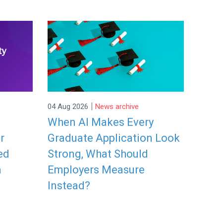
|
04 Aug 2026
News archive
When AI Makes Every
r
Graduate Application Look
ed
Strong, What Should
a
Employers Measure
Instead?