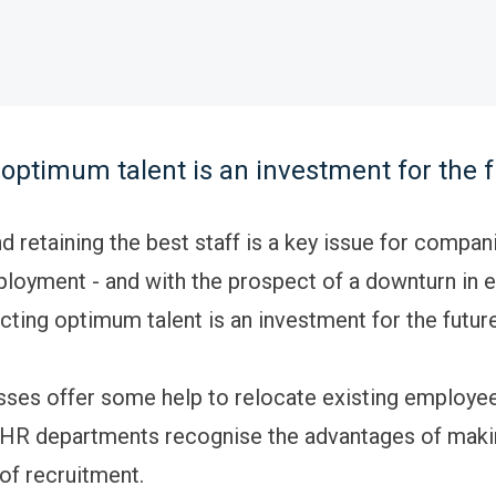
 optimum talent is an investment for the 
d retaining the best staff is a key issue for compan
loyment - and with the prospect of a downturn in
racting optimum talent is an investment for the futur
ses offer some help to relocate existing employee
, HR departments recognise the advantages of maki
of recruitment.