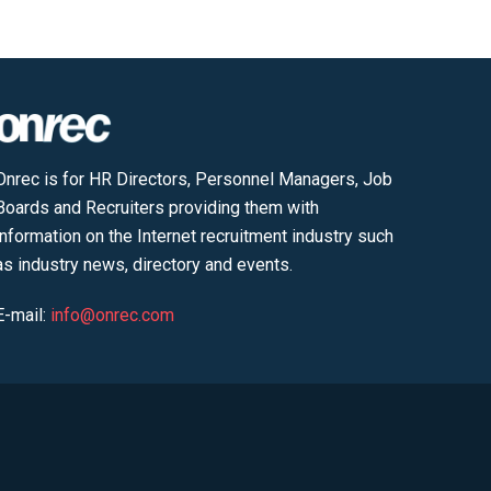
Onrec is for HR Directors, Personnel Managers, Job
Boards and Recruiters providing them with
information on the Internet recruitment industry such
as industry news, directory and events.
E-mail:
info@onrec.com