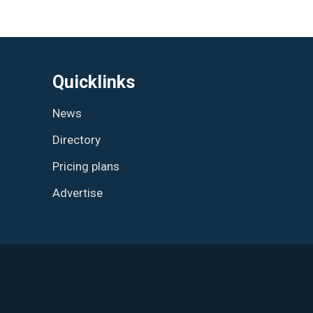
Quicklinks
News
Directory
Pricing plans
Advertise