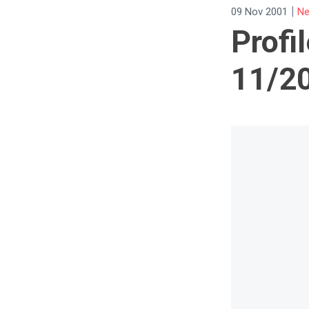
|
09 Nov 2001
Ne
Profil
11/2