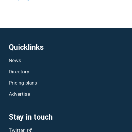
Quicklinks
News
Directory
Pricing plans
Advertise
Stay in touch
Twitter