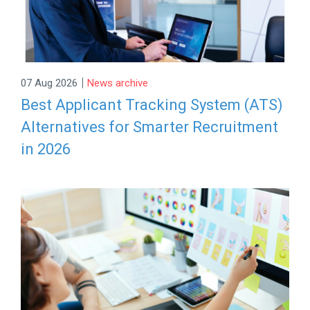
|
07 Aug 2026
News archive
Best Applicant Tracking System (ATS)
Alternatives for Smarter Recruitment
in 2026