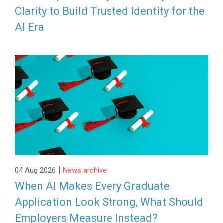
Clarity to Build Trusted Identity for the
AI Era
|
04 Aug 2026
News archive
When AI Makes Every Graduate
Application Look Strong, What Should
Employers Measure Instead?