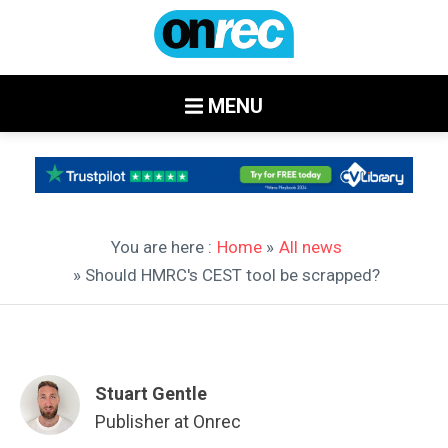
MENU
You are here :
Home
»
All news
» Should HMRC's CEST tool be scrapped?
Stuart Gentle
Publisher at Onrec