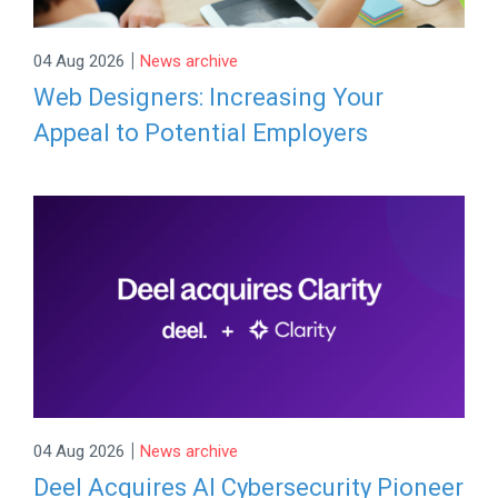
|
04 Aug 2026
News archive
Web Designers: Increasing Your
Appeal to Potential Employers
|
04 Aug 2026
News archive
Deel Acquires AI Cybersecurity Pioneer