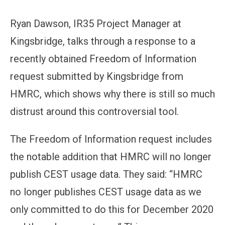
Ryan Dawson, IR35 Project Manager at
Kingsbridge, talks through a response to a
recently obtained Freedom of Information
request submitted by Kingsbridge from
HMRC, which shows why there is still so much
distrust around this controversial tool.
The Freedom of Information request includes
the notable addition that HMRC will no longer
publish CEST usage data. They said: “HMRC
no longer publishes CEST usage data as we
only committed to do this for December 2020