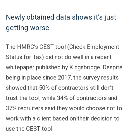
Newly obtained data shows it’s just
getting worse
The HMRC’s CEST tool (Check Employment
Status for Tax) did not do well in a recent
whitepaper published by Kingsbridge. Despite
being in place since 2017, the survey results
showed that 50% of contractors still don’t
trust the tool, while 34% of contractors and
37% recruiters said they would choose not to
work with a client based on their decision to
use the CEST tool.