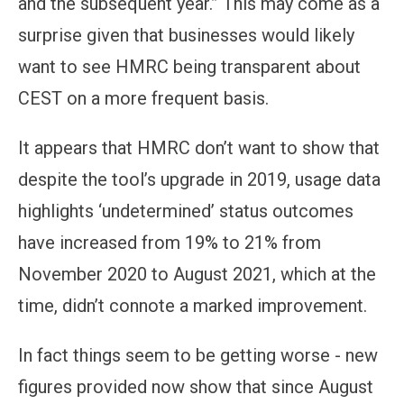
and the subsequent year.” This may come as a
surprise given that businesses would likely
want to see HMRC being transparent about
CEST on a more frequent basis.
It appears that HMRC don’t want to show that
despite the tool’s upgrade in 2019, usage data
highlights ‘undetermined’ status outcomes
have increased from 19% to 21% from
November 2020 to August 2021, which at the
time, didn’t connote a marked improvement.
In fact things seem to be getting worse - new
figures provided now show that since August