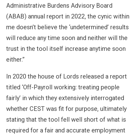
Administrative Burdens Advisory Board
(ABAB) annual report in 2022, the cynic within
me doesn’t believe the ‘undetermined’ results
will reduce any time soon and neither will the
trust in the tool itself increase anytime soon
either.”
In 2020 the house of Lords released a report
titled ‘Off-Payroll working: treating people
fairly’ in which they extensively interrogated
whether CEST was fit for purpose, ultimately
stating that the tool fell well short of what is
required for a fair and accurate employment