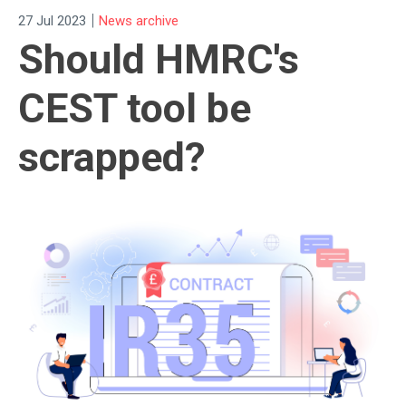
|
27 Jul 2023
News archive
Should HMRC's
CEST tool be
scrapped?