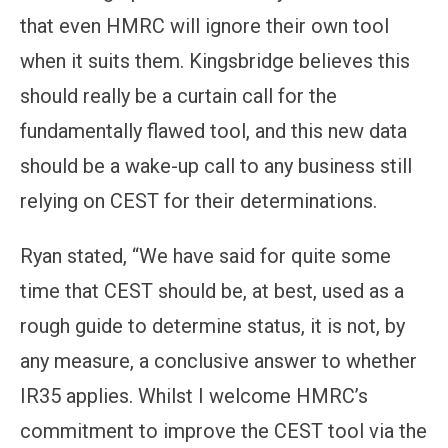
that even HMRC will ignore their own tool
when it suits them. Kingsbridge believes this
should really be a curtain call for the
fundamentally flawed tool, and this new data
should be a wake-up call to any business still
relying on CEST for their determinations.
Ryan stated, “We have said for quite some
time that CEST should be, at best, used as a
rough guide to determine status, it is not, by
any measure, a conclusive answer to whether
IR35 applies. Whilst I welcome HMRC’s
commitment to improve the CEST tool via the