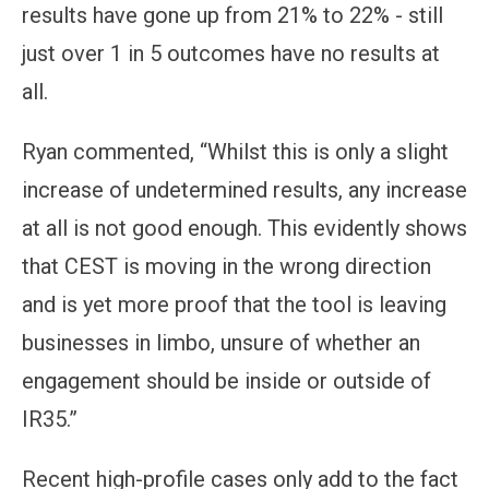
results have gone up from 21% to 22% - still
just over 1 in 5 outcomes have no results at
all.
Ryan commented, “Whilst this is only a slight
increase of undetermined results, any increase
at all is not good enough. This evidently shows
that CEST is moving in the wrong direction
and is yet more proof that the tool is leaving
businesses in limbo, unsure of whether an
engagement should be inside or outside of
IR35.”
Recent high-profile cases only add to the fact