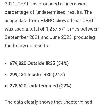
2021, CEST has produced an increased
percentage of ‘undetermined’ results. The
usage data from HMRC showed that CEST
was used a total of 1,257,571 times between
September 2021 and June 2023, producing
the following results:
679,820 Outside IR35 (54%)
299,131 Inside IR35 (24%)
278,620 Undetermined (22%)
The data clearly shows that undetermined