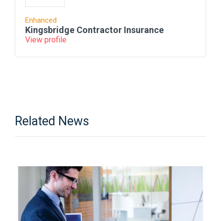
Enhanced
Kingsbridge Contractor Insurance
View profile
Related News