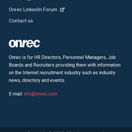
Onrec LinkedIn Forum
Contact us
Onrec is for HR Directors, Personnel Managers, Job
Boards and Recruiters providing them with information
on the Internet recruitment industry such as industry
news, directory and events.
E-mail:
info@onrec.com