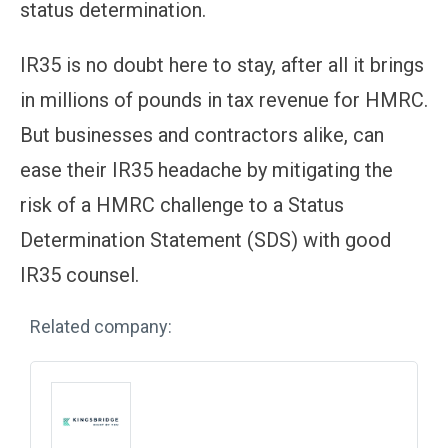
status determination.
IR35 is no doubt here to stay, after all it brings
in millions of pounds in tax revenue for HMRC.
But businesses and contractors alike, can
ease their IR35 headache by mitigating the
risk of a HMRC challenge to a Status
Determination Statement (SDS) with good
IR35 counsel.
Related company: