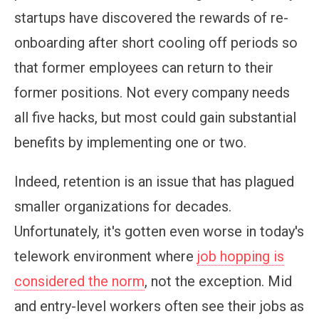
startups have discovered the rewards of re-
onboarding after short cooling off periods so
that former employees can return to their
former positions. Not every company needs
all five hacks, but most could gain substantial
benefits by implementing one or two.
Indeed, retention is an issue that has plagued
smaller organizations for decades.
Unfortunately, it's gotten even worse in today's
telework environment where
job hopping is
considered the norm
, not the exception. Mid
and entry-level workers often see their jobs as