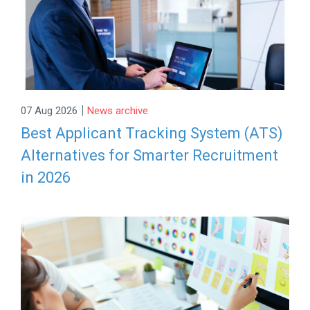
|
07 Aug 2026
News archive
Best Applicant Tracking System (ATS)
Alternatives for Smarter Recruitment
in 2026