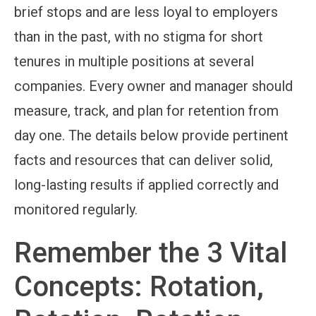
brief stops and are less loyal to employers
than in the past, with no stigma for short
tenures in multiple positions at several
companies. Every owner and manager should
measure, track, and plan for retention from
day one. The details below provide pertinent
facts and resources that can deliver solid,
long-lasting results if applied correctly and
monitored regularly.
Remember the 3 Vital
Concepts: Rotation,