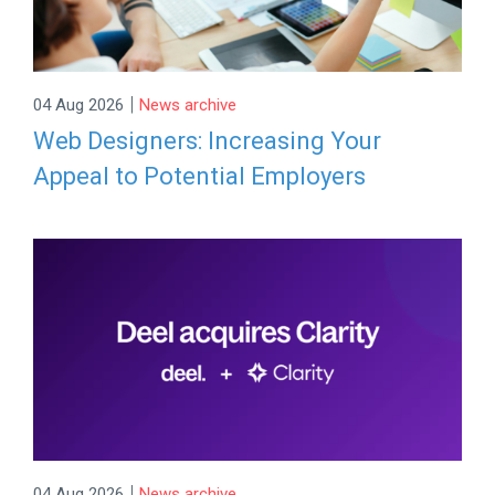
|
04 Aug 2026
News archive
Web Designers: Increasing Your
Appeal to Potential Employers
|
04 Aug 2026
News archive