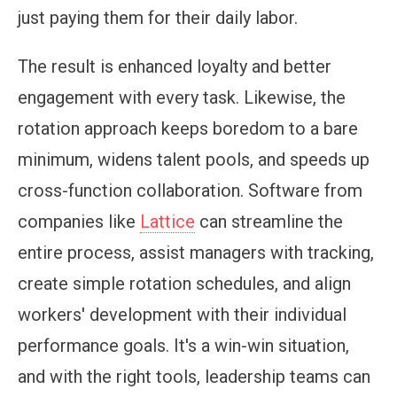
just paying them for their daily labor.
The result is enhanced loyalty and better
engagement with every task. Likewise, the
rotation approach keeps boredom to a bare
minimum, widens talent pools, and speeds up
cross-function collaboration. Software from
companies like
Lattice
can streamline the
entire process, assist managers with tracking,
create simple rotation schedules, and align
workers' development with their individual
performance goals. It's a win-win situation,
and with the right tools, leadership teams can