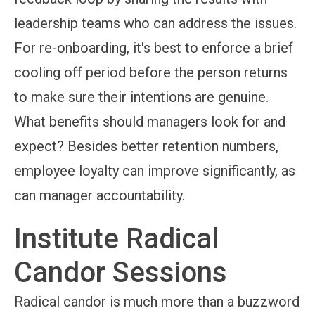
leadership teams who can address the issues.
For re-onboarding, it's best to enforce a brief
cooling off period before the person returns
to make sure their intentions are genuine.
What benefits should managers look for and
expect? Besides better retention numbers,
employee loyalty can improve significantly, as
can manager accountability.
Institute Radical
Candor Sessions
Radical candor is much more than a buzzword