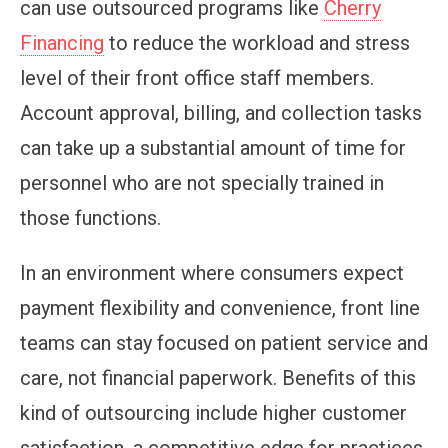
can use outsourced programs like
Cherry
Financing
to reduce the workload and stress
level of their front office staff members.
Account approval, billing, and collection tasks
can take up a substantial amount of time for
personnel who are not specially trained in
those functions.
In an environment where consumers expect
payment flexibility and convenience, front line
teams can stay focused on patient service and
care, not financial paperwork. Benefits of this
kind of outsourcing include higher customer