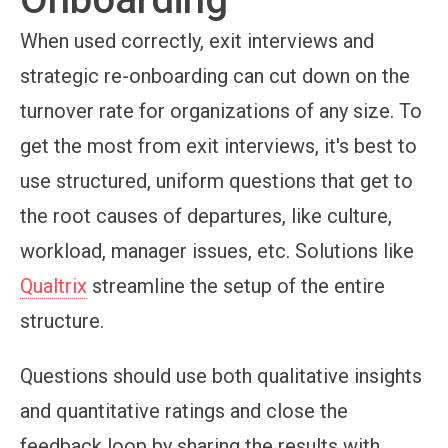
When used correctly, exit interviews and
strategic re-onboarding can cut down on the
turnover rate for organizations of any size. To
get the most from exit interviews, it's best to
use structured, uniform questions that get to
the root causes of departures, like culture,
workload, manager issues, etc. Solutions like
Qualtrix
streamline the setup of the entire
structure.
Questions should use both qualitative insights
and quantitative ratings and close the
feedback loop by sharing the results with