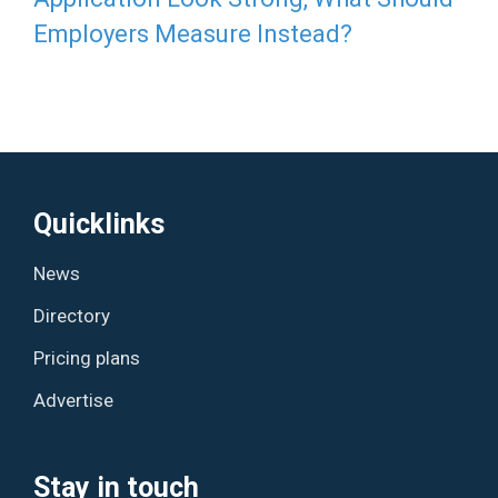
Employers Measure Instead?
Quicklinks
News
Directory
Pricing plans
Advertise
Stay in touch