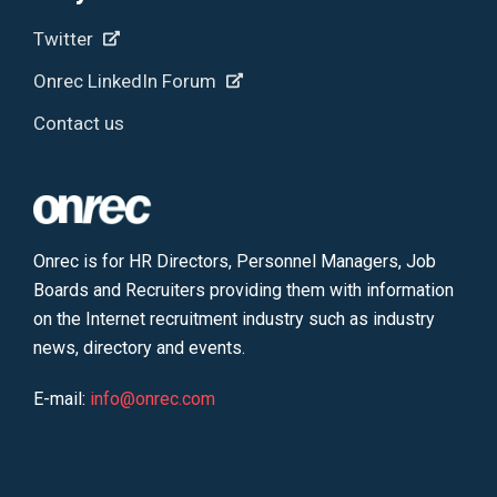
Twitter
Onrec LinkedIn Forum
Contact us
Onrec is for HR Directors, Personnel Managers, Job
Boards and Recruiters providing them with information
on the Internet recruitment industry such as industry
news, directory and events.
E-mail:
info@onrec.com