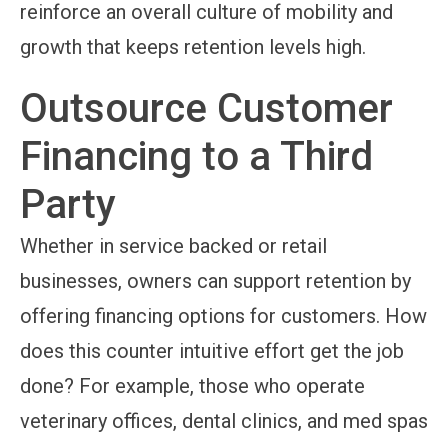
reinforce an overall culture of mobility and
growth that keeps retention levels high.
Outsource Customer
Financing to a Third
Party
Whether in service backed or retail
businesses, owners can support retention by
offering financing options for customers. How
does this counter intuitive effort get the job
done? For example, those who operate
veterinary offices, dental clinics, and med spas