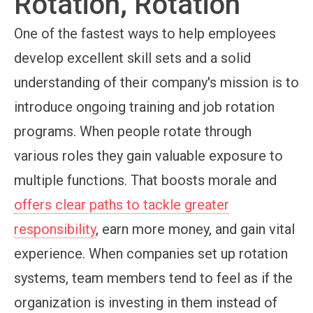
Rotation, Rotation
One of the fastest ways to help employees
develop excellent skill sets and a solid
understanding of their company's mission is to
introduce ongoing training and job rotation
programs. When people rotate through
various roles they gain valuable exposure to
multiple functions. That boosts morale and
offers clear paths to tackle greater
responsibility
, earn more money, and gain vital
experience. When companies set up rotation
systems, team members tend to feel as if the
organization is investing in them instead of