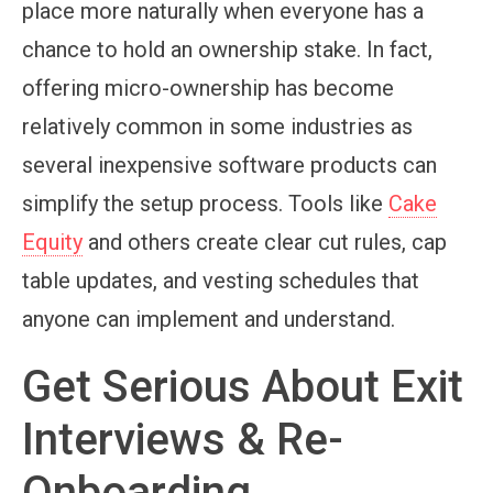
place more naturally when everyone has a
chance to hold an ownership stake. In fact,
offering micro-ownership has become
relatively common in some industries as
several inexpensive software products can
simplify the setup process. Tools like
Cake
Equity
and others create clear cut rules, cap
table updates, and vesting schedules that
anyone can implement and understand.
Get Serious About Exit
Interviews & Re-
Onboarding