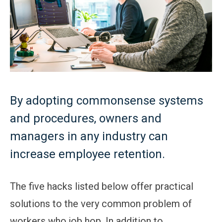
By adopting commonsense systems
and procedures, owners and
managers in any industry can
increase employee retention.
The five hacks listed below offer practical
solutions to the very common problem of
workers who job hop. In addition to