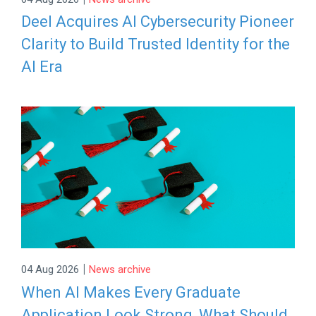
Deel Acquires AI Cybersecurity Pioneer
Clarity to Build Trusted Identity for the
AI Era
|
04 Aug 2026
News archive
When AI Makes Every Graduate
Application Look Strong, What Should