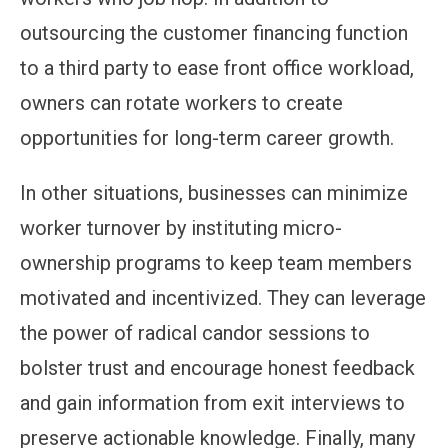
outsourcing the customer financing function
to a third party to ease front office workload,
owners can rotate workers to create
opportunities for long-term career growth.
In other situations, businesses can minimize
worker turnover by instituting micro-
ownership programs to keep team members
motivated and incentivized. They can leverage
the power of radical candor sessions to
bolster trust and encourage honest feedback
and gain information from exit interviews to
preserve actionable knowledge. Finally, many