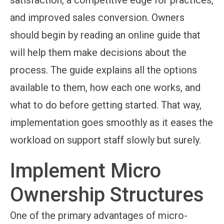
satisfaction, a competitive edge for practices,
and improved sales conversion. Owners
should begin by reading an online guide that
will help them make decisions about the
process. The guide explains all the options
available to them, how each one works, and
what to do before getting started. That way,
implementation goes smoothly as it eases the
workload on support staff slowly but surely.
Implement Micro
Ownership Structures
One of the primary advantages of micro-