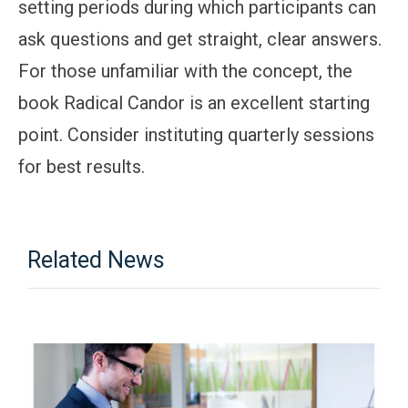
setting periods during which participants can
ask questions and get straight, clear answers.
For those unfamiliar with the concept, the
book Radical Candor is an excellent starting
point. Consider instituting quarterly sessions
for best results.
Related News