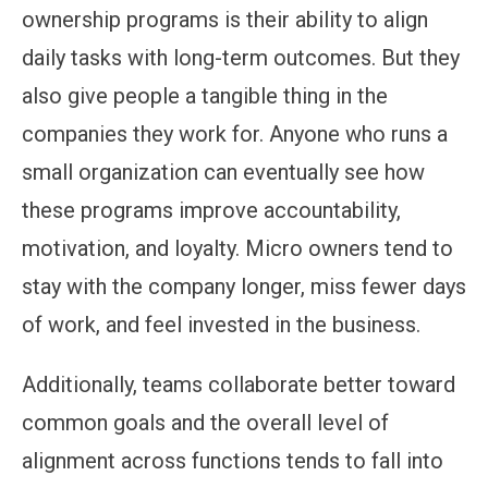
ownership programs is their ability to align
daily tasks with long-term outcomes. But they
also give people a tangible thing in the
companies they work for. Anyone who runs a
small organization can eventually see how
these programs improve accountability,
motivation, and loyalty. Micro owners tend to
stay with the company longer, miss fewer days
of work, and feel invested in the business.
Additionally, teams collaborate better toward
common goals and the overall level of
alignment across functions tends to fall into