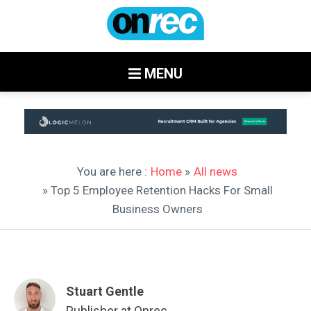
MENU
You are here :
Home
»
All news
» Top 5 Employee Retention Hacks For Small
Business Owners
Stuart Gentle
Publisher at Onrec