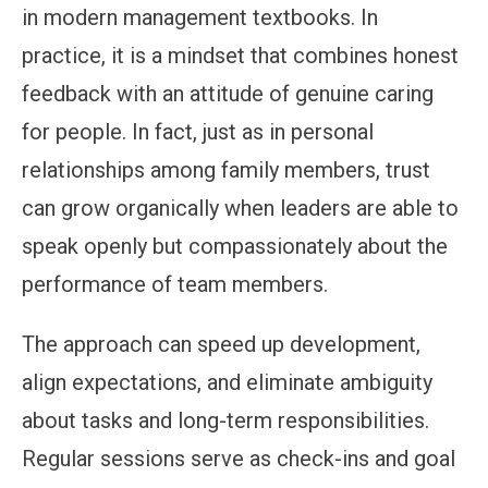
in modern management textbooks. In
practice, it is a mindset that combines honest
feedback with an attitude of genuine caring
for people. In fact, just as in personal
relationships among family members, trust
can grow organically when leaders are able to
speak openly but compassionately about the
performance of team members.
The approach can speed up development,
align expectations, and eliminate ambiguity
about tasks and long-term responsibilities.
Regular sessions serve as check-ins and goal