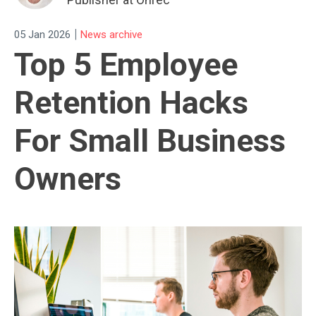
|
05 Jan 2026
News archive
Top 5 Employee
Retention Hacks
For Small Business
Owners