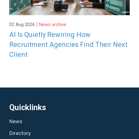
|
02 Aug 2026
News archive
AI Is Quietly Rewiring How
Recruitment Agencies Find Their Next
Client
Quicklinks
News
Directory