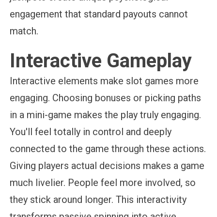
engagement that standard payouts cannot
match.
Interactive Gameplay
Interactive elements make slot games more
engaging. Choosing bonuses or picking paths
in a mini-game makes the play truly engaging.
You'll feel totally in control and deeply
connected to the game through these actions.
Giving players actual decisions makes a game
much livelier. People feel more involved, so
they stick around longer. This interactivity
transforms passive spinning into active