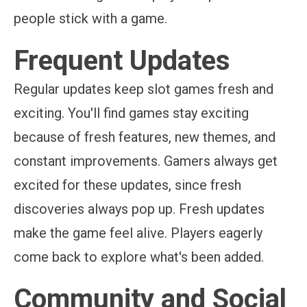
people stick with a game.
Frequent Updates
Regular updates keep slot games fresh and
exciting. You'll find games stay exciting
because of fresh features, new themes, and
constant improvements. Gamers always get
excited for these updates, since fresh
discoveries always pop up. Fresh updates
make the game feel alive. Players eagerly
come back to explore what's been added.
Community and Social