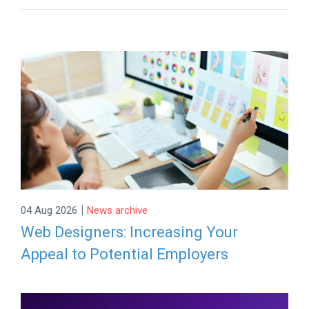
|
04 Aug 2026
News archive
Web Designers: Increasing Your
Appeal to Potential Employers