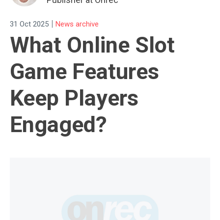
|
31 Oct 2025
News archive
What Online Slot
Game Features
Keep Players
Engaged?