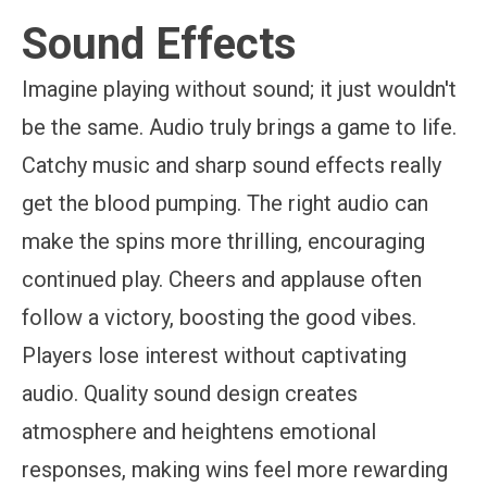
Sound Effects
Imagine playing without sound; it just wouldn't
be the same. Audio truly brings a game to life.
Catchy music and sharp sound effects really
get the blood pumping. The right audio can
make the spins more thrilling, encouraging
continued play. Cheers and applause often
follow a victory, boosting the good vibes.
Players lose interest without captivating
audio. Quality sound design creates
atmosphere and heightens emotional
responses, making wins feel more rewarding