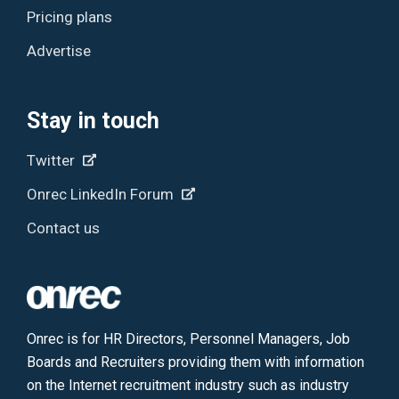
Pricing plans
Advertise
Stay in touch
Twitter
Onrec LinkedIn Forum
Contact us
Onrec is for HR Directors, Personnel Managers, Job
Boards and Recruiters providing them with information
on the Internet recruitment industry such as industry