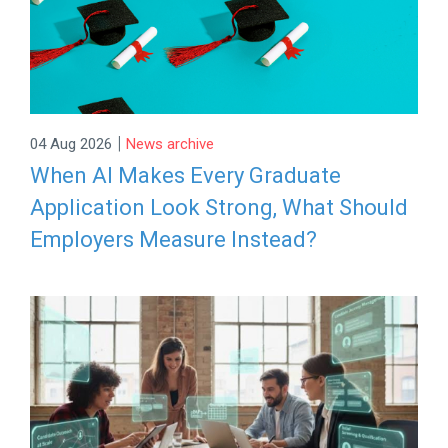
|
04 Aug 2026
News archive
When AI Makes Every Graduate
Application Look Strong, What Should
Employers Measure Instead?