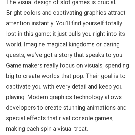
The visual design of slot games is crucial.
Bright colors and captivating graphics attract
attention instantly. You'll find yourself totally
lost in this game; it just pulls you right into its
world. Imagine magical kingdoms or daring
quests; we've got a story that speaks to you.
Game makers really focus on visuals, spending
big to create worlds that pop. Their goal is to
captivate you with every detail and keep you
playing. Modern graphics technology allows
developers to create stunning animations and
special effects that rival console games,
making each spin a visual treat.