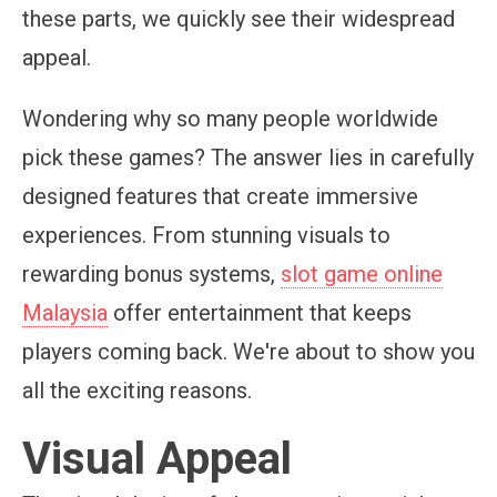
these parts, we quickly see their widespread
appeal.
Wondering why so many people worldwide
pick these games? The answer lies in carefully
designed features that create immersive
experiences. From stunning visuals to
rewarding bonus systems,
slot game online
Malaysia
offer entertainment that keeps
players coming back. We're about to show you
all the exciting reasons.
Visual Appeal