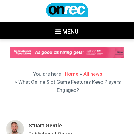
MENU
You are here :
Home
»
All news
» What Online Slot Game Features Keep Players
Engaged?
Stuart Gentle
Publisher at Onrec