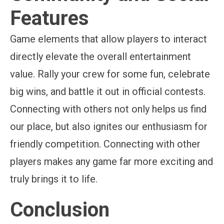
Features
Game elements that allow players to interact
directly elevate the overall entertainment
value. Rally your crew for some fun, celebrate
big wins, and battle it out in official contests.
Connecting with others not only helps us find
our place, but also ignites our enthusiasm for
friendly competition. Connecting with other
players makes any game far more exciting and
truly brings it to life.
Conclusion