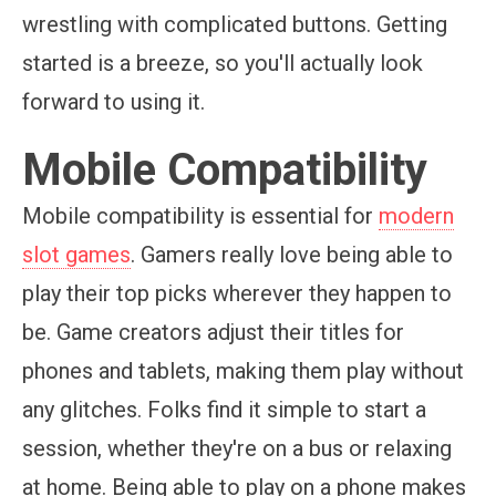
wrestling with complicated buttons. Getting
started is a breeze, so you'll actually look
forward to using it.
Mobile Compatibility
Mobile compatibility is essential for
modern
slot games
. Gamers really love being able to
play their top picks wherever they happen to
be. Game creators adjust their titles for
phones and tablets, making them play without
any glitches. Folks find it simple to start a
session, whether they're on a bus or relaxing
at home. Being able to play on a phone makes