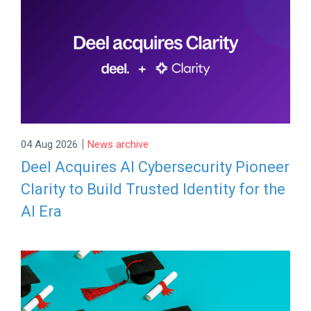
|
04 Aug 2026
News archive
Deel Acquires AI Cybersecurity Pioneer
Clarity to Build Trusted Identity for the
AI Era