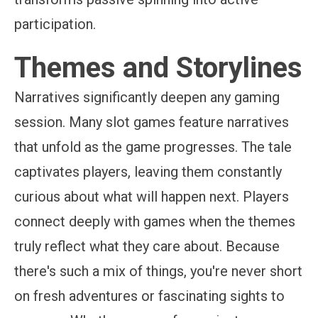
participation.
Themes and Storylines
Narratives significantly deepen any gaming
session. Many slot games feature narratives
that unfold as the game progresses. The tale
captivates players, leaving them constantly
curious about what will happen next. Players
connect deeply with games when the themes
truly reflect what they care about. Because
there's such a mix of things, you're never short
on fresh adventures or fascinating sights to