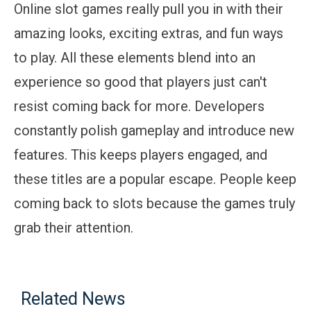
Online slot games really pull you in with their
amazing looks, exciting extras, and fun ways
to play. All these elements blend into an
experience so good that players just can't
resist coming back for more. Developers
constantly polish gameplay and introduce new
features. This keeps players engaged, and
these titles are a popular escape. People keep
coming back to slots because the games truly
grab their attention.
Related News