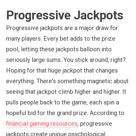
Progressive Jackpots
Progressive jackpots are a major draw for
many players. Every bet adds to the prize
pool, letting these jackpots balloon into
seriously large sums. You stick around, right?
Hoping for that huge jackpot that changes
everything. There's something magnetic about
seeing that jackpot climb higher and higher. It
pulls people back to the game, each spin a
hopeful bid for the grand prize. According to
financial gaming resources
, progressive
jackpots create unique psychological