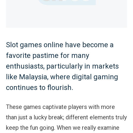
Slot games online have become a
favorite pastime for many
enthusiasts, particularly in markets
like Malaysia, where digital gaming
continues to flourish.
These games captivate players with more
than just a lucky break; different elements truly
keep the fun going. When we really examine