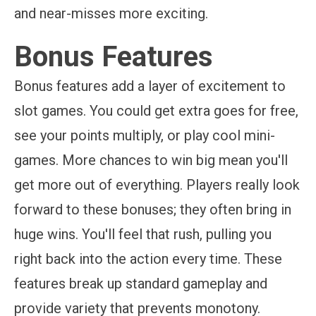
and near-misses more exciting.
Bonus Features
Bonus features add a layer of excitement to
slot games. You could get extra goes for free,
see your points multiply, or play cool mini-
games. More chances to win big mean you'll
get more out of everything. Players really look
forward to these bonuses; they often bring in
huge wins. You'll feel that rush, pulling you
right back into the action every time. These
features break up standard gameplay and
provide variety that prevents monotony.