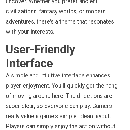
uncover. Whether you prefer ancient
civilizations, fantasy worlds, or modern
adventures, there's a theme that resonates
with your interests.
User-Friendly
Interface
A simple and intuitive interface enhances
player enjoyment. You'll quickly get the hang
of moving around here. The directions are
super clear, so everyone can play. Gamers
really value a game's simple, clean layout.
Players can simply enjoy the action without