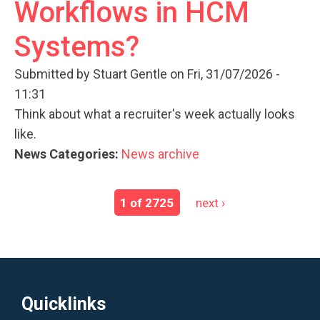
Workflows in HCM
Systems?
Submitted by
Stuart Gentle
on Fri, 31/07/2026 -
11:31
Think about what a recruiter's week actually looks
like.
News Categories:
News archive
1 of 2725
next ›
Quicklinks