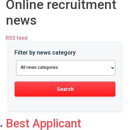
Online recruitment
news
RSS feed
Filter by news category
Best Applicant