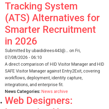
Tracking System
(ATS) Alternatives for
Smarter Recruitment
in 2026
Submitted by
ubaididrees443@...
on Fri,
07/08/2026 - 06:10
A direct comparison of HID Visitor Manager and HID
SAFE Visitor Manager against Entry2Exit, covering
workflows, deployment, identity capture,
integrations, and enterprise fit.
News Categories:
News archive
Web Designers: