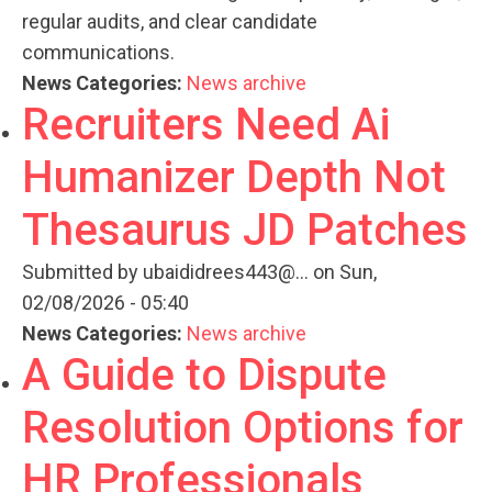
regular audits, and clear candidate
communications.
News Categories:
News archive
Recruiters Need Ai
Humanizer Depth Not
Thesaurus JD Patches
Submitted by
ubaididrees443@...
on Sun,
02/08/2026 - 05:40
News Categories:
News archive
A Guide to Dispute
Resolution Options for
HR Professionals