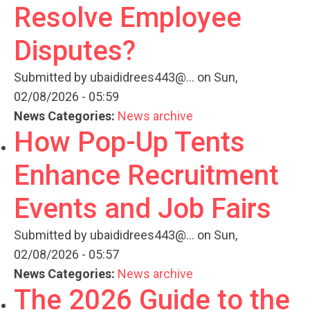
Resolve Employee
Disputes?
Submitted by
ubaididrees443@...
on Sun,
02/08/2026 - 05:59
News Categories:
News archive
How Pop-Up Tents
Enhance Recruitment
Events and Job Fairs
Submitted by
ubaididrees443@...
on Sun,
02/08/2026 - 05:57
News Categories:
News archive
The 2026 Guide to the