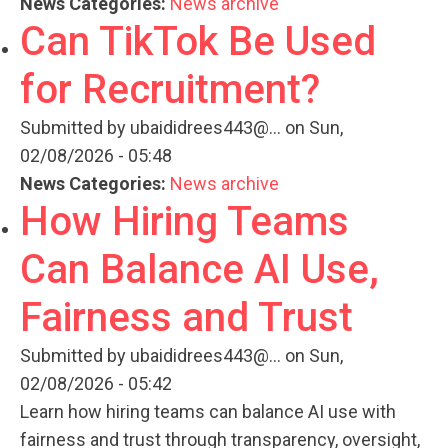
News Categories:
News archive
Can TikTok Be Used
for Recruitment?
Submitted by
ubaididrees443@...
on Sun,
02/08/2026 - 05:48
News Categories:
News archive
How Hiring Teams
Can Balance AI Use,
Fairness and Trust
Submitted by
ubaididrees443@...
on Sun,
02/08/2026 - 05:42
Learn how hiring teams can balance AI use with
fairness and trust through transparency, oversight,