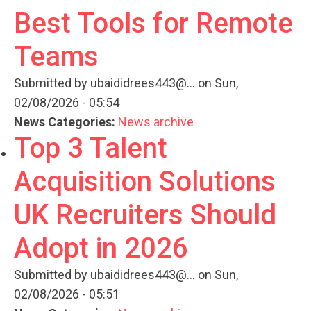
Best Tools for Remote
Teams
Submitted by
ubaididrees443@...
on Sun,
02/08/2026 - 05:54
News Categories:
News archive
Top 3 Talent
Acquisition Solutions
UK Recruiters Should
Adopt in 2026
Submitted by
ubaididrees443@...
on Sun,
02/08/2026 - 05:51