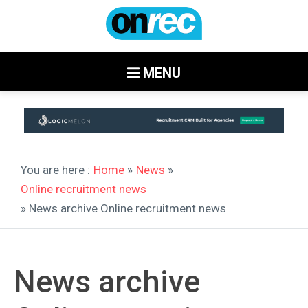
MENU
You are here :
Home
»
News
»
Online recruitment news
» News archive Online recruitment news
News archive