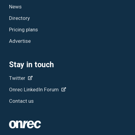
News
Directory
Pricing plans
Advertise
Stay in touch
Twitter
Onrec LinkedIn Forum
Contact us