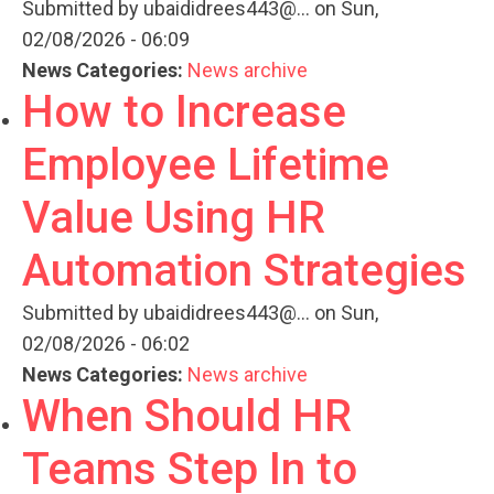
Submitted by
ubaididrees443@...
on Sun,
02/08/2026 - 06:09
News Categories:
News archive
How to Increase
Employee Lifetime
Value Using HR
Automation Strategies
Submitted by
ubaididrees443@...
on Sun,
02/08/2026 - 06:02
News Categories:
News archive
When Should HR
Teams Step In to