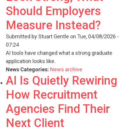
Should Employers
Measure Instead?
Submitted by
Stuart Gentle
on Tue, 04/08/2026 -
07:24
AI tools have changed what a strong graduate
application looks like.
News Categories:
News archive
AI Is Quietly Rewiring
How Recruitment
Agencies Find Their
Next Client