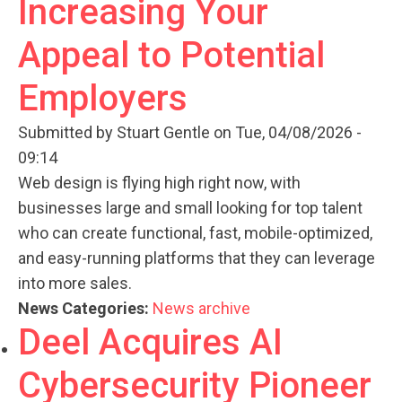
Increasing Your
Appeal to Potential
Employers
Submitted by
Stuart Gentle
on Tue, 04/08/2026 -
09:14
Web design is flying high right now, with
businesses large and small looking for top talent
who can create functional, fast, mobile-optimized,
and easy-running platforms that they can leverage
into more sales.
News Categories:
News archive
Deel Acquires AI
Cybersecurity Pioneer