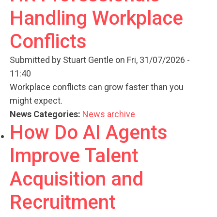
Handling Workplace
Conflicts
Submitted by
Stuart Gentle
on Fri, 31/07/2026 -
11:40
Workplace conflicts can grow faster than you
might expect.
News Categories:
News archive
How Do AI Agents
Improve Talent
Acquisition and
Recruitment