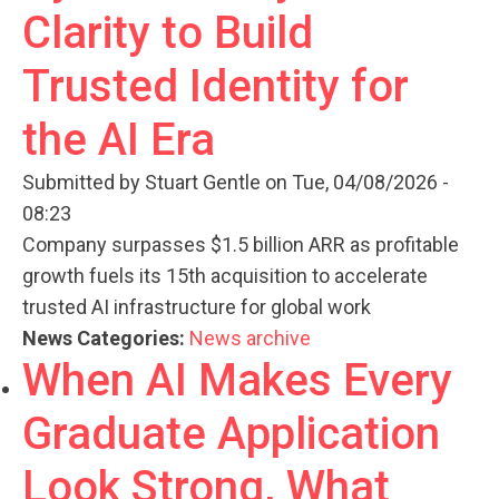
Clarity to Build
Trusted Identity for
the AI Era
Submitted by
Stuart Gentle
on Tue, 04/08/2026 -
08:23
Company surpasses $1.5 billion ARR as profitable
growth fuels its 15th acquisition to accelerate
trusted AI infrastructure for global work
News Categories:
News archive
When AI Makes Every
Graduate Application
Look Strong, What