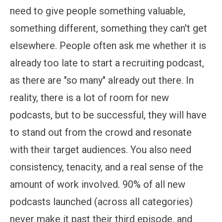
need to give people something valuable,
something different, something they can't get
elsewhere. People often ask me whether it is
already too late to start a recruiting podcast,
as there are "so many" already out there. In
reality, there is a lot of room for new
podcasts, but to be successful, they will have
to stand out from the crowd and resonate
with their target audiences. You also need
consistency, tenacity, and a real sense of the
amount of work involved. 90% of all new
podcasts launched (across all categories)
never make it past their third episode, and