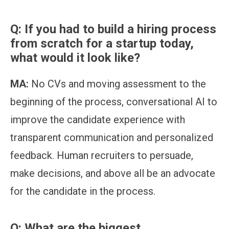
Q: If you had to build a hiring process
from scratch for a startup today,
what would it look like?
MA:
No CVs and moving assessment to the
beginning of the process, conversational AI to
improve the candidate experience with
transparent communication and personalized
feedback. Human recruiters to persuade,
make decisions, and above all be an advocate
for the candidate in the process.
Q: What are the biggest