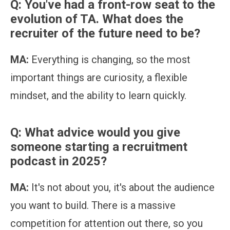
Q: You've had a front-row seat to the
evolution of TA. What does the
recruiter of the future need to be?
MA:
Everything is changing, so the most
important things are curiosity, a flexible
mindset, and the ability to learn quickly.
Q: What advice would you give
someone starting a recruitment
podcast in 2025?
MA:
It's not about you, it's about the audience
you want to build. There is a massive
competition for attention out there, so you