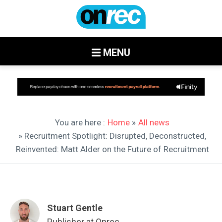
MENU
You are here :
Home
»
All news
» Recruitment Spotlight: Disrupted, Deconstructed,
Reinvented: Matt Alder on the Future of Recruitment
Stuart Gentle
Publisher at Onrec