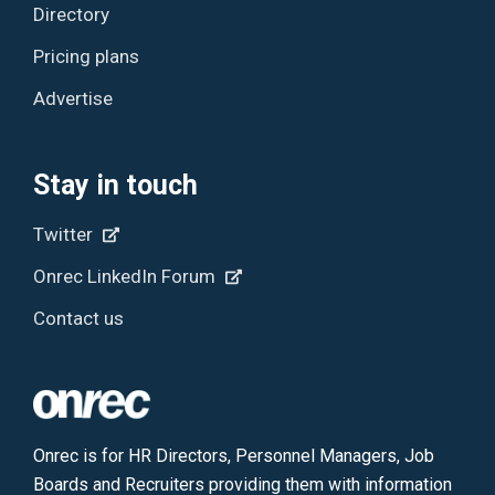
Directory
Pricing plans
Advertise
Stay in touch
Twitter
Onrec LinkedIn Forum
Contact us
Onrec is for HR Directors, Personnel Managers, Job
Boards and Recruiters providing them with information