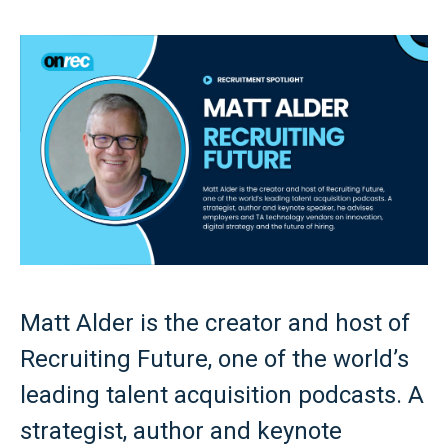
Matt Alder is the creator and host of
Recruiting Future, one of the world’s
leading talent acquisition podcasts. A
strategist, author and keynote