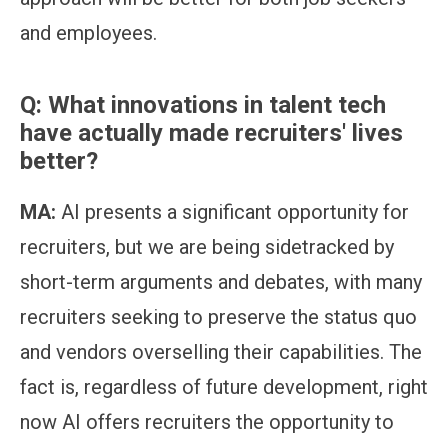
and employees.
Q: What innovations in talent tech
have actually made recruiters' lives
better?
MA:
AI presents a significant opportunity for
recruiters, but we are being sidetracked by
short-term arguments and debates, with many
recruiters seeking to preserve the status quo
and vendors overselling their capabilities. The
fact is, regardless of future development, right
now AI offers recruiters the opportunity to