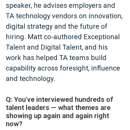
speaker, he advises employers and
TA technology vendors on innovation,
digital strategy and the future of
hiring. Matt co-authored Exceptional
Talent and Digital Talent, and his
work has helped TA teams build
capability across foresight, influence
and technology.
Q: You've interviewed hundreds of
talent leaders — what themes are
showing up again and again right
now?