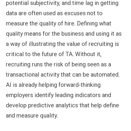
potential subjectivity, and time lag in getting
data are often used as excuses not to
measure the quality of hire. Defining what
quality means for the business and using it as
a way of illustrating the value of recruiting is
critical to the future of TA. Without it,
recruiting runs the risk of being seen as a
transactional activity that can be automated.
AI is already helping forward-thinking
employers identify leading indicators and
develop predictive analytics that help define
and measure quality.