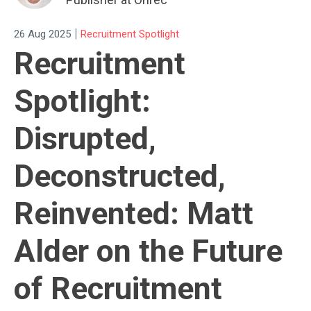
|
26 Aug 2025
Recruitment Spotlight
Recruitment
Spotlight:
Disrupted,
Deconstructed,
Reinvented: Matt
Alder on the Future
of Recruitment