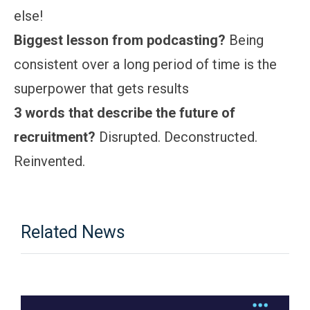
else!
Biggest lesson from podcasting?
Being
consistent over a long period of time is the
superpower that gets results
3 words that describe the future of
recruitment?
Disrupted. Deconstructed.
Reinvented.
Related News