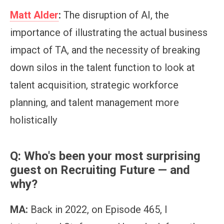
Matt Alder
:
The disruption of AI, the
importance of illustrating the actual business
impact of TA, and the necessity of breaking
down silos in the talent function to look at
talent acquisition, strategic workforce
planning, and talent management more
holistically
Q: Who's been your most surprising
guest on Recruiting Future — and
why?
MA:
Back in 2022, on Episode 465, I