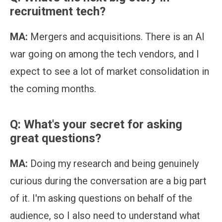
recruitment tech?
MA:
Mergers and acquisitions. There is an AI
war going on among the tech vendors, and I
expect to see a lot of market consolidation in
the coming months.
Q: What's your secret for asking
great questions?
MA:
Doing my research and being genuinely
curious during the conversation are a big part
of it. I'm asking questions on behalf of the
audience, so I also need to understand what