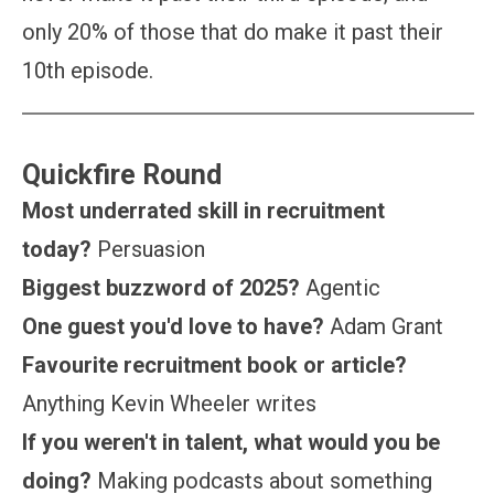
only 20% of those that do make it past their
10th episode.
Quickfire Round
Most underrated skill in recruitment
today?
Persuasion
Biggest buzzword of 2025?
Agentic
One guest you'd love to have?
Adam Grant
Favourite recruitment book or article?
Anything Kevin Wheeler writes
If you weren't in talent, what would you be
doing?
Making podcasts about something