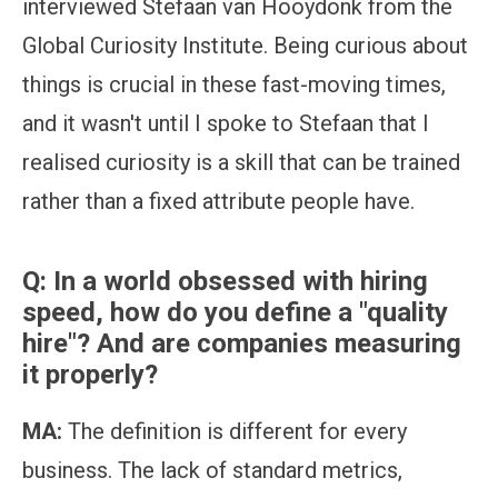
interviewed Stefaan van Hooydonk from the
Global Curiosity Institute. Being curious about
things is crucial in these fast-moving times,
and it wasn't until I spoke to Stefaan that I
realised curiosity is a skill that can be trained
rather than a fixed attribute people have.
Q: In a world obsessed with hiring
speed, how do you define a "quality
hire"?
And are companies measuring
it properly?
MA:
The definition is different for every
business. The lack of standard metrics,