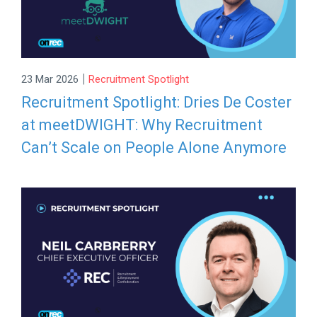
|
23 Mar 2026
Recruitment Spotlight
Recruitment Spotlight: Dries De Coster
at meetDWIGHT: Why Recruitment
Can’t Scale on People Alone Anymore