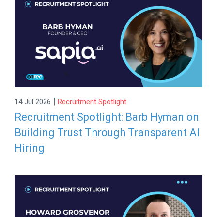
|
14 Jul 2026
Recruitment Spotlight
Recruitment Spotlight: Barb Hyman on
Building Trust Through Transparent AI
Hiring