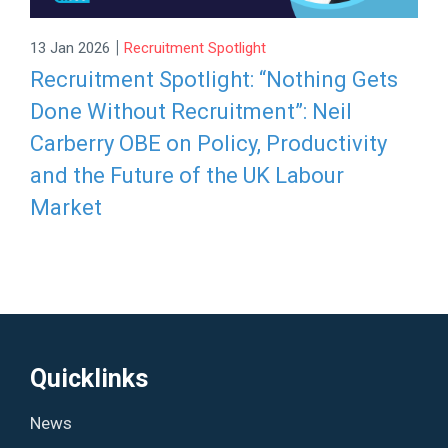
|
13 Jan 2026
Recruitment Spotlight
Recruitment Spotlight: “Nothing Gets
Done Without Recruitment”: Neil
Carberry OBE on Policy, Productivity
and the Future of the UK Labour
Market
Quicklinks
News