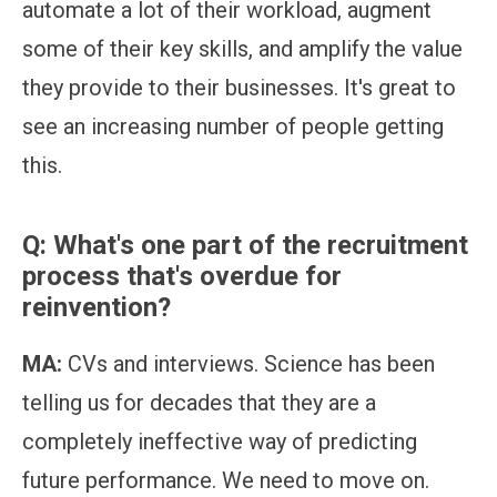
automate a lot of their workload, augment
some of their key skills, and amplify the value
they provide to their businesses. It's great to
see an increasing number of people getting
this.
Q: What's one part of the recruitment
process that's overdue for
reinvention?
MA:
CVs and interviews. Science has been
telling us for decades that they are a
completely ineffective way of predicting
future performance. We need to move on.