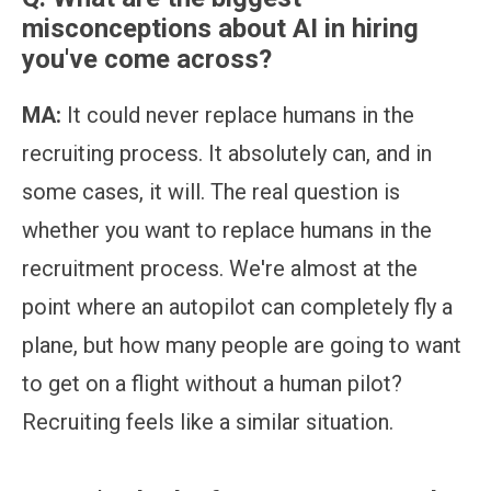
misconceptions about AI in hiring
you've come across?
MA:
It could never replace humans in the
recruiting process. It absolutely can, and in
some cases, it will. The real question is
whether you want to replace humans in the
recruitment process. We're almost at the
point where an autopilot can completely fly a
plane, but how many people are going to want
to get on a flight without a human pilot?
Recruiting feels like a similar situation.