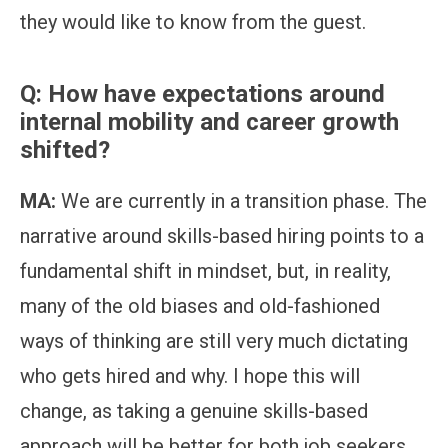
they would like to know from the guest.
Q: How have expectations around
internal mobility and career growth
shifted?
MA:
We are currently in a transition phase. The
narrative around skills-based hiring points to a
fundamental shift in mindset, but, in reality,
many of the old biases and old-fashioned
ways of thinking are still very much dictating
who gets hired and why. I hope this will
change, as taking a genuine skills-based
approach will be better for both job seekers