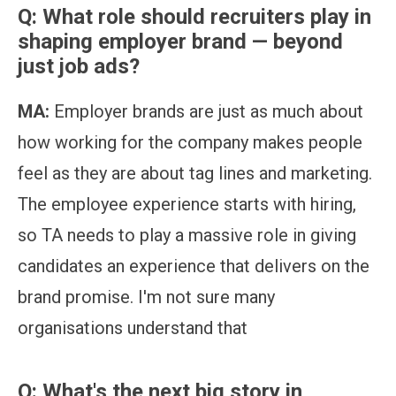
Q: What role should recruiters play in
shaping employer brand — beyond
just job ads?
MA:
Employer brands are just as much about
how working for the company makes people
feel as they are about tag lines and marketing.
The employee experience starts with hiring,
so TA needs to play a massive role in giving
candidates an experience that delivers on the
brand promise. I'm not sure many
organisations understand that
Q: What's the next big story in