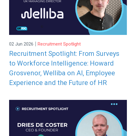
|
02 Jun 2026
Recruitment Spotlight
Recruitment Spotlight: From Surveys
to Workforce Intelligence: Howard
Grosvenor, Welliba on AI, Employee
Experience and the Future of HR