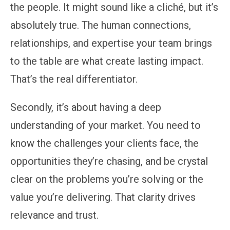
the people. It might sound like a cliché, but it’s
absolutely true. The human connections,
relationships, and expertise your team brings
to the table are what create lasting impact.
That’s the real differentiator.
Secondly, it’s about having a deep
understanding of your market. You need to
know the challenges your clients face, the
opportunities they’re chasing, and be crystal
clear on the problems you’re solving or the
value you’re delivering. That clarity drives
relevance and trust.