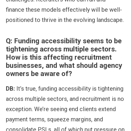
finance these models effectively will be well-
positioned to thrive in the evolving landscape.
Q:
Funding accessibility seems to be
tightening across multiple sectors.
How is this affecting recruitment
businesses, and what should agency
owners be aware of?
DB:
It’s true, funding accessibility is tightening
across multiple sectors, and recruitment is no
exception. We’re seeing end clients extend
payment terms, squeeze margins, and
consolidate PSLs, all of which put pressure on