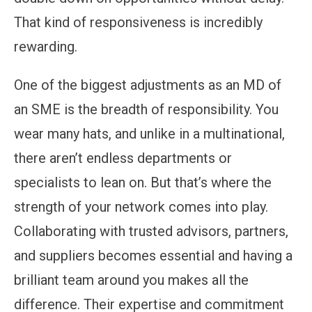
That kind of responsiveness is incredibly
rewarding.
One of the biggest adjustments as an MD of
an SME is the breadth of responsibility. You
wear many hats, and unlike in a multinational,
there aren’t endless departments or
specialists to lean on. But that’s where the
strength of your network comes into play.
Collaborating with trusted advisors, partners,
and suppliers becomes essential and having a
brilliant team around you makes all the
difference. Their expertise and commitment