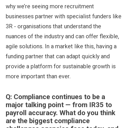
why we’re seeing more recruitment
businesses partner with specialist funders like
3R - organisations that understand the
nuances of the industry and can offer flexible,
agile solutions. In a market like this, having a
funding partner that can adapt quickly and
provide a platform for sustainable growth is
more important than ever.
Q:
Compliance continues to be a
major talking point — from IR35 to
payroll accuracy. What do you think
are the biggest compliance