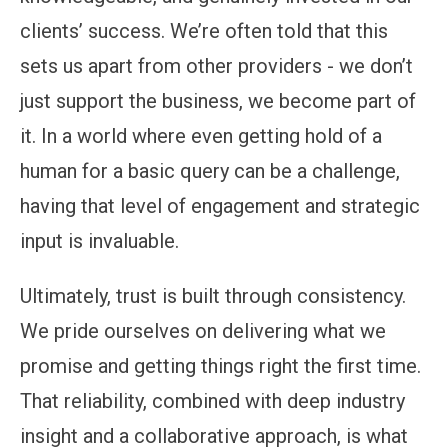
clients’ success. We’re often told that this
sets us apart from other providers - we don’t
just support the business, we become part of
it. In a world where even getting hold of a
human for a basic query can be a challenge,
having that level of engagement and strategic
input is invaluable.
Ultimately, trust is built through consistency.
We pride ourselves on delivering what we
promise and getting things right the first time.
That reliability, combined with deep industry
insight and a collaborative approach, is what