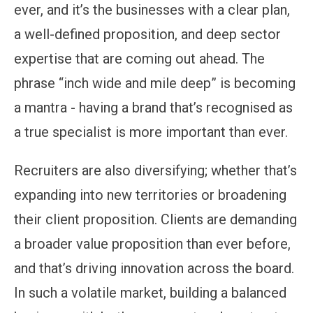
ever, and it’s the businesses with a clear plan,
a well-defined proposition, and deep sector
expertise that are coming out ahead. The
phrase “inch wide and mile deep” is becoming
a mantra - having a brand that’s recognised as
a true specialist is more important than ever.
Recruiters are also diversifying; whether that’s
expanding into new territories or broadening
their client proposition. Clients are demanding
a broader value proposition than ever before,
and that’s driving innovation across the board.
In such a volatile market, building a balanced