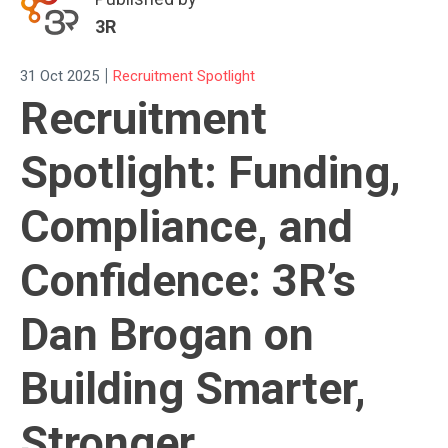
3R
|
31 Oct 2025
Recruitment Spotlight
Recruitment
Spotlight: Funding,
Compliance, and
Confidence: 3R’s
Dan Brogan on
Building Smarter,
Stronger