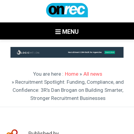
MENU
You are here :
Home
»
All news
» Recruitment Spotlight: Funding, Compliance, and
Confidence: 3R’s Dan Brogan on Building Smarter,
Stronger Recruitment Businesses
Published by