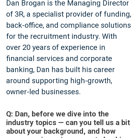
Dan Brogan is the Managing Director
of 3R, a specialist provider of funding,
back-office, and compliance solutions
for the recruitment industry. With
over 20 years of experience in
financial services and corporate
banking, Dan has built his career
around supporting high-growth,
owner-led businesses.
Q: Dan, before we dive into the
industry topics — can you tell us a bit
about your background, and how