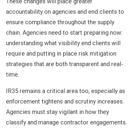
These changes will place greater
accountability on agencies and end clients to
ensure compliance throughout the supply
chain. Agencies need to start preparing now:
understanding what visibility end clients will
require and putting in place risk mitigation
strategies that are both transparent and real-
time.
IR35 remains a critical area too, especially as
enforcement tightens and scrutiny increases.
Agencies must stay vigilant in how they
classify and manage contractor engagements.