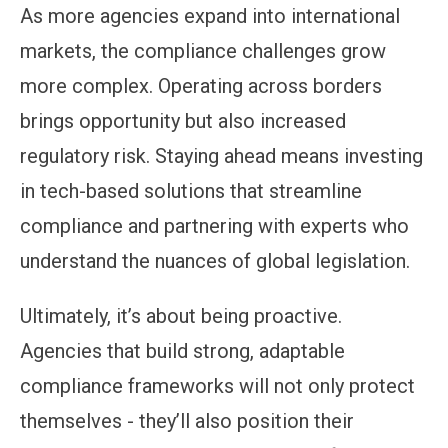
As more agencies expand into international
markets, the compliance challenges grow
more complex. Operating across borders
brings opportunity but also increased
regulatory risk. Staying ahead means investing
in tech-based solutions that streamline
compliance and partnering with experts who
understand the nuances of global legislation.
Ultimately, it’s about being proactive.
Agencies that build strong, adaptable
compliance frameworks will not only protect
themselves - they’ll also position their