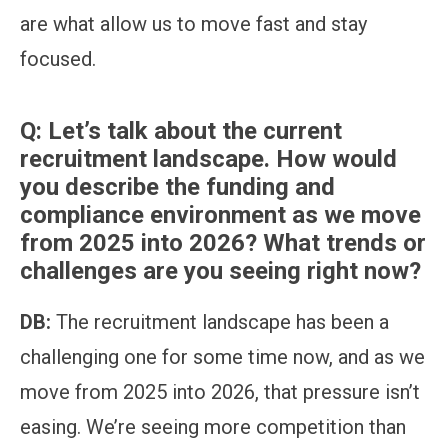
are what allow us to move fast and stay
focused.
Q:
Let’s talk about the current
recruitment landscape. How would
you describe the funding and
compliance environment as we move
from 2025 into 2026? What trends or
challenges are you seeing right now?
DB:
The recruitment landscape has been a
challenging one for some time now, and as we
move from 2025 into 2026, that pressure isn’t
easing. We’re seeing more competition than