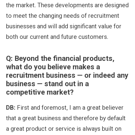
the market. These developments are designed
to meet the changing needs of recruitment
businesses and will add significant value for
both our current and future customers.
Q:
Beyond the financial products,
what do you believe makes a
recruitment business — or indeed any
business — stand out in a
competitive market?
DB:
First and foremost, I am a great believer
that a great business and therefore by default
a great product or service is always built on