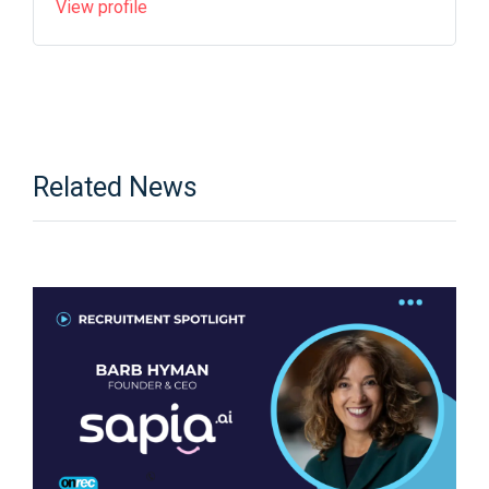
View profile
Related News