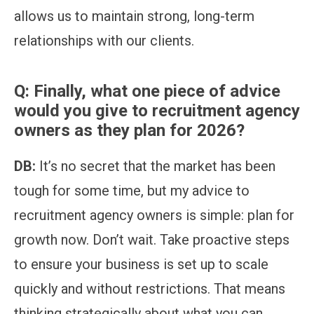
allows us to maintain strong, long-term
relationships with our clients.
Q:
Finally, what one piece of advice
would you give to recruitment agency
owners as they plan for 2026?
DB:
It’s no secret that the market has been
tough for some time, but my advice to
recruitment agency owners is simple: plan for
growth now. Don’t wait. Take proactive steps
to ensure your business is set up to scale
quickly and without restrictions. That means
thinking strategically about what you can