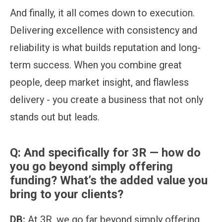
And finally, it all comes down to execution.
Delivering excellence with consistency and
reliability is what builds reputation and long-
term success. When you combine great
people, deep market insight, and flawless
delivery - you create a business that not only
stands out but leads.
Q:
And specifically for 3R — how do
you go beyond simply offering
funding? What’s the added value you
bring to your clients?
DB:
At 3R, we go far beyond simply offering