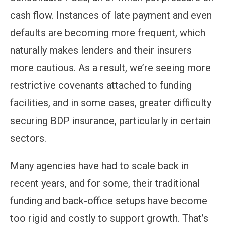
cash flow. Instances of late payment and even
defaults are becoming more frequent, which
naturally makes lenders and their insurers
more cautious. As a result, we’re seeing more
restrictive covenants attached to funding
facilities, and in some cases, greater difficulty
securing BDP insurance, particularly in certain
sectors.
Many agencies have had to scale back in
recent years, and for some, their traditional
funding and back-office setups have become
too rigid and costly to support growth. That’s