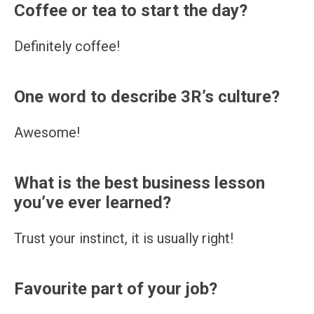
Coffee or tea to start the day?
Definitely coffee!
One word to describe 3R’s culture?
Awesome!
What is the best business lesson
you’ve ever learned?
Trust your instinct, it is usually right!
Favourite part of your job?