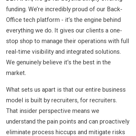
funding. We’re incredibly proud of our Back-
Office tech platform - it’s the engine behind
everything we do. It gives our clients a one-
stop shop to manage their operations with full
real-time visibility and integrated solutions.
We genuinely believe it’s the best in the
market.
What sets us apart is that our entire business
model is built by recruiters, for recruiters.
That insider perspective means we
understand the pain points and can proactively
eliminate process hiccups and mitigate risks