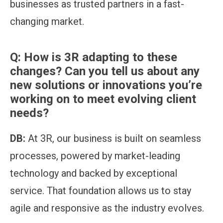
businesses as trusted partners in a fast-
changing market.
Q:
How is 3R adapting to these
changes? Can you tell us about any
new solutions or innovations you’re
working on to meet evolving client
needs?
DB:
At 3R, our business is built on seamless
processes, powered by market-leading
technology and backed by exceptional
service. That foundation allows us to stay
agile and responsive as the industry evolves.