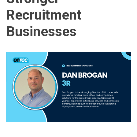
Recruitment
Businesses