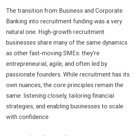
The transition from Business and Corporate
Banking into recruitment funding was a very
natural one. High-growth recruitment
businesses share many of the same dynamics
as other fast-moving SMEs: they’re
entrepreneurial, agile, and often led by
passionate founders. While recruitment has its
own nuances, the core principles remain the
same: listening closely, tailoring financial
strategies, and enabling businesses to scale
with confidence