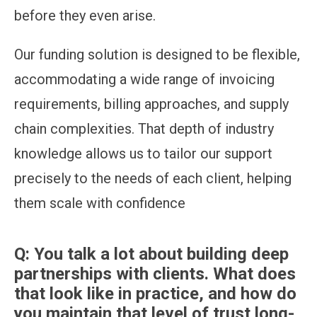
before they even arise.
Our funding solution is designed to be flexible,
accommodating a wide range of invoicing
requirements, billing approaches, and supply
chain complexities. That depth of industry
knowledge allows us to tailor our support
precisely to the needs of each client, helping
them scale with confidence
Q:
You talk a lot about building deep
partnerships with clients. What does
that look like in practice, and how do
you maintain that level of trust long-