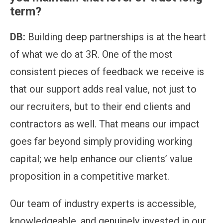
term?
DB:
Building deep partnerships is at the heart
of what we do at 3R. One of the most
consistent pieces of feedback we receive is
that our support adds real value, not just to
our recruiters, but to their end clients and
contractors as well. That means our impact
goes far beyond simply providing working
capital; we help enhance our clients’ value
proposition in a competitive market.
Our team of industry experts is accessible,
knowledgeable, and genuinely invested in our