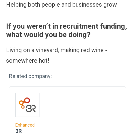
Helping both people and businesses grow
If you weren’t in recruitment funding,
what would you be doing?
Living on a vineyard, making red wine -
somewhere hot!
Related company:
Enhanced
3R