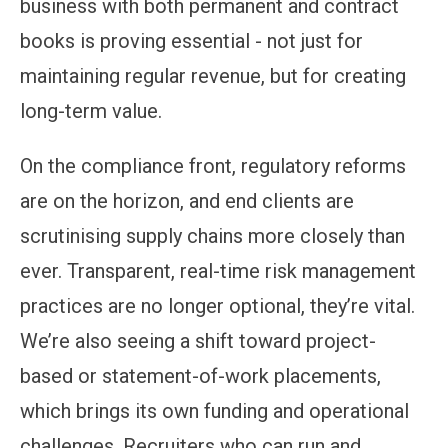
business with both permanent and contract
books is proving essential - not just for
maintaining regular revenue, but for creating
long-term value.
On the compliance front, regulatory reforms
are on the horizon, and end clients are
scrutinising supply chains more closely than
ever. Transparent, real-time risk management
practices are no longer optional, they’re vital.
We’re also seeing a shift toward project-
based or statement-of-work placements,
which brings its own funding and operational
challenges. Recruiters who can run and