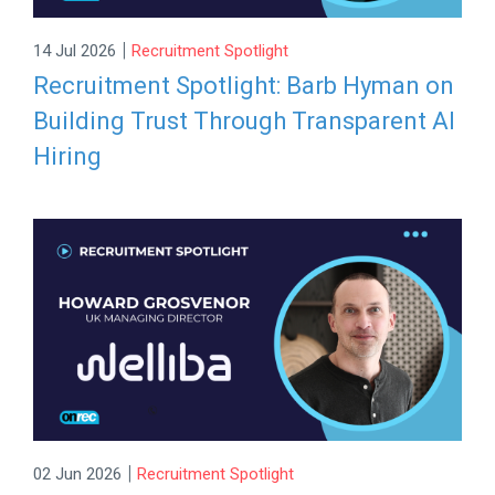
|
14 Jul 2026
Recruitment Spotlight
Recruitment Spotlight: Barb Hyman on
Building Trust Through Transparent AI
Hiring
|
02 Jun 2026
Recruitment Spotlight