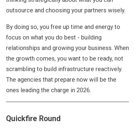
outsource and choosing your partners wisely.
By doing so, you free up time and energy to
focus on what you do best - building
relationships and growing your business. When
the growth comes, you want to be ready, not
scrambling to build infrastructure reactively.
The agencies that prepare now will be the
ones leading the charge in 2026.
Quickfire Round