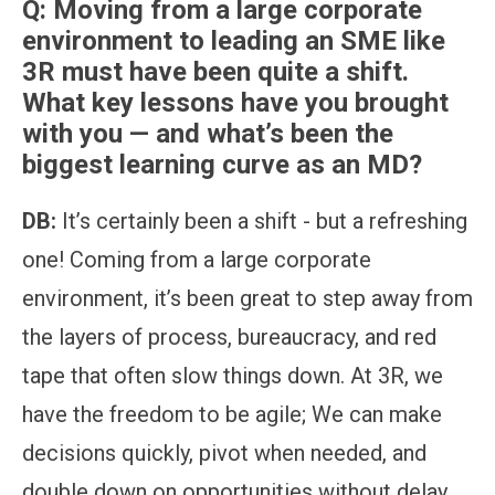
Q:
Moving from a large corporate
environment to leading an SME like
3R must have been quite a shift.
What key lessons have you brought
with you — and what’s been the
biggest learning curve as an MD?
DB:
It’s certainly been a shift - but a refreshing
one! Coming from a large corporate
environment, it’s been great to step away from
the layers of process, bureaucracy, and red
tape that often slow things down. At 3R, we
have the freedom to be agile; We can make
decisions quickly, pivot when needed, and
double down on opportunities without delay.