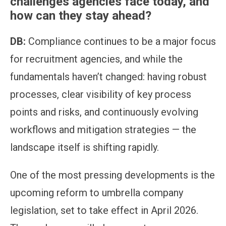
challenges agencies face today, and
how can they stay ahead?
DB:
Compliance continues to be a major focus
for recruitment agencies, and while the
fundamentals haven’t changed: having robust
processes, clear visibility of key process
points and risks, and continuously evolving
workflows and mitigation strategies — the
landscape itself is shifting rapidly.
One of the most pressing developments is the
upcoming reform to umbrella company
legislation, set to take effect in April 2026.