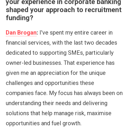
your experience in corporate banking
shaped your approach to recruitment
funding?
Dan Brogan
:
I've spent my entire career in
financial services, with the last two decades
dedicated to supporting SMEs, particularly
owner-led businesses. That experience has
given me an appreciation for the unique
challenges and opportunities these
companies face. My focus has always been on
understanding their needs and delivering
solutions that help manage risk, maximise
opportunities and fuel growth.