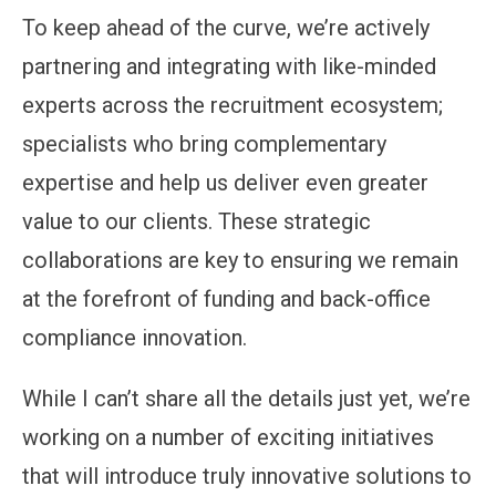
To keep ahead of the curve, we’re actively
partnering and integrating with like-minded
experts across the recruitment ecosystem;
specialists who bring complementary
expertise and help us deliver even greater
value to our clients. These strategic
collaborations are key to ensuring we remain
at the forefront of funding and back-office
compliance innovation.
While I can’t share all the details just yet, we’re
working on a number of exciting initiatives
that will introduce truly innovative solutions to