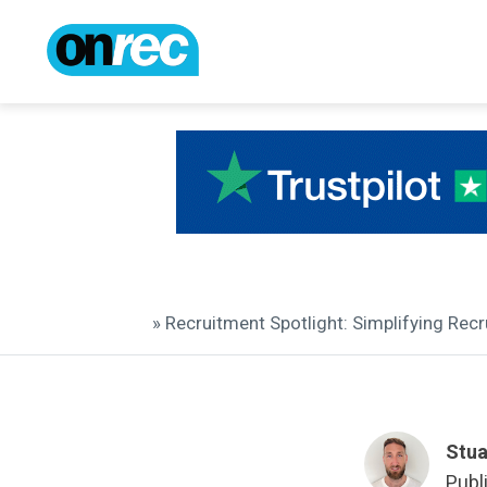
» Recruitment Spotlight: Simplifying Re
Stua
Publ