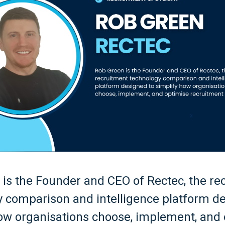
is the Founder and CEO of Rectec, the re
 comparison and intelligence platform d
ow organisations choose, implement, and