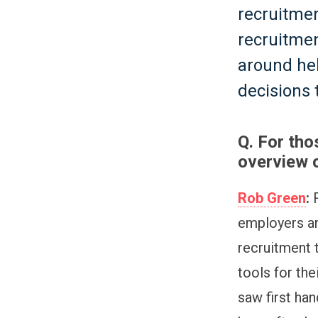
recruitmen
recruitmen
around he
decisions 
Q. For tho
overview o
Rob Green
:
R
employers an
recruitment 
tools for the
saw first ha