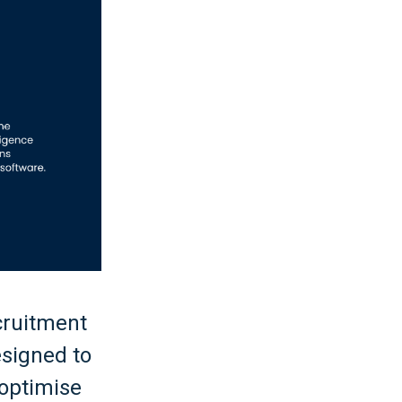
cruitment
esigned to
 optimise