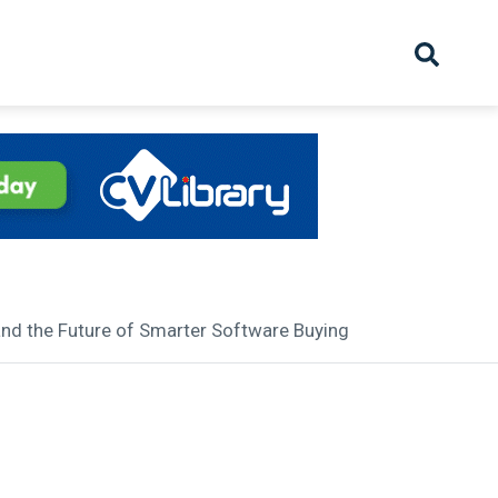
hive
Partnership
Overview
Launch
Recruiter Suppliers
Appointments
and the Future of Smarter Software Buying