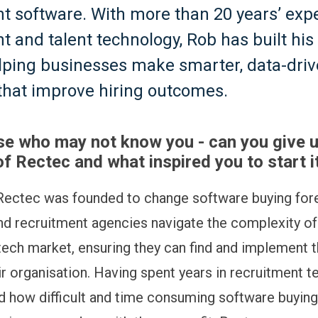
t software. With more than 20 years’ exp
t and talent technology, Rob has built his
lping businesses make smarter, data-dri
that improve hiring outcomes.
se who may not know you - can you give u
f Rectec and what inspired you to start i
ectec was founded to change software buying fore
d recruitment agencies navigate the complexity of
tech market, ensuring they can find and implement t
ir organisation. Having spent years in recruitment t
nd how difficult and time consuming software buying