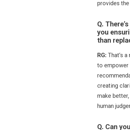
provides the
Q.
There’s
you ensur
than repla
RG:
That’s a
to empower t
recommendati
creating cla
make better,
human judge
Q.
Can you