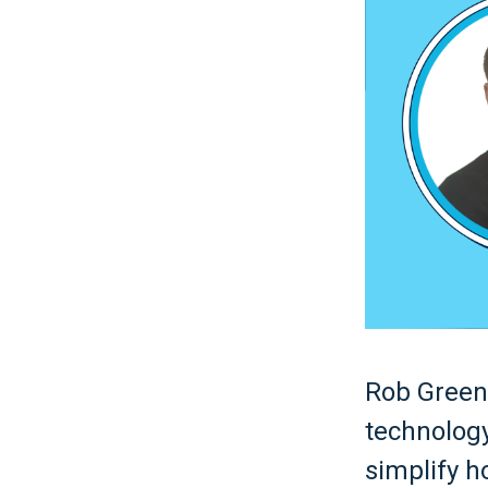
Rob Green 
technology
simplify h