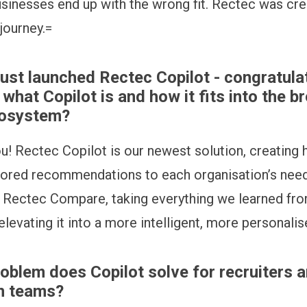
sinesses end up with the wrong fit. Rectec was cre
 journey.=
just launched Rectec Copilot - congratula
s what Copilot is and how it fits into the b
cosystem?
u! Rectec Copilot is our newest solution, creating h
lored recommendations to each organisation’s need
 Rectec Compare, taking everything we learned fro
levating it into a more intelligent, more personalis
oblem does Copilot solve for recruiters a
on teams?