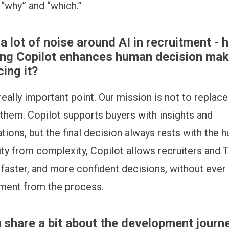
 “why” and “which.”
 a lot of noise around AI in recruitment - 
ing Copilot enhances human decision mak
cing it?
 really important point. Our mission is not to replac
hem. Copilot supports buyers with insights and
ons, but the final decision always rests with the 
rity from complexity, Copilot allows recruiters and 
 faster, and more confident decisions, without eve
ment from the process.
 share a bit about the development journ