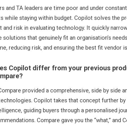
rs and TA leaders are time poor and under constant
ts while staying within budget. Copilot solves the 
t and risk in evaluating technology. It quickly narr
 solutions that genuinely fit an organisation’s needs
ime, reducing risk, and ensuring the best fit vendor i
s Copilot differ from your previous prod
ompare?
ompare provided a comprehensive, side by side an
technologies. Copilot takes that concept further b
elligence, guiding buyers through a personalised jou
ommendations. Compare gave you the “what,” and C