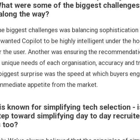
What were some of the biggest challenges
along the way?
he biggest challenges was balancing sophistication
 wanted Copilot to be highly intelligent under the ho
or the user. Another was ensuring the recommendati
e unique needs of each organisation, accuracy and t
 biggest surprise was the speed at which buyers eng
mmediate appetite from the market.
is known for simplifying tech selection - i
tep toward simplifying day to day recruite
 too?