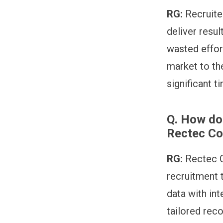
RG:
Recruite
deliver resul
wasted effor
market to the
significant t
Q.
How doe
Rectec C
RG:
Rectec C
recruitment 
data with int
tailored rec