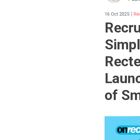
|
16 Oct 2025
Re
Recru
Simpl
Recte
Launc
of Sm