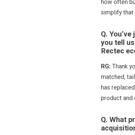
how often bu
simplify that
Q. You’ve 
you tell u
Rectec e
RG:
Thank yo
matched, tai
has replaced
product and e
Q.
What pr
acquisiti