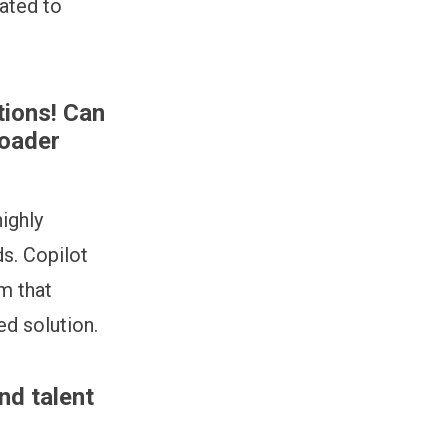
ated to
tions! Can
roader
ighly
s. Copilot
m that
ed solution.
nd talent