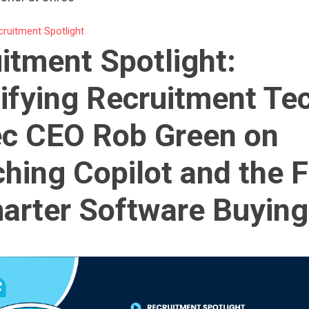
cruitment Spotlight
itment Spotlight:
ifying Recruitment Te
c CEO Rob Green on
hing Copilot and the 
arter Software Buying