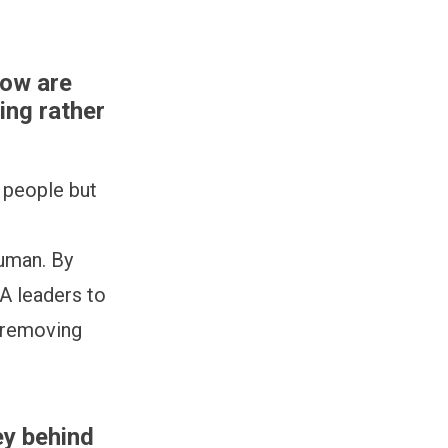
how are
ing rather
e people but
human. By
TA leaders to
r removing
ey behind