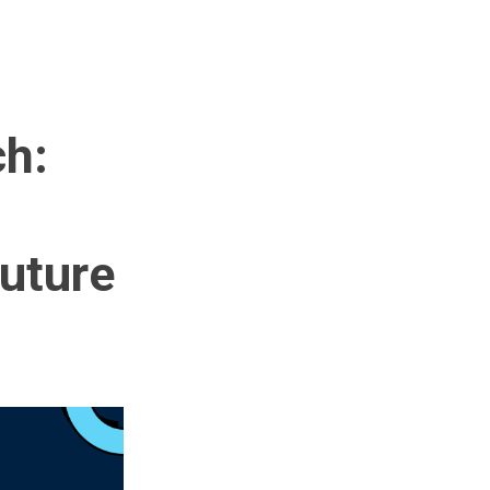
ch:
Future