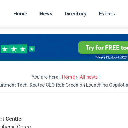
Home
News
Directory
Events
All
News Arc
You are here :
Home
»
All news
cruitment Tech: Rectec CEO Rob Green on Launching Copilot 
rt Gentle
isher at Onrec