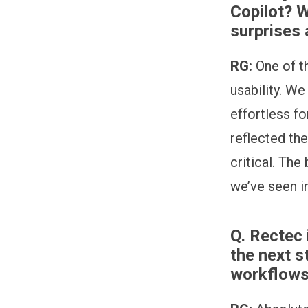
Copilot? 
surprises 
RG:
One of t
usability. We
effortless f
reflected th
critical. The
we’ve seen i
Q.
Rectec 
the next s
workflows