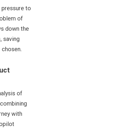
 pressure to
problem of
ows down the
, saving
s chosen.
uct
alysis of
y combining
rney with
opilot