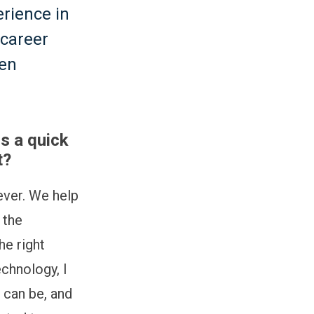
erience in
 career
ven
s a quick
t?
ver. We help
 the
he right
echnology, I
 can be, and