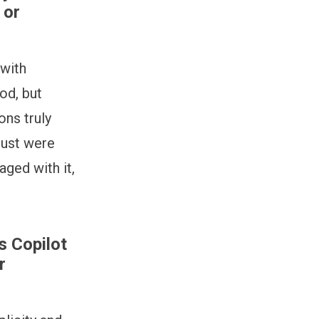
 or
 with
od, but
ons truly
rust were
aged with it,
s Copilot
r