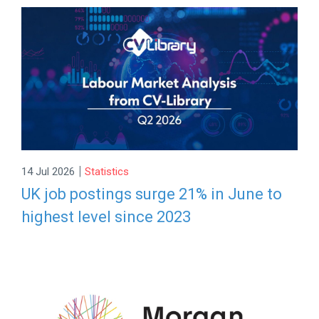
|
14 Jul 2026
Statistics
UK job postings surge 21% in June to
highest level since 2023