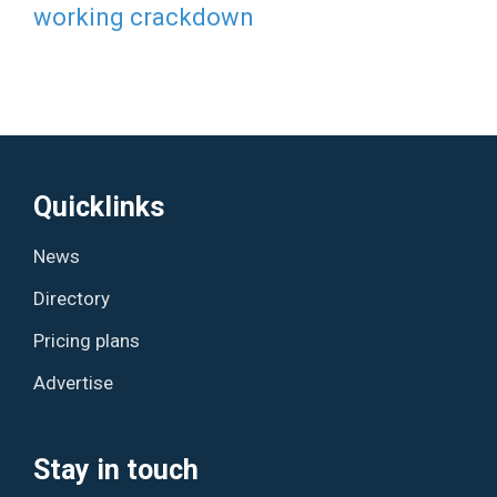
working crackdown
Quicklinks
News
Directory
Pricing plans
Advertise
Stay in touch