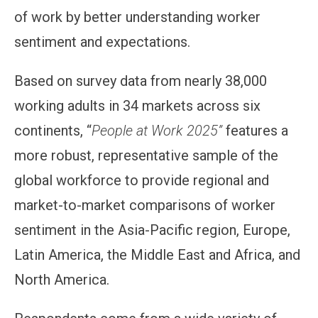
of work by better understanding worker
sentiment and expectations.
Based on survey data from nearly 38,000
working adults in 34 markets across six
continents, “
People at Work 2025”
features a
more robust, representative sample of the
global workforce to provide regional and
market-to-market comparisons of worker
sentiment in the Asia-Pacific region, Europe,
Latin America, the Middle East and Africa, and
North America.