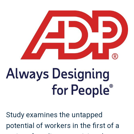
Study examines the untapped
potential of workers in the first of a