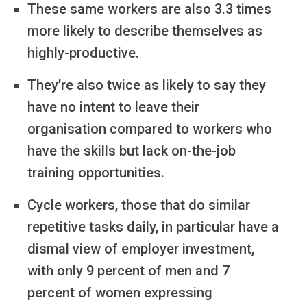
These same workers are also 3.3 times
more likely to describe themselves as
highly-productive.
They’re also twice as likely to say they
have no intent to leave their
organisation compared to workers who
have the skills but lack on-the-job
training opportunities.
Cycle workers, those that do similar
repetitive tasks daily, in particular have a
dismal view of employer investment,
with only 9 percent of men and 7
percent of women expressing