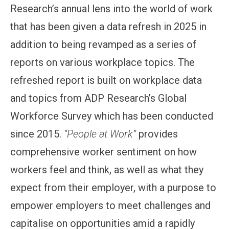
Research’s annual lens into the world of work
that has been given a data refresh in 2025 in
addition to being revamped as a series of
reports on various workplace topics. The
refreshed report is built on workplace data
and topics from ADP Research’s Global
Workforce Survey which has been conducted
since 2015.
“People at Work”
provides
comprehensive worker sentiment on how
workers feel and think, as well as what they
expect from their employer, with a purpose to
empower employers to meet challenges and
capitalise on opportunities amid a rapidly