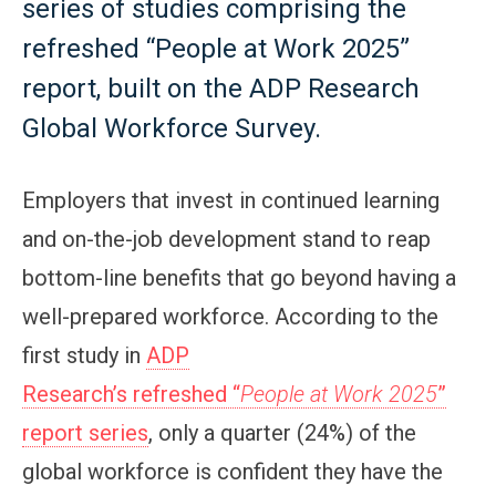
series of studies comprising the
refreshed “People at Work 2025”
report, built on the ADP Research
Global Workforce Survey.
Employers that invest in continued learning
and on-the-job development stand to reap
bottom-line benefits that go beyond having a
well-prepared workforce. According to the
first study in
ADP
Research’s refreshed “
People at Work 2025
”
report series
, only a quarter (24%) of the
global workforce is confident they have the