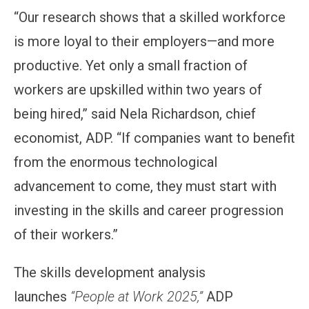
“Our research shows that a skilled workforce
is more loyal to their employers—and more
productive. Yet only a small fraction of
workers are upskilled within two years of
being hired,” said Nela Richardson, chief
economist, ADP. “If companies want to benefit
from the enormous technological
advancement to come, they must start with
investing in the skills and career progression
of their workers.”
The skills development analysis
launches
“People at Work 2025,”
ADP