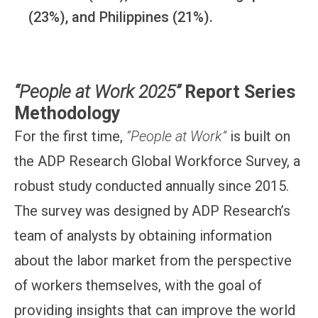
(23%), and Philippines (21%).
“People at Work 2025”
Report Series
Methodology
For the first time,
“People at Work”
is built on
the ADP Research Global Workforce Survey, a
robust study conducted annually since 2015.
The survey was designed by ADP Research’s
team of analysts by obtaining information
about the labor market from the perspective
of workers themselves, with the goal of
providing insights that can improve the world