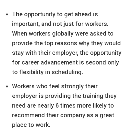
The opportunity to get ahead is
important, and not just for workers.
When workers globally were asked to
provide the top reasons why they would
stay with their employer, the opportunity
for career advancement is second only
to flexibility in scheduling.
Workers who feel strongly their
employer is providing the training they
need are nearly 6 times more likely to
recommend their company as a great
place to work.