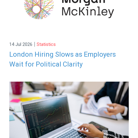
|
14 Jul 2026
Statistics
London Hiring Slows as Employers
Wait for Political Clarity