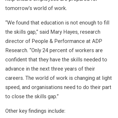
tomorrow’s world of work.
“We found that education is not enough to fill
the skills gap,” said Mary Hayes, research
director of People & Performance at ADP
Research. “Only 24 percent of workers are
confident that they have the skills needed to
advance in the next three years of their
careers. The world of work is changing at light
speed, and organisations need to do their part
to close the skills gap.”
Other key findings include: