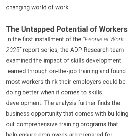
changing world of work.
The Untapped Potential of Workers
In the first installment of the
“People at Work
2025”
report series, the ADP Research team
examined the impact of skills development
learned through on-the-job training and found
most workers think their employers could be
doing better when it comes to skills
development. The analysis further finds the
business opportunity that comes with building
out comprehensive training programs that
help ensure employees are prepared for