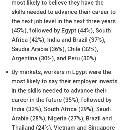
most likely to believe they have the
skills needed to advance their career to
the next job level in the next three years
(45%), followed by Egypt (44%), South
Africa (42%), India and Brazil (37%),
Saudia Arabia (36%), Chile (32%),
Argentina (30%), and Peru (30%).
By markets, workers in Egypt were the
most likely to say their employer invests
in the skills needed to advance their
career in the future (35%), followed by
India (32%), South Africa (29%), Saudi
Arabia (28%), Nigeria (27%), Brazil and
Thailand (24%), Vietnam and Singapore