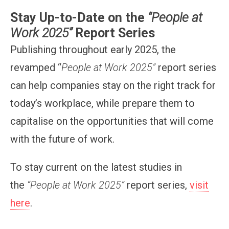
Stay Up-to-Date on the
“People at
Work 2025”
Report Series
Publishing throughout early 2025, the
revamped “
People at Work 2025”
report series
can help companies stay on the right track for
today’s workplace, while prepare them to
capitalise on the opportunities that will come
with the future of work.
To stay current on the latest studies in
the
“People at Work 2025”
report series,
visit
here
.