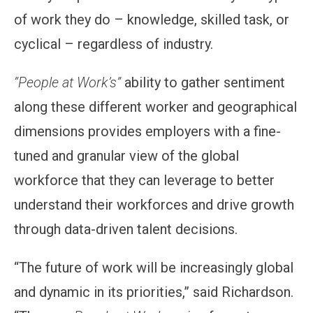
of work they do – knowledge, skilled task, or
cyclical – regardless of industry.
“People at Work’s”
ability to gather sentiment
along these different worker and geographical
dimensions provides employers with a fine-
tuned and granular view of the global
workforce that they can leverage to better
understand their workforces and drive growth
through data-driven talent decisions.
“The future of work will be increasingly global
and dynamic in its priorities,” said Richardson.