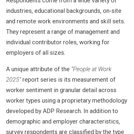
Respondents come from a wide variety of
industries, educational backgrounds, on-site
and remote work environments and skill sets.
They represent a range of management and
individual contributor roles, working for
employers of all sizes.
A unique attribute of the
“People at Work
2025”
report series is its measurement of
worker sentiment in granular detail across
worker types using a proprietary methodology
developed by ADP Research. In addition to
demographic and employer characteristics,
survey respondents are classified by the type