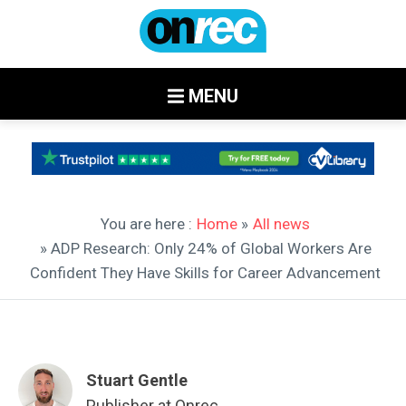
MENU
You are here :
Home
»
All news
» ADP Research: Only 24% of Global Workers Are
Confident They Have Skills for Career Advancement
Stuart Gentle
Publisher at Onrec