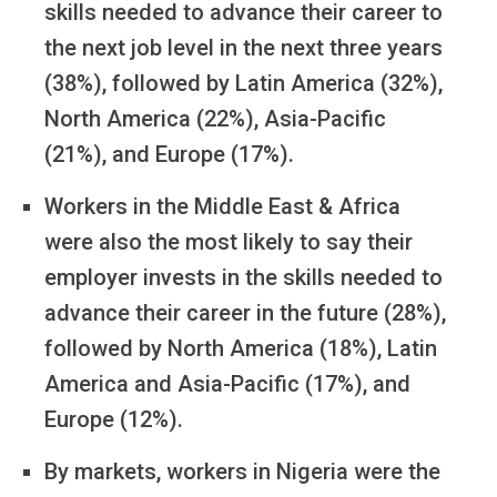
skills needed to advance their career to
the next job level in the next three years
(38%), followed by Latin America (32%),
North America (22%), Asia-Pacific
(21%), and Europe (17%).
Workers in the Middle East & Africa
were also the most likely to say their
employer invests in the skills needed to
advance their career in the future (28%),
followed by North America (18%), Latin
America and Asia-Pacific (17%), and
Europe (12%).
By markets, workers in Nigeria were the