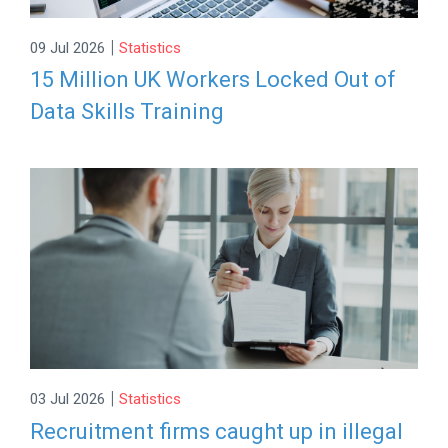
|
09 Jul 2026
Statistics
15 Million UK Workers Locked Out of
Data Skills Training
|
03 Jul 2026
Statistics
Recruitment firms caught up in illegal