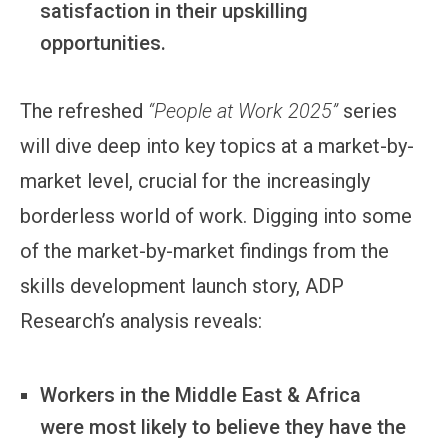
satisfaction in their upskilling
opportunities.
The refreshed
“People at Work 2025”
series
will dive deep into key topics at a market-by-
market level, crucial for the increasingly
borderless world of work. Digging into some
of the market-by-market findings from the
skills development launch story, ADP
Research’s analysis reveals:
Workers in the Middle East & Africa
were most likely to believe they have the