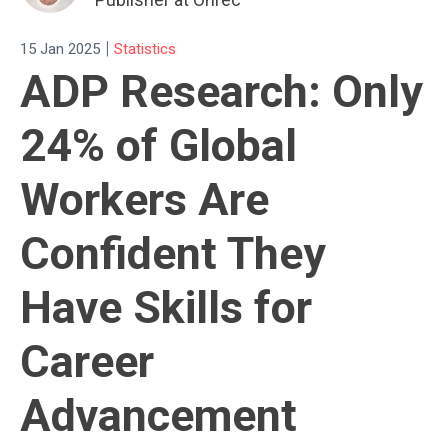
|
15 Jan 2025
Statistics
ADP Research: Only
24% of Global
Workers Are
Confident They
Have Skills for
Career
Advancement