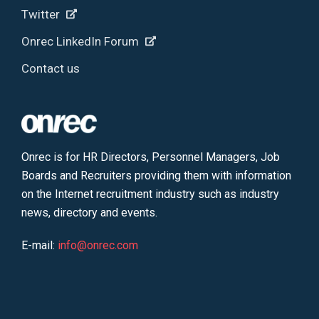
Twitter
Onrec LinkedIn Forum
Contact us
Onrec is for HR Directors, Personnel Managers, Job
Boards and Recruiters providing them with information
on the Internet recruitment industry such as industry
news, directory and events.
E-mail:
info@onrec.com