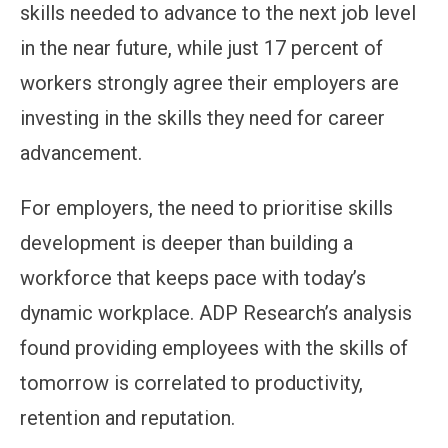
skills needed to advance to the next job level
in the near future, while just 17 percent of
workers strongly agree their employers are
investing in the skills they need for career
advancement.
For employers, the need to prioritise skills
development is deeper than building a
workforce that keeps pace with today’s
dynamic workplace. ADP Research’s analysis
found providing employees with the skills of
tomorrow is correlated to productivity,
retention and reputation.