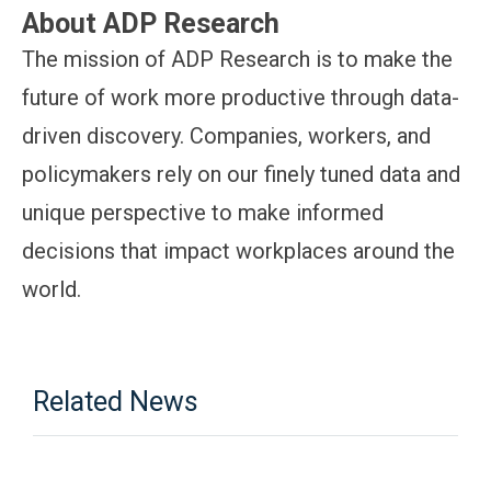
About ADP Research
The mission of ADP Research is to make the
future of work more productive through data-
driven discovery. Companies, workers, and
policymakers rely on our finely tuned data and
unique perspective to make informed
decisions that impact workplaces around the
world.
Related News