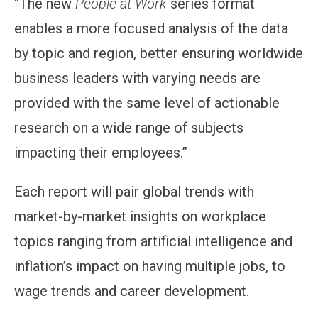
“The new
People at Work
series format
enables a more focused analysis of the data
by topic and region, better ensuring worldwide
business leaders with varying needs are
provided with the same level of actionable
research on a wide range of subjects
impacting their employees.”
Each report will pair global trends with
market-by-market insights on workplace
topics ranging from artificial intelligence and
inflation’s impact on having multiple jobs, to
wage trends and career development.