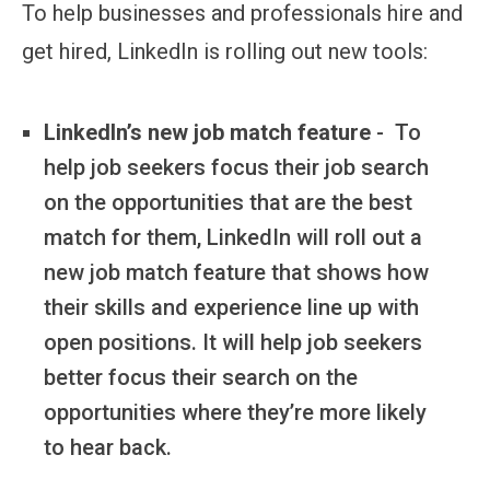
To help businesses and professionals hire and
get hired, LinkedIn is rolling out new tools:
LinkedIn’s new job match feature
- To
help job seekers focus their job search
on the opportunities that are the best
match for them, LinkedIn will roll out a
new job match feature that shows how
their skills and experience line up with
open positions. It will help job seekers
better focus their search on the
opportunities where they’re more likely
to hear back.