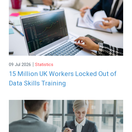
|
09 Jul 2026
Statistics
15 Million UK Workers Locked Out of
Data Skills Training