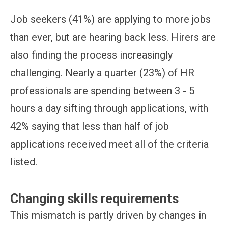
Job seekers (41%) are applying to more jobs
than ever, but are hearing back less. Hirers are
also finding the process increasingly
challenging. Nearly a quarter (23%) of HR
professionals are spending between 3 - 5
hours a day sifting through applications, with
42% saying that less than half of job
applications received meet all of the criteria
listed.
Changing skills requirements
This mismatch is partly driven by changes in