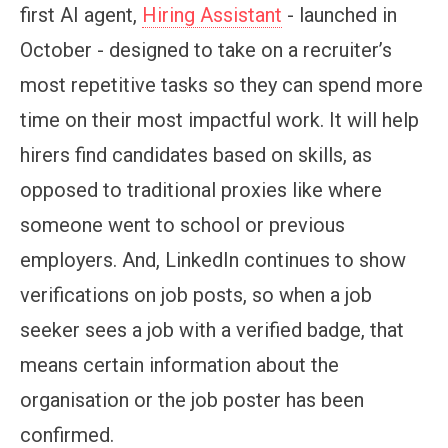
first AI agent,
Hiring Assistant
- launched in
October - designed to take on a recruiter’s
most repetitive tasks so they can spend more
time on their most impactful work. It will help
hirers find candidates based on skills, as
opposed to traditional proxies like where
someone went to school or previous
employers. And, LinkedIn continues to show
verifications on job posts, so when a job
seeker sees a job with a verified badge, that
means certain information about the
organisation or the job poster has been
confirmed.