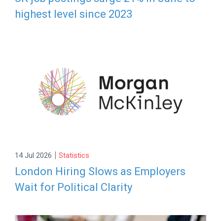
highest level since 2023
|
14 Jul 2026
Statistics
London Hiring Slows as Employers
Wait for Political Clarity