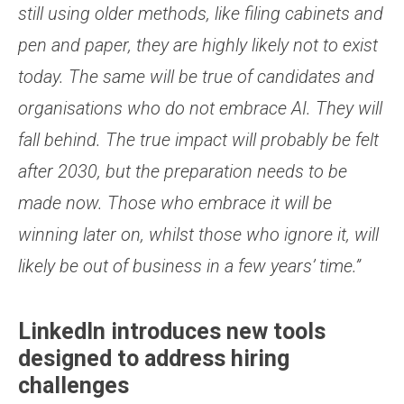
still using older methods, like filing cabinets and
pen and paper, they are highly likely not to exist
today. The same will be true of candidates and
organisations who do not embrace AI. They will
fall behind. The true impact will probably be felt
after 2030, but the preparation needs to be
made now. Those who embrace it will be
winning later on, whilst those who ignore it, will
likely be out of business in a few years’ time.”
LinkedIn introduces new tools
designed to address hiring
challenges