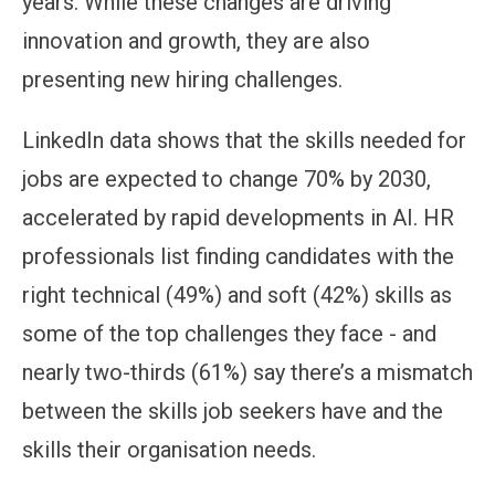
years. While these changes are driving
innovation and growth, they are also
presenting new hiring challenges.
LinkedIn data shows that the skills needed for
jobs are expected to change 70% by 2030,
accelerated by rapid developments in AI. HR
professionals list finding candidates with the
right technical (49%) and soft (42%) skills as
some of the top challenges they face - and
nearly two-thirds (61%) say there’s a mismatch
between the skills job seekers have and the
skills their organisation needs.