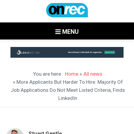
MENU
You are here :
Home
»
All news
» More Applicants But Harder To Hire: Majority Of
Job Applications Do Not Meet Listed Criteria, Finds
LinkedIn
Stuart Gentle