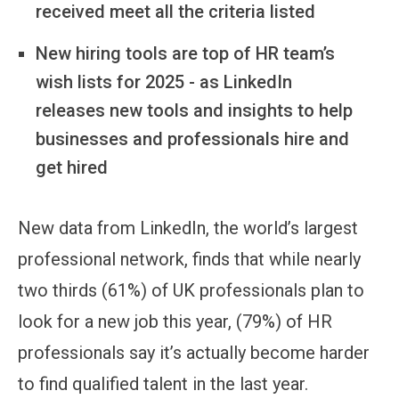
received meet all the criteria listed
New hiring tools are top of HR team’s
wish lists for 2025 - as LinkedIn
releases new tools and insights to help
businesses and professionals hire and
get hired
New data from LinkedIn, the world’s largest
professional network, finds that while nearly
two thirds (61%) of UK professionals plan to
look for a new job this year, (79%) of HR
professionals say it’s actually become harder
to find qualified talent in the last year.