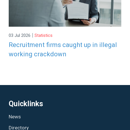
|
03 Jul 2026
Statistics
Recruitment firms caught up in illegal
working crackdown
Quicklinks
News
Directory