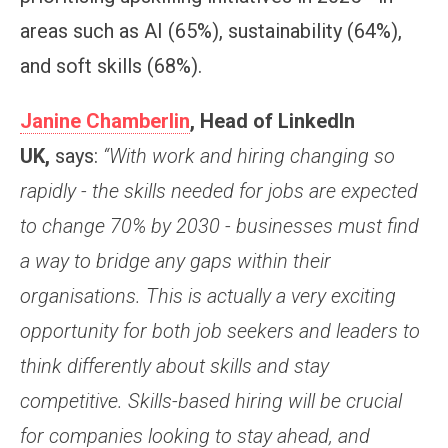
areas such as AI (65%), sustainability (64%),
and soft skills (68%).
Janine Chamberlin
, Head of LinkedIn
UK,
says:
“With work and hiring changing so
rapidly - the skills needed for jobs are expected
to change 70% by 2030 - businesses must find
a way to bridge any gaps within their
organisations. This is actually a very exciting
opportunity for both job seekers and leaders to
think differently about skills and stay
competitive. Skills-based hiring will be crucial
for companies looking to stay ahead, and