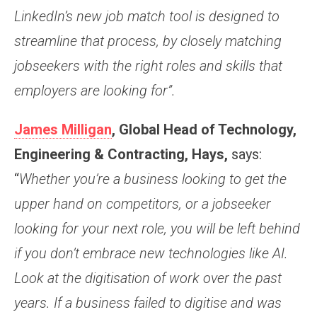
LinkedIn’s new job match tool is designed to
streamline that process, by closely matching
jobseekers with the right roles and skills that
employers are looking for”.
James Milligan
, Global Head of Technology,
Engineering & Contracting, Hays,
says:
“
Whether you’re a business looking to get the
upper hand on competitors, or a jobseeker
looking for your next role, you will be left behind
if you don’t embrace new technologies like AI.
Look at the digitisation of work over the past
years. If a business failed to digitise and was