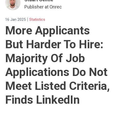
Publisher at Onrec
|
16 Jan 2025
Statistics
More Applicants
But Harder To Hire:
Majority Of Job
Applications Do Not
Meet Listed Criteria,
Finds LinkedIn