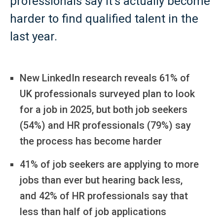
professionals say it’s actually become
harder to find qualified talent in the
last year.
New LinkedIn research reveals 61% of
UK professionals surveyed plan to look
for a job in 2025, but both job seekers
(54%) and HR professionals (79%) say
the process has become harder
41% of job seekers are applying to more
jobs than ever but hearing back less,
and 42% of HR professionals say that
less than half of job applications