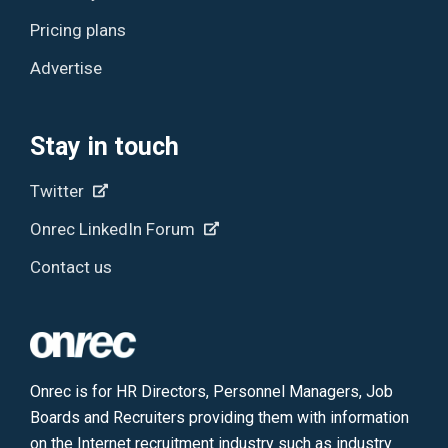
Pricing plans
Advertise
Stay in touch
Twitter
Onrec LinkedIn Forum
Contact us
Onrec is for HR Directors, Personnel Managers, Job
Boards and Recruiters providing them with information
on the Internet recruitment industry such as industry