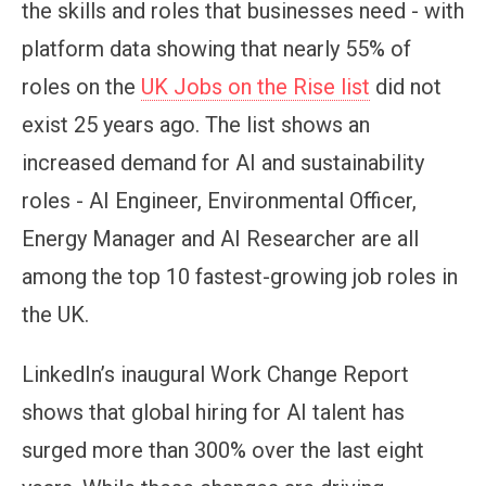
the skills and roles that businesses need - with
platform data showing that nearly 55% of
roles on the
UK Jobs on the Rise list
did not
exist 25 years ago. The list shows an
increased demand for AI and sustainability
roles - AI Engineer, Environmental Officer,
Energy Manager and AI Researcher are all
among the top 10 fastest-growing job roles in
the UK.
LinkedIn’s inaugural Work Change Report
shows that global hiring for AI talent has
surged more than 300% over the last eight