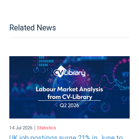
Related News
|
14 Jul 2026
Statistics
UK job postings surge 21% in June to