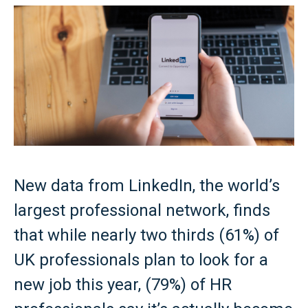
New data from LinkedIn, the world’s
largest professional network, finds
that while nearly two thirds (61%) of
UK professionals plan to look for a
new job this year, (79%) of HR