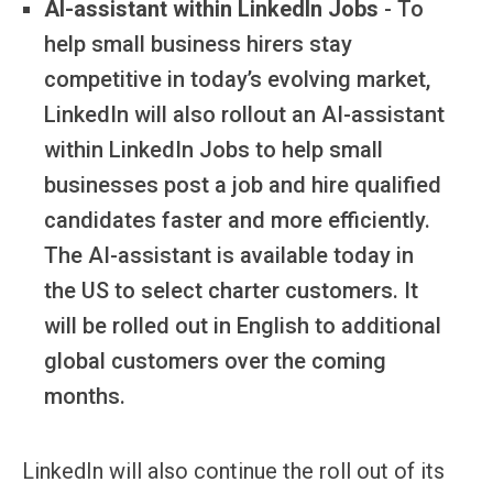
AI-assistant within LinkedIn Jobs
- To
help small business hirers stay
competitive in today’s evolving market,
LinkedIn will also rollout an AI-assistant
within LinkedIn Jobs to help small
businesses post a job and hire qualified
candidates faster and more efficiently.
The AI-assistant is available today in
the US to select charter customers. It
will be rolled out in English to additional
global customers over the coming
months.
LinkedIn will also continue the roll out of its