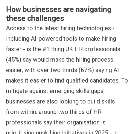
How businesses are navigating
these challenges
Access to the latest hiring technologies -
including AI-powered tools to make hiring
faster - is the #1 thing UK HR professionals
(45%) say would make the hiring process
easier, with over two thirds (67%) saying AI
makes it easier to find qualified candidates. To
mitigate against emerging skills gaps,
businesses are also looking to build skills
from within: around two thirds of HR
professionals say their organisation is
prioritising upskilling initiatives in 2025 - in