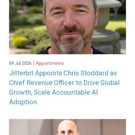
|
09 Jul 2026
Appointments
Jitterbit Appoints Chris Stoddard as
Chief Revenue Officer to Drive Global
Growth, Scale Accountable AI
Adoption