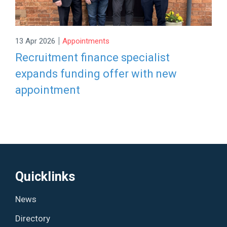
|
13 Apr 2026
Appointments
Recruitment finance specialist
expands funding offer with new
appointment
Quicklinks
News
Directory