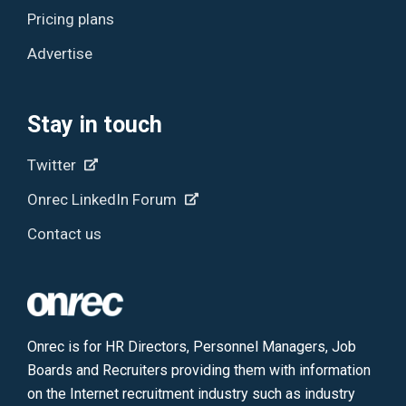
Pricing plans
Advertise
Stay in touch
Twitter
Onrec LinkedIn Forum
Contact us
Onrec is for HR Directors, Personnel Managers, Job
Boards and Recruiters providing them with information
on the Internet recruitment industry such as industry