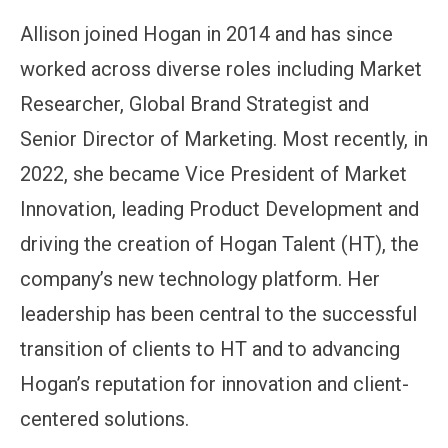
Allison joined Hogan in 2014 and has since
worked across diverse roles including Market
Researcher, Global Brand Strategist and
Senior Director of Marketing. Most recently, in
2022, she became Vice President of Market
Innovation, leading Product Development and
driving the creation of Hogan Talent (HT), the
company’s new technology platform. Her
leadership has been central to the successful
transition of clients to HT and to advancing
Hogan’s reputation for innovation and client-
centered solutions.