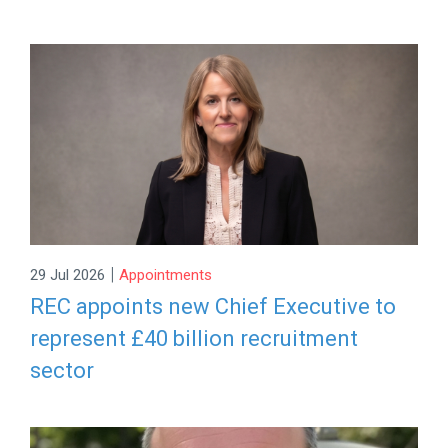
|
29 Jul 2026
Appointments
REC appoints new Chief Executive to
represent £40 billion recruitment
sector