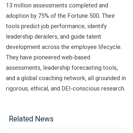
13 million assessments completed and
adoption by 75% of the Fortune 500. Their
tools predict job performance, identify
leadership derailers, and guide talent
development across the employee lifecycle.
They have pioneered web-based
assessments, leadership forecasting tools,
and a global coaching network, all grounded in
rigorous, ethical, and DEI-conscious research.
Related News