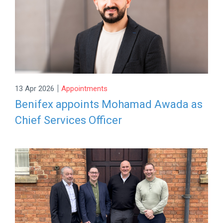
|
13 Apr 2026
Appointments
Benifex appoints Mohamad Awada as
Chief Services Officer