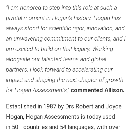
“I am honored to step into this role at such a
pivotal moment in Hogan’s history. Hogan has
always stood for scientific rigor, innovation, and
an unwavering commitment to our clients, and I
am excited to build on that legacy. Working
alongside our talented teams and global
partners, I look forward to accelerating our
impact and shaping the next chapter of growth
for Hogan Assessments,”
commented Allison.
Established in 1987 by Drs Robert and Joyce
Hogan, Hogan Assessments is today used
in 50+ countries and 54 languages, with over