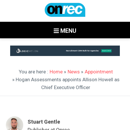
MENU
You are here :
Home
»
News
»
Appointment
» Hogan Assessments appoints Allison Howell as
Chief Executive Officer
Stuart Gentle
Publisher at Onrec