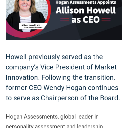
Howell previously served as the
company’s Vice President of Market
Innovation. Following the transition,
former CEO Wendy Hogan continues
to serve as Chairperson of the Board.
Hogan Assessments, global leader in
personality assessment and leadership