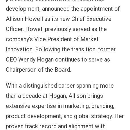
development, announced the appointment of
Allison Howell as its new Chief Executive
Officer. Howell previously served as the
company’s Vice President of Market
Innovation. Following the transition, former
CEO Wendy Hogan continues to serve as
Chairperson of the Board.
With a distinguished career spanning more
than a decade at Hogan, Allison brings
extensive expertise in marketing, branding,
product development, and global strategy. Her
proven track record and alignment with