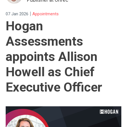
|
07 Jan 2026
Appointments
Hogan
Assessments
appoints Allison
Howell as Chief
Executive Officer