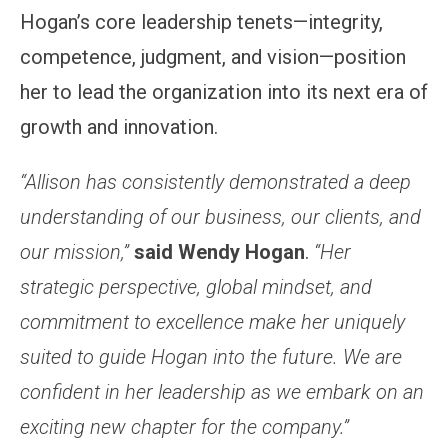
Hogan’s core leadership tenets—integrity,
competence, judgment, and vision—position
her to lead the organization into its next era of
growth and innovation.
“Allison has consistently demonstrated a deep
understanding of our business, our clients, and
our mission,”
said Wendy Hogan
.
“Her
strategic perspective, global mindset, and
commitment to excellence make her uniquely
suited to guide Hogan into the future. We are
confident in her leadership as we embark on an
exciting new chapter for the company.”