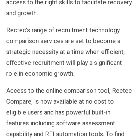
access to the right skills to facilitate recovery
and growth.
Rectec’s range of recruitment technology
comparison services are set to become a
strategic necessity at a time when efficient,
effective recruitment will play a significant
role in economic growth.
Access to the online comparison tool, Rectec
Compare, is now available at no cost to
eligible users and has powerful built-in
features including software assessment
capability and RFI automation tools. To find