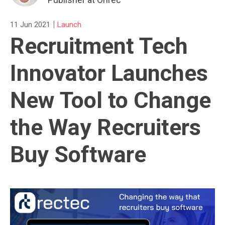
|
11 Jun 2021
Launch
Recruitment Tech
Innovator Launches
New Tool to Change
the Way Recruiters
Buy Software