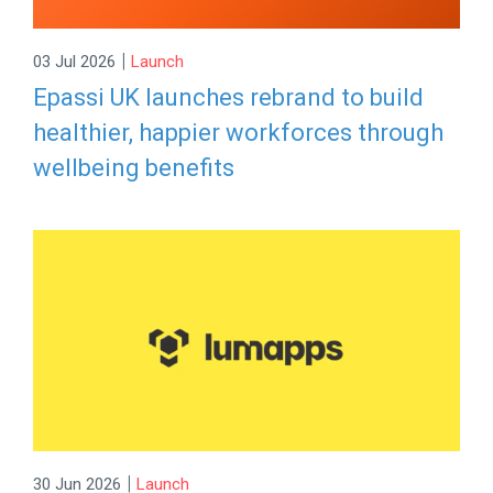
|
03 Jul 2026
Launch
Epassi UK launches rebrand to build
healthier, happier workforces through
wellbeing benefits
|
30 Jun 2026
Launch