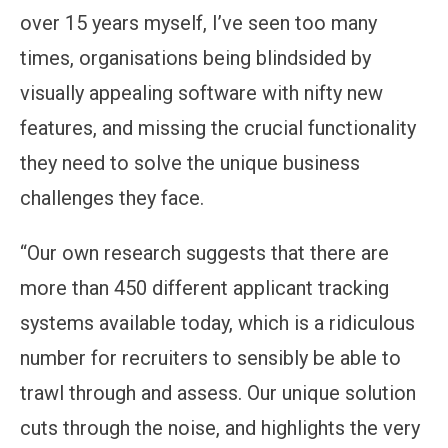
over 15 years myself, I’ve seen too many
times, organisations being blindsided by
visually appealing software with nifty new
features, and missing the crucial functionality
they need to solve the unique business
challenges they face.
“Our own research suggests that there are
more than 450 different applicant tracking
systems available today, which is a ridiculous
number for recruiters to sensibly be able to
trawl through and assess. Our unique solution
cuts through the noise, and highlights the very