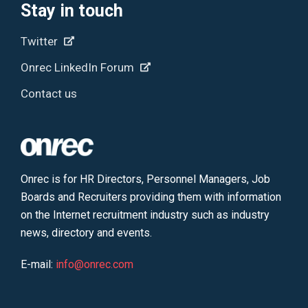
Stay in touch
Twitter
Onrec LinkedIn Forum
Contact us
Onrec is for HR Directors, Personnel Managers, Job
Boards and Recruiters providing them with information
on the Internet recruitment industry such as industry
news, directory and events.
E-mail:
info@onrec.com