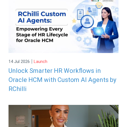
|
14 Jul 2026
Launch
Unlock Smarter HR Workflows in
Oracle HCM with Custom AI Agents by
RChilli