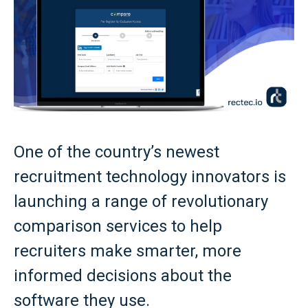
One of the country’s newest
recruitment technology innovators is
launching a range of revolutionary
comparison services to help
recruiters make smarter, more
informed decisions about the
software they use.