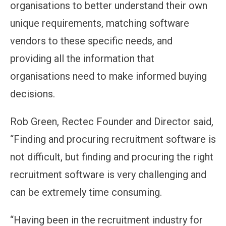
organisations to better understand their own
unique requirements, matching software
vendors to these specific needs, and
providing all the information that
organisations need to make informed buying
decisions.
Rob Green, Rectec Founder and Director said,
“Finding and procuring recruitment software is
not difficult, but finding and procuring the right
recruitment software is very challenging and
can be extremely time consuming.
“Having been in the recruitment industry for