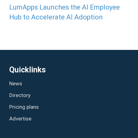
LumApps Launches the AI Employee
Hub to Accelerate AI Adoption
Quicklinks
News
Directory
Pricing plans
Advertise