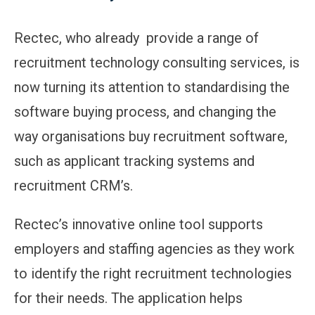
Rectec, who already provide a range of
recruitment technology consulting services, is
now turning its attention to standardising the
software buying process, and changing the
way organisations buy recruitment software,
such as applicant tracking systems and
recruitment CRM’s.
Rectec’s innovative online tool supports
employers and staffing agencies as they work
to identify the right recruitment technologies
for their needs. The application helps