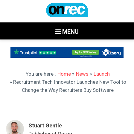
MENU
You are here :
Home
»
News
»
Launch
» Recruitment Tech Innovator Launches New Tool to
Change the Way Recruiters Buy Software
Stuart Gentle
Publisher at Onrec