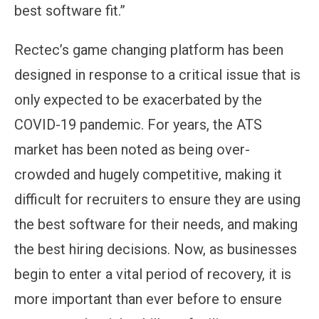
best software fit.”
Rectec’s game changing platform has been
designed in response to a critical issue that is
only expected to be exacerbated by the
COVID-19 pandemic. For years, the ATS
market has been noted as being over-
crowded and hugely competitive, making it
difficult for recruiters to ensure they are using
the best software for their needs, and making
the best hiring decisions. Now, as businesses
begin to enter a vital period of recovery, it is
more important than ever before to ensure