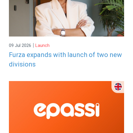
|
09 Jul 2026
Launch
Furza expands with launch of two new
divisions