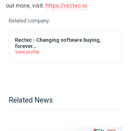
out more, visit:
https://rectec.io
Related company:
Rectec - Changing software buying,
forever…
View profile
Related News