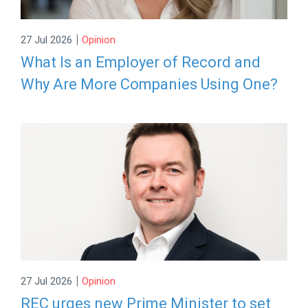
|
27 Jul 2026
Opinion
What Is an Employer of Record and
Why Are More Companies Using One?
|
27 Jul 2026
Opinion
REC urges new Prime Minister to set