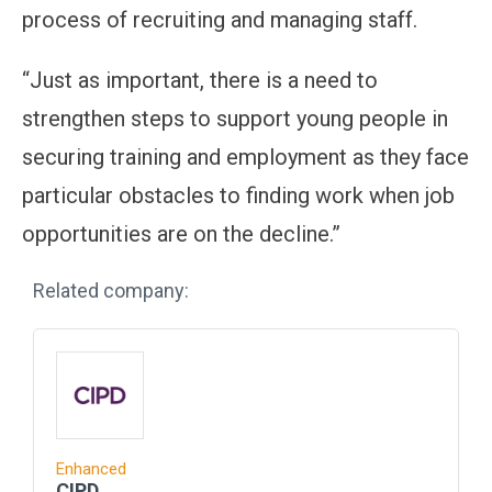
process of recruiting and managing staff.
“Just as important, there is a need to
strengthen steps to support young people in
securing training and employment as they face
particular obstacles to finding work when job
opportunities are on the decline.”
Related company:
Enhanced
CIPD