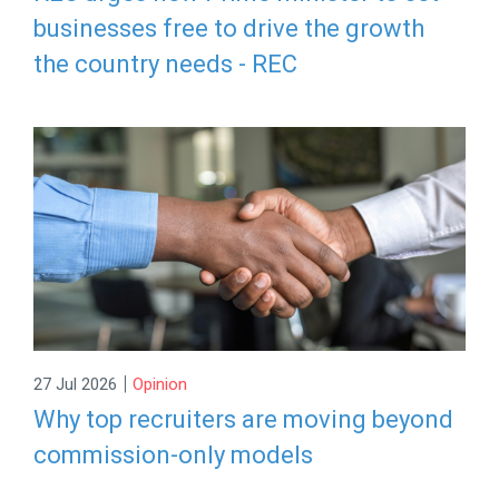
businesses free to drive the growth
the country needs - REC
|
27 Jul 2026
Opinion
Why top recruiters are moving beyond
commission-only models