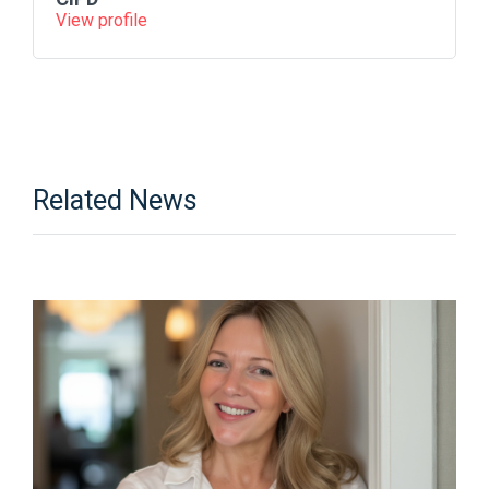
View profile
Related News