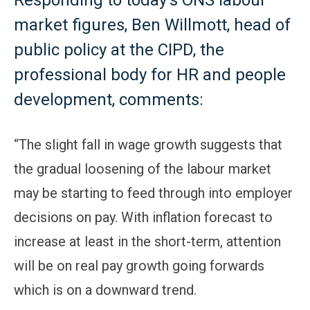
Responding to today’s ONS labour
market figures, Ben Willmott, head of
public policy at the CIPD, the
professional body for HR and people
development, comments:
“The slight fall in wage growth suggests that
the gradual loosening of the labour market
may be starting to feed through into employer
decisions on pay. With inflation forecast to
increase at least in the short-term, attention
will be on real pay growth going forwards
which is on a downward trend.