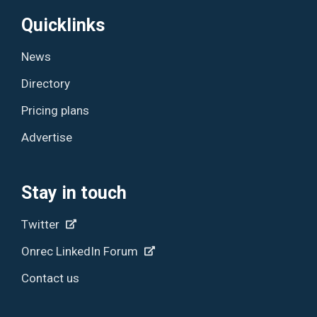
Quicklinks
News
Directory
Pricing plans
Advertise
Stay in touch
Twitter
Onrec LinkedIn Forum
Contact us