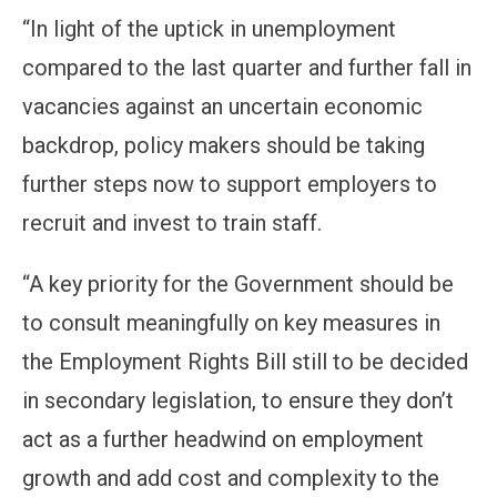
“In light of the uptick in unemployment
compared to the last quarter and further fall in
vacancies against an uncertain economic
backdrop, policy makers should be taking
further steps now to support employers to
recruit and invest to train staff.
“A key priority for the Government should be
to consult meaningfully on key measures in
the Employment Rights Bill still to be decided
in secondary legislation, to ensure they don’t
act as a further headwind on employment
growth and add cost and complexity to the