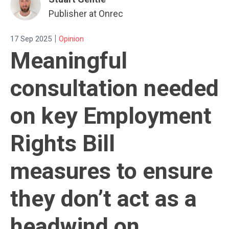
Publisher at Onrec
|
17 Sep 2025
Opinion
Meaningful
consultation needed
on key Employment
Rights Bill
measures to ensure
they don’t act as a
headwind on