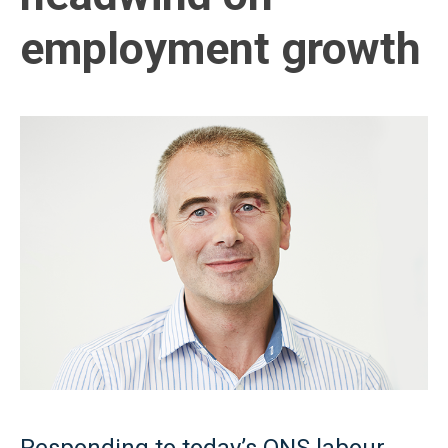
employment growth