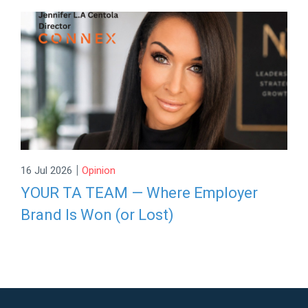
|
16 Jul 2026
Opinion
YOUR TA TEAM — Where Employer
Brand Is Won (or Lost)