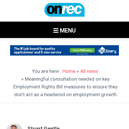
MENU
You are here :
Home
»
All news
» Meaningful consultation needed on key
Employment Rights Bill measures to ensure they
don’t act as a headwind on employment growth
Stuart Gentle