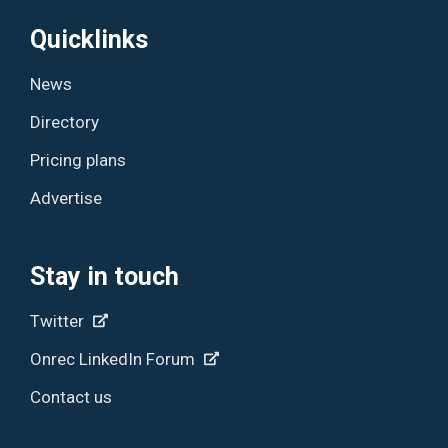
Quicklinks
News
Directory
Pricing plans
Advertise
Stay in touch
Twitter
Onrec LinkedIn Forum
Contact us