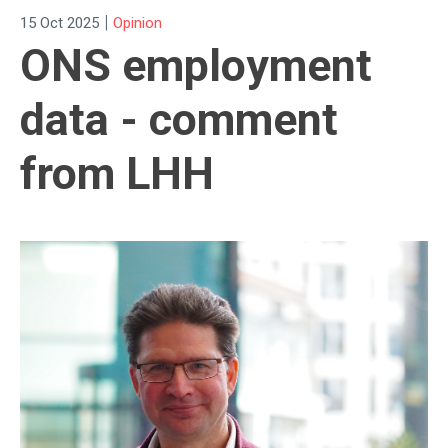
|
15 Oct 2025
Opinion
ONS employment
data - comment
from LHH