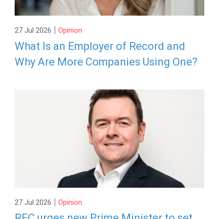
|
27 Jul 2026
Opinion
What Is an Employer of Record and
Why Are More Companies Using One?
|
27 Jul 2026
Opinion
REC urges new Prime Minister to set