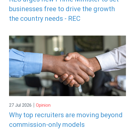
businesses free to drive the growth
the country needs - REC
|
27 Jul 2026
Opinion
Why top recruiters are moving beyond
commission-only models