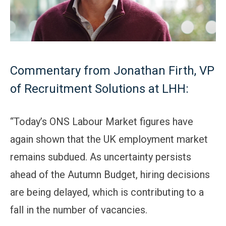
Commentary from Jonathan Firth, VP
of Recruitment Solutions at LHH:
“Today’s ONS Labour Market figures have
again shown that the UK employment market
remains subdued. As uncertainty persists
ahead of the Autumn Budget, hiring decisions
are being delayed, which is contributing to a
fall in the number of vacancies.