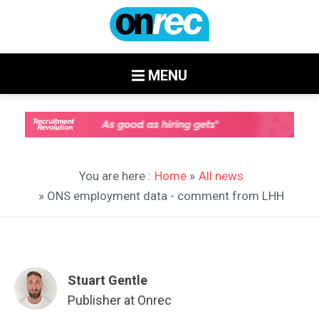
MENU
You are here :
Home
»
All news
» ONS employment data - comment from LHH
Stuart Gentle
Publisher at Onrec