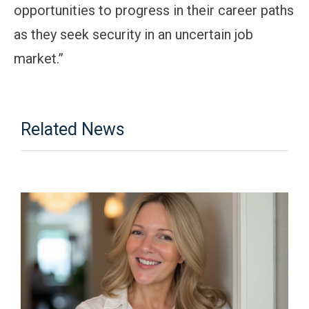
opportunities to progress in their career paths
as they seek security in an uncertain job
market.”
Related News