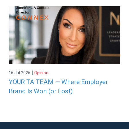
|
16 Jul 2026
Opinion
YOUR TA TEAM — Where Employer
Brand Is Won (or Lost)