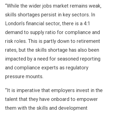
“While the wider jobs market remains weak,
skills shortages persist in key sectors. In
London’s financial sector, there is a 4:1
demand to supply ratio for compliance and
risk roles. This is partly down to retirement
rates, but the skills shortage has also been
impacted by a need for seasoned reporting
and compliance experts as regulatory
pressure mounts.
“It is imperative that employers invest in the
talent that they have onboard to empower
them with the skills and development