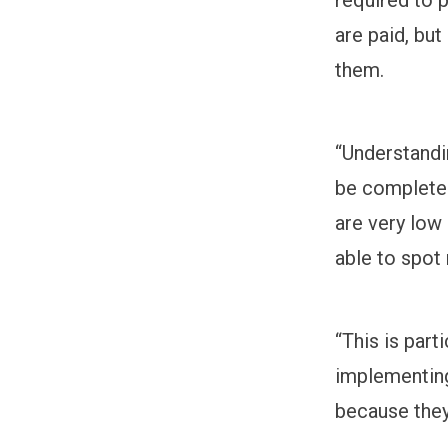
are paid, bu
them.
“Understandin
be completely
are very low
able to spot
“This is part
implementin
because they