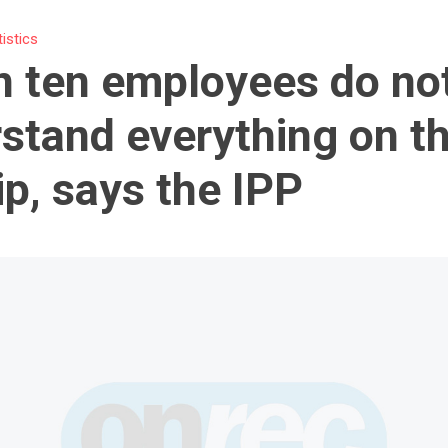
tistics
n ten employees do no
stand everything on th
ip, says the IPP