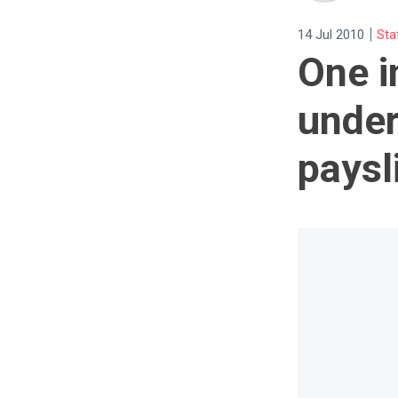
|
14 Jul 2010
Sta
One i
under
paysl