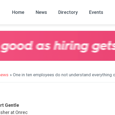
Home
News
Directory
Events
All
News Arc
 news
» One in ten employees do not understand everything on
rt Gentle
isher at Onrec