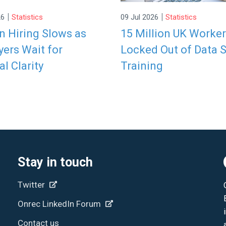
|
|
26
Statistics
09 Jul 2026
Statistics
 Hiring Slows as
15 Million UK Worke
ers Wait for
Locked Out of Data S
al Clarity
Training
Stay in touch
Twitter
Onrec LinkedIn Forum
Contact us