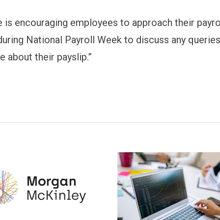
te is encouraging employees to approach their payro
uring National Payroll Week to discuss any querie
 about their payslip.”