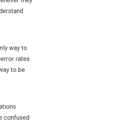
nderstand
only way to
 error rates
 way to be
ations
e confused