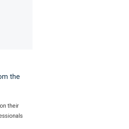
d
rom the
on their
fessionals