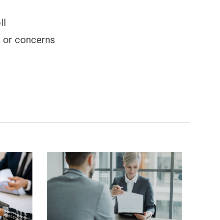
ll
s or concerns