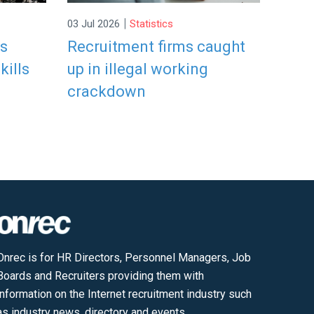
|
03 Jul 2026
Statistics
rs
Recruitment firms caught
kills
up in illegal working
crackdown
Onrec is for HR Directors, Personnel Managers, Job
Boards and Recruiters providing them with
information on the Internet recruitment industry such
as industry news, directory and events.