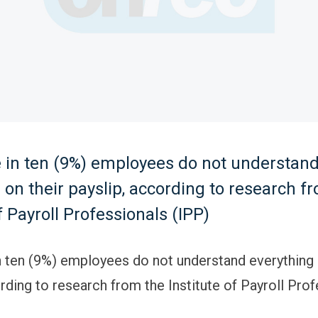
e in ten (9%) employees do not understan
 on their payslip, according to research f
f Payroll Professionals (IPP)
n ten (9%) employees do not understand everything 
rding to research from the Institute of Payroll Pro