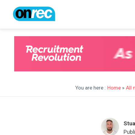
You are here :
Home
»
All
Stua
Publ