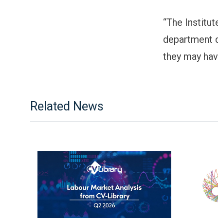
“The Institu
department d
they may have
Related News