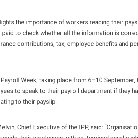
lights the importance of workers reading their pays
 paid to check whether all the information is correc
urance contributions, tax, employee benefits and pe
 Payroll Week, taking place from 6–10 September, 
yees to speak to their payroll department if they h
ating to their payslip.
lvin, Chief Executive of the IPP, said: “Organisatio
provide their employees with an itemised payslip w