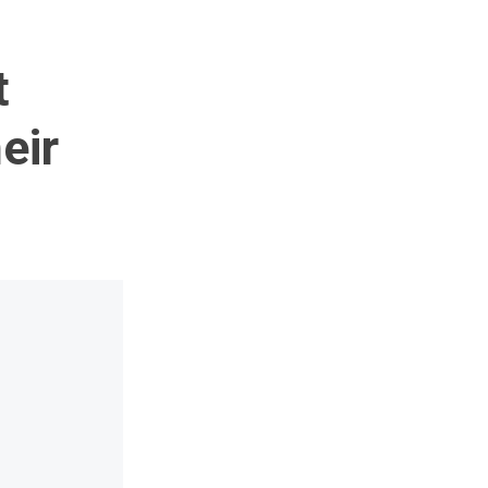
t
eir