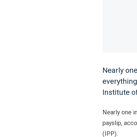
Nearly on
everything
Institute o
Nearly one i
payslip, acco
(IPP).