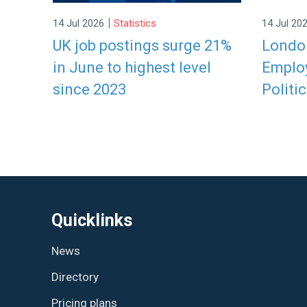
|
14 Jul 2026
Statistics
14 Jul 20
UK job postings surge 21%
London
in June to highest level
Employ
since 2023
Politic
Quicklinks
News
Directory
Pricing plans