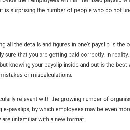
t it is surprising the number of people who do not u
g all the details and figures in one’s payslip is the 
 sure that you are getting paid correctly. In reality,
 but knowing your payslip inside and out is the best
 mistakes or miscalculations.
icularly relevant with the growing number of organis
g e-payslips, by which employees may be even mor
 are unfamiliar with a new format.