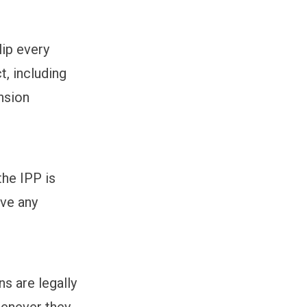
lip every
t, including
nsion
the IPP is
ave any
ns are legally
henever they