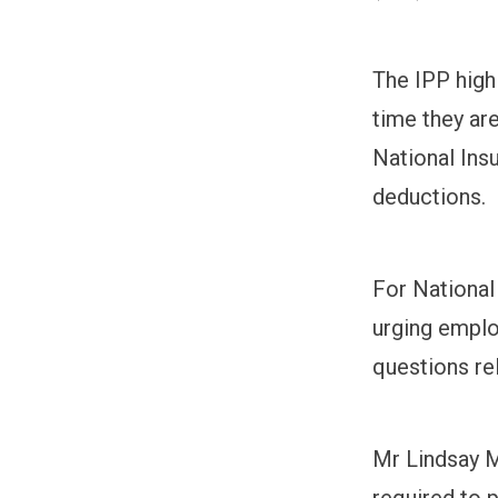
The IPP high
time they are
National Ins
deductions.
For National
urging emplo
questions rel
Mr Lindsay Me
required to 