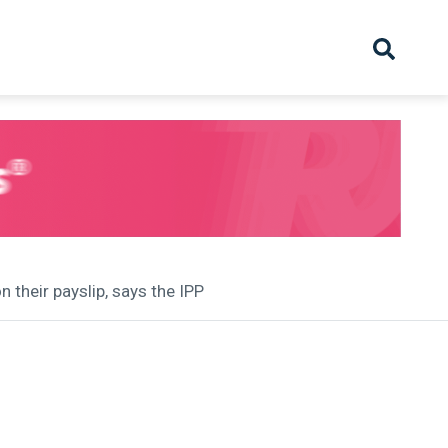
hive
Partnership
Overview
Launch
Recruiter Suppliers
Appointments
 their payslip, says the IPP