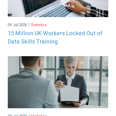
|
09 Jul 2026
Statistics
15 Million UK Workers Locked Out of
Data Skills Training
|
03 Jul 2026
Statistics