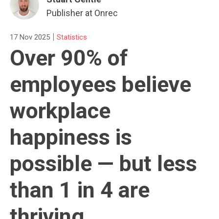
Publisher at Onrec
|
17 Nov 2025
Statistics
Over 90% of
employees believe
workplace
happiness is
possible — but less
than 1 in 4 are
thriving