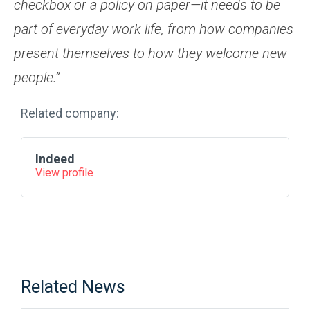
checkbox or a policy on paper—it needs to be
part of everyday work life, from how companies
present themselves to how they welcome new
people.”
Related company:
Indeed
View profile
Related News