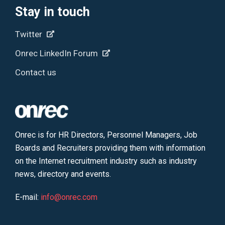
Stay in touch
Twitter
Onrec LinkedIn Forum
Contact us
Onrec is for HR Directors, Personnel Managers, Job
Boards and Recruiters providing them with information
on the Internet recruitment industry such as industry
news, directory and events.
E-mail:
info@onrec.com