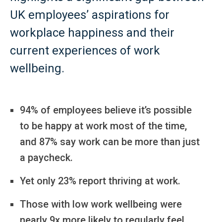
UK employees’ aspirations for
workplace happiness and their
current experiences of work
wellbeing.
94% of employees believe it’s possible
to be happy at work most of the time,
and 87% say work can be more than just
a paycheck.
Yet only 23% report thriving at work.
Those with low work wellbeing were
nearly 9x more likely to regularly feel