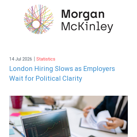
|
14 Jul 2026
Statistics
London Hiring Slows as Employers
Wait for Political Clarity