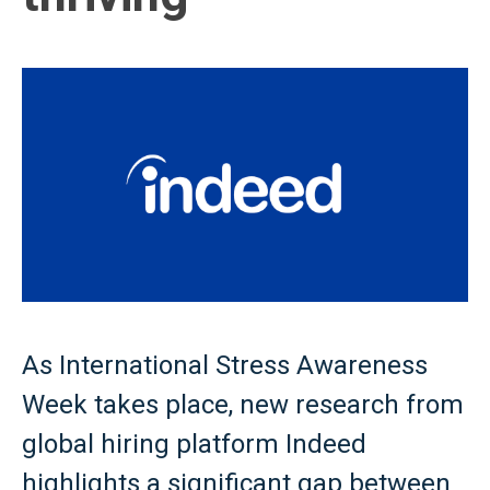
As International Stress Awareness
Week takes place, new research from
global hiring platform Indeed
highlights a significant gap between