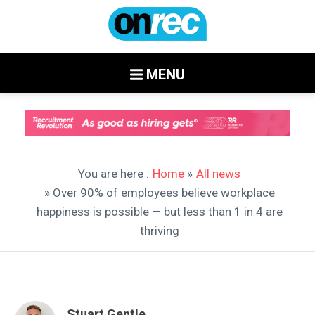
MENU
You are here :
Home
»
All news
» Over 90% of employees believe workplace
happiness is possible — but less than 1 in 4 are
thriving
Stuart Gentle