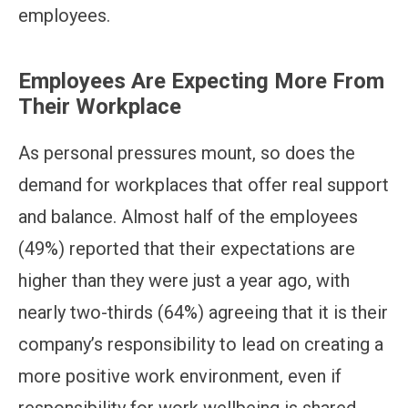
employees.
Employees Are Expecting More From
Their Workplace
As personal pressures mount, so does the
demand for workplaces that offer real support
and balance. Almost half of the employees
(49%) reported that their expectations are
higher than they were just a year ago, with
nearly two-thirds (64%) agreeing that it is their
company’s responsibility to lead on creating a
more positive work environment, even if