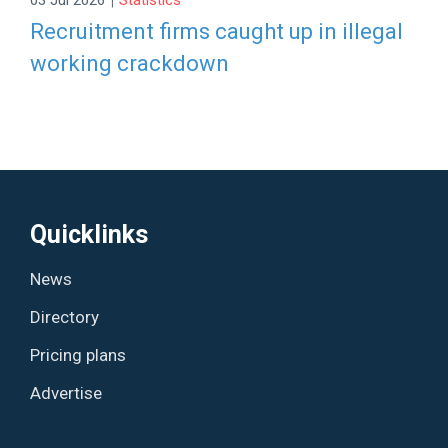
Recruitment firms caught up in illegal
working crackdown
Quicklinks
News
Directory
Pricing plans
Advertise