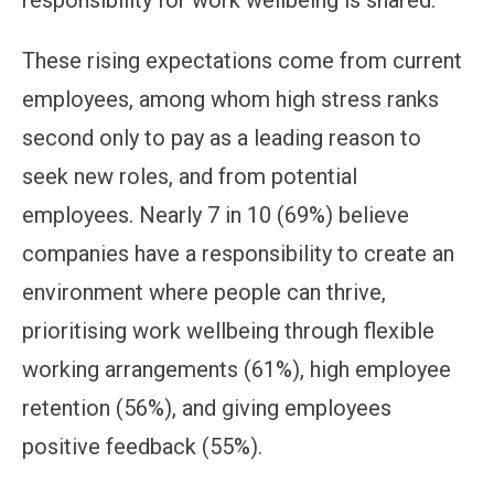
responsibility for work wellbeing is shared.
These rising expectations come from current
employees, among whom high stress ranks
second only to pay as a leading reason to
seek new roles, and from potential
employees. Nearly 7 in 10 (69%) believe
companies have a responsibility to create an
environment where people can thrive,
prioritising work wellbeing through flexible
working arrangements (61%), high employee
retention (56%), and giving employees
positive feedback (55%).