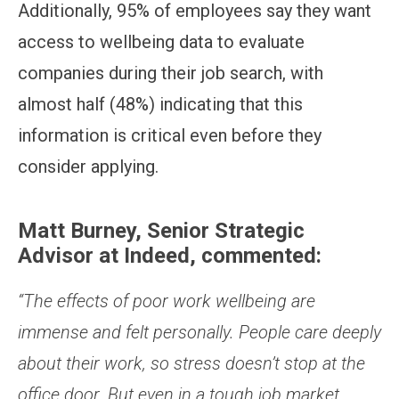
Additionally, 95% of employees say they want
access to wellbeing data to evaluate
companies during their job search, with
almost half (48%) indicating that this
information is critical even before they
consider applying.
Matt Burney, Senior Strategic
Advisor at Indeed, commented:
“The effects of poor work wellbeing are
immense and felt personally. People care deeply
about their work, so stress doesn’t stop at the
office door. But even in a tough job market,