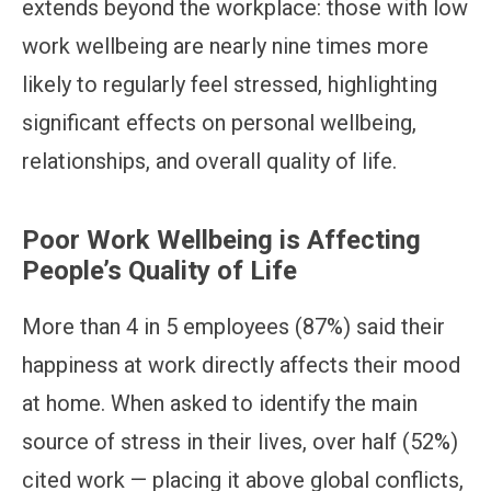
extends beyond the workplace: those with low
work wellbeing are nearly nine times more
likely to regularly feel stressed, highlighting
significant effects on personal wellbeing,
relationships, and overall quality of life.
Poor Work Wellbeing is Affecting
People’s Quality of Life
More than 4 in 5 employees (87%) said their
happiness at work directly affects their mood
at home. When asked to identify the main
source of stress in their lives, over half (52%)
cited work — placing it above global conflicts,