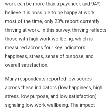
work can be more than a paycheck and 94%
believe it is possible to be happy at work
most of the time, only 23% report currently
thriving at work. In this survey, thriving reflects
those with high work wellbeing, which is
measured across four key indicators:
happiness, stress, sense of purpose, and
overall satisfaction.
Many respondents reported low scores
across these indicators (low happiness, high
stress, low purpose, and low satisfaction)
signaling low work wellbeing. The impact