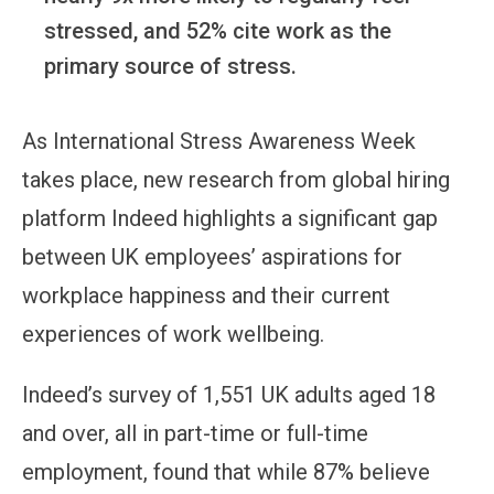
stressed, and 52% cite work as the
primary source of stress.
As International Stress Awareness Week
takes place, new research from global hiring
platform Indeed highlights a significant gap
between UK employees’ aspirations for
workplace happiness and their current
experiences of work wellbeing.
Indeed’s survey of 1,551 UK adults aged 18
and over, all in part-time or full-time
employment, found that while 87% believe