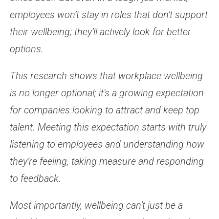
employees won’t stay in roles that don’t support
their wellbeing; they’ll actively look for better
options.
This research shows that workplace wellbeing
is no longer optional; it's a growing expectation
for companies looking to attract and keep top
talent. Meeting this expectation starts with truly
listening to employees and understanding how
they’re feeling, taking measure and responding
to feedback.
Most importantly, wellbeing can’t just be a