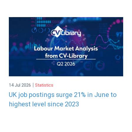
|
14 Jul 2026
Statistics
UK job postings surge 21% in June to
highest level since 2023