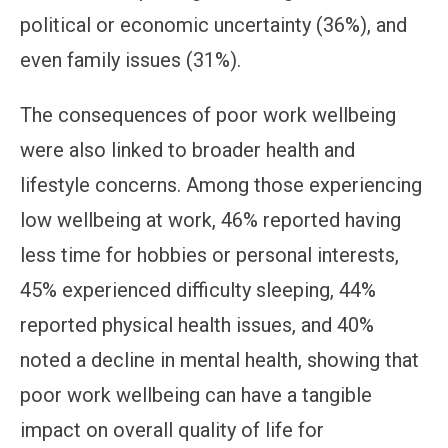
political or economic uncertainty (36%), and
even family issues (31%).
The consequences of poor work wellbeing
were also linked to broader health and
lifestyle concerns. Among those experiencing
low wellbeing at work, 46% reported having
less time for hobbies or personal interests,
45% experienced difficulty sleeping, 44%
reported physical health issues, and 40%
noted a decline in mental health, showing that
poor work wellbeing can have a tangible
impact on overall quality of life for